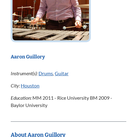
Aaron Guillory
Instrument(s):
Drums
,
Guitar
City:
Houston
Education:
MM 2011 - Rice University BM 2009 -
Baylor University
About Aaron Guillory