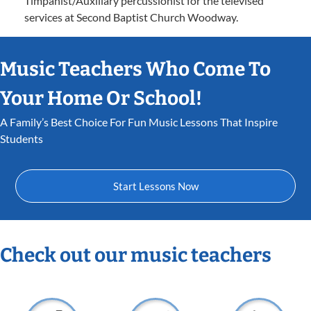
Timpanist/Auxiliary percussionist for the televised
services at Second Baptist Church Woodway.
Music Teachers Who Come To
Your Home Or School!
A Family’s Best Choice For Fun Music Lessons That Inspire
Students
Start Lessons Now
Check out our music teachers