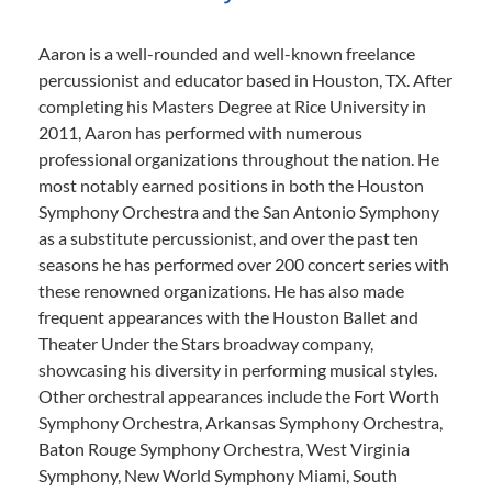
Aaron is a well-rounded and well-known freelance
percussionist and educator based in Houston, TX. After
completing his Masters Degree at Rice University in
2011, Aaron has performed with numerous
professional organizations throughout the nation. He
most notably earned positions in both the Houston
Symphony Orchestra and the San Antonio Symphony
as a substitute percussionist, and over the past ten
seasons he has performed over 200 concert series with
these renowned organizations. He has also made
frequent appearances with the Houston Ballet and
Theater Under the Stars broadway company,
showcasing his diversity in performing musical styles.
Other orchestral appearances include the Fort Worth
Symphony Orchestra, Arkansas Symphony Orchestra,
Baton Rouge Symphony Orchestra, West Virginia
Symphony, New World Symphony Miami, South