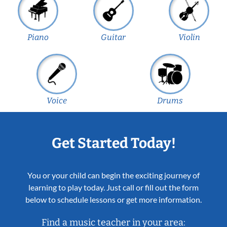
Piano
Guitar
Violin
Voice
Drums
Get Started Today!
You or your child can begin the exciting journey of
learning to play today. Just call or fill out the form
below to schedule lessons or get more information.
Find a music teacher in your area: