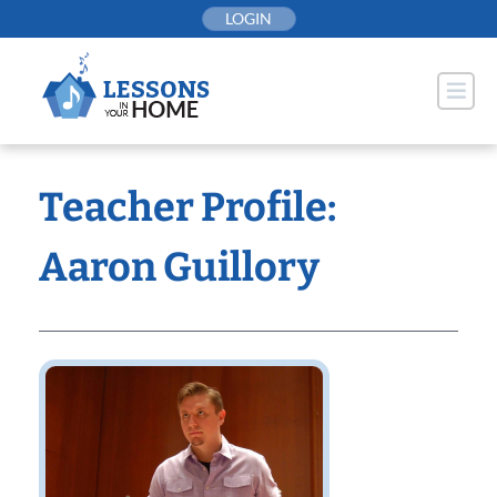
Skip
LOGIN
to
content
Teacher Profile:
Aaron Guillory