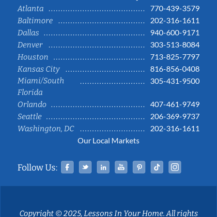
770-439-3579
Atlanta
202-316-1611
Baltimore
940-600-9171
Dallas
303-513-8084
Denver
713-825-7797
Houston
816-856-0408
Kansas City
Miami/South
305-431-9500
Florida
407-461-9749
Orlando
206-369-9737
Seattle
202-316-1611
Washington, DC
Our Local Markets
Facebook
Twitter
Linked In
YouTube
Pinterest
Tiktok
Instag
Follow Us:
Copyright © 2025, Lessons In Your Home. All rights