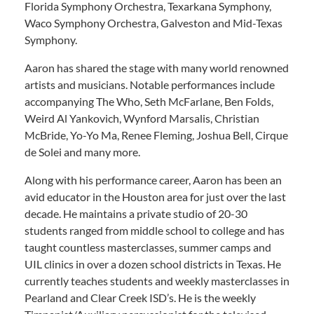
Florida Symphony Orchestra, Texarkana Symphony,
Waco Symphony Orchestra, Galveston and Mid-Texas
Symphony.
Aaron has shared the stage with many world renowned
artists and musicians. Notable performances include
accompanying The Who, Seth McFarlane, Ben Folds,
Weird Al Yankovich, Wynford Marsalis, Christian
McBride, Yo-Yo Ma, Renee Fleming, Joshua Bell, Cirque
de Solei and many more.
Along with his performance career, Aaron has been an
avid educator in the Houston area for just over the last
decade. He maintains a private studio of 20-30
students ranged from middle school to college and has
taught countless masterclasses, summer camps and
UIL clinics in over a dozen school districts in Texas. He
currently teaches students and weekly masterclasses in
Pearland and Clear Creek ISD’s. He is the weekly