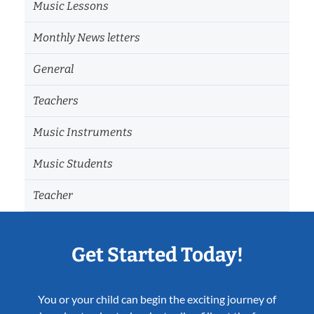
Music Lessons
Monthly News letters
General
Teachers
Music Instruments
Music Students
Teacher
Get Started Today!
You or your child can begin the exciting journey of