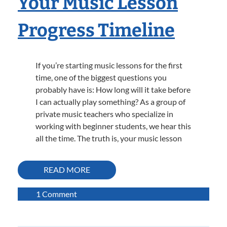
Your Music Lesson
Progress Timeline
If you’re starting music lessons for the first
time, one of the biggest questions you
probably have is: How long will it take before
I can actually play something? As a group of
private music teachers who specialize in
working with beginner students, we hear this
all the time. The truth is, your music lesson
READ MORE
on
1 Comment
How
Long