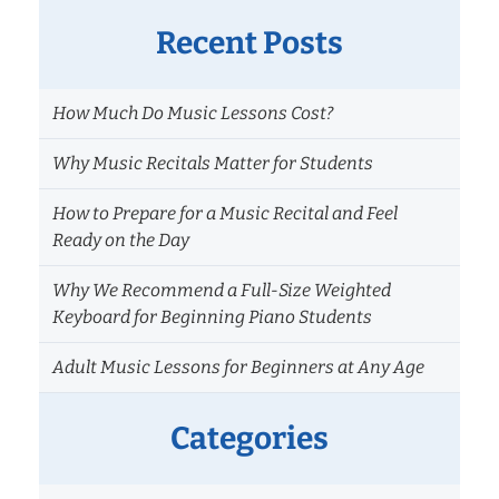
Till
I
Recent Posts
Can
Play?
How Much Do Music Lessons Cost?
Understanding
Your
Why Music Recitals Matter for Students
Music
Lesson
How to Prepare for a Music Recital and Feel
Progress
Ready on the Day
Timeline
Why We Recommend a Full-Size Weighted
Keyboard for Beginning Piano Students
Adult Music Lessons for Beginners at Any Age
Categories