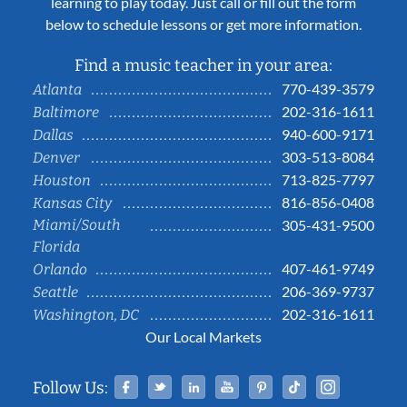
learning to play today. Just call or fill out the form
below to schedule lessons or get more information.
Find a music teacher in your area:
770-439-3579
Atlanta
202-316-1611
Baltimore
940-600-9171
Dallas
303-513-8084
Denver
713-825-7797
Houston
816-856-0408
Kansas City
Miami/South
305-431-9500
Florida
407-461-9749
Orlando
206-369-9737
Seattle
202-316-1611
Washington, DC
Our Local Markets
Facebook
Twitter
Linked In
YouTube
Pinterest
Tiktok
Instag
Follow Us: