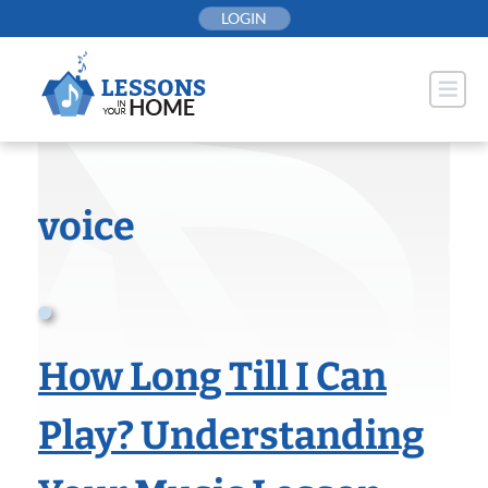
Skip
LOGIN
to
content
voice
How Long Till I Can
Play? Understanding