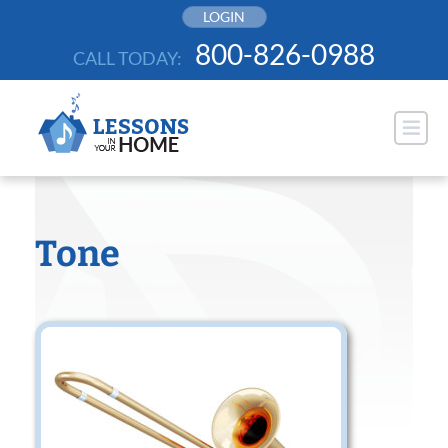
Skip
LOGIN
to
800-826-0988
CALL TODAY:
content
Tone