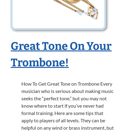
Great Tone On Your
Trombone!
How To Get Great Tone on Trombone Every
musician who is serious about making music
seeks the “perfect tone,” but you may not
know where to start if you’ve never had
formal training. Here are some tips that
apply to players of all levels. They can be
helpful on any wind or brass instrument, but