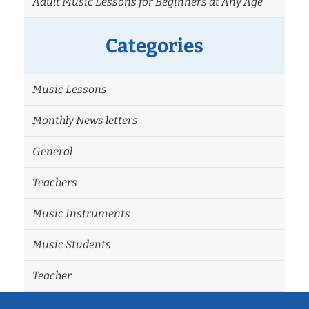
Adult Music Lessons for Beginners at Any Age
Categories
Music Lessons
Monthly News letters
General
Teachers
Music Instruments
Music Students
Teacher