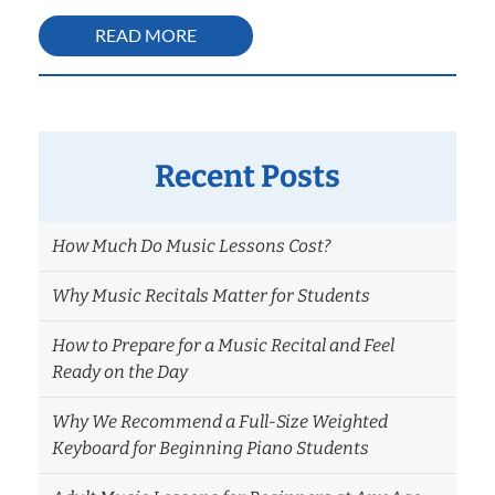
READ MORE
Recent Posts
How Much Do Music Lessons Cost?
Why Music Recitals Matter for Students
How to Prepare for a Music Recital and Feel
Ready on the Day
Why We Recommend a Full-Size Weighted
Keyboard for Beginning Piano Students