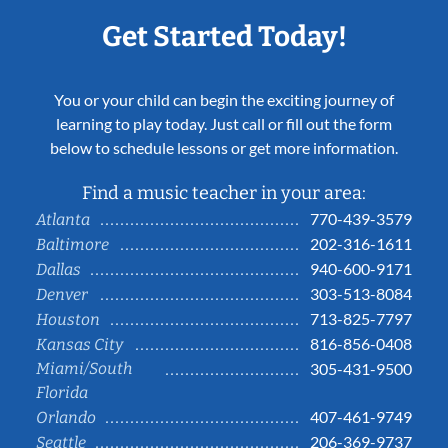
Get Started Today!
You or your child can begin the exciting journey of
learning to play today. Just call or fill out the form
below to schedule lessons or get more information.
Find a music teacher in your area:
770-439-3579
Atlanta
202-316-1611
Baltimore
940-600-9171
Dallas
303-513-8084
Denver
713-825-7797
Houston
816-856-0408
Kansas City
Miami/South
305-431-9500
Florida
407-461-9749
Orlando
206-369-9737
Seattle