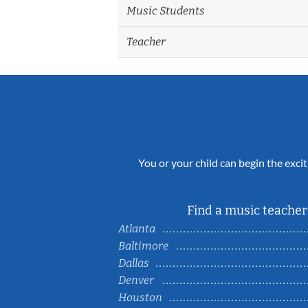
Music Students
Teacher
You or your child can begin the excit
Find a music teacher 
Atlanta
Baltimore
Dallas
Denver
Houston