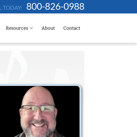
800-826-0988
L TODAY:
Resources
About
Contact