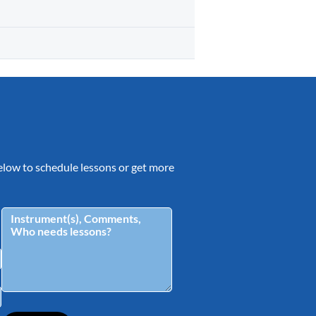
 below to schedule lessons or get more