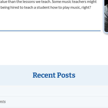
value than the lessons we teach. Some music teachers might
e’re being hired to teach a student how to play music, right?
Recent Posts
ents