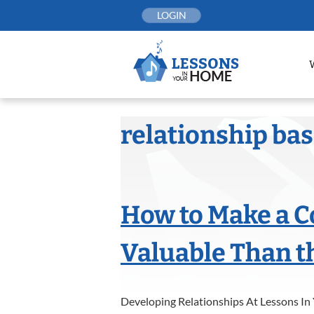
Skip
LOGIN
to
content
relationship ba
How to Make a 
Valuable Than t
Developing Relationships At Lessons In 