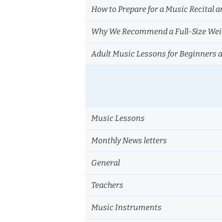
How to Prepare for a Music Recital a
Why We Recommend a Full-Size Weig
Adult Music Lessons for Beginners 
Music Lessons
Monthly News letters
General
Teachers
Music Instruments