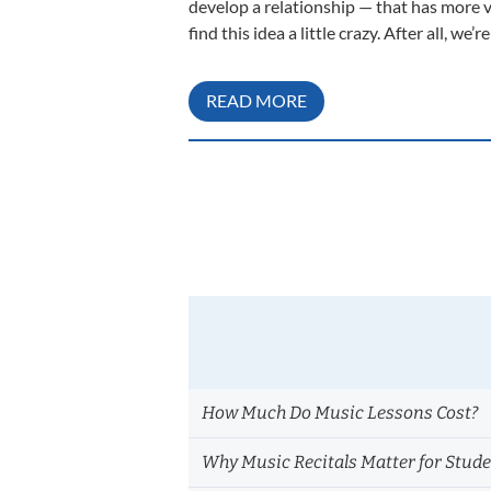
develop a relationship — that has more 
find this idea a little crazy. After all, w
READ MORE
How Much Do Music Lessons Cost?
Why Music Recitals Matter for Stud