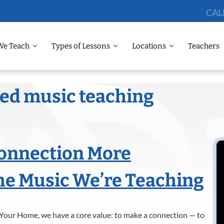
CAL
We Teach
Types of Lessons
Locations
Teachers
sed music teaching
Connection More
he Music We’re Teaching
Your Home, we have a core value: to make a connection — to