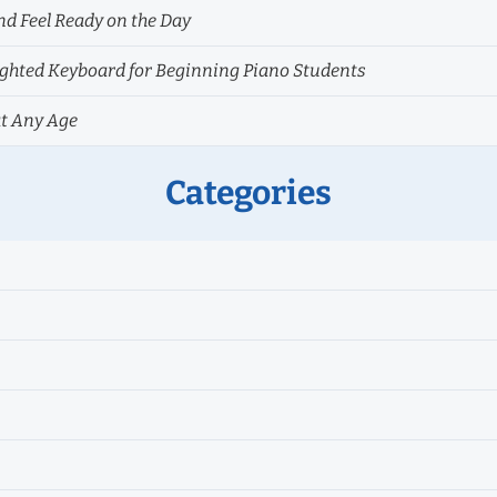
nd Feel Ready on the Day
hted Keyboard for Beginning Piano Students
at Any Age
Categories