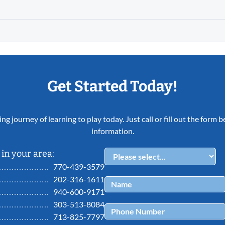
Get Started Today!
ing journey of learning to play today. Just call or fill out the form
information.
in your area:
770-439-3579
202-316-1611
940-600-9171
303-513-8084
713-825-7797