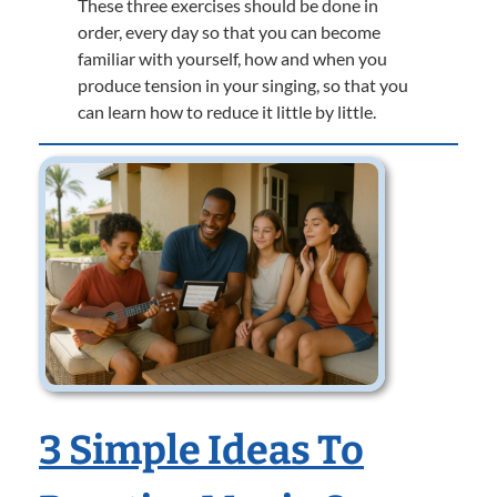
These three exercises should be done in
order, every day so that you can become
familiar with yourself, how and when you
produce tension in your singing, so that you
can learn how to reduce it little by little.
3 Simple Ideas To