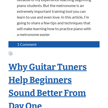
piano students. But the metronome is an
extremely important training tool you can
learn to use and even love. In this article, I’m
going to share a few tips and techniques that
will make learning how to practice piano with
a metronome easier.
on
1 Comment
Practicing
Piano
with
Why Guitar Tuners
a
Metronome
Help Beginners
Sound Better From
Day One