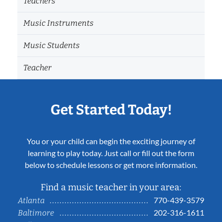
Teachers
Music Instruments
Music Students
Teacher
Get Started Today!
You or your child can begin the exciting journey of
learning to play today. Just call or fill out the form
below to schedule lessons or get more information.
Find a music teacher in your area:
770-439-3579
Atlanta
202-316-1611
Baltimore