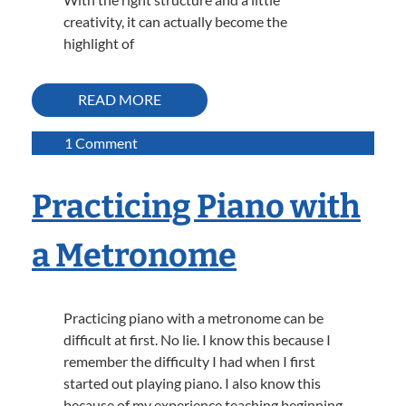
creativity, it can actually become the
highlight of
READ MORE
on
1 Comment
Fun
Productive
Practicing Piano with
Music
Practice
a Metronome
Ideas:
A
Weeklong
Plan
Practicing piano with a metronome can be
for
difficult at first. No lie. I know this because I
Parents
remember the difficulty I had when I first
and
started out playing piano. I also know this
Students
because of my experience teaching beginning