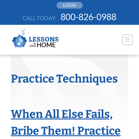
Skip
LOGIN
to
800-826-0988
CALL TODAY:
content
Practice Techniques
When All Else Fails,
Bribe Them! Practice