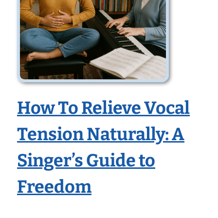
How To Relieve Vocal
Tension Naturally: A
Singer’s Guide to
Freedom