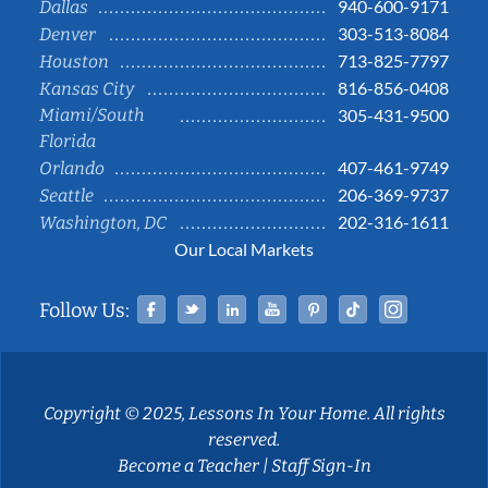
940-600-9171
Dallas
303-513-8084
Denver
713-825-7797
Houston
816-856-0408
Kansas City
Miami/South
305-431-9500
Florida
407-461-9749
Orlando
206-369-9737
Seattle
202-316-1611
Washington, DC
Our Local Markets
Facebook
Twitter
Linked In
YouTube
Pinterest
Tiktok
Instag
Follow Us:
Copyright © 2025, Lessons In Your Home. All rights
reserved.
Become a Teacher
|
Staff Sign-In