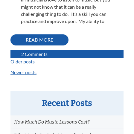
might not know that it can be a really
challenging thing to do. It’s a skill you can
practice and improve upon. My ability to
READ MORE
on
2 Comments
What
Older posts
Posts
are
Newer posts
navigation
those
instruments
playing?
Learning
Recent Posts
how
to
listen
How Much Do Music Lessons Cost?