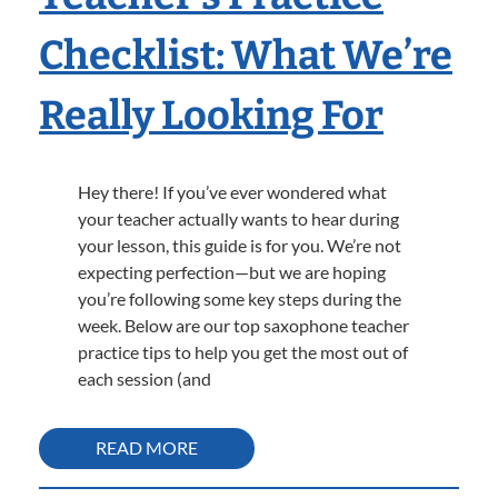
Checklist: What We’re
Really Looking For
Hey there! If you’ve ever wondered what
your teacher actually wants to hear during
your lesson, this guide is for you. We’re not
expecting perfection—but we are hoping
you’re following some key steps during the
week. Below are our top saxophone teacher
practice tips to help you get the most out of
each session (and
READ MORE