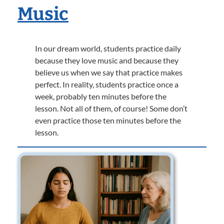
Music
In our dream world, students practice daily
because they love music and because they
believe us when we say that practice makes
perfect. In reality, students practice once a
week, probably ten minutes before the
lesson. Not all of them, of course! Some don’t
even practice those ten minutes before the
lesson.