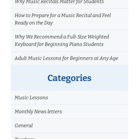
Why Music Recitals Matter for Students
How to Prepare for a Music Recital and Feel
Ready on the Day
Why We Recommend a Full-Size Weighted
Keyboard for Beginning Piano Students
Adult Music Lessons for Beginners at Any Age
Categories
Music Lessons
Monthly News letters
General