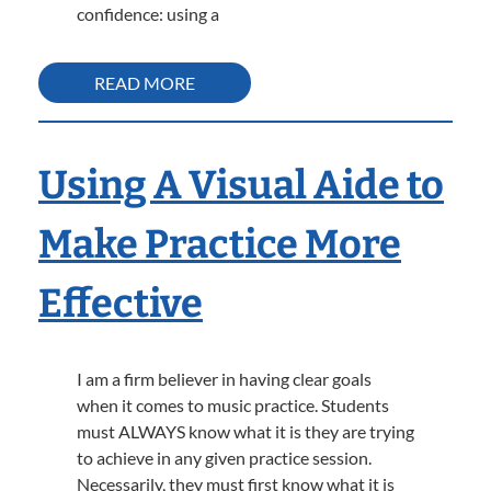
confidence: using a
READ MORE
Using A Visual Aide to
Make Practice More
Effective
I am a firm believer in having clear goals
when it comes to music practice. Students
must ALWAYS know what it is they are trying
to achieve in any given practice session.
Necessarily, they must first know what it is