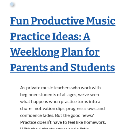
Fun Productive Music
Practice Ideas: A
Weeklong Plan for
Parents and Students
As private music teachers who work with
beginner students of all ages, we’ve seen
what happens when practice turns into a
chore: motivation dips, progress slows, and
confidence fades. But the good news?
Practice doesn’t have to feel like homework.
With the right structure and a little