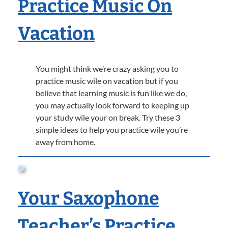
Practice Music On
Vacation
You might think we’re crazy asking you to
practice music wile on vacation but if you
believe that learning music is fun like we do,
you may actually look forward to keeping up
your study wile your on break. Try these 3
simple ideas to help you practice wile you’re
away from home.
Your Saxophone
Teacher’s Practice