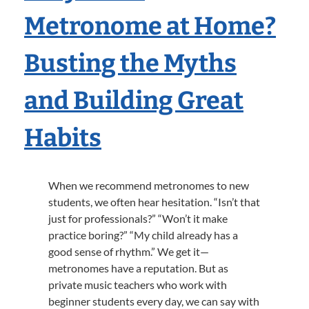
Metronome at Home?
Busting the Myths
and Building Great
Habits
When we recommend metronomes to new
students, we often hear hesitation. “Isn’t that
just for professionals?” “Won’t it make
practice boring?” “My child already has a
good sense of rhythm.” We get it—
metronomes have a reputation. But as
private music teachers who work with
beginner students every day, we can say with