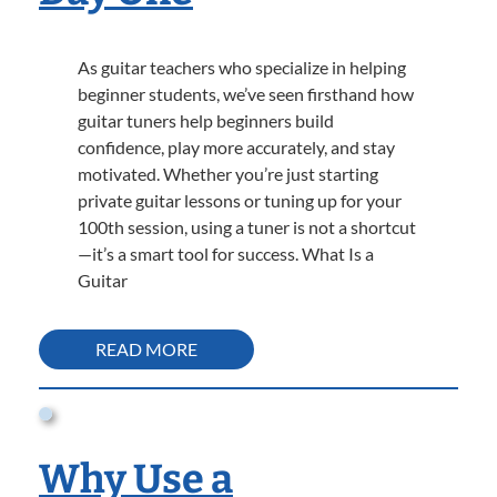
As guitar teachers who specialize in helping
beginner students, we’ve seen firsthand how
guitar tuners help beginners build
confidence, play more accurately, and stay
motivated. Whether you’re just starting
private guitar lessons or tuning up for your
100th session, using a tuner is not a shortcut
—it’s a smart tool for success. What Is a
Guitar
READ MORE
Why Use a