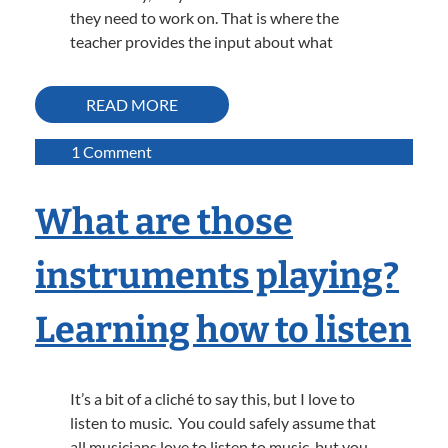
they need to work on. That is where the
teacher provides the input about what
READ MORE
on
1 Comment
Using
A
What are those
Visual
Aide
instruments playing?
to
Make
Learning how to listen
Practice
More
Effective
It’s a bit of a cliché to say this, but I love to
listen to music. You could safely assume that
all musicians love to listen to music, but you