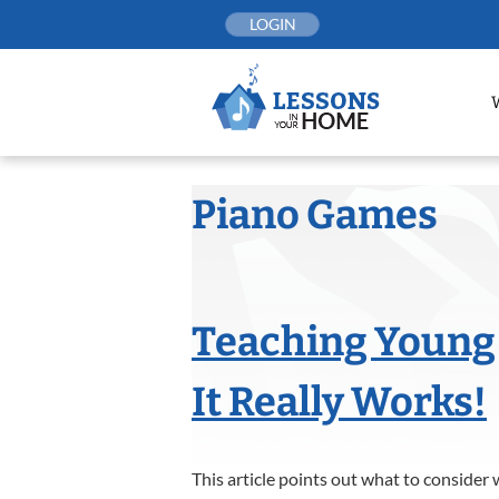
Skip
LOGIN
to
content
Piano Games
Teaching Young 
It Really Works!
This article points out what to consider