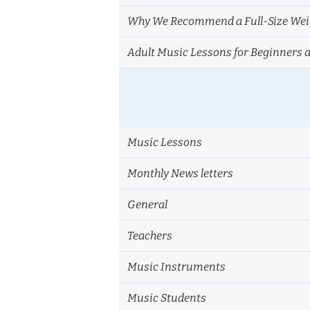
Why We Recommend a Full-Size Weig
Adult Music Lessons for Beginners 
Music Lessons
Monthly News letters
General
Teachers
Music Instruments
Music Students