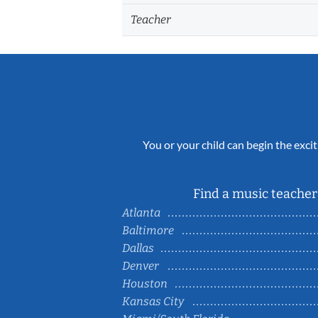
Teacher
You or your child can begin the excit
Find a music teacher 
Atlanta
Baltimore
Dallas
Denver
Houston
Kansas City