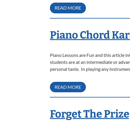
READ MORE
Piano Chord Kar
Piano Lessons are Fun and this article 
students are at an intermediate or advanc
personal taste. In playing any instrumen
READ MORE
Forget The Prize