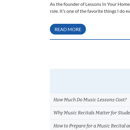
As the founder of Lessons In Your Home I
role. It’s one of the favorite things I do
READ MORE
How Much Do Music Lessons Cost?
Why Music Recitals Matter for Stud
How to Prepare for a Music Recital a