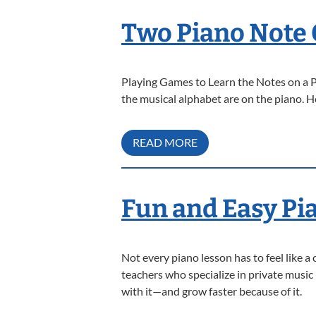
Two Piano Note 
Playing Games to Learn the Notes on a Pi
the musical alphabet are on the piano. 
READ MORE
Fun and Easy Pi
Not every piano lesson has to feel like a 
teachers who specialize in private music
with it—and grow faster because of it.