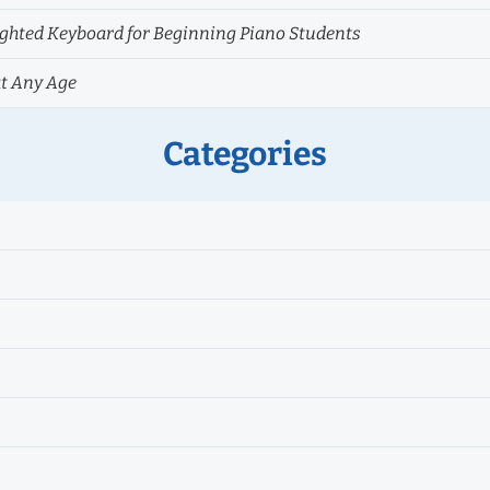
hted Keyboard for Beginning Piano Students
at Any Age
Categories