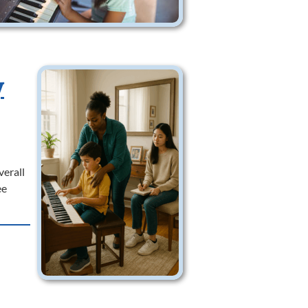
y
verall
ee