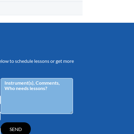
 below to schedule lessons or get more