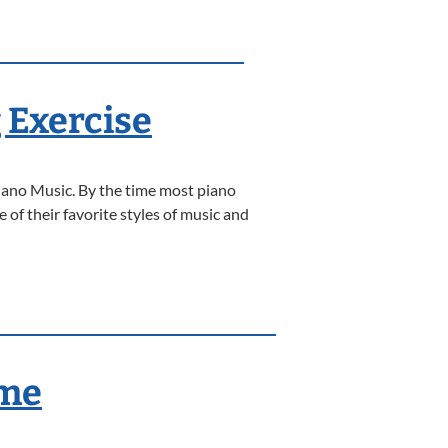
 Exercise
iano Music. By the time most piano
 of their favorite styles of music and
ame