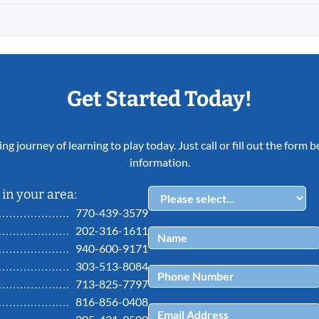
Get Started Today!
ing journey of learning to play today. Just call or fill out the form
information.
in your area:
770-439-3579
202-316-1611
940-600-9171
303-513-8084
713-825-7797
816-856-0408