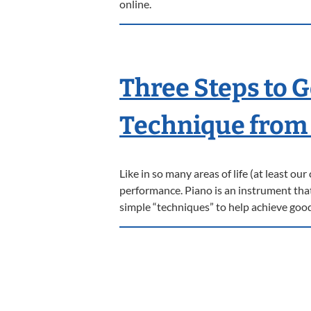
online.
Three Steps to 
Technique from 
Like in so many areas of life (at least ou
performance. Piano is an instrument that b
simple “techniques” to help achieve goo