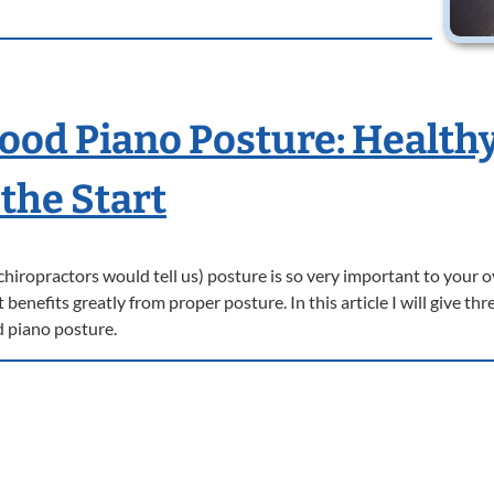
Good Piano Posture: Health
the Start
r chiropractors would tell us) posture is so very important to your o
enefits greatly from proper posture. In this article I will give thr
d piano posture.