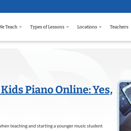
We Teach
Types of Lessons
Locations
Teachers
Kids Piano Online: Yes,
 when teaching and starting a younger music student