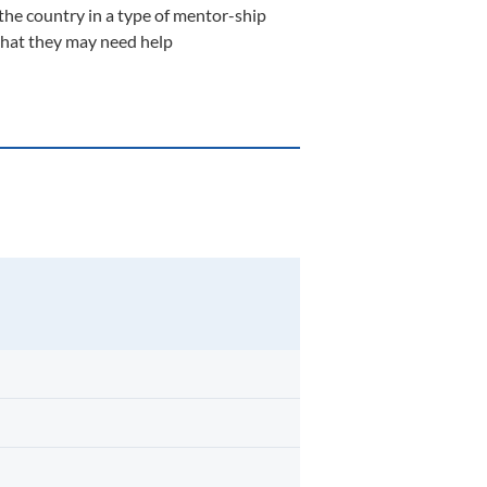
the country in a type of mentor-ship
n that they may need help