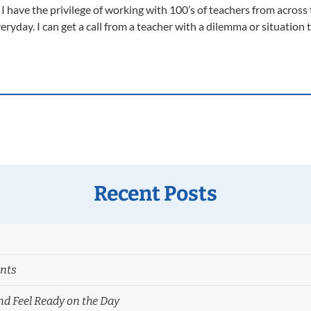
 have the privilege of working with 100’s of teachers from across 
 everyday. I can get a call from a teacher with a dilemma or situatio
Recent Posts
ents
nd Feel Ready on the Day