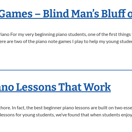
Games – Blind Man’s Bluff 
ano For my very beginning piano students, one of the first things
Here are two of the piano note games I play to help my young stu
ano Lessons That Work
chore. In fact, the best beginner piano lessons are built on two ess
 lessons for young students, we’ve found that when students enjoy 