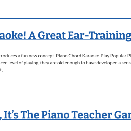
aoke! A Great Ear-Training
introduces a fun new concept. Piano Chord Karaoke!Play Popular P
ed level of playing, they are old enough to have developed a sense
t,
, It’s The Piano Teacher G