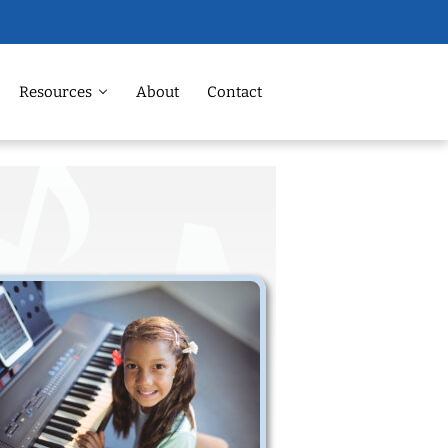
Resources
About
Contact