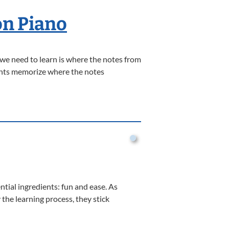
on Piano
 we need to learn is where the notes from
dents memorize where the notes
ential ingredients: fun and ease. As
the learning process, they stick