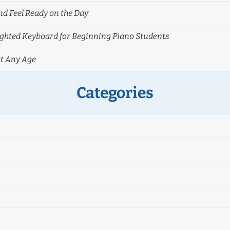
nd Feel Ready on the Day
hted Keyboard for Beginning Piano Students
at Any Age
Categories