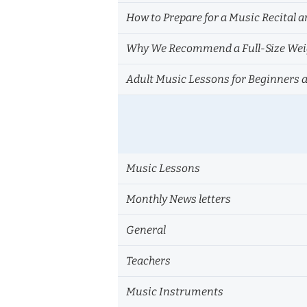
How to Prepare for a Music Recital a
Why We Recommend a Full-Size Weig
Adult Music Lessons for Beginners 
Music Lessons
Monthly News letters
General
Teachers
Music Instruments