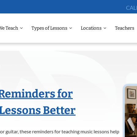
CAL
We Teach
Types of Lessons
Locations
Teachers
 Reminders for
Lessons Better
or guitar, these reminders for teaching music lessons help