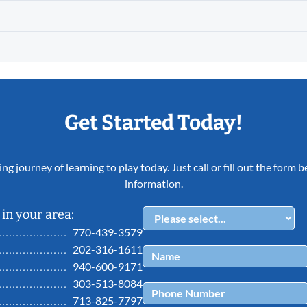
Get Started Today!
ing journey of learning to play today. Just call or fill out the form
information.
in your area:
770-439-3579
202-316-1611
940-600-9171
303-513-8084
713-825-7797