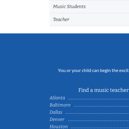
Music Students
Teacher
You or your child can begin the excit
Find a music teacher 
Atlanta
Baltimore
Dallas
Denver
Houston