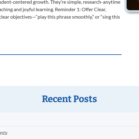
tudent-centered growth. They’re simple, research-anytime
aching and joyful learning. Reminder 1: Offer Clear,
ear objectives—“play this phrase smoothly,” or “sing this
Recent Posts
ents