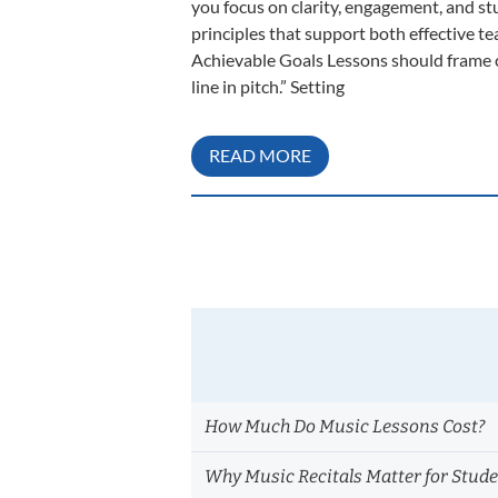
you focus on clarity, engagement, and s
principles that support both effective te
Achievable Goals Lessons should frame cl
line in pitch.” Setting
READ MORE
How Much Do Music Lessons Cost?
Why Music Recitals Matter for Stud