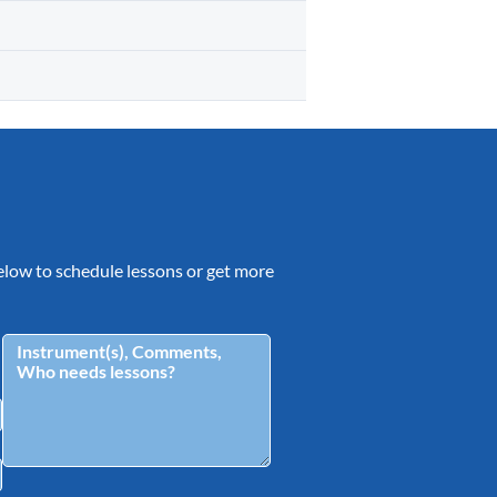
 below to schedule lessons or get more