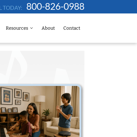
800-826-0988
L TODAY:
Resources
About
Contact