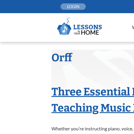
Skip
LOGIN
to
content
Orff
Three Essential
Teaching Music 
Whether you’re instructing piano, voice, 