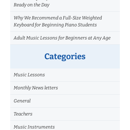
Ready on the Day
Why We Recommend a Full-Size Weighted
Keyboard for Beginning Piano Students
Adult Music Lessons for Beginners at Any Age
Categories
Music Lessons
Monthly News letters
General
Teachers
Music Instruments