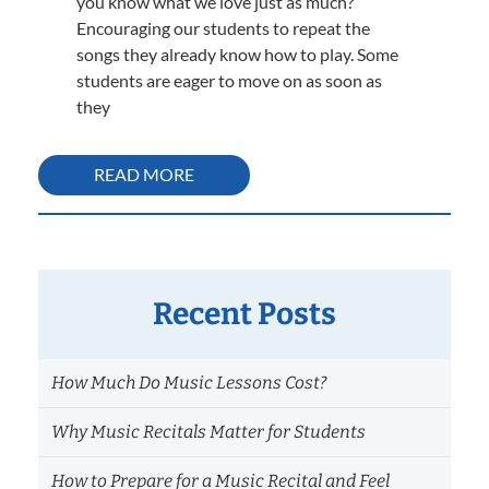
you know what we love just as much?
Encouraging our students to repeat the
songs they already know how to play. Some
students are eager to move on as soon as
they
READ MORE
Recent Posts
How Much Do Music Lessons Cost?
Why Music Recitals Matter for Students
How to Prepare for a Music Recital and Feel