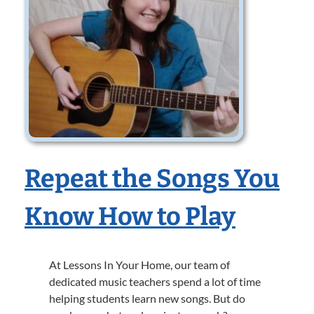
Repeat the Songs You
Know How to Play
At Lessons In Your Home, our team of
dedicated music teachers spend a lot of time
helping students learn new songs. But do