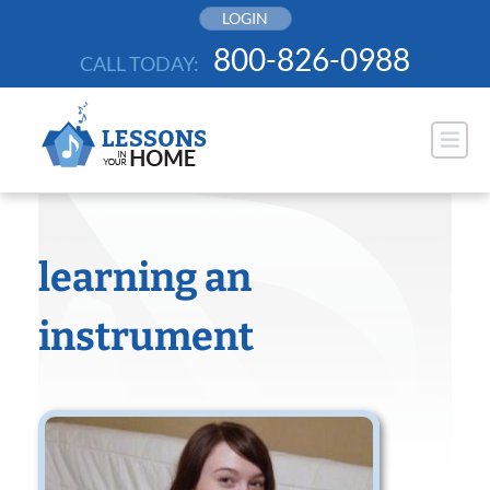
Skip
LOGIN
to
800-826-0988
CALL TODAY:
content
learning an
instrument