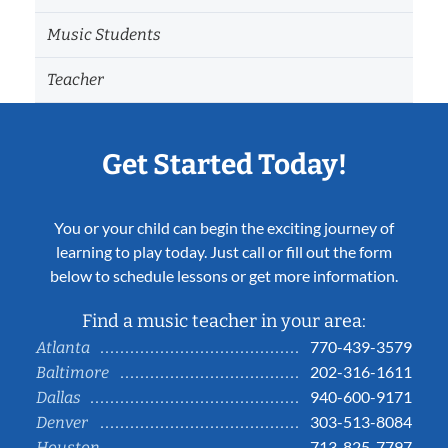
Music Students
Teacher
Get Started Today!
You or your child can begin the exciting journey of
learning to play today. Just call or fill out the form
below to schedule lessons or get more information.
Find a music teacher in your area:
770-439-3579
Atlanta
202-316-1611
Baltimore
940-600-9171
Dallas
303-513-8084
Denver
713-825-7797
Houston