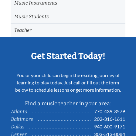
Music Instruments
Music Students
Teacher
Get Started Today!
You or your child can begin the exciting journey of
learning to play today. Just call or fill out the form
below to schedule lessons or get more information.
Find a music teacher in your area:
770-439-3579
Atlanta
202-316-1611
Baltimore
940-600-9171
Dallas
303-513-8084
Denver