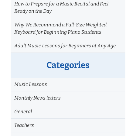
How to Prepare for a Music Recital and Feel
Ready on the Day
Why We Recommend a Full-Size Weighted
Keyboard for Beginning Piano Students
Adult Music Lessons for Beginners at Any Age
Categories
Music Lessons
Monthly News letters
General
Teachers