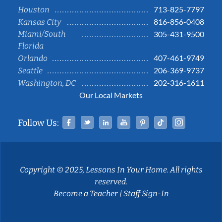
713-825-7797
Houston
816-856-0408
Kansas City
Miami/South
305-431-9500
Florida
407-461-9749
Orlando
206-369-9737
Seattle
202-316-1611
Washington, DC
Our Local Markets
Facebook
Twitter
Linked In
YouTube
Pinterest
Tiktok
Instag
Follow Us:
Copyright © 2025, Lessons In Your Home. All rights
reserved.
Become a Teacher
|
Staff Sign-In