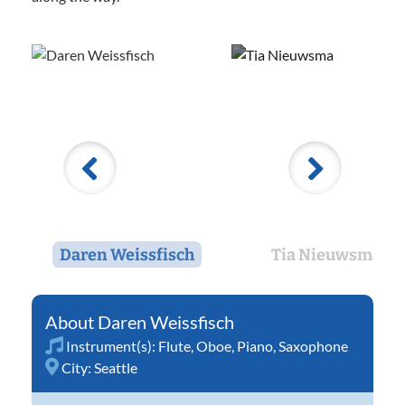
Daren Weissfisch
Tia Nieuwsma
Daren Weissfisch
Instrument(s):
Flute
,
Oboe
,
Piano
,
Saxophone
City:
Seattle