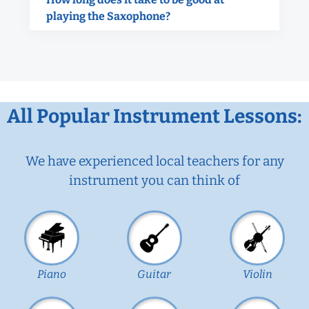
playing the Saxophone?
All Popular Instrument Lessons:
We have experienced local teachers for any
instrument you can think of
Piano
Guitar
Violin