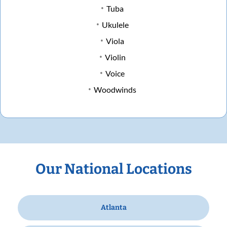
Tuba
Ukulele
Viola
Violin
Voice
Woodwinds
Our National Locations
Atlanta