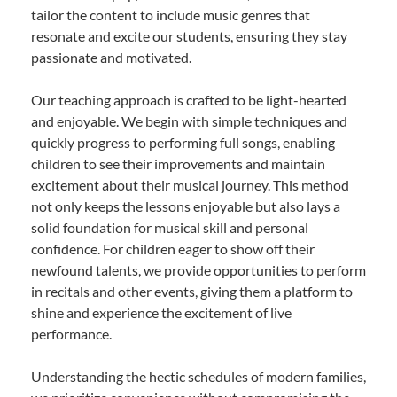
tailor the content to include music genres that
resonate and excite our students, ensuring they stay
passionate and motivated.
Our teaching approach is crafted to be light-hearted
and enjoyable. We begin with simple techniques and
quickly progress to performing full songs, enabling
children to see their improvements and maintain
excitement about their musical journey. This method
not only keeps the lessons enjoyable but also lays a
solid foundation for musical skill and personal
confidence. For children eager to show off their
newfound talents, we provide opportunities to perform
in recitals and other events, giving them a platform to
shine and experience the excitement of live
performance.
Understanding the hectic schedules of modern families,