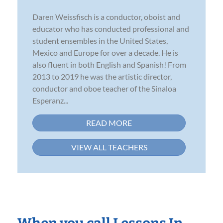
Daren Weissfisch is a conductor, oboist and
educator who has conducted professional and
student ensembles in the United States,
Mexico and Europe for over a decade. He is
also fluent in both English and Spanish! From
2013 to 2019 he was the artistic director,
conductor and oboe teacher of the Sinaloa
Esperanz...
READ MORE
VIEW ALL TEACHERS