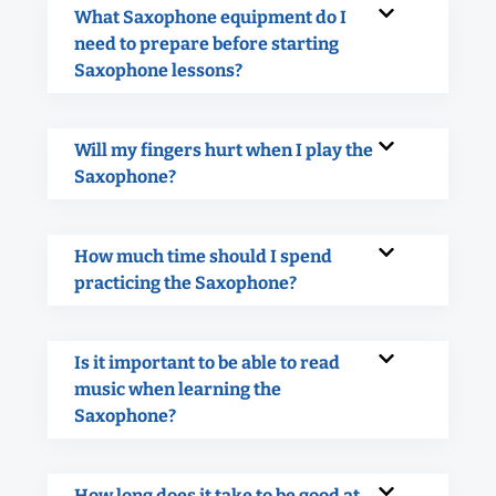
What Saxophone equipment do I
need to prepare before starting
Saxophone lessons?
Will my fingers hurt when I play the
Saxophone?
How much time should I spend
practicing the Saxophone?
Is it important to be able to read
music when learning the
Saxophone?
How long does it take to be good at