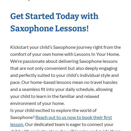
Get Started Today with
Saxophone Lessons!
Kickstart your child’s Saxophone journey right from the
comfort of your own home with Lessons In Your Home.
We’re passionate about delivering Saxophone lessons
that are not only convenient but also deeply engaging
and perfectly suited to your child’s individual style and
pace. Our home-based lessons mean no travel hassles
and a seamless fit into your daily schedule, allowing
your child to learn in the familiar and relaxed
environment of your home.
Is your child excited to explore the world of
Saxophone?
Reach out to us now to book their first
lesson.
Our dedicated team is eager to connect your