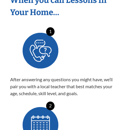
When you call Lessons In
Your Home…
1
After answering any questions you might have, we’ll
pair you with a local teacher that best matches your
age, schedule, skill level, and goals.
2