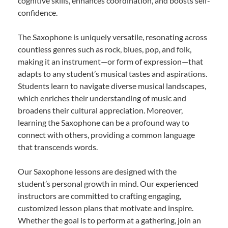
cognitive skills, enhances coordination, and boosts self-
confidence.
The Saxophone is uniquely versatile, resonating across
countless genres such as rock, blues, pop, and folk,
making it an instrument—or form of expression—that
adapts to any student’s musical tastes and aspirations.
Students learn to navigate diverse musical landscapes,
which enriches their understanding of music and
broadens their cultural appreciation. Moreover,
learning the Saxophone can be a profound way to
connect with others, providing a common language
that transcends words.
Our Saxophone lessons are designed with the
student’s personal growth in mind. Our experienced
instructors are committed to crafting engaging,
customized lesson plans that motivate and inspire.
Whether the goal is to perform at a gathering, join an