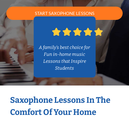
START SAXOPHONE LESSONS
A family’s best choice for
Fun in-home music
Lessons that Inspire
Students
Saxophone Lessons In The
Comfort Of Your Home