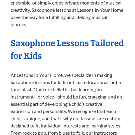
ensemble, or simply enjoy private moments of musical
creativity, Saxophone lessons at Lessons In Your Home
pave the way for a fulfilling and lifelong musical
journey.
Saxophone Lessons Tailored
for Kids
At Lessons In Your Home, we specialize in making
Saxophone lessons for kids not just educational, but a
total blast. Our core belief is that learning an
instrument—or voice—should be fun, engaging, and an
essential part of developing a child’s creative
expression and personality. We recognize that each
child is unique, and that’s why our lessons are custom-
designed to fit individual interests and learning styles.
From rock to pop, from blues to folk, our instructors