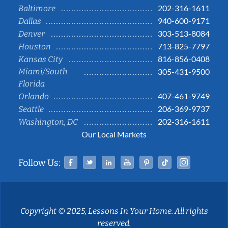
202-316-1611
Baltimore
940-600-9171
Dallas
303-513-8084
Denver
713-825-7797
Houston
816-856-0408
Kansas City
Miami/South
305-431-9500
Florida
407-461-9749
Orlando
206-369-9737
Seattle
202-316-1611
Washington, DC
Our Local Markets
Facebook
Twitter
Linked In
YouTube
Pinterest
Tiktok
Instag
Follow Us:
Copyright © 2025, Lessons In Your Home. All rights
reserved.