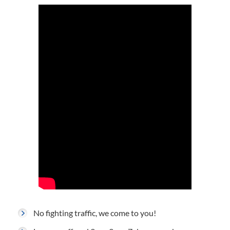
No fighting traffic, we come to you!