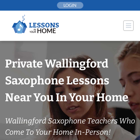
Skip
LOGIN
to
content
Private Wallingford
Saxophone Lessons
Near You In Your Home
Wallingford Saxophone Teachers Who
Come To Your Home In-Person!