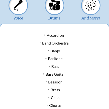
Voice
Drums
And More!
Accordion
Band Orchestra
Banjo
Baritone
Bass
Bass Guitar
Bassoon
Brass
Cello
Chorus