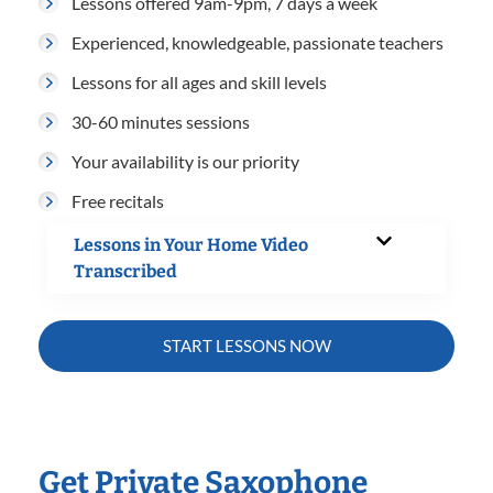
Lessons offered 9am-9pm, 7 days a week
Experienced, knowledgeable, passionate teachers
Lessons for all ages and skill levels
30-60 minutes sessions
Your availability is our priority
Free recitals
Lessons in Your Home Video
Transcribed
START LESSONS NOW
Get Private Saxophone