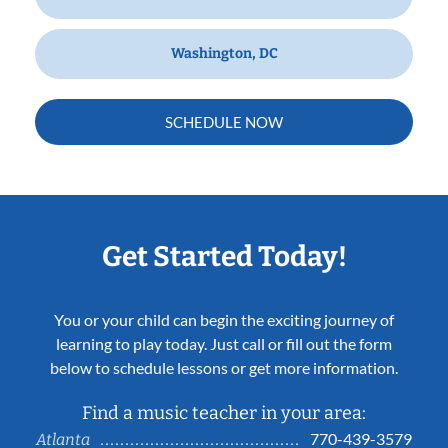
Washington, DC
SCHEDULE NOW
Get Started Today!
You or your child can begin the exciting journey of
learning to play today. Just call or fill out the form
below to schedule lessons or get more information.
Find a music teacher in your area:
770-439-3579
Atlanta