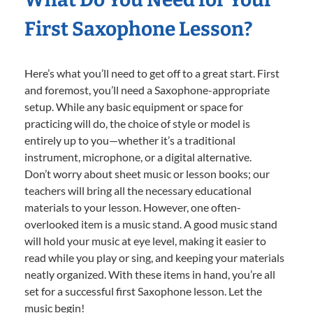
First Saxophone Lesson?
Here’s what you’ll need to get off to a great start. First
and foremost, you’ll need a Saxophone-appropriate
setup. While any basic equipment or space for
practicing will do, the choice of style or model is
entirely up to you—whether it’s a traditional
instrument, microphone, or a digital alternative.
Don’t worry about sheet music or lesson books; our
teachers will bring all the necessary educational
materials to your lesson. However, one often-
overlooked item is a music stand. A good music stand
will hold your music at eye level, making it easier to
read while you play or sing, and keeping your materials
neatly organized. With these items in hand, you’re all
set for a successful first Saxophone lesson. Let the
music begin!