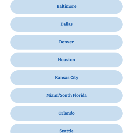
Baltimore
Dallas
Denver
Houston
Kansas City
Miami/South Florida
Orlando
Seattle