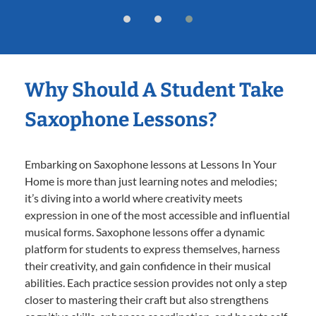
Why Should A Student Take
Saxophone Lessons?
Embarking on Saxophone lessons at Lessons In Your
Home is more than just learning notes and melodies;
it’s diving into a world where creativity meets
expression in one of the most accessible and influential
musical forms. Saxophone lessons offer a dynamic
platform for students to express themselves, harness
their creativity, and gain confidence in their musical
abilities. Each practice session provides not only a step
closer to mastering their craft but also strengthens