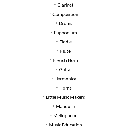
Clarinet
Composition
Drums
Euphonium
Fiddle
Flute
French Horn
Guitar
Harmonica
Horns
Little Music Makers
Mandolin
Mellophone
Music Education