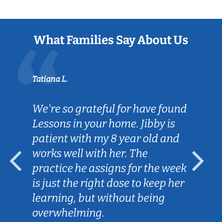
What Families Say About Us
Tatiana L.
We're so grateful for have found
Lessons in your home. Jibby is
patient with my 8 year old and
works well with her. The
practice he assigns for the week
is just the right dose to keep her
learning, but without being
overwhelming.