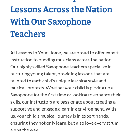
Lessons Across the Nation
With Our Saxophone
Teachers
At Lessons In Your Home, we are proud to offer expert
instruction to budding musicians across the nation.
Our highly skilled Saxophone teachers specialize in
nurturing young talent, providing lessons that are
tailored to each child’s unique learning style and
musical interests. Whether your child is picking up a
Saxophone for the first time or looking to enhance their
skills, our instructors are passionate about creating a
supportive and engaging learning environment. With
us, your child’s musical journey is in expert hands,
ensuring they not only learn, but also love every strum
along the way.