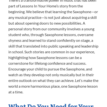
There’s a transformative power in music that has been
part of Lessons In Your Home’s story from the
beginning. We believe that learning the Saxophone—or
any musical practice—is not just about acquiring a skill
but about opening doors to new possibilities. A
personal story from our community involves a young
student who, through Saxophone lessons, overcame
shyness and learned to stand confidently on stage, a
skill that translated into public speaking and leadership
in school. Such stories are common in our experience,
highlighting how Saxophone lessons can be a
cornerstone for lifelong confidence and success.
Encourage your child to pursue the Saxophone, and
watch as they develop not only musically but in their
entire outlook on what they can achieve. Let’s make the
world a more harmonious place, one Saxophone lesson
at a time.
What Do You Need for Your