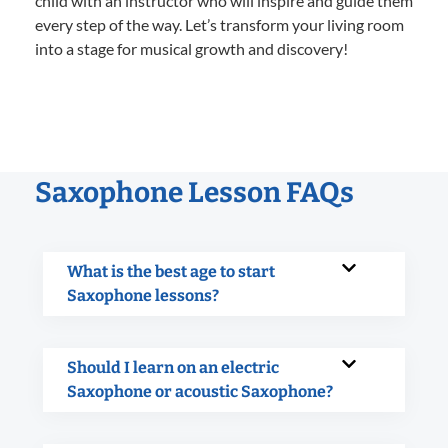
child with an instructor who will inspire and guide them
every step of the way. Let’s transform your living room
into a stage for musical growth and discovery!
Saxophone Lesson FAQs
What is the best age to start
Saxophone lessons?
Should I learn on an electric
Saxophone or acoustic Saxophone?