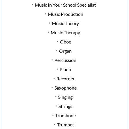
Music In Your School Specialist
Music Production
Music Theory
Music Therapy
Oboe
Organ
Percussion
Piano
Recorder
Saxophone
Singing
Strings
Trombone
Trumpet