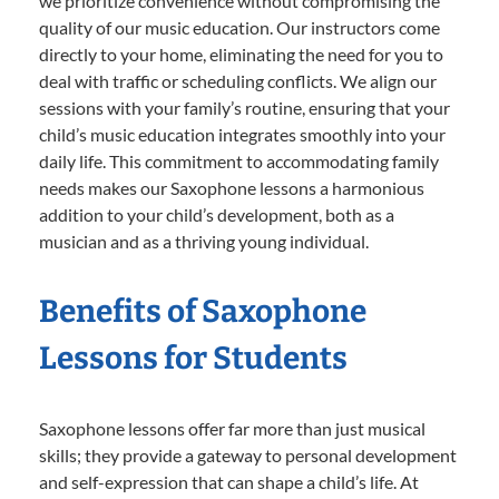
we prioritize convenience without compromising the
quality of our music education. Our instructors come
directly to your home, eliminating the need for you to
deal with traffic or scheduling conflicts. We align our
sessions with your family’s routine, ensuring that your
child’s music education integrates smoothly into your
daily life. This commitment to accommodating family
needs makes our Saxophone lessons a harmonious
addition to your child’s development, both as a
musician and as a thriving young individual.
Benefits of Saxophone
Lessons for Students
Saxophone lessons offer far more than just musical
skills; they provide a gateway to personal development
and self-expression that can shape a child’s life. At