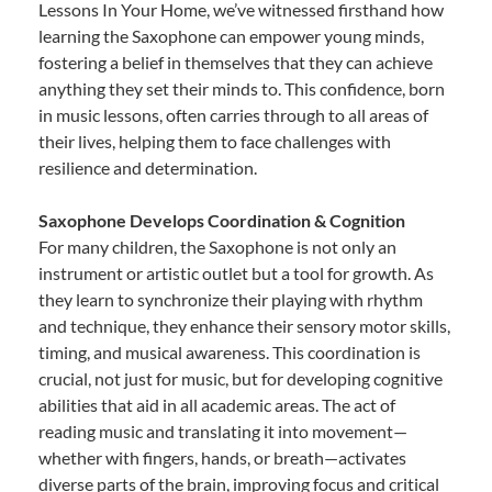
Lessons In Your Home, we’ve witnessed firsthand how
learning the Saxophone can empower young minds,
fostering a belief in themselves that they can achieve
anything they set their minds to. This confidence, born
in music lessons, often carries through to all areas of
their lives, helping them to face challenges with
resilience and determination.
Saxophone Develops Coordination & Cognition
For many children, the Saxophone is not only an
instrument or artistic outlet but a tool for growth. As
they learn to synchronize their playing with rhythm
and technique, they enhance their sensory motor skills,
timing, and musical awareness. This coordination is
crucial, not just for music, but for developing cognitive
abilities that aid in all academic areas. The act of
reading music and translating it into movement—
whether with fingers, hands, or breath—activates
diverse parts of the brain, improving focus and critical