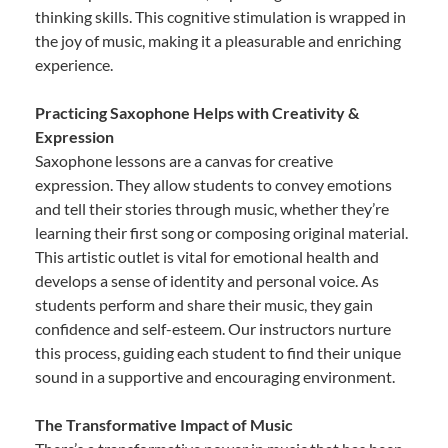
thinking skills. This cognitive stimulation is wrapped in
the joy of music, making it a pleasurable and enriching
experience.
Practicing Saxophone Helps with Creativity &
Expression
Saxophone lessons are a canvas for creative
expression. They allow students to convey emotions
and tell their stories through music, whether they’re
learning their first song or composing original material.
This artistic outlet is vital for emotional health and
develops a sense of identity and personal voice. As
students perform and share their music, they gain
confidence and self-esteem. Our instructors nurture
this process, guiding each student to find their unique
sound in a supportive and encouraging environment.
The Transformative Impact of Music