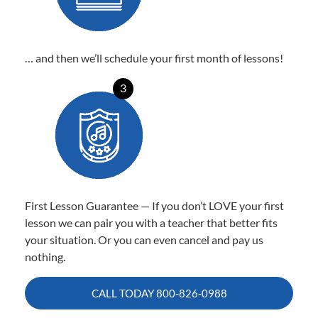
… and then we’ll schedule your first month of lessons!
3
First Lesson Guarantee — If you don’t LOVE your first
lesson we can pair you with a teacher that better fits
your situation. Or you can even cancel and pay us
nothing.
CALL TODAY
800-826-0988