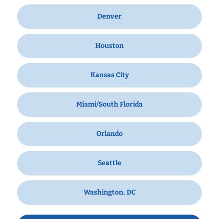
Denver
Houston
Kansas City
Miami/South Florida
Orlando
Seattle
Washington, DC