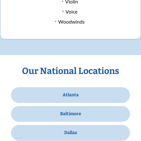
Violin
Voice
Woodwinds
Our National Locations
Atlanta
Baltimore
Dallas