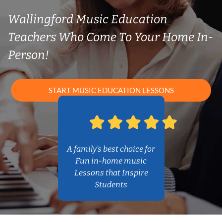
Wallingford Music Education
Teachers Who Come To Your Home In-
Person!
START MUSIC EDUCATION LESSONS
A family’s best choice for
Fun in-home music
Lessons that Inspire
Students