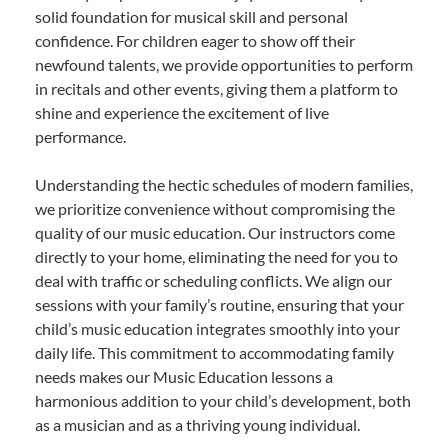
solid foundation for musical skill and personal
confidence. For children eager to show off their
newfound talents, we provide opportunities to perform
in recitals and other events, giving them a platform to
shine and experience the excitement of live
performance.
Understanding the hectic schedules of modern families,
we prioritize convenience without compromising the
quality of our music education. Our instructors come
directly to your home, eliminating the need for you to
deal with traffic or scheduling conflicts. We align our
sessions with your family’s routine, ensuring that your
child’s music education integrates smoothly into your
daily life. This commitment to accommodating family
needs makes our Music Education lessons a
harmonious addition to your child’s development, both
as a musician and as a thriving young individual.