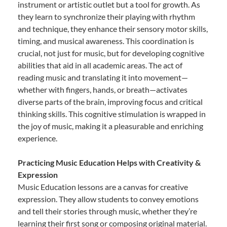
instrument or artistic outlet but a tool for growth. As
they learn to synchronize their playing with rhythm
and technique, they enhance their sensory motor skills,
timing, and musical awareness. This coordination is
crucial, not just for music, but for developing cognitive
abilities that aid in all academic areas. The act of
reading music and translating it into movement—
whether with fingers, hands, or breath—activates
diverse parts of the brain, improving focus and critical
thinking skills. This cognitive stimulation is wrapped in
the joy of music, making it a pleasurable and enriching
experience.
Practicing Music Education Helps with Creativity &
Expression
Music Education lessons are a canvas for creative
expression. They allow students to convey emotions
and tell their stories through music, whether they’re
learning their first song or composing original material.