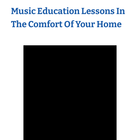
Music Education Lessons In
The Comfort Of Your Home