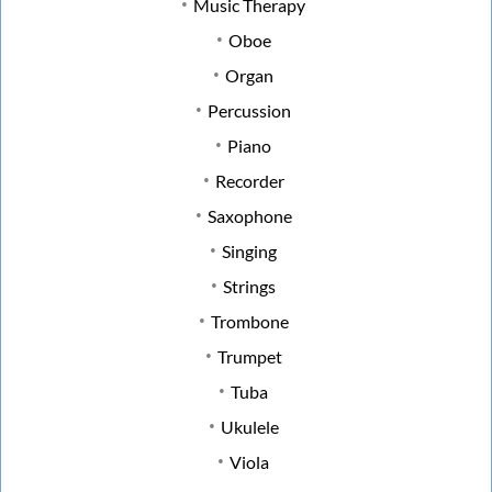
Music Therapy
Oboe
Organ
Percussion
Piano
Recorder
Saxophone
Singing
Strings
Trombone
Trumpet
Tuba
Ukulele
Viola