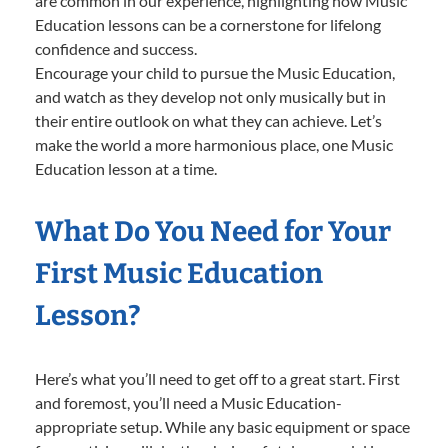
are common in our experience, highlighting how Music
Education lessons can be a cornerstone for lifelong
confidence and success.
Encourage your child to pursue the Music Education,
and watch as they develop not only musically but in
their entire outlook on what they can achieve. Let’s
make the world a more harmonious place, one Music
Education lesson at a time.
What Do You Need for Your
First Music Education
Lesson?
Here’s what you’ll need to get off to a great start. First
and foremost, you’ll need a Music Education-
appropriate setup. While any basic equipment or space