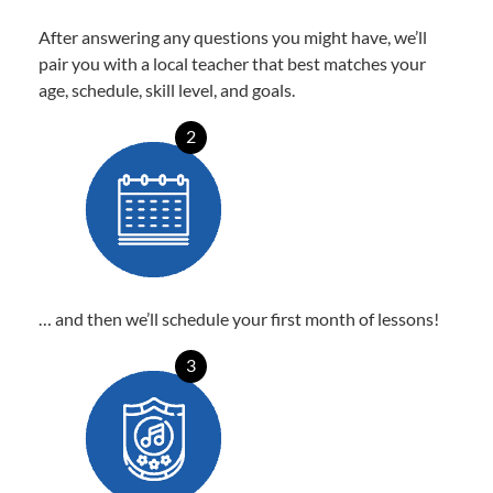
After answering any questions you might have, we’ll
pair you with a local teacher that best matches your
age, schedule, skill level, and goals.
2
… and then we’ll schedule your first month of lessons!
3