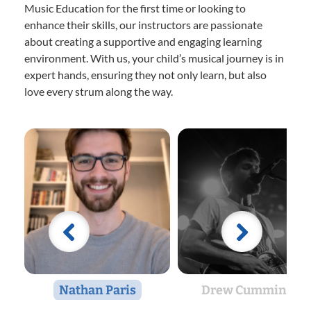
Music Education for the first time or looking to
enhance their skills, our instructors are passionate
about creating a supportive and engaging learning
environment. With us, your child’s musical journey is in
expert hands, ensuring they not only learn, but also
love every strum along the way.
Nathan Paris
Drew Cummings