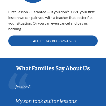
First Lesson Guarantee — If you don’t LOVE your first
lesson we can pair you with a teacher that better fits
your situation. Or you can even cancel and pay us
nothing.
CALL TODAY
800-826-0988
What Families Say About Us
Jessica S.
My son took guitar lessons