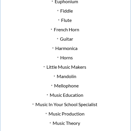
Euphonium
Fiddle
Flute
French Horn
Guitar
Harmonica
Horns
Little Music Makers
Mandolin
Mellophone
Music Education
Music In Your School Specialist
Music Production
Music Theory