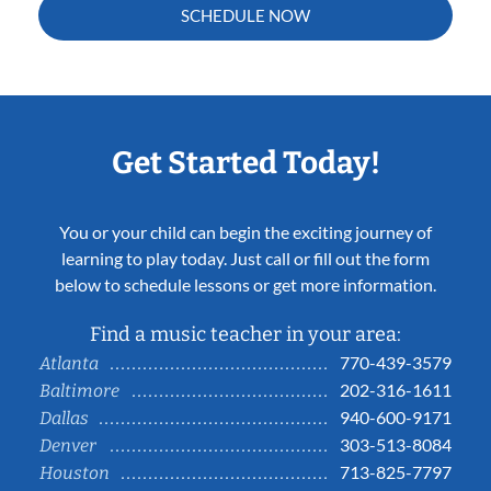
SCHEDULE NOW
Get Started Today!
You or your child can begin the exciting journey of
learning to play today. Just call or fill out the form
below to schedule lessons or get more information.
Find a music teacher in your area:
770-439-3579
Atlanta
202-316-1611
Baltimore
940-600-9171
Dallas
303-513-8084
Denver
713-825-7797
Houston