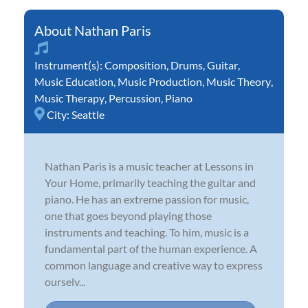
Nathan Paris
Instrument(s):
Composition
,
Drums
,
Guitar
,
Music Education
,
Music Production
,
Music Theory
,
Music Therapy
,
Percussion
,
Piano
City:
Seattle
Nathan Paris is a music teacher at Lessons in
Your Home, primarily teaching the guitar and
piano. He has an extreme passion for music,
one that goes beyond playing those
instruments and teaching. To him, music is a
fundamental part of the human experience. A
common language and creative way to express
ourselv...