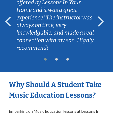
offered by Lessons In Your
Home and it was a great
experience! The instructor was
always on time, very
knowledgable, and made a real
connection with my son. Highly
recommend!
Why Should A Student Take
Music Education Lessons?
Embarking on Music Education lessons at Lessons In