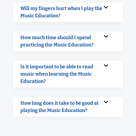
Will my fingers hurt when I play the
Music Education?
How much time should I spend
practicing the Music Education?
Is it important to be able to read
music when learning the Music
Education?
How long does it take to be good at
playing the Music Education?