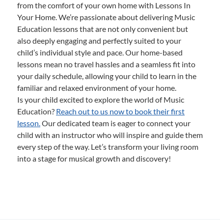
from the comfort of your own home with Lessons In
Your Home. We’re passionate about delivering Music
Education lessons that are not only convenient but
also deeply engaging and perfectly suited to your
child’s individual style and pace. Our home-based
lessons mean no travel hassles and a seamless fit into
your daily schedule, allowing your child to learn in the
familiar and relaxed environment of your home.
Is your child excited to explore the world of Music
Education?
Reach out to us now to book their first
lesson.
Our dedicated team is eager to connect your
child with an instructor who will inspire and guide them
every step of the way. Let’s transform your living room
into a stage for musical growth and discovery!