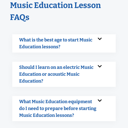
Music Education Lesson
FAQs
What is the best age to start Music
Education lessons?
Should I learn on an electric Music
Education or acoustic Music
Education?
What Music Education equipment
do I need to prepare before starting
Music Education lessons?