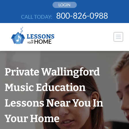
Skip
LOGIN
to
800-826-0988
CALL TODAY:
content
Private Wallingford
Music Education
Lessons Near You In
Your Home