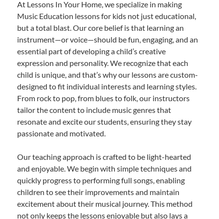
At Lessons In Your Home, we specialize in making
Music Education lessons for kids not just educational,
but a total blast. Our core belief is that learning an
instrument—or voice—should be fun, engaging, and an
essential part of developing a child’s creative
expression and personality. We recognize that each
child is unique, and that’s why our lessons are custom-
designed to fit individual interests and learning styles.
From rock to pop, from blues to folk, our instructors
tailor the content to include music genres that
resonate and excite our students, ensuring they stay
passionate and motivated.
Our teaching approach is crafted to be light-hearted
and enjoyable. We begin with simple techniques and
quickly progress to performing full songs, enabling
children to see their improvements and maintain
excitement about their musical journey. This method
not only keeps the lessons enjoyable but also lays a