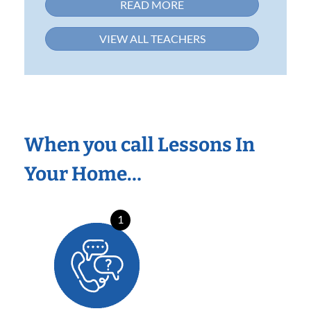
READ MORE
VIEW ALL TEACHERS
When you call Lessons In
Your Home…
1