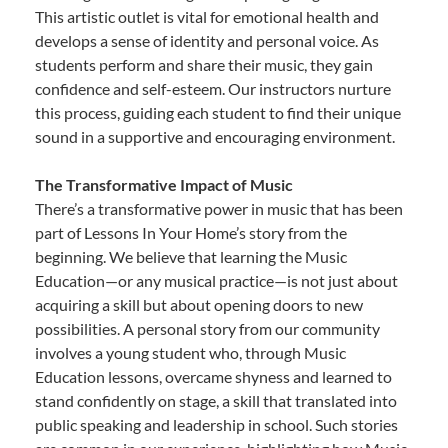
This artistic outlet is vital for emotional health and
develops a sense of identity and personal voice. As
students perform and share their music, they gain
confidence and self-esteem. Our instructors nurture
this process, guiding each student to find their unique
sound in a supportive and encouraging environment.
The Transformative Impact of Music
There’s a transformative power in music that has been
part of Lessons In Your Home’s story from the
beginning. We believe that learning the Music
Education—or any musical practice—is not just about
acquiring a skill but about opening doors to new
possibilities. A personal story from our community
involves a young student who, through Music
Education lessons, overcame shyness and learned to
stand confidently on stage, a skill that translated into
public speaking and leadership in school. Such stories