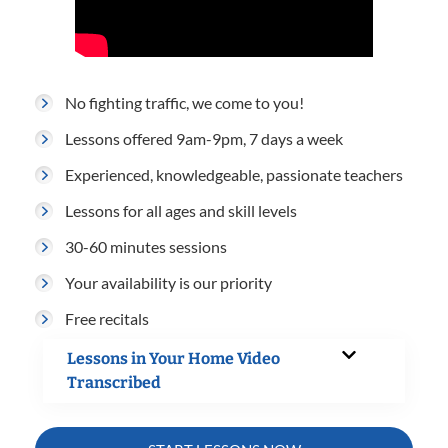
No fighting traffic, we come to you!
Lessons offered 9am-9pm, 7 days a week
Experienced, knowledgeable, passionate teachers
Lessons for all ages and skill levels
30-60 minutes sessions
Your availability is our priority
Free recitals
Lessons in Your Home Video
Transcribed