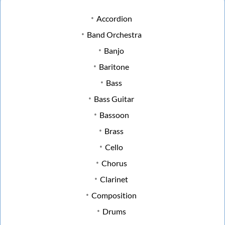
Accordion
Band Orchestra
Banjo
Baritone
Bass
Bass Guitar
Bassoon
Brass
Cello
Chorus
Clarinet
Composition
Drums