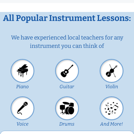
All Popular Instrument Lessons:
We have experienced local teachers for any
instrument you can think of
Piano
Guitar
Violin
Voice
Drums
And More!