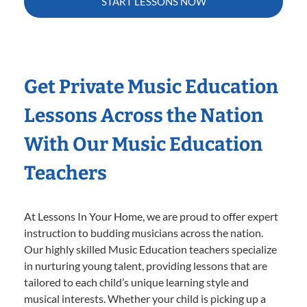
START LESSONS NOW
Get Private Music Education
Lessons Across the Nation
With Our Music Education
Teachers
At Lessons In Your Home, we are proud to offer expert
instruction to budding musicians across the nation.
Our highly skilled Music Education teachers specialize
in nurturing young talent, providing lessons that are
tailored to each child’s unique learning style and
musical interests. Whether your child is picking up a