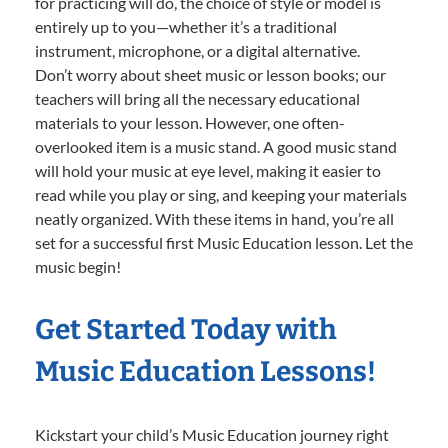
for practicing will do, the choice of style or model is
entirely up to you—whether it’s a traditional
instrument, microphone, or a digital alternative.
Don’t worry about sheet music or lesson books; our
teachers will bring all the necessary educational
materials to your lesson. However, one often-
overlooked item is a music stand. A good music stand
will hold your music at eye level, making it easier to
read while you play or sing, and keeping your materials
neatly organized. With these items in hand, you’re all
set for a successful first Music Education lesson. Let the
music begin!
Get Started Today with
Music Education Lessons!
Kickstart your child’s Music Education journey right