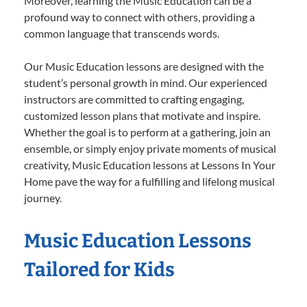
Moreover, learning the Music Education can be a
profound way to connect with others, providing a
common language that transcends words.
Our Music Education lessons are designed with the
student’s personal growth in mind. Our experienced
instructors are committed to crafting engaging,
customized lesson plans that motivate and inspire.
Whether the goal is to perform at a gathering, join an
ensemble, or simply enjoy private moments of musical
creativity, Music Education lessons at Lessons In Your
Home pave the way for a fulfilling and lifelong musical
journey.
Music Education Lessons
Tailored for Kids