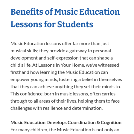
Benefits of Music Education
Lessons for Students
Music Education lessons offer far more than just
musical skills; they provide a gateway to personal
development and self-expression that can shape a
child’s life. At Lessons In Your Home, we’ve witnessed
firsthand how learning the Music Education can
empower young minds, fostering a belief in themselves
that they can achieve anything they set their minds to.
This confidence, born in music lessons, often carries
through to all areas of their lives, helping them to face
challenges with resilience and determination.
Music Education Develops Coordination & Cognition
For many children, the Music Education is not only an