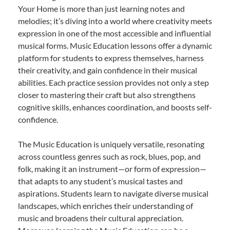
Your Home is more than just learning notes and
melodies; it’s diving into a world where creativity meets
expression in one of the most accessible and influential
musical forms. Music Education lessons offer a dynamic
platform for students to express themselves, harness
their creativity, and gain confidence in their musical
abilities. Each practice session provides not only a step
closer to mastering their craft but also strengthens
cognitive skills, enhances coordination, and boosts self-
confidence.
The Music Education is uniquely versatile, resonating
across countless genres such as rock, blues, pop, and
folk, making it an instrument—or form of expression—
that adapts to any student’s musical tastes and
aspirations. Students learn to navigate diverse musical
landscapes, which enriches their understanding of
music and broadens their cultural appreciation.