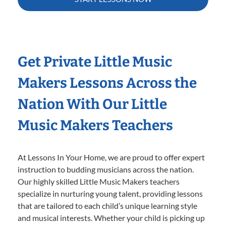
Get Private Little Music
Makers Lessons Across the
Nation With Our Little
Music Makers Teachers
At Lessons In Your Home, we are proud to offer expert
instruction to budding musicians across the nation.
Our highly skilled Little Music Makers teachers
specialize in nurturing young talent, providing lessons
that are tailored to each child’s unique learning style
and musical interests. Whether your child is picking up