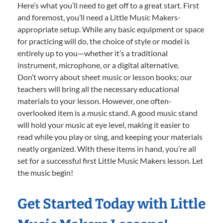
Here’s what you’ll need to get off to a great start. First
and foremost, you’ll need a Little Music Makers-
appropriate setup. While any basic equipment or space
for practicing will do, the choice of style or model is
entirely up to you—whether it’s a traditional
instrument, microphone, or a digital alternative.
Don’t worry about sheet music or lesson books; our
teachers will bring all the necessary educational
materials to your lesson. However, one often-
overlooked item is a music stand. A good music stand
will hold your music at eye level, making it easier to
read while you play or sing, and keeping your materials
neatly organized. With these items in hand, you’re all
set for a successful first Little Music Makers lesson. Let
the music begin!
Get Started Today with Little