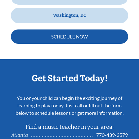
Washington, DC
SCHEDULE NOW
Get Started Today!
You or your child can begin the exciting journey of
learning to play today. Just call or fill out the form
below to schedule lessons or get more information.
Find a music teacher in your area:
770-439-3579
Atlanta