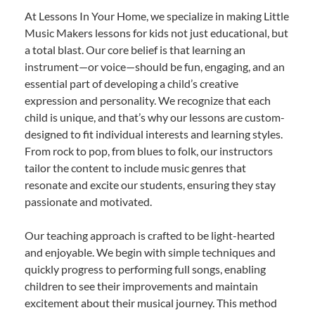
At Lessons In Your Home, we specialize in making Little
Music Makers lessons for kids not just educational, but
a total blast. Our core belief is that learning an
instrument—or voice—should be fun, engaging, and an
essential part of developing a child’s creative
expression and personality. We recognize that each
child is unique, and that’s why our lessons are custom-
designed to fit individual interests and learning styles.
From rock to pop, from blues to folk, our instructors
tailor the content to include music genres that
resonate and excite our students, ensuring they stay
passionate and motivated.
Our teaching approach is crafted to be light-hearted
and enjoyable. We begin with simple techniques and
quickly progress to performing full songs, enabling
children to see their improvements and maintain
excitement about their musical journey. This method