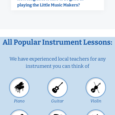
playing the Little Music Makers?
All Popular Instrument Lessons:
We have experienced local teachers for any
instrument you can think of
Piano
Guitar
Violin