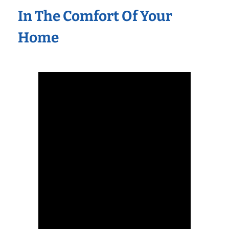
In The Comfort Of Your
Home