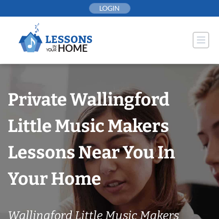
Skip
LOGIN
to
content
Private Wallingford
Little Music Makers
Lessons Near You In
Your Home
Wallingford Little Music Makers