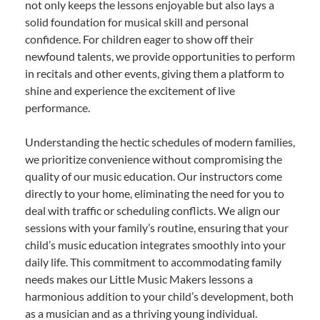
not only keeps the lessons enjoyable but also lays a
solid foundation for musical skill and personal
confidence. For children eager to show off their
newfound talents, we provide opportunities to perform
in recitals and other events, giving them a platform to
shine and experience the excitement of live
performance.
Understanding the hectic schedules of modern families,
we prioritize convenience without compromising the
quality of our music education. Our instructors come
directly to your home, eliminating the need for you to
deal with traffic or scheduling conflicts. We align our
sessions with your family’s routine, ensuring that your
child’s music education integrates smoothly into your
daily life. This commitment to accommodating family
needs makes our Little Music Makers lessons a
harmonious addition to your child’s development, both
as a musician and as a thriving young individual.