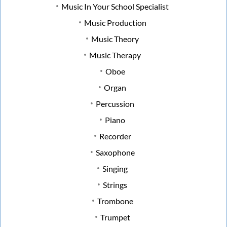
Music In Your School Specialist
Music Production
Music Theory
Music Therapy
Oboe
Organ
Percussion
Piano
Recorder
Saxophone
Singing
Strings
Trombone
Trumpet