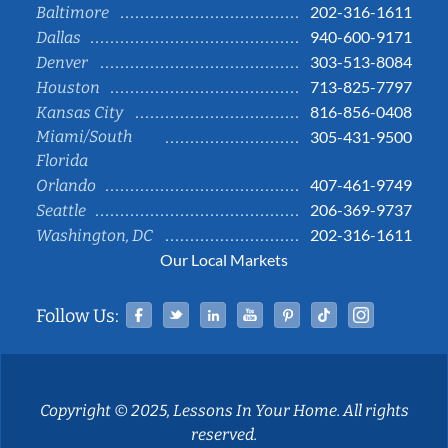
202-316-1611
Baltimore
940-600-9171
Dallas
303-513-8084
Denver
713-825-7797
Houston
816-856-0408
Kansas City
Miami/South
305-431-9500
Florida
407-461-9749
Orlando
206-369-9737
Seattle
202-316-1611
Washington, DC
Our Local Markets
Facebook
Twitter
Linked In
YouTube
Pinterest
Tiktok
Instag
Follow Us:
Copyright © 2025, Lessons In Your Home. All rights
reserved.