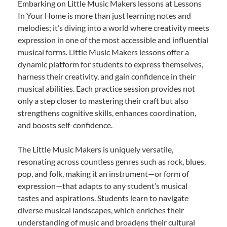
Embarking on Little Music Makers lessons at Lessons
In Your Home is more than just learning notes and
melodies; it’s diving into a world where creativity meets
expression in one of the most accessible and influential
musical forms. Little Music Makers lessons offer a
dynamic platform for students to express themselves,
harness their creativity, and gain confidence in their
musical abilities. Each practice session provides not
only a step closer to mastering their craft but also
strengthens cognitive skills, enhances coordination,
and boosts self-confidence.
The Little Music Makers is uniquely versatile,
resonating across countless genres such as rock, blues,
pop, and folk, making it an instrument—or form of
expression—that adapts to any student’s musical
tastes and aspirations. Students learn to navigate
diverse musical landscapes, which enriches their
understanding of music and broadens their cultural