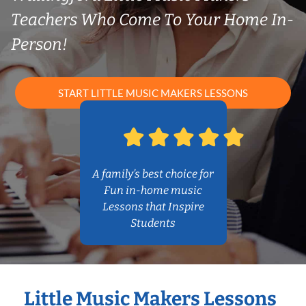
Teachers Who Come To Your Home In-
Person!
START LITTLE MUSIC MAKERS LESSONS
A family’s best choice for
Fun in-home music
Lessons that Inspire
Students
Little Music Makers Lessons