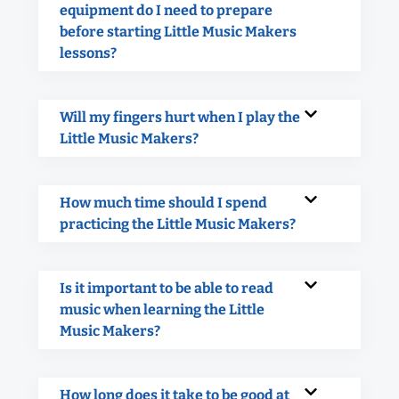
equipment do I need to prepare
before starting Little Music Makers
lessons?
Will my fingers hurt when I play the
Little Music Makers?
How much time should I spend
practicing the Little Music Makers?
Is it important to be able to read
music when learning the Little
Music Makers?
How long does it take to be good at