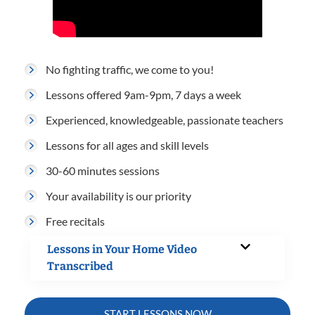
No fighting traffic, we come to you!
Lessons offered 9am-9pm, 7 days a week
Experienced, knowledgeable, passionate teachers
Lessons for all ages and skill levels
30-60 minutes sessions
Your availability is our priority
Free recitals
Lessons in Your Home Video
Transcribed
START LESSONS NOW