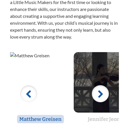
a Little Music Makers for the first time or looking to
enhance their skills, our instructors are passionate
about creating a supportive and engaging learning
environment. With us, your child’s musical journey is in
expert hands, ensuring they not only learn, but also
love every strum along the way.
Matthew Greisen
Jennifer Jeon