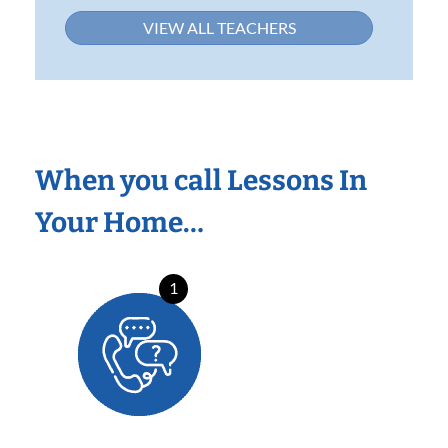
VIEW ALL TEACHERS
When you call Lessons In
Your Home…
1