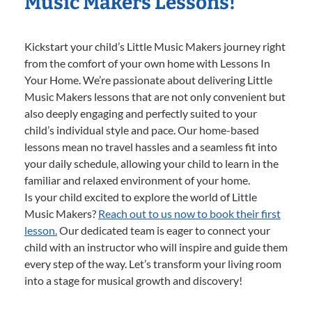
Music Makers Lessons!
Kickstart your child’s Little Music Makers journey right
from the comfort of your own home with Lessons In
Your Home. We’re passionate about delivering Little
Music Makers lessons that are not only convenient but
also deeply engaging and perfectly suited to your
child’s individual style and pace. Our home-based
lessons mean no travel hassles and a seamless fit into
your daily schedule, allowing your child to learn in the
familiar and relaxed environment of your home.
Is your child excited to explore the world of Little
Music Makers?
Reach out to us now to book their first
lesson.
Our dedicated team is eager to connect your
child with an instructor who will inspire and guide them
every step of the way. Let’s transform your living room
into a stage for musical growth and discovery!