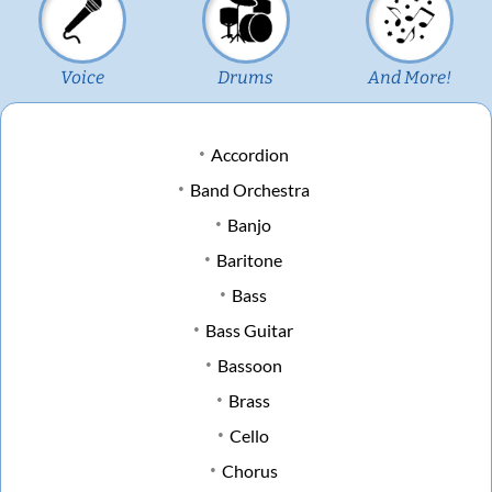
Voice
Drums
And More!
Accordion
Band Orchestra
Banjo
Baritone
Bass
Bass Guitar
Bassoon
Brass
Cello
Chorus