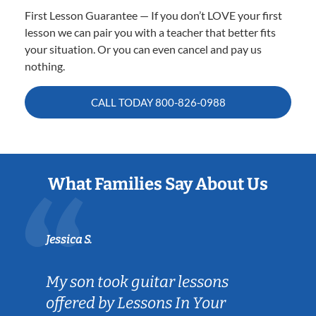
First Lesson Guarantee — If you don’t LOVE your first
lesson we can pair you with a teacher that better fits
your situation. Or you can even cancel and pay us
nothing.
CALL TODAY
800-826-0988
What Families Say About Us
Jessica S.
My son took guitar lessons
offered by Lessons In Your