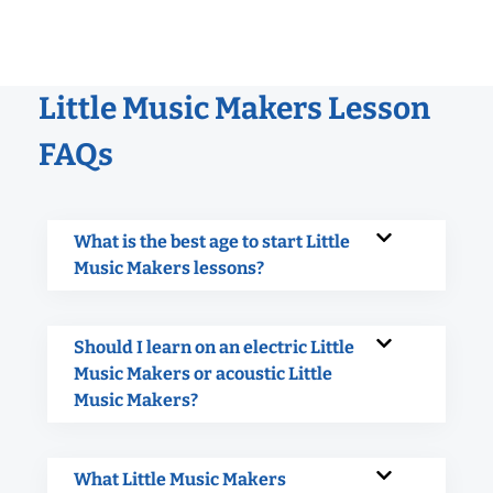
Little Music Makers Lesson
FAQs
What is the best age to start Little
Music Makers lessons?
Should I learn on an electric Little
Music Makers or acoustic Little
Music Makers?
What Little Music Makers