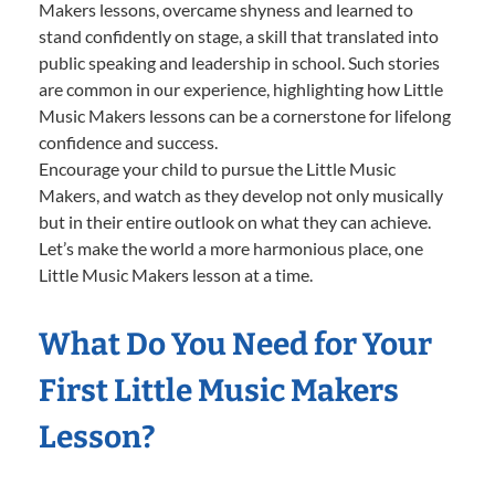
Makers lessons, overcame shyness and learned to
stand confidently on stage, a skill that translated into
public speaking and leadership in school. Such stories
are common in our experience, highlighting how Little
Music Makers lessons can be a cornerstone for lifelong
confidence and success.
Encourage your child to pursue the Little Music
Makers, and watch as they develop not only musically
but in their entire outlook on what they can achieve.
Let’s make the world a more harmonious place, one
Little Music Makers lesson at a time.
What Do You Need for Your
First Little Music Makers
Lesson?