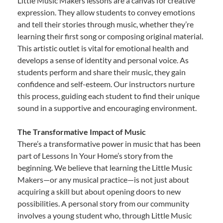
Little Music Makers lessons are a canvas for creative
expression. They allow students to convey emotions
and tell their stories through music, whether they’re
learning their first song or composing original material.
This artistic outlet is vital for emotional health and
develops a sense of identity and personal voice. As
students perform and share their music, they gain
confidence and self-esteem. Our instructors nurture
this process, guiding each student to find their unique
sound in a supportive and encouraging environment.
The Transformative Impact of Music
There’s a transformative power in music that has been
part of Lessons In Your Home’s story from the
beginning. We believe that learning the Little Music
Makers—or any musical practice—is not just about
acquiring a skill but about opening doors to new
possibilities. A personal story from our community
involves a young student who, through Little Music