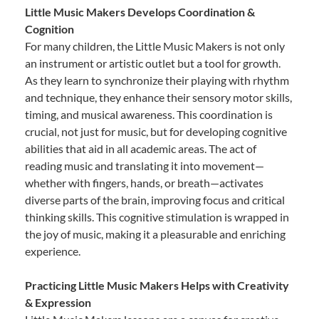
Little Music Makers Develops Coordination &
Cognition
For many children, the Little Music Makers is not only
an instrument or artistic outlet but a tool for growth.
As they learn to synchronize their playing with rhythm
and technique, they enhance their sensory motor skills,
timing, and musical awareness. This coordination is
crucial, not just for music, but for developing cognitive
abilities that aid in all academic areas. The act of
reading music and translating it into movement—
whether with fingers, hands, or breath—activates
diverse parts of the brain, improving focus and critical
thinking skills. This cognitive stimulation is wrapped in
the joy of music, making it a pleasurable and enriching
experience.
Practicing Little Music Makers Helps with Creativity
& Expression