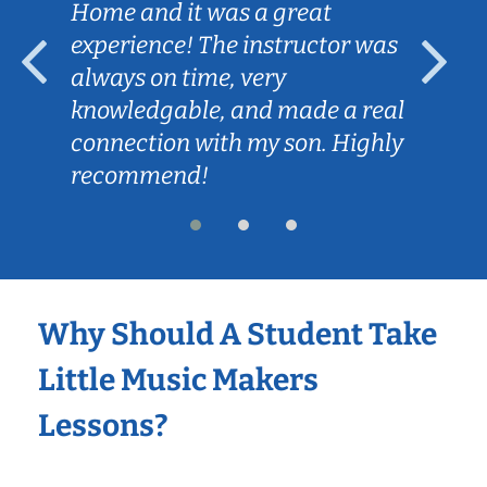
Home and it was a great
experience! The instructor was
always on time, very
knowledgable, and made a real
connection with my son. Highly
recommend!
Why Should A Student Take
Little Music Makers
Lessons?