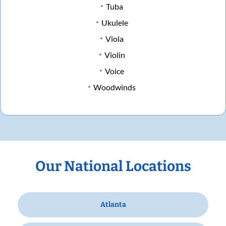
Tuba
Ukulele
Viola
Violin
Voice
Woodwinds
Our National Locations
Atlanta