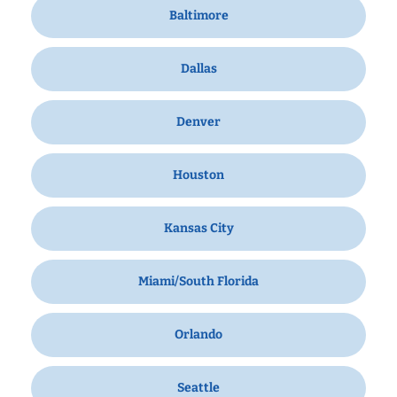
Baltimore
Dallas
Denver
Houston
Kansas City
Miami/South Florida
Orlando
Seattle