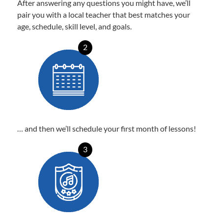
After answering any questions you might have, we’ll
pair you with a local teacher that best matches your
age, schedule, skill level, and goals.
2
… and then we’ll schedule your first month of lessons!
3