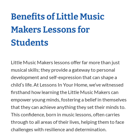
Benefits of Little Music
Makers Lessons for
Students
Little Music Makers lessons offer far more than just
musical skills; they provide a gateway to personal
development and self-expression that can shape a
child’s life. At Lessons In Your Home, we’ve witnessed
firsthand how learning the Little Music Makers can
empower young minds, fostering a belief in themselves
that they can achieve anything they set their minds to.
This confidence, born in music lessons, often carries
through to all areas of their lives, helping them to face
challenges with resilience and determination.