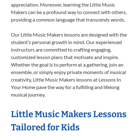
appreciation. Moreover, learning the Little Music
Makers can be a profound way to connect with others,
providing a common language that transcends words.
Our Little Music Makers lessons are designed with the
student’s personal growth in mind. Our experienced
instructors are committed to crafting engaging,
customized lesson plans that motivate and inspire.
Whether the goal is to perform at a gathering, join an
ensemble, or simply enjoy private moments of musical
creativity, Little Music Makers lessons at Lessons In
Your Home pave the way for a fulfilling and lifelong
musical journey.
Little Music Makers Lessons
Tailored for Kids