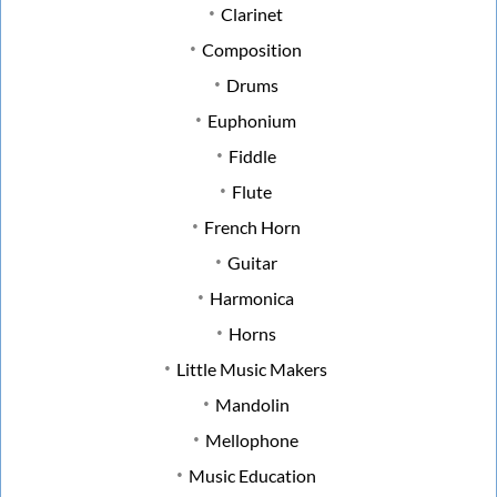
Clarinet
Composition
Drums
Euphonium
Fiddle
Flute
French Horn
Guitar
Harmonica
Horns
Little Music Makers
Mandolin
Mellophone
Music Education