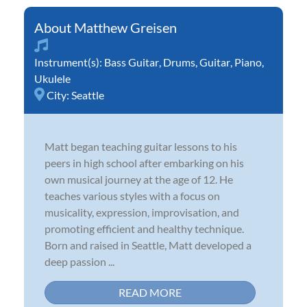
Matthew Greisen
Instrument(s):
Bass Guitar
,
Drums
,
Guitar
,
Piano
,
Ukulele
City:
Seattle
Matt began teaching guitar lessons to his
peers in high school after embarking on his
own musical journey at the age of 12. He
teaches various styles with a focus on
musicality, expression, improvisation, and
promoting efficient and healthy technique.
Born and raised in Seattle, Matt developed a
deep passion ...
READ MORE