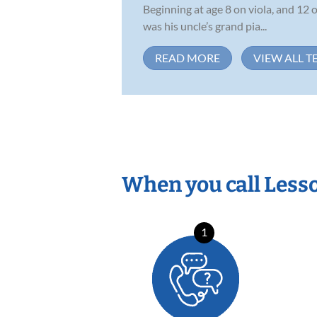
Beginning at age 8 on viola, and 12 
was his uncle’s grand pia...
READ MORE
VIEW ALL T
When you call Less
1