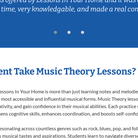
 time, very knowledgable, and made a real co
nt Take Music Theory Lessons?
ssons In Your Home is more than just learning notes and melodies;
e most accessible and influential musical forms. Music Theory less
ivity, and gain confidence in their musical abilities. Each practice
hens cognitive skills, enhances coordination, and boosts self-confi
resonating across countless genres such as rock, blues, pop, and fo
musical tastes and aspirations. Students learn to navigate divers