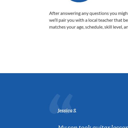
After answering any questions you migh
we’ll pair you with a local teacher that b
matches your age, schedule, skill level, a
Jessica S.
ear old and
My son took guitar lesso