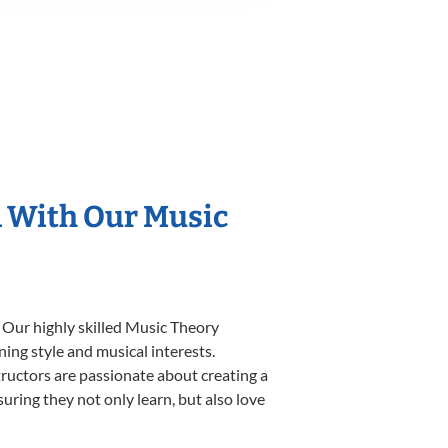
n With Our Music
 Our highly skilled Music Theory
ning style and musical interests.
structors are passionate about creating a
uring they not only learn, but also love