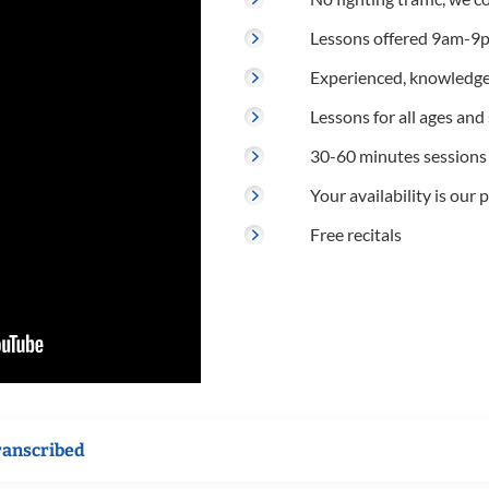
Lessons offered 9am-9p
Experienced, knowledge
Lessons for all ages and s
30-60 minutes sessions
Your availability is our p
Free recitals
ranscribed