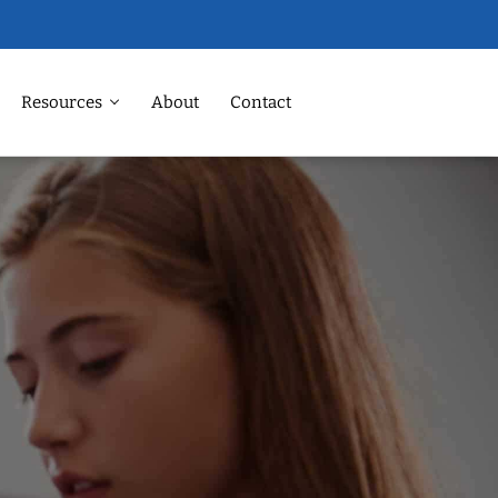
Resources
About
Contact