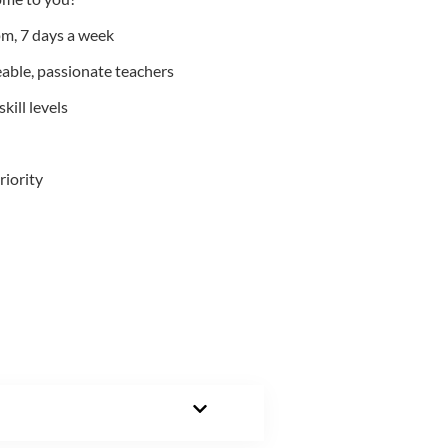
m, 7 days a week
able, passionate teachers
kill levels
riority