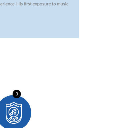
erience. His first exposure to music
3