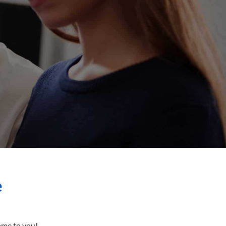
e
come to you!