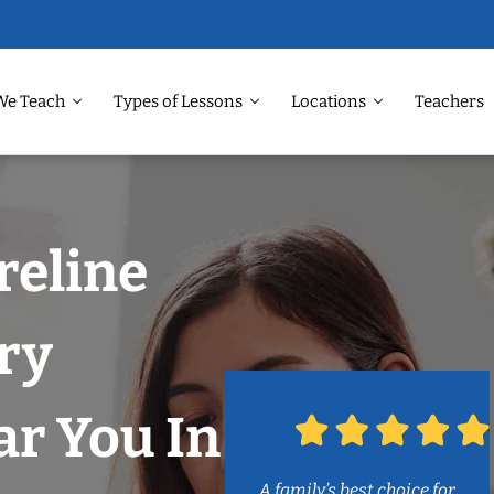
We Teach
Types of Lessons
Locations
Teachers
reline
ry
r You In
A family’s best choice for