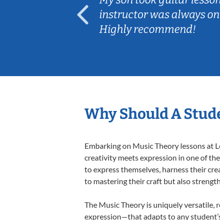
ep her
instructor was always on
Highly recommend!
Why Should A Stude
Embarking on Music Theory lessons at Le
creativity meets expression in one of th
to express themselves, harness their creat
to mastering their craft but also strengt
The Music Theory is uniquely versatile, 
expression—that adapts to any student’s 