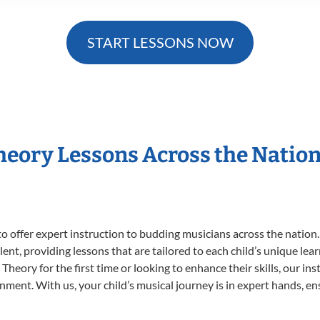
START LESSONS NOW
Theory Lessons Across the Natio
o offer expert
instruction to budding musicians across the nation.
ent, providing lessons that are tailored to each child’s unique lear
Theory for the first time or looking to enhance their skills, our in
ent. With us, your child’s musical journey is in expert hands, ens