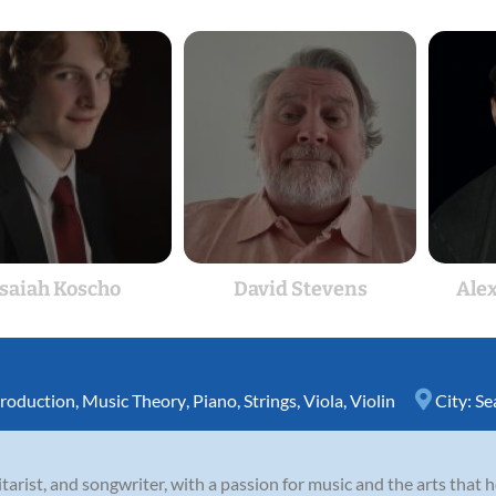
Isaiah Koscho
David Stevens
Ale
roduction
,
Music Theory
,
Piano
,
Strings
,
Viola
,
Violin
City:
Se
guitarist, and songwriter, with a passion for music and the arts that 