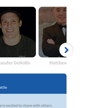
xander DeNolfo
Matthew Chan
attle
he is excited to share with others.