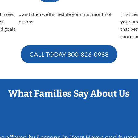
t have,
… and then we’ll schedule your first month of
First Le
est
lessons!
your fir
nd goals.
that bet
cancel a
CALL TODAY
800-826-0988
What Families Say About Us
ns offered by Lessons In Your Home and it was 