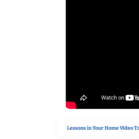
Lessons in Your Home Video T