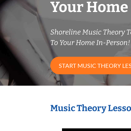
Your Home
Shoreline Music Theory 
To Your Home In-Person!
START MUSIC THEORY LE
Music Theory Lesso