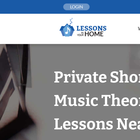
Skip
LOGIN
to
content
Private Sho
Music Theo
Lessons Nea