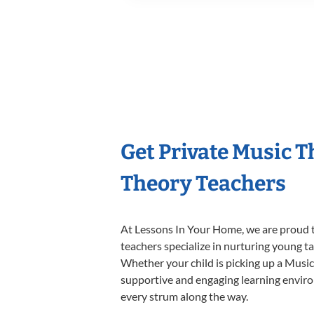
Get Private Music 
Theory Teachers
At Lessons In Your Home, we are proud t
teachers specialize in nurturing young tal
Whether your child is picking up a Music 
supportive and engaging learning environm
every strum along the way.