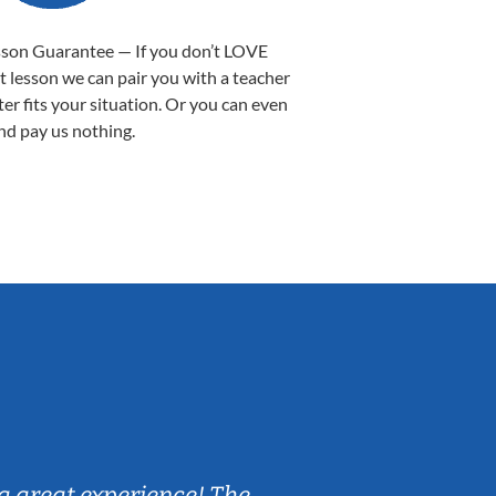
sson Guarantee — If you don’t LOVE
st lesson we can pair you with a teacher
ter fits your situation. Or you can even
nd pay us nothing.
Sarah B.
a great experience! The
Caleb really 