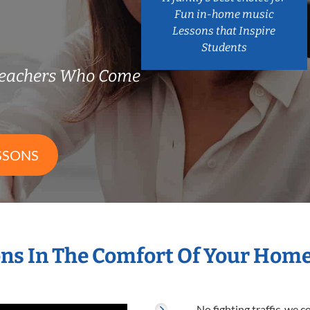
Fun in-home music
Lessons that Inspire
Students
Teachers Who Come
SSONS
ns In The Comfort Of Your Hom
No fighting traffic, we 