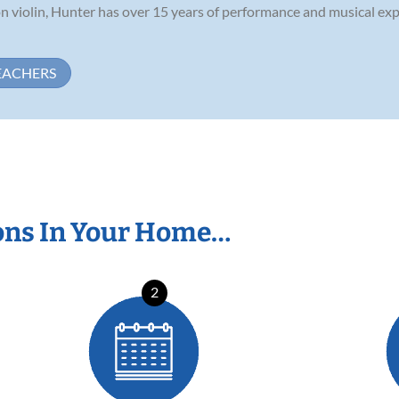
on violin, Hunter has over 15 years of performance and musical exp
EACHERS
ons In Your Home…
2