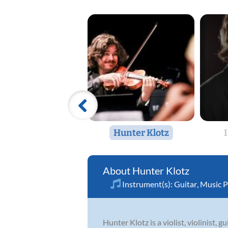
Hunter Klotz
Hunter Klotz
Instrument(s):
Guitar
,
Music P
Hunter Klotz is a violist, violinist, 