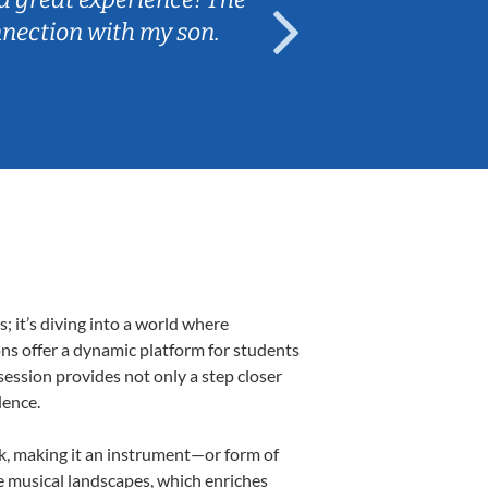
nnection with my son.
are fun and e
 it’s diving into a world where
ons offer a dynamic platform for students
 session provides not only a step closer
dence.
lk, making it an instrument—or form of
e musical landscapes, which enriches