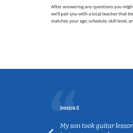
After answering any questions you migh
we’ll pair you with a local teacher that b
matches your age, schedule, skill level, a
Jessica S.
ear old and
My son took guitar lesso