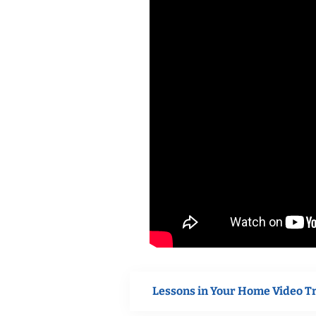
Lessons in Your Home Video T