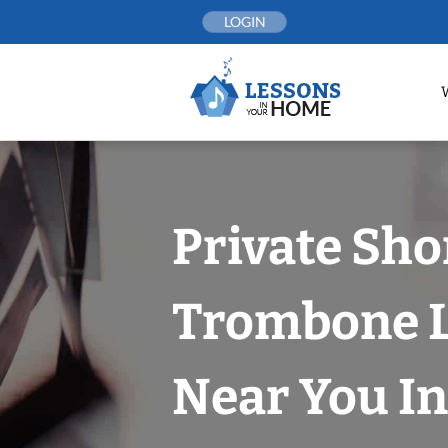
Skip
LOGIN
to
content
Private Sho
Trombone 
Near You In