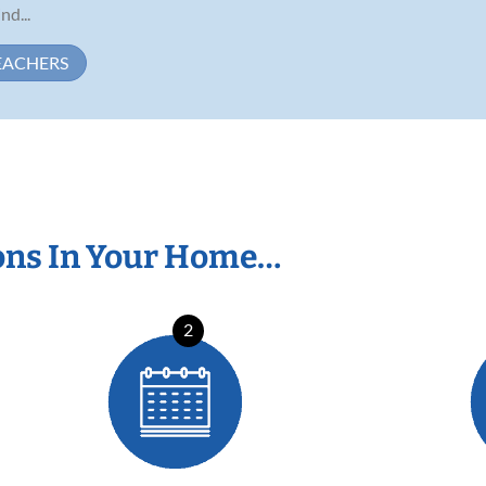
d...
EACHERS
ons In Your Home…
2