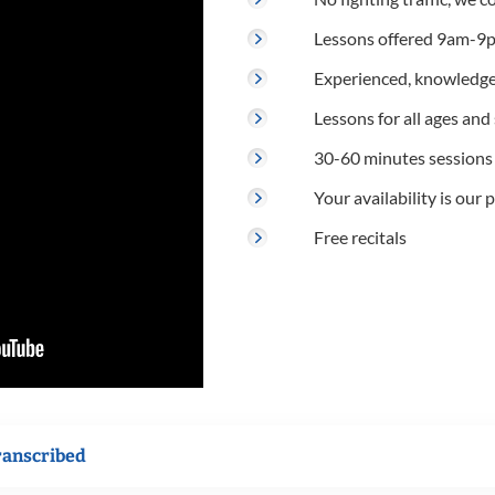
Lessons offered 9am-9p
Experienced, knowledge
Lessons for all ages and s
30-60 minutes sessions
Your availability is our p
Free recitals
ranscribed