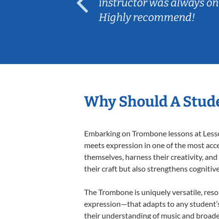
ep her
instructor was always on
Highly recommend!
Why Should A Stud
Embarking on Trombone lessons at Lessons
meets expression in one of the most acce
themselves, harness their creativity, and
their craft but also strengthens cognitiv
The Trombone is uniquely versatile, reso
expression—that adapts to any student’s 
their understanding of music and broade