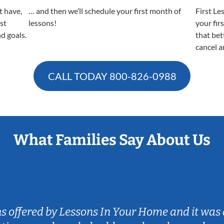
t have,
… and then we’ll schedule your first month of
First Le
est
lessons!
your fir
nd goals.
that bet
cancel a
CALL TODAY
800-826-0988
What Families Say About Us
ns offered by Lessons In Your Home and it was 