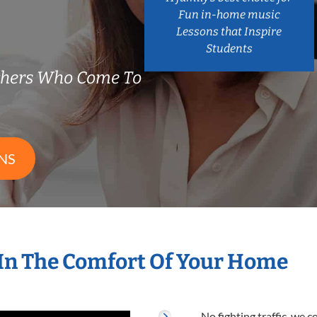
Fun in-home music
Lessons that Inspire
Students
chers Who Come To
NS
In The Comfort Of Your Home
No fighting traffic, we 