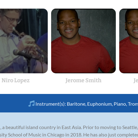
Niro Lopez
Jerome Smith
J
Instrument(s):
Baritone
,
Euphonium
,
Piano
,
Tro
 a beautiful island country in East Asia. Prior to moving to Seattl
ty School of Music in Chicago in 2018. He has also just completed