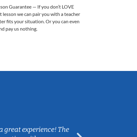
sson Guarantee — If you don’t LOVE
st lesson we can pair you with a teacher
ter fits your situation. Or you can even
nd pay us nothing.
Sarah B.
a great experience! The
Caleb really 