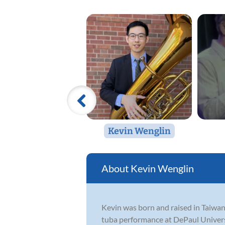
Kevin Wenglin
Kevin Wenglin
Kevin was born and raised in Taiwan,
tuba performance at DePaul Universi