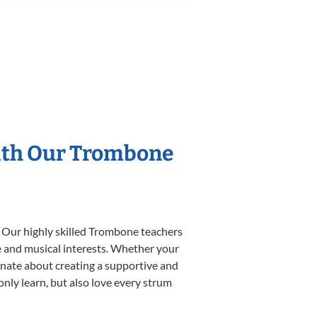
With Our Trombone
. Our highly skilled Trombone teachers
yle and musical interests. Whether your
sionate about creating a supportive and
only learn, but also love every strum