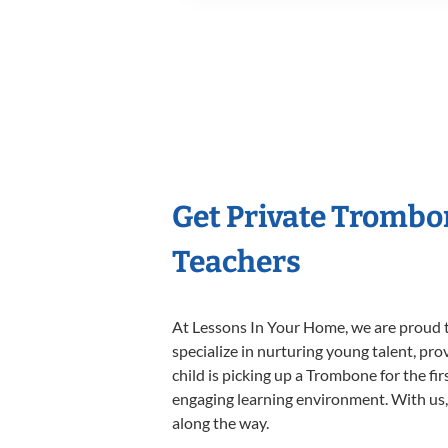
Get Private Trombo
Teachers
At Lessons In Your Home, we are proud t
specialize in nurturing young talent, pro
child is picking up a Trombone for the fi
engaging learning environment. With us, y
along the way.