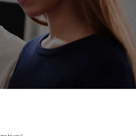
come to you!