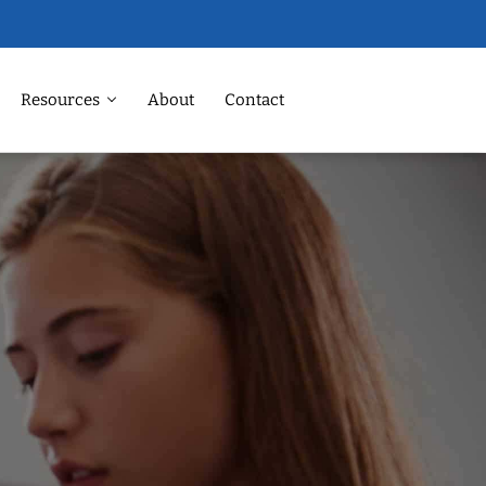
Resources
About
Contact