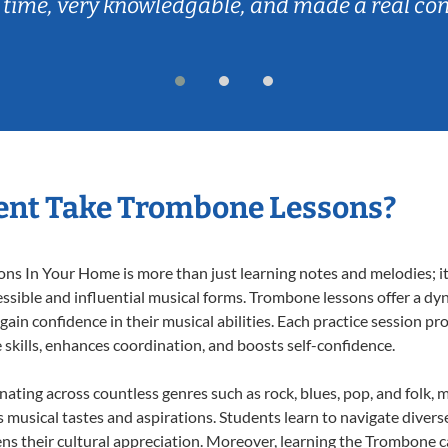
 time, very knowledgable, and made a real co
ent Take Trombone Lessons?
 In Your Home is more than just learning notes and melodies; it’s
ssible and influential musical forms. Trombone lessons offer a dy
 gain confidence in their musical abilities. Each practice session pr
e skills, enhances coordination, and boosts self-confidence.
nating across countless genres such as rock, blues, pop, and folk,
musical tastes and aspirations. Students learn to navigate divers
ns their cultural appreciation. Moreover, learning the Trombone 