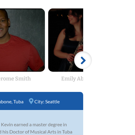
erome Smith
Emily Abshere
Ke
mbone
,
Tuba
City:
Seattle
e, Kevin earned a master degree in
 his Doctor of Musical Arts in Tuba