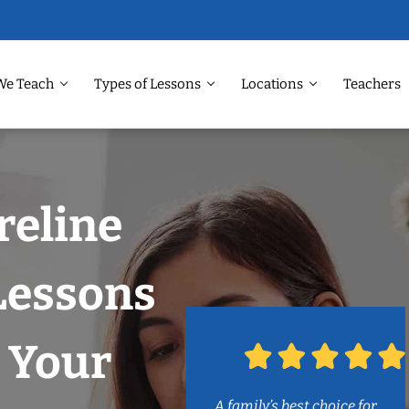
We Teach
Types of Lessons
Locations
Teachers
reline
Lessons
 Your
A family’s best choice for