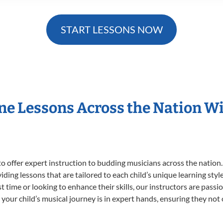
START LESSONS NOW
ne Lessons Across the Nation 
o offer expert
instruction to budding musicians across the nation
viding lessons that are tailored to each child’s unique learning st
rst time or looking to enhance their skills, our instructors are pas
our child’s musical journey is in expert hands, ensuring they not 