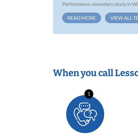
Performance, secondary study in Win
READ MORE
VIEW ALL T
When you call Less
1