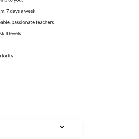
m, 7 days a week
able, passionate teachers
kill levels
riority