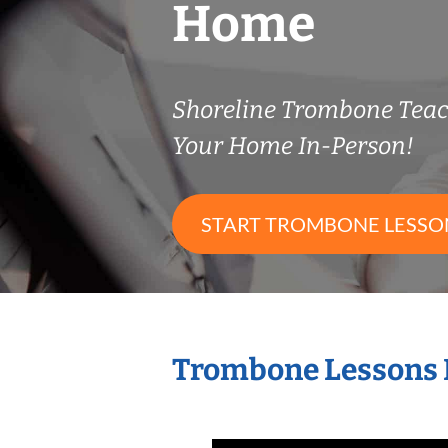
Home
Shoreline Trombone Tea
Your Home In-Person!
START TROMBONE LESSO
Trombone Lessons 