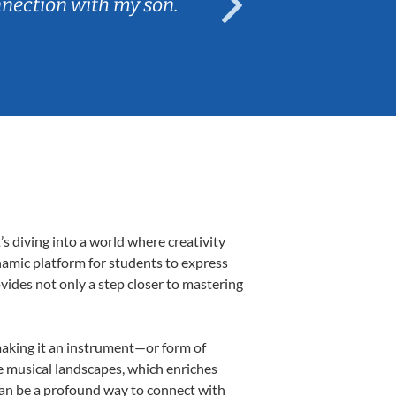
nnection with my son.
are fun and e
 diving into a world where creativity
namic platform for students to express
ovides not only a step closer to mastering
 making it an instrument—or form of
e musical landscapes, which enriches
can be a profound way to connect with