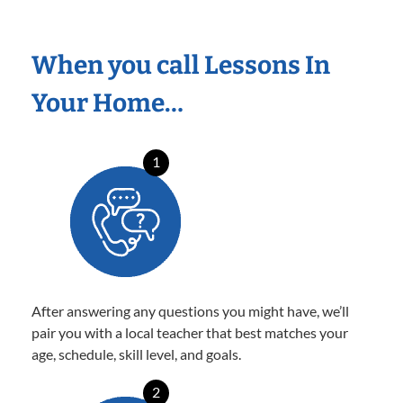
When you call Lessons In
Your Home…
1
After answering any questions you might have, we’ll
pair you with a local teacher that best matches your
age, schedule, skill level, and goals.
2