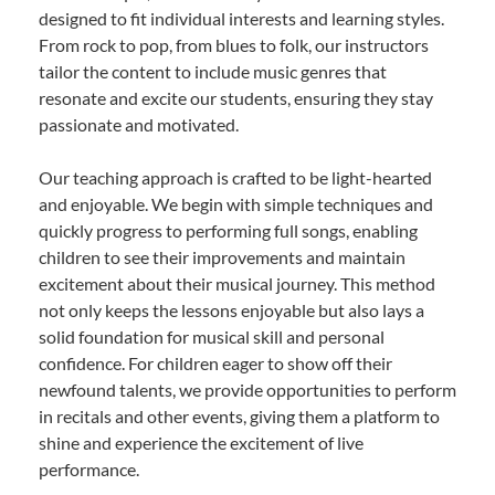
designed to fit individual interests and learning styles.
From rock to pop, from blues to folk, our instructors
tailor the content to include music genres that
resonate and excite our students, ensuring they stay
passionate and motivated.
Our teaching approach is crafted to be light-hearted
and enjoyable. We begin with simple techniques and
quickly progress to performing full songs, enabling
children to see their improvements and maintain
excitement about their musical journey. This method
not only keeps the lessons enjoyable but also lays a
solid foundation for musical skill and personal
confidence. For children eager to show off their
newfound talents, we provide opportunities to perform
in recitals and other events, giving them a platform to
shine and experience the excitement of live
performance.