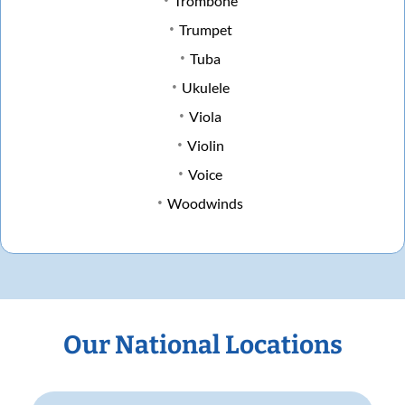
Trombone
Trumpet
Tuba
Ukulele
Viola
Violin
Voice
Woodwinds
Our National Locations