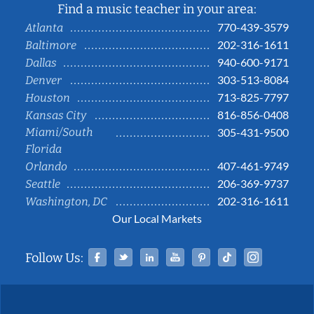
Find a music teacher in your area:
770-439-3579
Atlanta
202-316-1611
Baltimore
940-600-9171
Dallas
303-513-8084
Denver
713-825-7797
Houston
816-856-0408
Kansas City
Miami/South
305-431-9500
Florida
407-461-9749
Orlando
206-369-9737
Seattle
202-316-1611
Washington, DC
Our Local Markets
Facebook
Twitter
Linked In
YouTube
Pinterest
Tiktok
Instag
Follow Us: