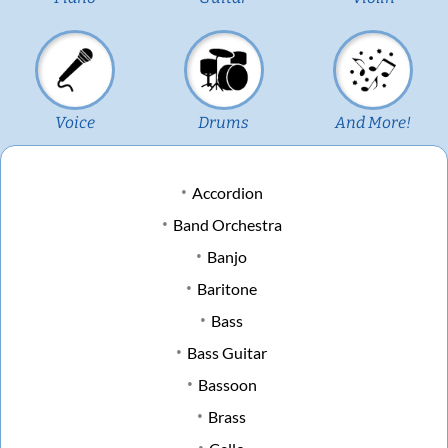
Voice
Drums
And More!
Accordion
Band Orchestra
Banjo
Baritone
Bass
Bass Guitar
Bassoon
Brass