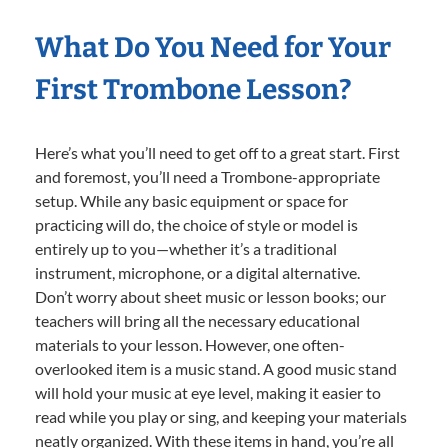
What Do You Need for Your
First Trombone Lesson?
Here’s what you’ll need to get off to a great start. First
and foremost, you’ll need a Trombone-appropriate
setup. While any basic equipment or space for
practicing will do, the choice of style or model is
entirely up to you—whether it’s a traditional
instrument, microphone, or a digital alternative.
Don’t worry about sheet music or lesson books; our
teachers will bring all the necessary educational
materials to your lesson. However, one often-
overlooked item is a music stand. A good music stand
will hold your music at eye level, making it easier to
read while you play or sing, and keeping your materials
neatly organized. With these items in hand, you’re all