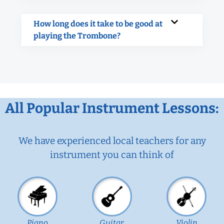
How long does it take to be good at
playing the Trombone?
All Popular Instrument Lessons:
We have experienced local teachers for any
instrument you can think of
Piano
Guitar
Violin