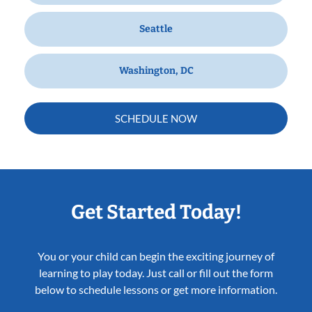
Seattle
Washington, DC
SCHEDULE NOW
Get Started Today!
You or your child can begin the exciting journey of
learning to play today. Just call or fill out the form
below to schedule lessons or get more information.