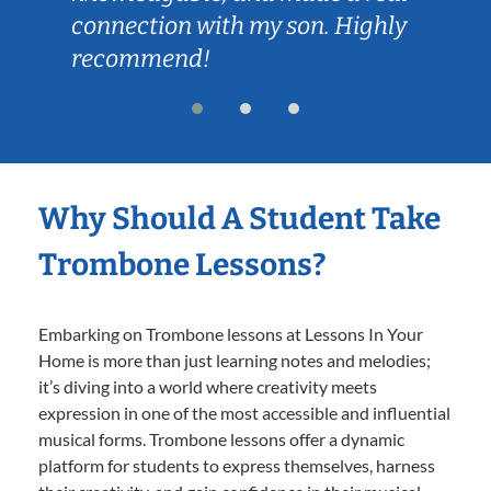
connection with my son. Highly
recommend!
Why Should A Student Take
Trombone Lessons?
Embarking on Trombone lessons at Lessons In Your
Home is more than just learning notes and melodies;
it’s diving into a world where creativity meets
expression in one of the most accessible and influential
musical forms. Trombone lessons offer a dynamic
platform for students to express themselves, harness