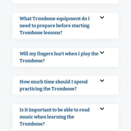
What Trombone equipment do I
need to prepare before starting
Trombone lessons?
Will my fingers hurt when I play the
Trombone?
How much time should I spend
practicing the Trombone?
Is it important to be able to read
music when learning the
Trombone?