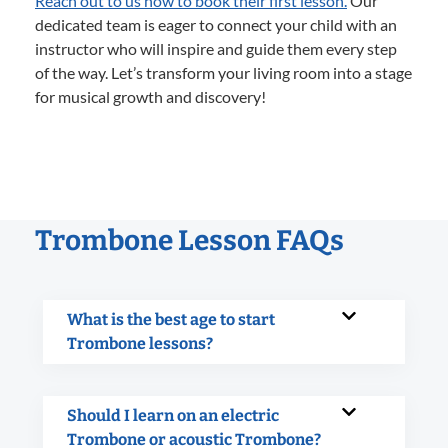
Reach out to us now to book their first lesson.
Our
dedicated team is eager to connect your child with an
instructor who will inspire and guide them every step
of the way. Let’s transform your living room into a stage
for musical growth and discovery!
Trombone Lesson FAQs
What is the best age to start
Trombone lessons?
Should I learn on an electric
Trombone or acoustic Trombone?