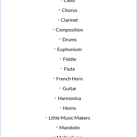
Cello
Chorus
Clarinet
Composition
Drums
Euphonium
Fiddle
Flute
French Horn
Guitar
Harmonica
Horns
Little Music Makers
Mandolin