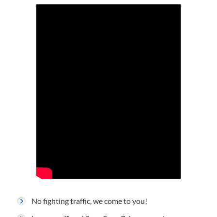
No fighting traffic, we come to you!