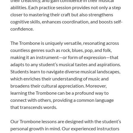
their creativity, and gain confidence in their musical
abilities. Each practice session provides not only a step
closer to mastering their craft but also strengthens
cognitive skills, enhances coordination, and boosts self-
confidence.
The Trombone is uniquely versatile, resonating across
countless genres such as rock, blues, pop, and folk,
making it an instrument—or form of expression—that
adapts to any student’s musical tastes and aspirations.
Students learn to navigate diverse musical landscapes,
which enriches their understanding of music and
broadens their cultural appreciation. Moreover,
learning the Trombone can be a profound way to
connect with others, providing a common language
that transcends words.
Our Trombone lessons are designed with the student’s
personal growth in mind. Our experienced instructors