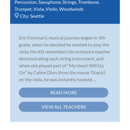
Percussion
,
Saxophone
,
Strings
,
Trombone
,
Trumpet
,
Viola
,
Violin
,
Woodwinds
City:
Seattle
Eric Foreman’s musical journey began in 4th
grade, when he decided he wanted to play the
viola. He still remembers his orchestra teacher
demonstrating each string instrument, and
when she played part of “My Heart Will Go
On” by Celine Dion (from the movie Titanic)
on the viola, he was instantly hooked. ...
READ MORE
VIEW ALL TEACHERS