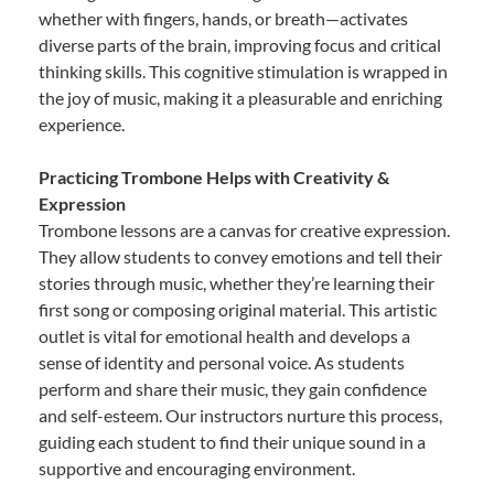
whether with fingers, hands, or breath—activates
diverse parts of the brain, improving focus and critical
thinking skills. This cognitive stimulation is wrapped in
the joy of music, making it a pleasurable and enriching
experience.
Practicing Trombone Helps with Creativity &
Expression
Trombone lessons are a canvas for creative expression.
They allow students to convey emotions and tell their
stories through music, whether they’re learning their
first song or composing original material. This artistic
outlet is vital for emotional health and develops a
sense of identity and personal voice. As students
perform and share their music, they gain confidence
and self-esteem. Our instructors nurture this process,
guiding each student to find their unique sound in a
supportive and encouraging environment.