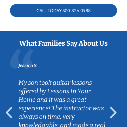
CALL TODAY
800-826-0988
What Families Say About Us
Jessica S.
My son took guitar lessons
offered by Lessons In Your
Home and it was a great
experience! The instructor was
always on time, very
knowledgable, and made a real