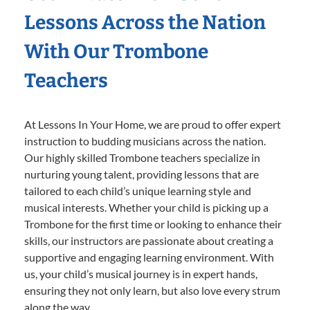
Lessons Across the Nation
With Our Trombone
Teachers
At Lessons In Your Home, we are proud to offer expert
instruction to budding musicians across the nation.
Our highly skilled Trombone teachers specialize in
nurturing young talent, providing lessons that are
tailored to each child’s unique learning style and
musical interests. Whether your child is picking up a
Trombone for the first time or looking to enhance their
skills, our instructors are passionate about creating a
supportive and engaging learning environment. With
us, your child’s musical journey is in expert hands,
ensuring they not only learn, but also love every strum
along the way.