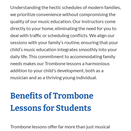
Understanding the hectic schedules of modern families,
we prioritize convenience without compromising the
quality of our music education. Our instructors come
directly to your home, eliminating the need for you to
deal with traffic or scheduling conflicts. We align our
sessions with your family’s routine, ensuring that your
child’s music education integrates smoothly into your
daily life. This commitment to accommodating family
needs makes our Trombone lessons a harmonious
addition to your child’s development, both as a
musician and as a thriving young individual.
Benefits of Trombone
Lessons for Students
Trombone lessons offer far more than just musical