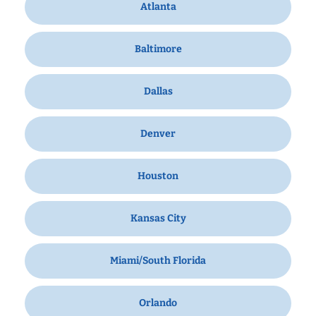
Atlanta
Baltimore
Dallas
Denver
Houston
Kansas City
Miami/South Florida
Orlando