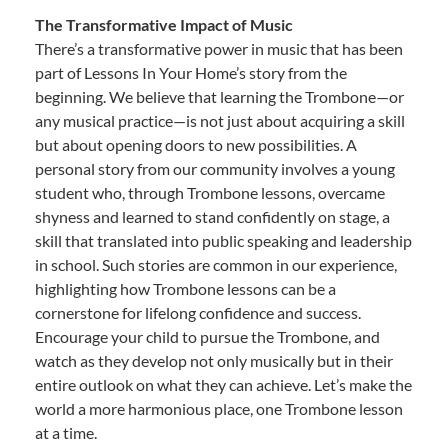
The Transformative Impact of Music
There’s a transformative power in music that has been
part of Lessons In Your Home’s story from the
beginning. We believe that learning the Trombone—or
any musical practice—is not just about acquiring a skill
but about opening doors to new possibilities. A
personal story from our community involves a young
student who, through Trombone lessons, overcame
shyness and learned to stand confidently on stage, a
skill that translated into public speaking and leadership
in school. Such stories are common in our experience,
highlighting how Trombone lessons can be a
cornerstone for lifelong confidence and success.
Encourage your child to pursue the Trombone, and
watch as they develop not only musically but in their
entire outlook on what they can achieve. Let’s make the
world a more harmonious place, one Trombone lesson
at a time.