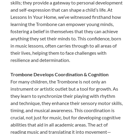
skills; they provide a gateway to personal development
and self-expression that can shape a child’s life. At
Lessons In Your Home, we’ve witnessed firsthand how
learning the Trombone can empower young minds,
fostering a belief in themselves that they can achieve
anything they set their minds to. This confidence, born
in music lessons, often carries through to all areas of
their lives, helping them to face challenges with
resilience and determination.
Trombone Develops Coordination & Cognition
For many children, the Trombone is not only an
instrument or artistic outlet but a tool for growth. As
they learn to synchronize their playing with rhythm
and technique, they enhance their sensory motor skills,
timing, and musical awareness. This coordination is
crucial, not just for music, but for developing cognitive
abilities that aid in all academic areas. The act of
reading music and translating it into movement—