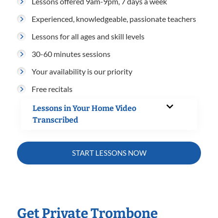
Lessons offered 9am-9pm, 7 days a week
Experienced, knowledgeable, passionate teachers
Lessons for all ages and skill levels
30-60 minutes sessions
Your availability is our priority
Free recitals
Lessons in Your Home Video
Transcribed
START LESSONS NOW
Get Private Trombone