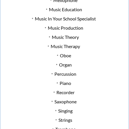
Mellophone
Music Education
Music In Your School Specialist
Music Production
Music Theory
Music Therapy
Oboe
Organ
Percussion
Piano
Recorder
Saxophone
Singing
Strings