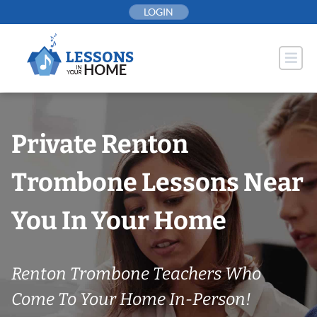
Skip
LOGIN
to
content
Private Renton
Trombone Lessons Near
You In Your Home
Renton Trombone Teachers Who
Come To Your Home In-Person!