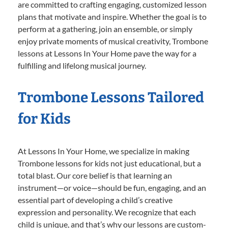
are committed to crafting engaging, customized lesson
plans that motivate and inspire. Whether the goal is to
perform at a gathering, join an ensemble, or simply
enjoy private moments of musical creativity, Trombone
lessons at Lessons In Your Home pave the way for a
fulfilling and lifelong musical journey.
Trombone Lessons Tailored
for Kids
At Lessons In Your Home, we specialize in making
Trombone lessons for kids not just educational, but a
total blast. Our core belief is that learning an
instrument—or voice—should be fun, engaging, and an
essential part of developing a child’s creative
expression and personality. We recognize that each
child is unique, and that’s why our lessons are custom-