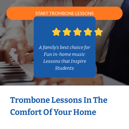
START TROMBONE LESSONS
A family’s best choice for
Fun in-home music
Lessons that Inspire
Students
Trombone Lessons In The
Comfort Of Your Home