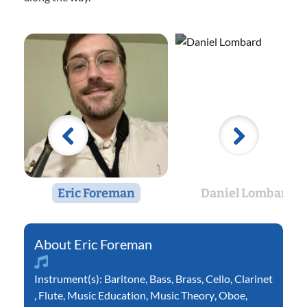
Eric Foreman
Daniel Lombard
Eric Foreman
Instrument(s):
Baritone
,
Bass
,
Brass
,
Cello
,
Clarinet
,
Flute
,
Music Education
,
Music Theory
,
Oboe
,