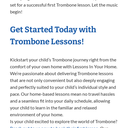
set for a successful first Trombone lesson. Let the music
begin!
Get Started Today with
Trombone Lessons!
Kickstart your child’s Trombone journey right from the
comfort of your own home with Lessons In Your Home.
We’re passionate about delivering Trombone lessons
that are not only convenient but also deeply engaging
and perfectly suited to your child’s individual style and
pace. Our home-based lessons mean no travel hassles
and a seamless fit into your daily schedule, allowing
your child to learn in the familiar and relaxed
environment of your home.
Is your child excited to explore the world of Trombone?