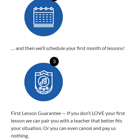
… and then we’ll schedule your first month of lessons!
3
First Lesson Guarantee — If you don’t LOVE your first
lesson we can pair you with a teacher that better fits
your situation. Or you can even cancel and pay us
nothing.