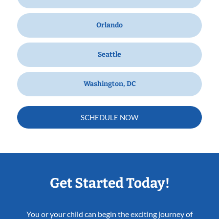
Orlando
Seattle
Washington, DC
SCHEDULE NOW
Get Started Today!
You or your child can begin the exciting journey of