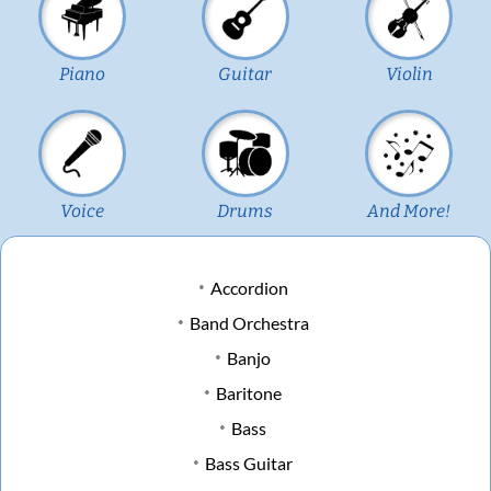
Piano
Guitar
Violin
Voice
Drums
And More!
Accordion
Band Orchestra
Banjo
Baritone
Bass
Bass Guitar