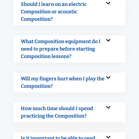
Should I learn on an electric
Composition or acoustic
Composition?
What Composition equipment do I
need to prepare before starting
Composition lessons?
Will my fingers hurt when I play the
Composition?
How much time should I spend
practicing the Composition?
Is it important to be able to read