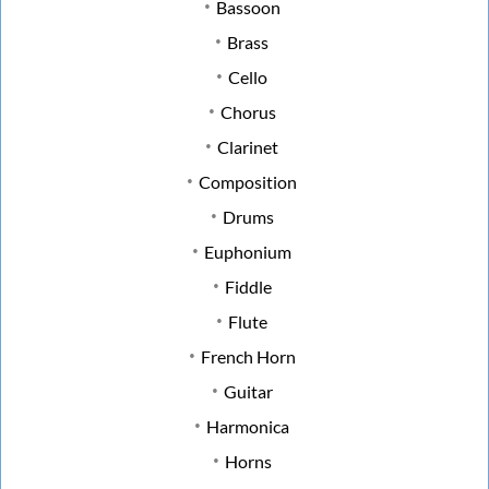
Bassoon
Brass
Cello
Chorus
Clarinet
Composition
Drums
Euphonium
Fiddle
Flute
French Horn
Guitar
Harmonica
Horns