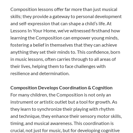
Composition lessons offer far more than just musical
skills; they provide a gateway to personal development
and self-expression that can shape a child’s life. At
Lessons In Your Home, we’ve witnessed firsthand how
learning the Composition can empower young minds,
fostering a belief in themselves that they can achieve
anything they set their minds to. This confidence, born
in music lessons, often carries through to all areas of
their lives, helping them to face challenges with
resilience and determination.
Composition Develops Coordination & Cognition
For many children, the Composition is not only an
instrument or artistic outlet but a tool for growth. As
they learn to synchronize their playing with rhythm
and technique, they enhance their sensory motor skills,
timing, and musical awareness. This coordination is
crucial, not just for music, but for developing cognitive