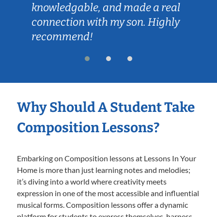
knowledgable, and made a real
connection with my son. Highly
recommend!
Why Should A Student Take
Composition Lessons?
Embarking on Composition lessons at Lessons In Your
Home is more than just learning notes and melodies;
it’s diving into a world where creativity meets
expression in one of the most accessible and influential
musical forms. Composition lessons offer a dynamic
platform for students to express themselves, harness