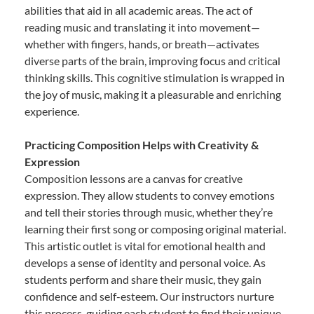
abilities that aid in all academic areas. The act of
reading music and translating it into movement—
whether with fingers, hands, or breath—activates
diverse parts of the brain, improving focus and critical
thinking skills. This cognitive stimulation is wrapped in
the joy of music, making it a pleasurable and enriching
experience.
Practicing Composition Helps with Creativity &
Expression
Composition lessons are a canvas for creative
expression. They allow students to convey emotions
and tell their stories through music, whether they’re
learning their first song or composing original material.
This artistic outlet is vital for emotional health and
develops a sense of identity and personal voice. As
students perform and share their music, they gain
confidence and self-esteem. Our instructors nurture
this process, guiding each student to find their unique