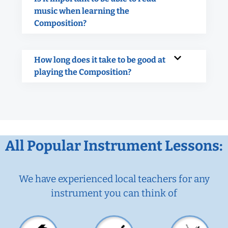
music when learning the
Composition?
How long does it take to be good at
playing the Composition?
All Popular Instrument Lessons:
We have experienced local teachers for any
instrument you can think of