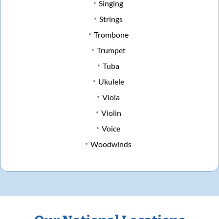
Singing
Strings
Trombone
Trumpet
Tuba
Ukulele
Viola
Violin
Voice
Woodwinds