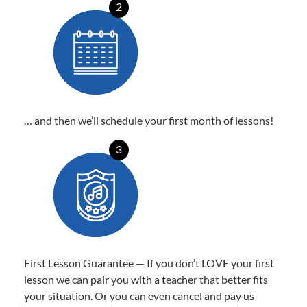
2
… and then we’ll schedule your first month of lessons!
3
First Lesson Guarantee — If you don’t LOVE your first
lesson we can pair you with a teacher that better fits
your situation. Or you can even cancel and pay us