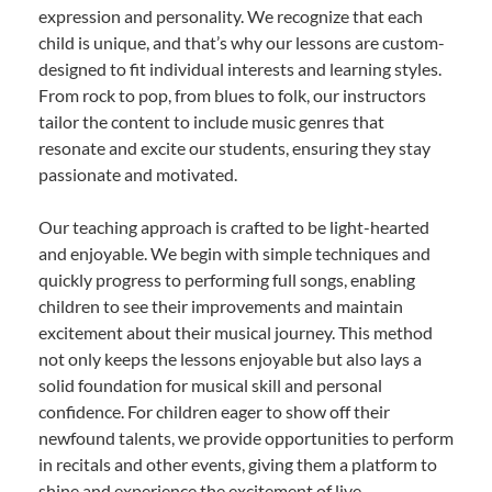
expression and personality. We recognize that each
child is unique, and that’s why our lessons are custom-
designed to fit individual interests and learning styles.
From rock to pop, from blues to folk, our instructors
tailor the content to include music genres that
resonate and excite our students, ensuring they stay
passionate and motivated.
Our teaching approach is crafted to be light-hearted
and enjoyable. We begin with simple techniques and
quickly progress to performing full songs, enabling
children to see their improvements and maintain
excitement about their musical journey. This method
not only keeps the lessons enjoyable but also lays a
solid foundation for musical skill and personal
confidence. For children eager to show off their
newfound talents, we provide opportunities to perform
in recitals and other events, giving them a platform to
shine and experience the excitement of live