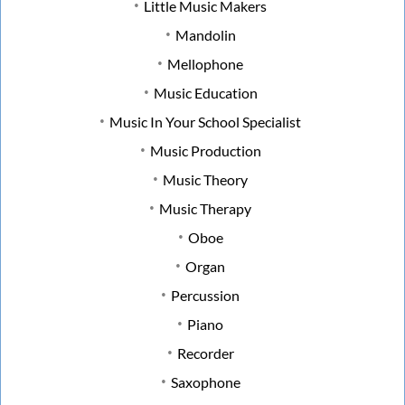
Little Music Makers
Mandolin
Mellophone
Music Education
Music In Your School Specialist
Music Production
Music Theory
Music Therapy
Oboe
Organ
Percussion
Piano
Recorder
Saxophone