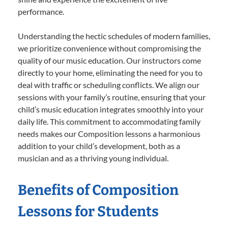
performance.
Understanding the hectic schedules of modern families,
we prioritize convenience without compromising the
quality of our music education. Our instructors come
directly to your home, eliminating the need for you to
deal with traffic or scheduling conflicts. We align our
sessions with your family’s routine, ensuring that your
child’s music education integrates smoothly into your
daily life. This commitment to accommodating family
needs makes our Composition lessons a harmonious
addition to your child’s development, both as a
musician and as a thriving young individual.
Benefits of Composition
Lessons for Students