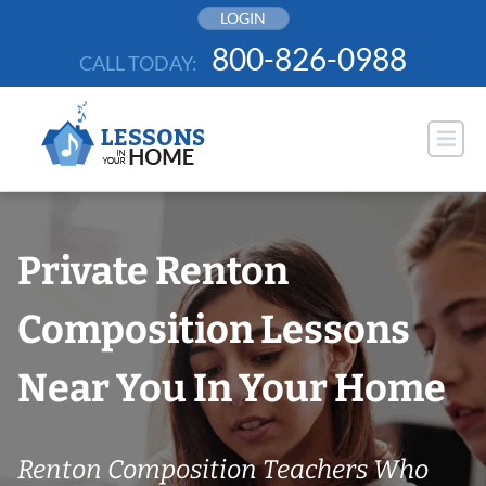
Skip
LOGIN
to
800-826-0988
CALL TODAY:
content
Private Renton
Composition Lessons
Near You In Your Home
Renton Composition Teachers Who