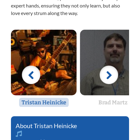
expert hands, ensuring they not only learn, but also
love every strum along the way.
Tristan Heinicke
Brad Martz
Tristan Heinicke