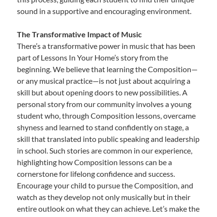
sound in a supportive and encouraging environment.
The Transformative Impact of Music
There’s a transformative power in music that has been
part of Lessons In Your Home’s story from the
beginning. We believe that learning the Composition—
or any musical practice—is not just about acquiring a
skill but about opening doors to new possibilities. A
personal story from our community involves a young
student who, through Composition lessons, overcame
shyness and learned to stand confidently on stage, a
skill that translated into public speaking and leadership
in school. Such stories are common in our experience,
highlighting how Composition lessons can be a
cornerstone for lifelong confidence and success.
Encourage your child to pursue the Composition, and
watch as they develop not only musically but in their
entire outlook on what they can achieve. Let’s make the