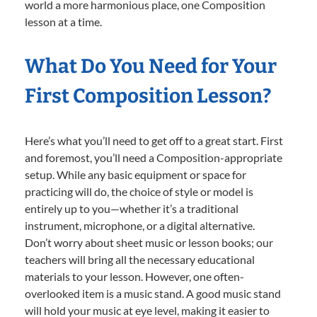
world a more harmonious place, one Composition
lesson at a time.
What Do You Need for Your
First Composition Lesson?
Here’s what you’ll need to get off to a great start. First
and foremost, you’ll need a Composition-appropriate
setup. While any basic equipment or space for
practicing will do, the choice of style or model is
entirely up to you—whether it’s a traditional
instrument, microphone, or a digital alternative.
Don’t worry about sheet music or lesson books; our
teachers will bring all the necessary educational
materials to your lesson. However, one often-
overlooked item is a music stand. A good music stand
will hold your music at eye level, making it easier to