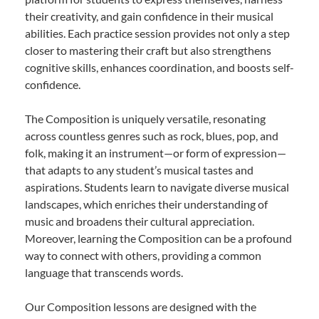
their creativity, and gain confidence in their musical
abilities. Each practice session provides not only a step
closer to mastering their craft but also strengthens
cognitive skills, enhances coordination, and boosts self-
confidence.
The Composition is uniquely versatile, resonating
across countless genres such as rock, blues, pop, and
folk, making it an instrument—or form of expression—
that adapts to any student’s musical tastes and
aspirations. Students learn to navigate diverse musical
landscapes, which enriches their understanding of
music and broadens their cultural appreciation.
Moreover, learning the Composition can be a profound
way to connect with others, providing a common
language that transcends words.
Our Composition lessons are designed with the