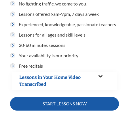
No fighting traffic, we come to you!
Lessons offered 9am-9pm, 7 days a week
Experienced, knowledgeable, passionate teachers
Lessons for all ages and skill levels
30-60 minutes sessions
Your availability is our priority
Free recitals
Lessons in Your Home Video
Transcribed
START LESSONS NOW