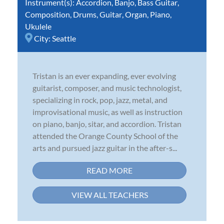
Instrument(s):
Accordion
,
Banjo
,
Bass Guitar
,
Composition
,
Drums
,
Guitar
,
Organ
,
Piano
,
Ukulele
City:
Seattle
Tristan is an ever expanding, ever evolving
guitarist, composer, and music technologist,
specializing in rock, pop, jazz, metal, and
improvisational music, as well as instruction
on piano, banjo, sitar, and accordion. Tristan
attended the Orange County School of the
arts and pursued jazz guitar in the after-s...
READ MORE
VIEW ALL TEACHERS