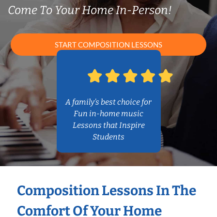
Come To Your Home In-Person!
START COMPOSITION LESSONS
A family’s best choice for
Fun in-home music
Lessons that Inspire
Students
Composition Lessons In The
Comfort Of Your Home