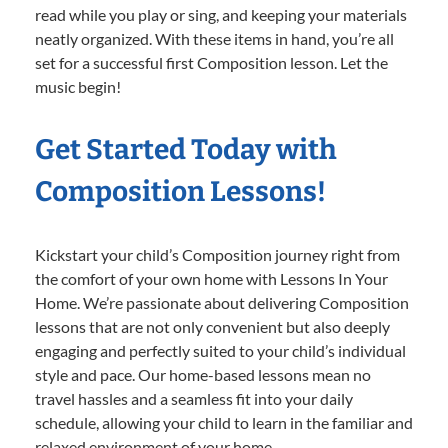
read while you play or sing, and keeping your materials
neatly organized. With these items in hand, you’re all
set for a successful first Composition lesson. Let the
music begin!
Get Started Today with
Composition Lessons!
Kickstart your child’s Composition journey right from
the comfort of your own home with Lessons In Your
Home. We’re passionate about delivering Composition
lessons that are not only convenient but also deeply
engaging and perfectly suited to your child’s individual
style and pace. Our home-based lessons mean no
travel hassles and a seamless fit into your daily
schedule, allowing your child to learn in the familiar and
relaxed environment of your home.