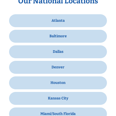
Our National Locations
Atlanta
Baltimore
Dallas
Denver
Houston
Kansas City
Miami/South Florida