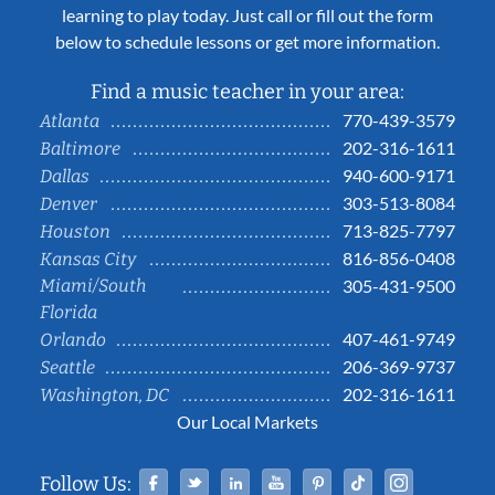
learning to play today. Just call or fill out the form
below to schedule lessons or get more information.
Find a music teacher in your area:
770-439-3579
Atlanta
202-316-1611
Baltimore
940-600-9171
Dallas
303-513-8084
Denver
713-825-7797
Houston
816-856-0408
Kansas City
Miami/South
305-431-9500
Florida
407-461-9749
Orlando
206-369-9737
Seattle
202-316-1611
Washington, DC
Our Local Markets
Facebook
Twitter
Linked In
YouTube
Pinterest
Tiktok
Instag
Follow Us: