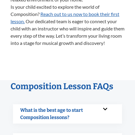
Is your child excited to explore the world of
Composition?
Reach out to us now to book their first
lesson.
Our dedicated team is eager to connect your
child with an instructor who will inspire and guide them
every step of the way. Let’s transform your living room
into a stage for musical growth and discovery!
Composition Lesson FAQs
What is the best age to start
Composition lessons?