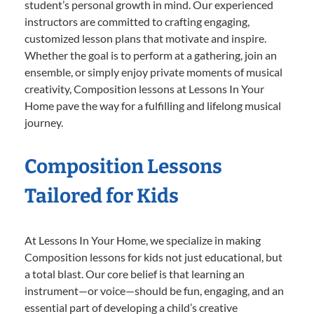
student’s personal growth in mind. Our experienced
instructors are committed to crafting engaging,
customized lesson plans that motivate and inspire.
Whether the goal is to perform at a gathering, join an
ensemble, or simply enjoy private moments of musical
creativity, Composition lessons at Lessons In Your
Home pave the way for a fulfilling and lifelong musical
journey.
Composition Lessons
Tailored for Kids
At Lessons In Your Home, we specialize in making
Composition lessons for kids not just educational, but
a total blast. Our core belief is that learning an
instrument—or voice—should be fun, engaging, and an
essential part of developing a child’s creative