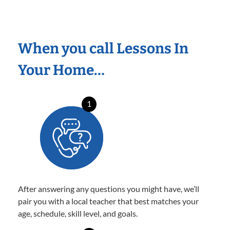
When you call Lessons In
Your Home…
1
After answering any questions you might have, we’ll
pair you with a local teacher that best matches your
age, schedule, skill level, and goals.