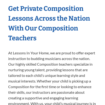
Get Private Composition
Lessons Across the Nation
With Our Composition
Teachers
At Lessons In Your Home, we are proud to offer expert
instruction to budding musicians across the nation.
Our highly skilled Composition teachers specialize in
nurturing young talent, providing lessons that are
tailored to each child’s unique learning style and
musical interests. Whether your child is picking up a
Composition for the first time or looking to enhance
their skills, our instructors are passionate about
creating a supportive and engaging learning
environment. With us, your child’s musical journey is in