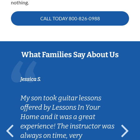
nothing.
CALL TODAY
800-826-0988
What Families Say About Us
Jessica S.
My son took guitar lessons
offered by Lessons In Your
Home and it was a great
experience! The instructor was
always on time, very