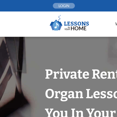
Skip
LOGIN
to
content
Private Ren
Organ Less
You In You