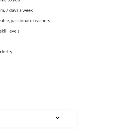
m, 7 days a week
able, passionate teachers
kill levels
riority