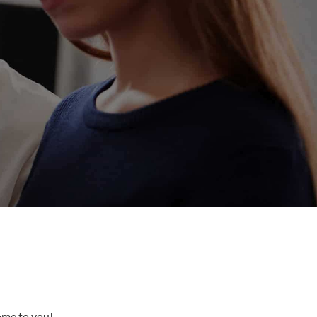
come to you!