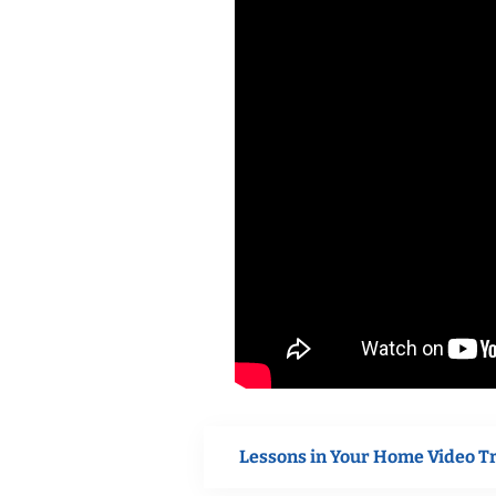
Lessons in Your Home Video T