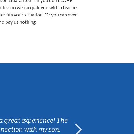
sson Guarantee — If you don’t LOVE
st lesson we can pair you with a teacher
ter fits your situation. Or you can even
nd pay us nothing.
Sarah B.
a great experience! The
Caleb really 
nnection with my son.
are fun and e