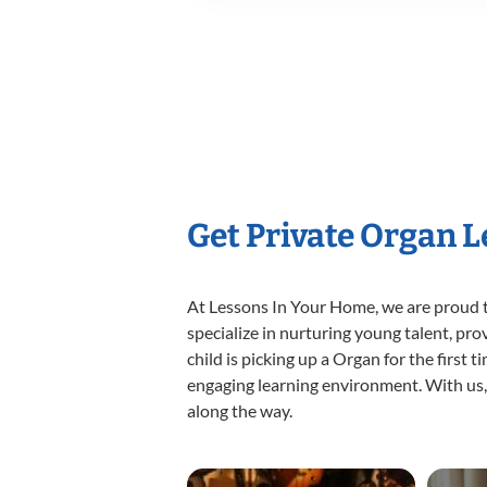
Get Private Organ 
At Lessons In Your Home, we are proud t
specialize in nurturing young talent, pro
child is picking up a Organ for the first 
engaging learning environment. With us, y
along the way.