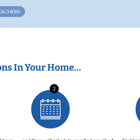
EACHERS
ons In Your Home…
2