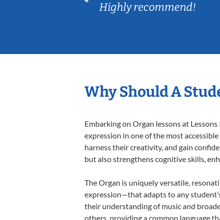
Highly recommend!
Why Should A Stud
Embarking on Organ lessons at Lessons In
expression in one of the most accessible
harness their creativity, and gain confide
but also strengthens cognitive skills, e
The Organ is uniquely versatile, resonat
expression—that adapts to any student’s 
their understanding of music and broade
others, providing a common language th