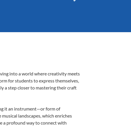
ving into a world where creativity meets
form for students to express themselves,
ly a step closer to mastering their craft
ing it an instrument—or form of
e musical landscapes, which enriches
be a profound way to connect with