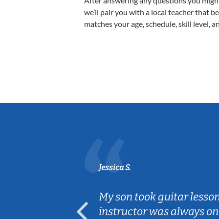
After answering any questions you migh
we’ll pair you with a local teacher that b
matches your age, schedule, skill level, a
Jessica S.
ear old and
My son took guitar lesso
ep her
instructor was always on