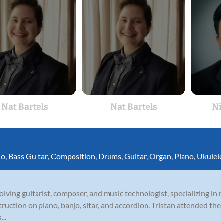
Nat Bartels
Nat Bartels
N
jo
,
Bass Guitar
,
Composition
,
Drums
,
Guitar
,
Organ
,
Piano
,
Ukulel
olving guitarist, composer, and music technologist, specializing in r
struction on piano, banjo, sitar, and accordion. Tristan attended t
...