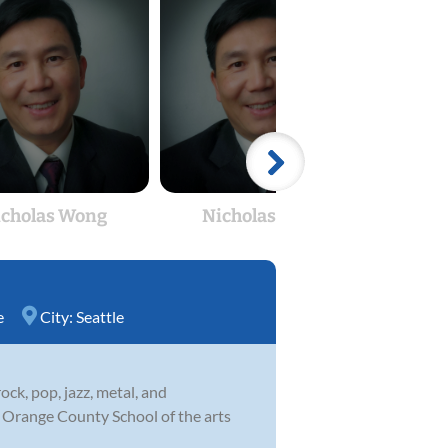
icholas Wong
Nicholas Wong
K
e
City:
Seattle
ock, pop, jazz, metal, and
he Orange County School of the arts