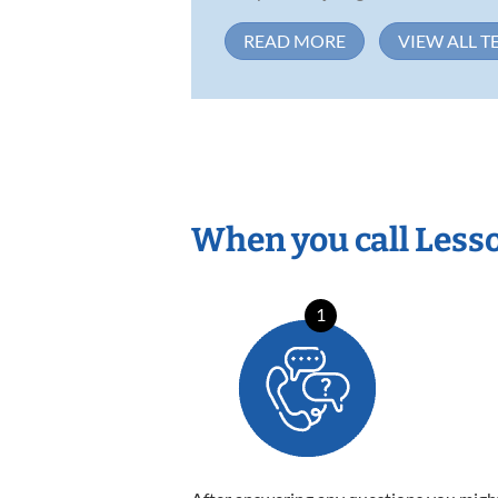
READ MORE
VIEW ALL T
When you call Less
1