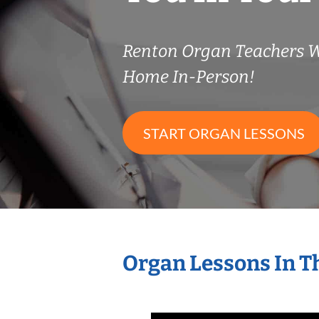
Renton Organ Teachers 
Home In-Person!
START ORGAN LESSONS
Organ Lessons In T