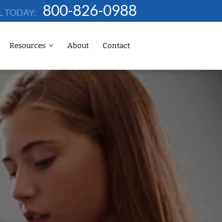
800-826-0988
L TODAY:
Resources
About
Contact