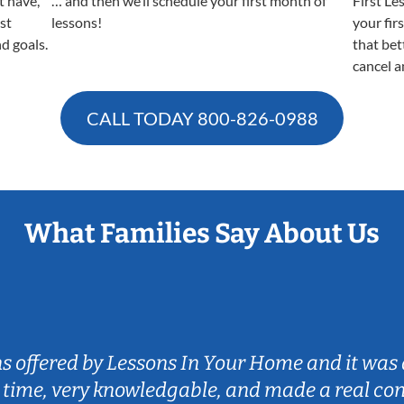
t have,
… and then we’ll schedule your first month of
First Le
est
lessons!
your fir
nd goals.
that bet
cancel a
CALL TODAY
800-826-0988
What Families Say About Us
ns offered by Lessons In Your Home and it was 
 time, very knowledgable, and made a real co