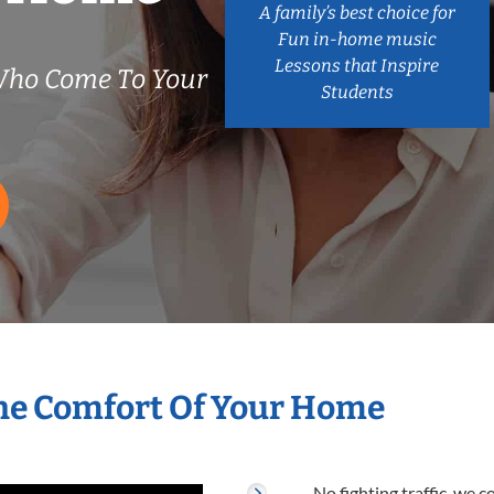
A family’s best choice for
Fun in-home music
Lessons that Inspire
Who Come To Your
Students
he Comfort Of Your Home
No fighting traffic, we 