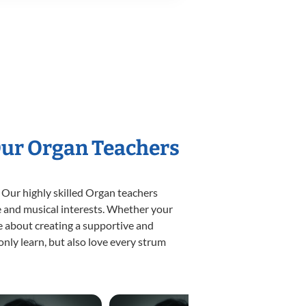
Our Organ Teachers
 Our highly skilled Organ teachers
yle and musical interests. Whether your
ate about creating a supportive and
only learn, but also love every strum