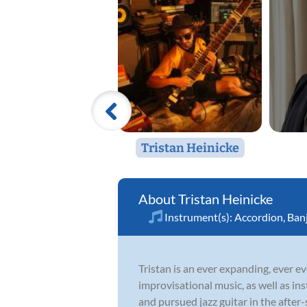
Tristan Heinicke
Tristan Heinicke
Instrument(s):
Accordion
,
Ban
Tristan is an ever expanding, ever ev
improvisational music, as well as in
and pursued jazz guitar in the after-s