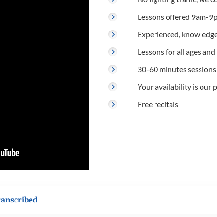
Lessons offered 9am-9p
Experienced, knowledge
Lessons for all ages and s
30-60 minutes sessions
Your availability is our p
Free recitals
ranscribed