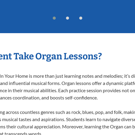
ent Take Organ Lessons?
 Your Home is more than just learning notes and melodies; it’s di
 and influential musical forms. Organ lessons offer a dynamic plat
nce in their musical abilities. Each practice session provides not on
nhances coordination, and boosts self-confidence.
ing across countless genres such as rock, blues, pop, and folk, mak
musical tastes and aspirations. Students learn to navigate divers
ns their cultural appreciation. Moreover, learning the Organ can 
at transcends words.