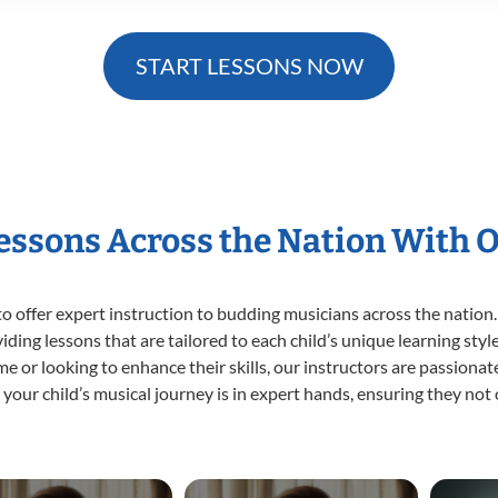
START LESSONS NOW
Lessons Across the Nation With 
o offer expert
instruction to budding musicians across the nation.
viding lessons that are tailored to each child’s unique learning st
time or looking to enhance their skills, our instructors are passion
our child’s musical journey is in expert hands, ensuring they not 