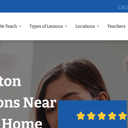
CAL
We Teach
Types of Lessons
Locations
Teachers
ton
ons Near
r Home