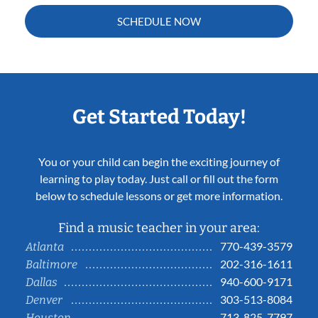
SCHEDULE NOW
Get Started Today!
You or your child can begin the exciting journey of
learning to play today. Just call or fill out the form
below to schedule lessons or get more information.
Find a music teacher in your area:
770-439-3579
Atlanta
202-316-1611
Baltimore
940-600-9171
Dallas
303-513-8084
Denver
713-825-7797
Houston