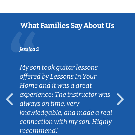
What Families Say About Us
Jessica S.
My son took guitar lessons
offered by Lessons In Your
Home and it was a great
experience! The instructor was
always on time, very
knowledgable, and made a real
connection with my son. Highly
recommend!