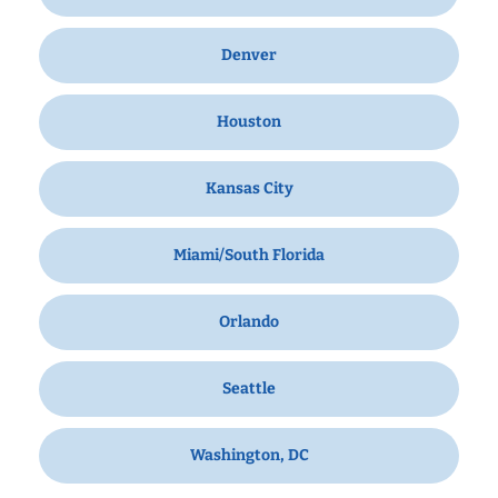
Denver
Houston
Kansas City
Miami/South Florida
Orlando
Seattle
Washington, DC