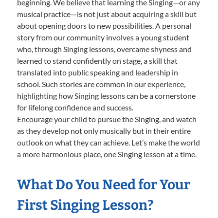
beginning. We believe that learning the Singing—or any
musical practice—is not just about acquiring a skill but
about opening doors to new possibilities. A personal
story from our community involves a young student
who, through Singing lessons, overcame shyness and
learned to stand confidently on stage, a skill that
translated into public speaking and leadership in
school. Such stories are common in our experience,
highlighting how Singing lessons can be a cornerstone
for lifelong confidence and success.
Encourage your child to pursue the Singing, and watch
as they develop not only musically but in their entire
outlook on what they can achieve. Let’s make the world
a more harmonious place, one Singing lesson at a time.
What Do You Need for Your
First Singing Lesson?