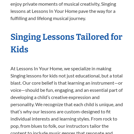
enjoy private moments of musical creativity, Singing
lessons at Lessons In Your Home pave the way for a
fulfilling and lifelong musical journey.
Singing Lessons Tailored for
Kids
At Lessons In Your Home, we specialize in making
Singing lessons for kids not just educational, but a total
blast. Our core belief is that learning an instrument—or
voice—should be fun, engaging, and an essential part of
developing a child’s creative expression and
personality. We recognize that each child is unique, and
that’s why our lessons are custom-designed to fit
individual interests and learning styles. From rock to
pop, from blues to folk, our instructors tailor the
content to include music genres that resonate and