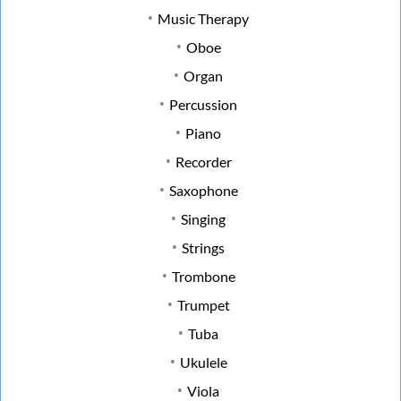
Music Therapy
Oboe
Organ
Percussion
Piano
Recorder
Saxophone
Singing
Strings
Trombone
Trumpet
Tuba
Ukulele
Viola