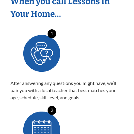
When you call Lessons In
Your Home…
1
After answering any questions you might have, we’ll
pair you with a local teacher that best matches your
age, schedule, skill level, and goals.
2