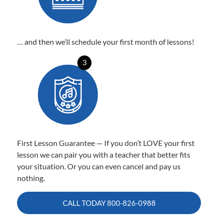
… and then we’ll schedule your first month of lessons!
3
First Lesson Guarantee — If you don’t LOVE your first
lesson we can pair you with a teacher that better fits
your situation. Or you can even cancel and pay us
nothing.
CALL TODAY
800-826-0988