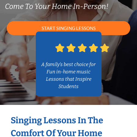
Come To Your Home In-Person!
START SINGING LESSONS
A family’s best choice for
Fun in-home music
Lessons that Inspire
Students
Singing Lessons In The
Comfort Of Your Home