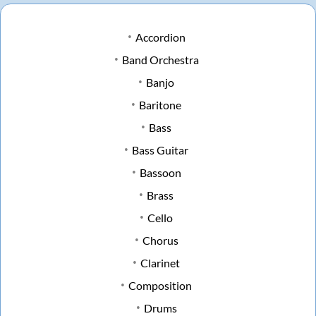
Accordion
Band Orchestra
Banjo
Baritone
Bass
Bass Guitar
Bassoon
Brass
Cello
Chorus
Clarinet
Composition
Drums