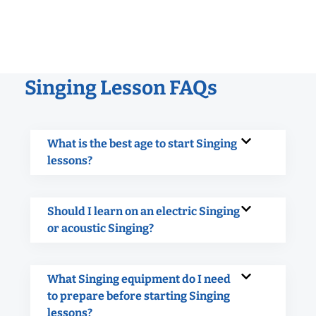
Singing Lesson FAQs
What is the best age to start Singing
lessons?
Should I learn on an electric Singing
or acoustic Singing?
What Singing equipment do I need
to prepare before starting Singing
lessons?