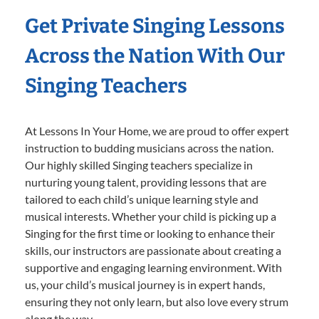
Get Private Singing Lessons
Across the Nation With Our
Singing Teachers
At Lessons In Your Home, we are proud to offer expert
instruction to budding musicians across the nation.
Our highly skilled Singing teachers specialize in
nurturing young talent, providing lessons that are
tailored to each child’s unique learning style and
musical interests. Whether your child is picking up a
Singing for the first time or looking to enhance their
skills, our instructors are passionate about creating a
supportive and engaging learning environment. With
us, your child’s musical journey is in expert hands,
ensuring they not only learn, but also love every strum
along the way.