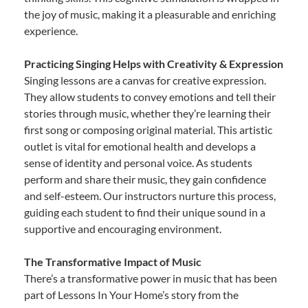
the joy of music, making it a pleasurable and enriching
experience.
Practicing Singing Helps with Creativity & Expression
Singing lessons are a canvas for creative expression.
They allow students to convey emotions and tell their
stories through music, whether they’re learning their
first song or composing original material. This artistic
outlet is vital for emotional health and develops a
sense of identity and personal voice. As students
perform and share their music, they gain confidence
and self-esteem. Our instructors nurture this process,
guiding each student to find their unique sound in a
supportive and encouraging environment.
The Transformative Impact of Music
There’s a transformative power in music that has been
part of Lessons In Your Home’s story from the