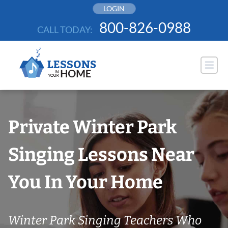
Skip
LOGIN
to
800-826-0988
CALL TODAY:
content
Private Winter Park
Singing Lessons Near
You In Your Home
Winter Park Singing Teachers Who