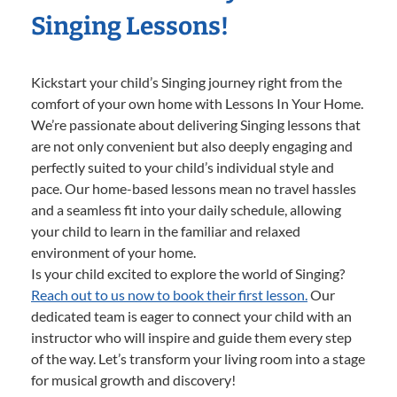
Singing Lessons!
Kickstart your child’s Singing journey right from the
comfort of your own home with Lessons In Your Home.
We’re passionate about delivering Singing lessons that
are not only convenient but also deeply engaging and
perfectly suited to your child’s individual style and
pace. Our home-based lessons mean no travel hassles
and a seamless fit into your daily schedule, allowing
your child to learn in the familiar and relaxed
environment of your home.
Is your child excited to explore the world of Singing?
Reach out to us now to book their first lesson.
Our
dedicated team is eager to connect your child with an
instructor who will inspire and guide them every step
of the way. Let’s transform your living room into a stage
for musical growth and discovery!