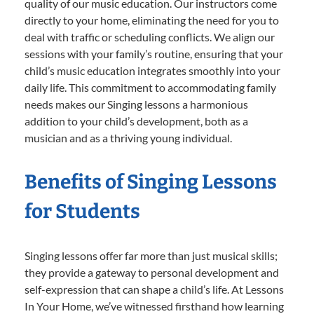
quality of our music education. Our instructors come
directly to your home, eliminating the need for you to
deal with traffic or scheduling conflicts. We align our
sessions with your family’s routine, ensuring that your
child’s music education integrates smoothly into your
daily life. This commitment to accommodating family
needs makes our Singing lessons a harmonious
addition to your child’s development, both as a
musician and as a thriving young individual.
Benefits of Singing Lessons
for Students
Singing lessons offer far more than just musical skills;
they provide a gateway to personal development and
self-expression that can shape a child’s life. At Lessons
In Your Home, we’ve witnessed firsthand how learning