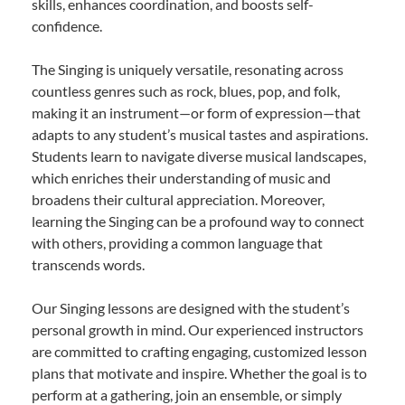
skills, enhances coordination, and boosts self-
confidence.
The Singing is uniquely versatile, resonating across
countless genres such as rock, blues, pop, and folk,
making it an instrument—or form of expression—that
adapts to any student’s musical tastes and aspirations.
Students learn to navigate diverse musical landscapes,
which enriches their understanding of music and
broadens their cultural appreciation. Moreover,
learning the Singing can be a profound way to connect
with others, providing a common language that
transcends words.
Our Singing lessons are designed with the student’s
personal growth in mind. Our experienced instructors
are committed to crafting engaging, customized lesson
plans that motivate and inspire. Whether the goal is to
perform at a gathering, join an ensemble, or simply