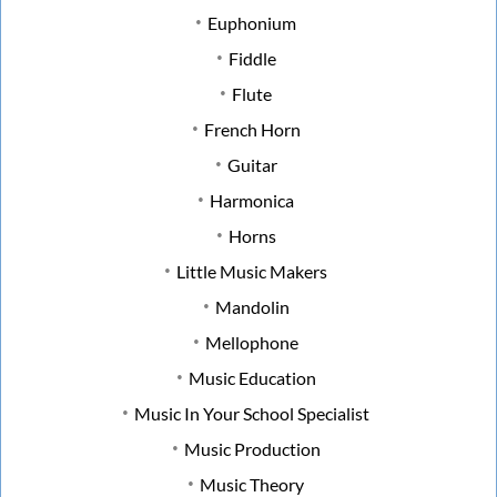
Euphonium
Fiddle
Flute
French Horn
Guitar
Harmonica
Horns
Little Music Makers
Mandolin
Mellophone
Music Education
Music In Your School Specialist
Music Production
Music Theory