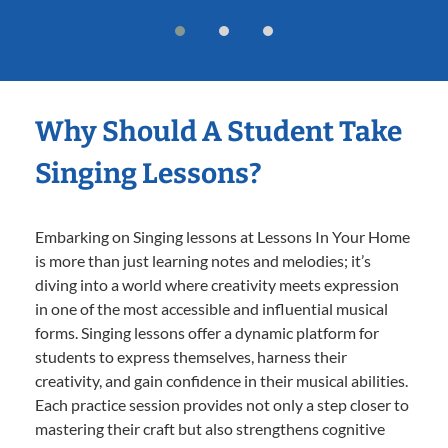
Why Should A Student Take
Singing Lessons?
Embarking on Singing lessons at Lessons In Your Home
is more than just learning notes and melodies; it’s
diving into a world where creativity meets expression
in one of the most accessible and influential musical
forms. Singing lessons offer a dynamic platform for
students to express themselves, harness their
creativity, and gain confidence in their musical abilities.
Each practice session provides not only a step closer to
mastering their craft but also strengthens cognitive