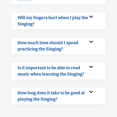
Will my fingers hurt when I play the
Singing?
How much time should I spend
practicing the Singing?
Is it important to be able to read
music when learning the Singing?
How long does it take to be good at
playing the Singing?