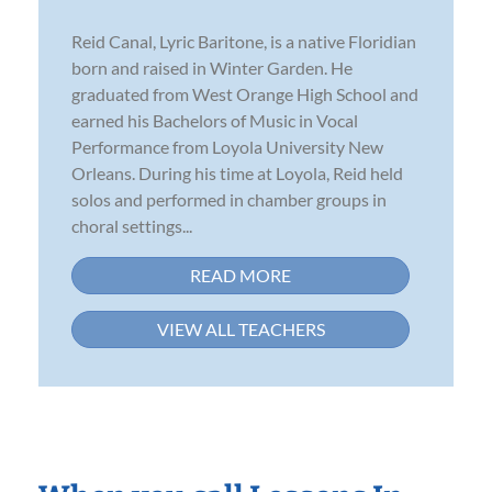
Reid Canal, Lyric Baritone, is a native Floridian
born and raised in Winter Garden. He
graduated from West Orange High School and
earned his Bachelors of Music in Vocal
Performance from Loyola University New
Orleans. During his time at Loyola, Reid held
solos and performed in chamber groups in
choral settings...
READ MORE
VIEW ALL TEACHERS