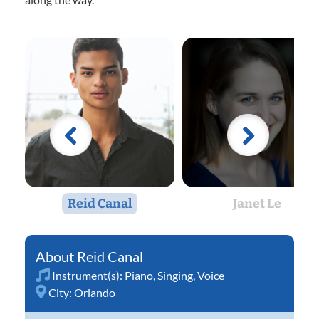
Reid Canal
Janet Le
Reid Canal
Instrument(s):
Piano
,
Singing
,
Voice
City:
Orlando