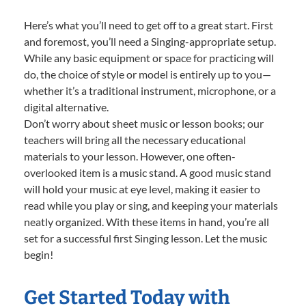
Here’s what you’ll need to get off to a great start. First
and foremost, you’ll need a Singing-appropriate setup.
While any basic equipment or space for practicing will
do, the choice of style or model is entirely up to you—
whether it’s a traditional instrument, microphone, or a
digital alternative.
Don’t worry about sheet music or lesson books; our
teachers will bring all the necessary educational
materials to your lesson. However, one often-
overlooked item is a music stand. A good music stand
will hold your music at eye level, making it easier to
read while you play or sing, and keeping your materials
neatly organized. With these items in hand, you’re all
set for a successful first Singing lesson. Let the music
begin!
Get Started Today with