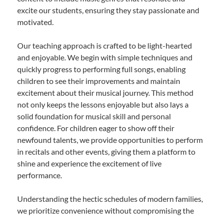
excite our students, ensuring they stay passionate and
motivated.
Our teaching approach is crafted to be light-hearted
and enjoyable. We begin with simple techniques and
quickly progress to performing full songs, enabling
children to see their improvements and maintain
excitement about their musical journey. This method
not only keeps the lessons enjoyable but also lays a
solid foundation for musical skill and personal
confidence. For children eager to show off their
newfound talents, we provide opportunities to perform
in recitals and other events, giving them a platform to
shine and experience the excitement of live
performance.
Understanding the hectic schedules of modern families,
we prioritize convenience without compromising the