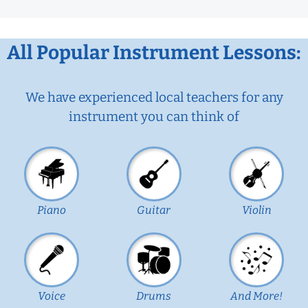
All Popular Instrument Lessons:
We have experienced local teachers for any
instrument you can think of
Piano
Guitar
Violin
Voice
Drums
And More!