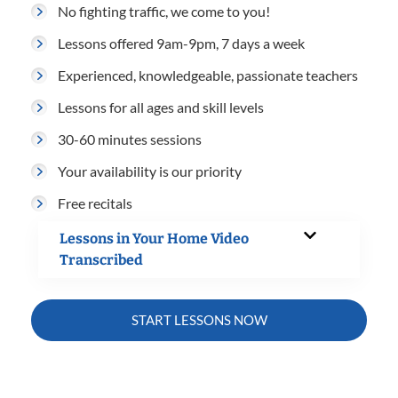
No fighting traffic, we come to you!
Lessons offered 9am-9pm, 7 days a week
Experienced, knowledgeable, passionate teachers
Lessons for all ages and skill levels
30-60 minutes sessions
Your availability is our priority
Free recitals
Lessons in Your Home Video
Transcribed
START LESSONS NOW