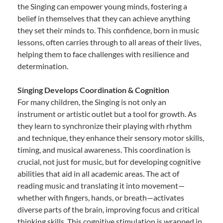
the Singing can empower young minds, fostering a
belief in themselves that they can achieve anything
they set their minds to. This confidence, born in music
lessons, often carries through to all areas of their lives,
helping them to face challenges with resilience and
determination.
Singing Develops Coordination & Cognition
For many children, the Singing is not only an
instrument or artistic outlet but a tool for growth. As
they learn to synchronize their playing with rhythm
and technique, they enhance their sensory motor skills,
timing, and musical awareness. This coordination is
crucial, not just for music, but for developing cognitive
abilities that aid in all academic areas. The act of
reading music and translating it into movement—
whether with fingers, hands, or breath—activates
diverse parts of the brain, improving focus and critical
thinking skills. This cognitive stimulation is wrapped in