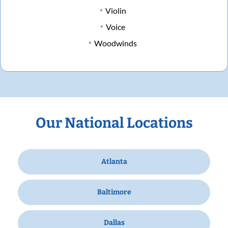
Violin
Voice
Woodwinds
Our National Locations
Atlanta
Baltimore
Dallas