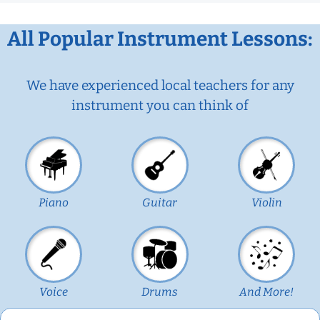
All Popular Instrument Lessons:
We have experienced local teachers for any
instrument you can think of
Piano
Guitar
Violin
Voice
Drums
And More!