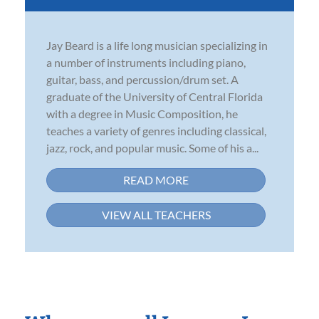
Jay Beard is a life long musician specializing in
a number of instruments including piano,
guitar, bass, and percussion/drum set. A
graduate of the University of Central Florida
with a degree in Music Composition, he
teaches a variety of genres including classical,
jazz, rock, and popular music. Some of his a...
READ MORE
VIEW ALL TEACHERS