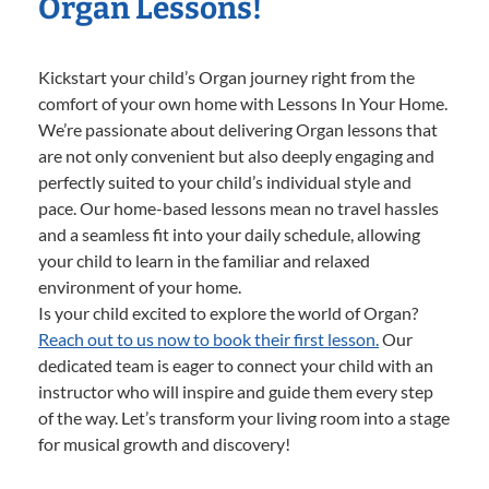
Organ Lessons!
Kickstart your child’s Organ journey right from the
comfort of your own home with Lessons In Your Home.
We’re passionate about delivering Organ lessons that
are not only convenient but also deeply engaging and
perfectly suited to your child’s individual style and
pace. Our home-based lessons mean no travel hassles
and a seamless fit into your daily schedule, allowing
your child to learn in the familiar and relaxed
environment of your home.
Is your child excited to explore the world of Organ?
Reach out to us now to book their first lesson.
Our
dedicated team is eager to connect your child with an
instructor who will inspire and guide them every step
of the way. Let’s transform your living room into a stage
for musical growth and discovery!