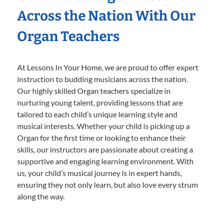
Across the Nation With Our
Organ Teachers
At Lessons In Your Home, we are proud to offer expert
instruction to budding musicians across the nation.
Our highly skilled Organ teachers specialize in
nurturing young talent, providing lessons that are
tailored to each child’s unique learning style and
musical interests. Whether your child is picking up a
Organ for the first time or looking to enhance their
skills, our instructors are passionate about creating a
supportive and engaging learning environment. With
us, your child’s musical journey is in expert hands,
ensuring they not only learn, but also love every strum
along the way.