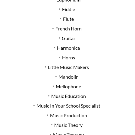
Fiddle
Flute
French Horn
Guitar
Harmonica
Horns
Little Music Makers
Mandolin
Mellophone
Music Education
Music In Your School Specialist
Music Production
Music Theory
Music Therapy