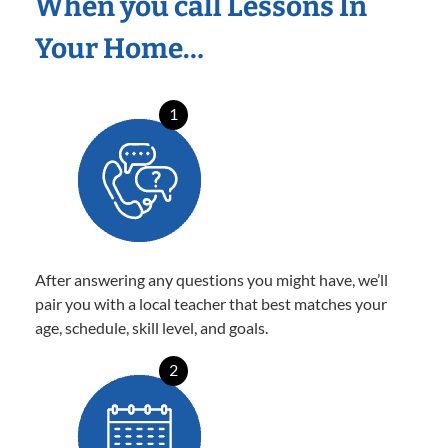
When you call Lessons In
Your Home…
1
After answering any questions you might have, we’ll
pair you with a local teacher that best matches your
age, schedule, skill level, and goals.
2