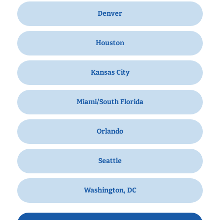
Denver
Houston
Kansas City
Miami/South Florida
Orlando
Seattle
Washington, DC