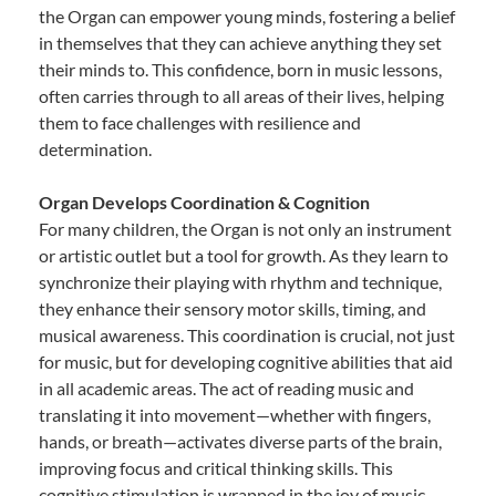
the Organ can empower young minds, fostering a belief
in themselves that they can achieve anything they set
their minds to. This confidence, born in music lessons,
often carries through to all areas of their lives, helping
them to face challenges with resilience and
determination.
Organ Develops Coordination & Cognition
For many children, the Organ is not only an instrument
or artistic outlet but a tool for growth. As they learn to
synchronize their playing with rhythm and technique,
they enhance their sensory motor skills, timing, and
musical awareness. This coordination is crucial, not just
for music, but for developing cognitive abilities that aid
in all academic areas. The act of reading music and
translating it into movement—whether with fingers,
hands, or breath—activates diverse parts of the brain,
improving focus and critical thinking skills. This
cognitive stimulation is wrapped in the joy of music,