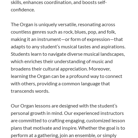
skills, enhances coordination, and boosts self-
confidence.
The Organ is uniquely versatile, resonating across
countless genres such as rock, blues, pop, and folk,
making it an instrument—or form of expression—that
adapts to any student’s musical tastes and aspirations.
Students learn to navigate diverse musical landscapes,
which enriches their understanding of music and
broadens their cultural appreciation. Moreover,
learning the Organ can be a profound way to connect
with others, providing a common language that
transcends words.
Our Organ lessons are designed with the student’s
personal growth in mind. Our experienced instructors
are committed to crafting engaging, customized lesson
plans that motivate and inspire. Whether the goal is to
perform at a gathering, join an ensemble, or simply