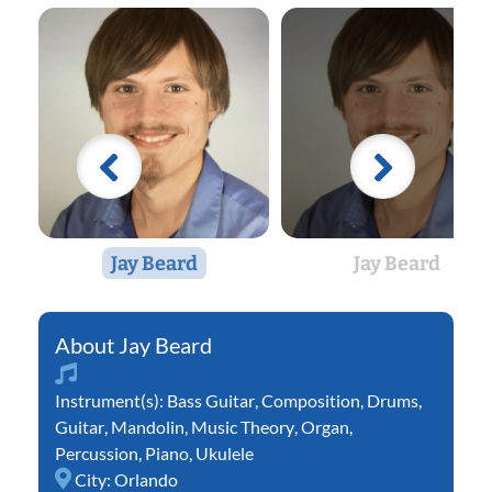
Jay Beard
Jay Beard
Jay Beard
Instrument(s):
Bass Guitar
,
Composition
,
Drums
,
Guitar
,
Mandolin
,
Music Theory
,
Organ
,
Percussion
,
Piano
,
Ukulele
City:
Orlando