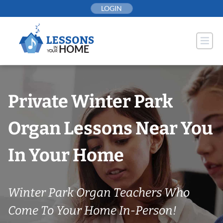
Skip
LOGIN
to
content
Private Winter Park
Organ Lessons Near You
In Your Home
Winter Park Organ Teachers Who
Come To Your Home In-Person!