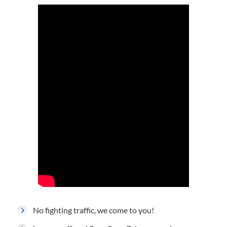
No fighting traffic, we come to you!