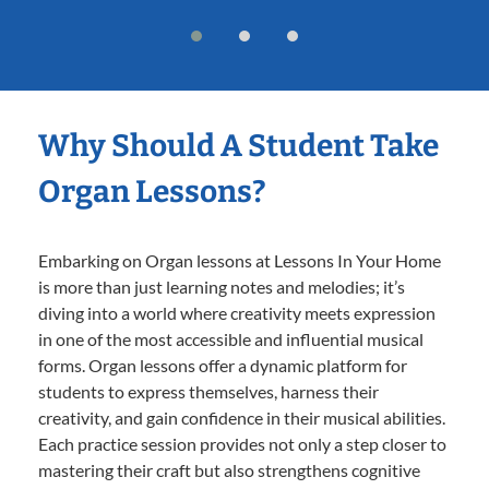
Why Should A Student Take
Organ Lessons?
Embarking on Organ lessons at Lessons In Your Home
is more than just learning notes and melodies; it’s
diving into a world where creativity meets expression
in one of the most accessible and influential musical
forms. Organ lessons offer a dynamic platform for
students to express themselves, harness their
creativity, and gain confidence in their musical abilities.
Each practice session provides not only a step closer to
mastering their craft but also strengthens cognitive