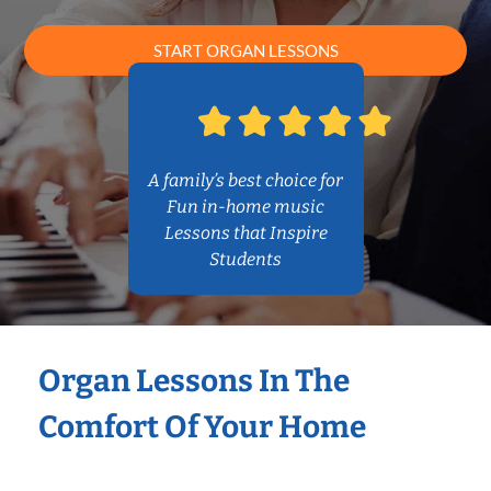
START ORGAN LESSONS
A family’s best choice for
Fun in-home music
Lessons that Inspire
Students
Organ Lessons In The
Comfort Of Your Home