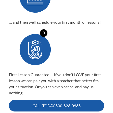
… and then we’ll schedule your first month of lessons!
3
First Lesson Guarantee — If you don’t LOVE your first
lesson we can pair you with a teacher that better fits
your situation. Or you can even cancel and pay us
nothing.
CALL TODAY
800-826-0988