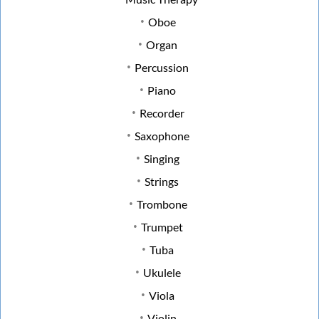
Oboe
Organ
Percussion
Piano
Recorder
Saxophone
Singing
Strings
Trombone
Trumpet
Tuba
Ukulele
Viola
Violin