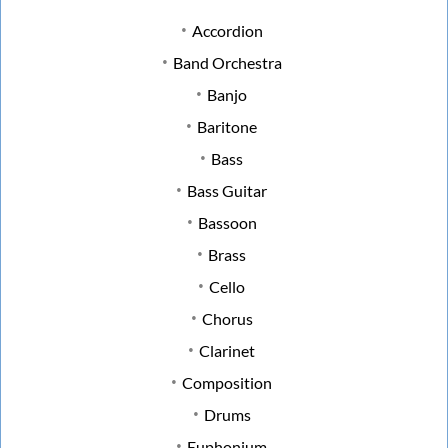
Accordion
Band Orchestra
Banjo
Baritone
Bass
Bass Guitar
Bassoon
Brass
Cello
Chorus
Clarinet
Composition
Drums
Euphonium