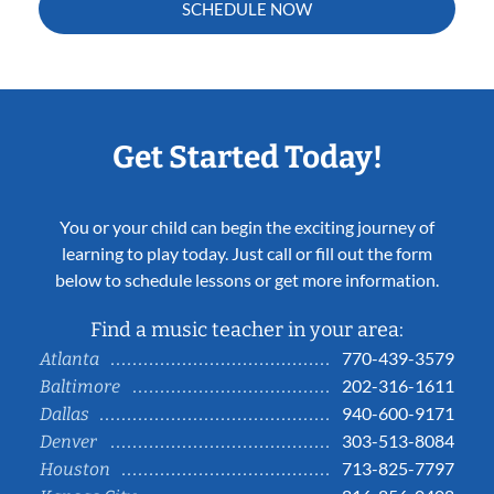
SCHEDULE NOW
Get Started Today!
You or your child can begin the exciting journey of
learning to play today. Just call or fill out the form
below to schedule lessons or get more information.
Find a music teacher in your area:
770-439-3579
Atlanta
202-316-1611
Baltimore
940-600-9171
Dallas
303-513-8084
Denver
713-825-7797
Houston