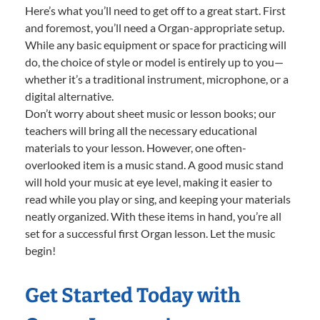
Here’s what you’ll need to get off to a great start. First
and foremost, you’ll need a Organ-appropriate setup.
While any basic equipment or space for practicing will
do, the choice of style or model is entirely up to you—
whether it’s a traditional instrument, microphone, or a
digital alternative.
Don’t worry about sheet music or lesson books; our
teachers will bring all the necessary educational
materials to your lesson. However, one often-
overlooked item is a music stand. A good music stand
will hold your music at eye level, making it easier to
read while you play or sing, and keeping your materials
neatly organized. With these items in hand, you’re all
set for a successful first Organ lesson. Let the music
begin!
Get Started Today with