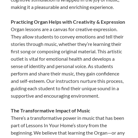
making it a pleasurable and enriching experience.
Practicing Organ Helps with Creativity & Expression
Organ lessons are a canvas for creative expression.
They allow students to convey emotions and tell their
stories through music, whether they’re learning their
first song or composing original material. This artistic
outlet is vital for emotional health and develops a
sense of identity and personal voice. As students
perform and share their music, they gain confidence
and self-esteem. Our instructors nurture this process,
guiding each student to find their unique sound in a
supportive and encouraging environment.
The Transformative Impact of Music
There’s a transformative power in music that has been
part of Lessons In Your Home’s story from the
beginning. We believe that learning the Organ—or any