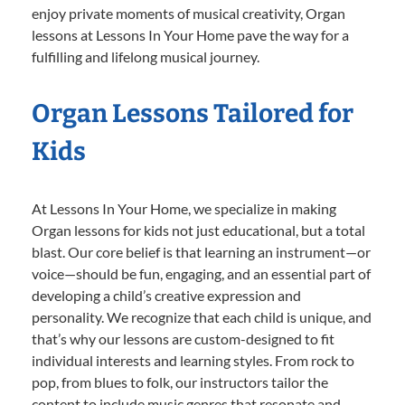
enjoy private moments of musical creativity, Organ
lessons at Lessons In Your Home pave the way for a
fulfilling and lifelong musical journey.
Organ Lessons Tailored for
Kids
At Lessons In Your Home, we specialize in making
Organ lessons for kids not just educational, but a total
blast. Our core belief is that learning an instrument—or
voice—should be fun, engaging, and an essential part of
developing a child’s creative expression and
personality. We recognize that each child is unique, and
that’s why our lessons are custom-designed to fit
individual interests and learning styles. From rock to
pop, from blues to folk, our instructors tailor the
content to include music genres that resonate and