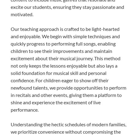
excite our students, ensuring they stay passionate and
motivated.
Our teaching approach is crafted to be light-hearted
and enjoyable. We begin with simple techniques and
quickly progress to performing full songs, enabling
children to see their improvements and maintain
excitement about their musical journey. This method
not only keeps the lessons enjoyable but also lays a
solid foundation for musical skill and personal
confidence. For children eager to show off their
newfound talents, we provide opportunities to perform
in recitals and other events, giving them a platform to
shine and experience the excitement of live
performance.
Understanding the hectic schedules of modern families,
we prioritize convenience without compromising the