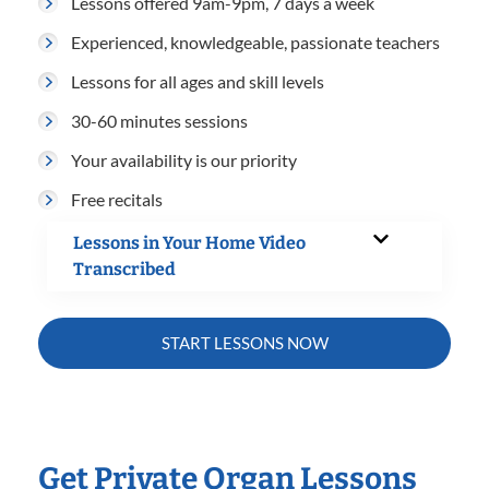
Lessons offered 9am-9pm, 7 days a week
Experienced, knowledgeable, passionate teachers
Lessons for all ages and skill levels
30-60 minutes sessions
Your availability is our priority
Free recitals
Lessons in Your Home Video
Transcribed
START LESSONS NOW
Get Private Organ Lessons