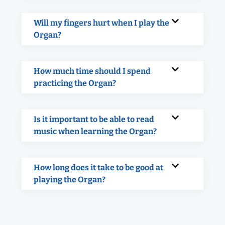
Will my fingers hurt when I play the
Organ?
How much time should I spend
practicing the Organ?
Is it important to be able to read
music when learning the Organ?
How long does it take to be good at
playing the Organ?