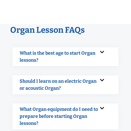
Organ Lesson FAQs
What is the best age to start Organ
lessons?
Should I learn on an electric Organ
or acoustic Organ?
What Organ equipment do I need to
prepare before starting Organ
lessons?