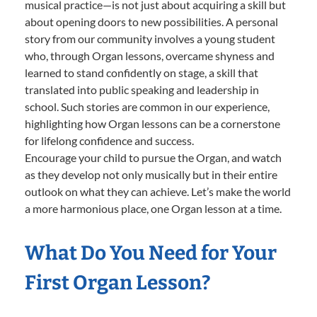
musical practice—is not just about acquiring a skill but
about opening doors to new possibilities. A personal
story from our community involves a young student
who, through Organ lessons, overcame shyness and
learned to stand confidently on stage, a skill that
translated into public speaking and leadership in
school. Such stories are common in our experience,
highlighting how Organ lessons can be a cornerstone
for lifelong confidence and success.
Encourage your child to pursue the Organ, and watch
as they develop not only musically but in their entire
outlook on what they can achieve. Let’s make the world
a more harmonious place, one Organ lesson at a time.
What Do You Need for Your
First Organ Lesson?