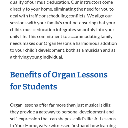
quality of our music education. Our instructors come
directly to your home, eliminating the need for you to
deal with traffic or scheduling conflicts. We align our
sessions with your family’s routine, ensuring that your
child’s music education integrates smoothly into your
daily life. This commitment to accommodating family
needs makes our Organ lessons a harmonious addition
to your child’s development, both as a musician and as
a thriving young individual.
Benefits of Organ Lessons
for Students
Organ lessons offer far more than just musical skills;
they provide a gateway to personal development and
self-expression that can shape a child’s life. At Lessons
In Your Home, we’ve witnessed firsthand how learning