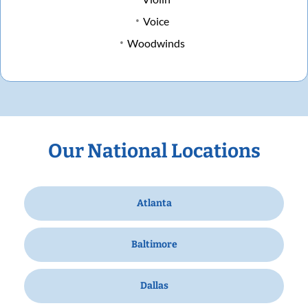
Voice
Woodwinds
Our National Locations
Atlanta
Baltimore
Dallas