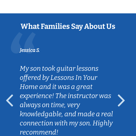
What Families Say About Us
Jessica S.
My son took guitar lessons
offered by Lessons In Your
Home and it was a great
experience! The instructor was
always on time, very
knowledgable, and made a real
connection with my son. Highly
recommend!