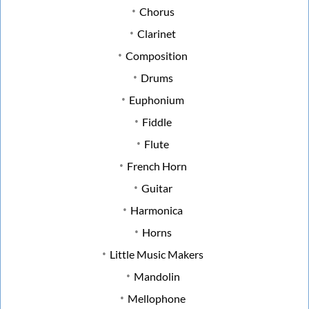
Chorus
Clarinet
Composition
Drums
Euphonium
Fiddle
Flute
French Horn
Guitar
Harmonica
Horns
Little Music Makers
Mandolin
Mellophone