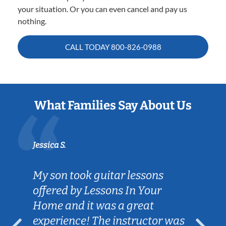
your situation. Or you can even cancel and pay us
nothing.
CALL TODAY
800-826-0988
What Families Say About Us
Jessica S.
My son took guitar lessons
offered by Lessons In Your
Home and it was a great
experience! The instructor was