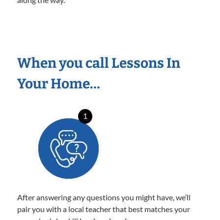
When you call Lessons In
Your Home…
1
After answering any questions you might have, we’ll
pair you with a local teacher that best matches your