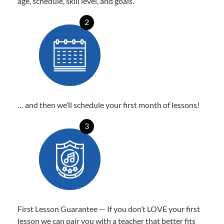
age, schedule, skill level, and goals.
2
… and then we’ll schedule your first month of lessons!
3
First Lesson Guarantee — If you don’t LOVE your first
lesson we can pair you with a teacher that better fits