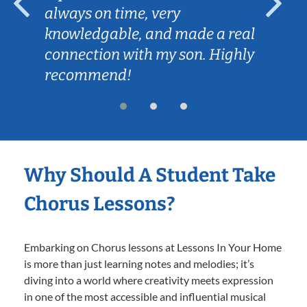
always on time, very
knowledgable, and made a real
connection with my son. Highly
recommend!
Why Should A Student Take
Chorus Lessons?
Embarking on Chorus lessons at Lessons In Your Home
is more than just learning notes and melodies; it’s
diving into a world where creativity meets expression
in one of the most accessible and influential musical