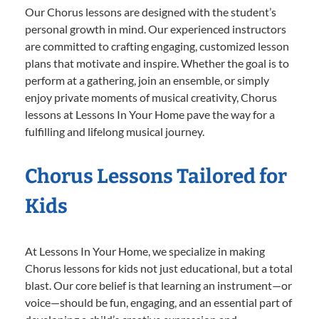
Our Chorus lessons are designed with the student’s
personal growth in mind. Our experienced instructors
are committed to crafting engaging, customized lesson
plans that motivate and inspire. Whether the goal is to
perform at a gathering, join an ensemble, or simply
enjoy private moments of musical creativity, Chorus
lessons at Lessons In Your Home pave the way for a
fulfilling and lifelong musical journey.
Chorus Lessons Tailored for
Kids
At Lessons In Your Home, we specialize in making
Chorus lessons for kids not just educational, but a total
blast. Our core belief is that learning an instrument—or
voice—should be fun, engaging, and an essential part of