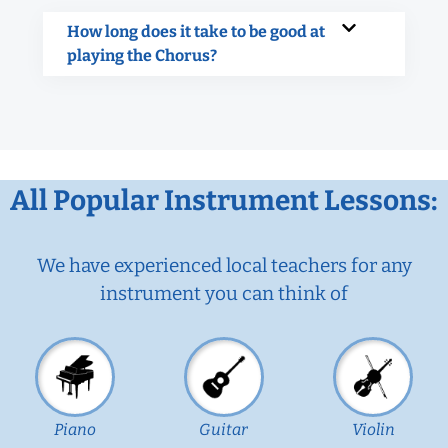
How long does it take to be good at
playing the Chorus?
All Popular Instrument Lessons:
We have experienced local teachers for any
instrument you can think of
Piano
Guitar
Violin