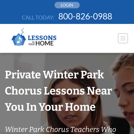
Skip
LOGIN
to
800-826-0988
CALL TODAY:
content
Private Winter Park
Chorus Lessons Near
You In Your Home
Winter Park Chorus Teachers Who