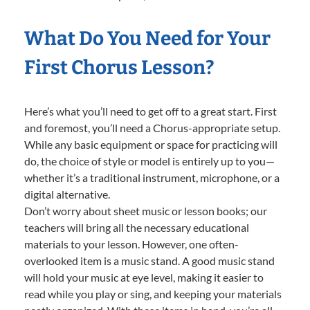
What Do You Need for Your
First Chorus Lesson?
Here’s what you’ll need to get off to a great start. First
and foremost, you’ll need a Chorus-appropriate setup.
While any basic equipment or space for practicing will
do, the choice of style or model is entirely up to you—
whether it’s a traditional instrument, microphone, or a
digital alternative.
Don’t worry about sheet music or lesson books; our
teachers will bring all the necessary educational
materials to your lesson. However, one often-
overlooked item is a music stand. A good music stand
will hold your music at eye level, making it easier to
read while you play or sing, and keeping your materials