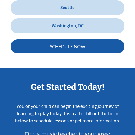
Seattle
Washington, DC
SCHEDULE NOW
Get Started Today!
You or your child can begin the exciting journey of
learning to play today. Just call or fill out the form
below to schedule lessons or get more information.
Find a music teacher in your area: