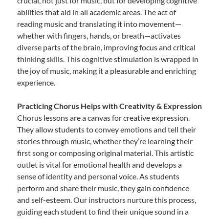
crucial, not just for music, but for developing cognitive
abilities that aid in all academic areas. The act of
reading music and translating it into movement—
whether with fingers, hands, or breath—activates
diverse parts of the brain, improving focus and critical
thinking skills. This cognitive stimulation is wrapped in
the joy of music, making it a pleasurable and enriching
experience.
Practicing Chorus Helps with Creativity & Expression
Chorus lessons are a canvas for creative expression.
They allow students to convey emotions and tell their
stories through music, whether they’re learning their
first song or composing original material. This artistic
outlet is vital for emotional health and develops a
sense of identity and personal voice. As students
perform and share their music, they gain confidence
and self-esteem. Our instructors nurture this process,
guiding each student to find their unique sound in a