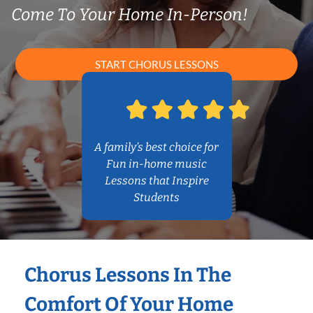
Come To Your Home In-Person!
START CHORUS LESSONS
A family’s best choice for
Fun in-home music
Lessons that Inspire
Students
Chorus Lessons In The
Comfort Of Your Home