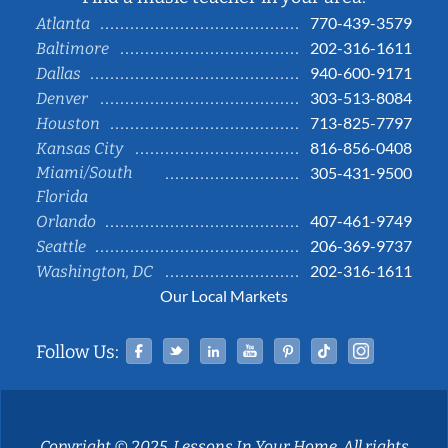
770-439-3579
Atlanta
202-316-1611
Baltimore
940-600-9171
Dallas
303-513-8084
Denver
713-825-7797
Houston
816-856-0408
Kansas City
Miami/South
305-431-9500
Florida
407-461-9749
Orlando
206-369-9737
Seattle
202-316-1611
Washington, DC
Our Local Markets
Facebook
Twitter
Linked In
YouTube
Pinterest
Tiktok
Instag
Follow Us:
Copyright © 2025, Lessons In Your Home. All rights