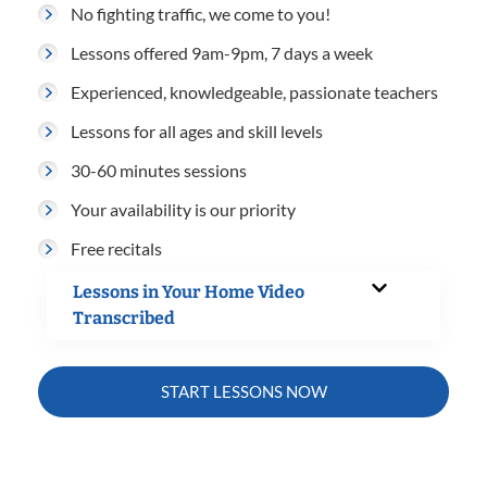
No fighting traffic, we come to you!
Lessons offered 9am-9pm, 7 days a week
Experienced, knowledgeable, passionate teachers
Lessons for all ages and skill levels
30-60 minutes sessions
Your availability is our priority
Free recitals
Lessons in Your Home Video
Transcribed
START LESSONS NOW