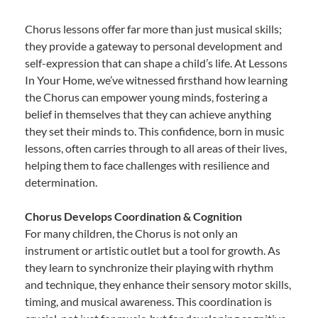
Chorus lessons offer far more than just musical skills;
they provide a gateway to personal development and
self-expression that can shape a child’s life. At Lessons
In Your Home, we’ve witnessed firsthand how learning
the Chorus can empower young minds, fostering a
belief in themselves that they can achieve anything
they set their minds to. This confidence, born in music
lessons, often carries through to all areas of their lives,
helping them to face challenges with resilience and
determination.
Chorus Develops Coordination & Cognition
For many children, the Chorus is not only an
instrument or artistic outlet but a tool for growth. As
they learn to synchronize their playing with rhythm
and technique, they enhance their sensory motor skills,
timing, and musical awareness. This coordination is