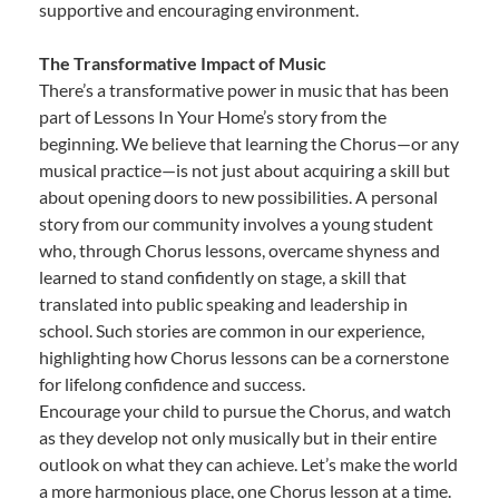
supportive and encouraging environment.
The Transformative Impact of Music
There’s a transformative power in music that has been
part of Lessons In Your Home’s story from the
beginning. We believe that learning the Chorus—or any
musical practice—is not just about acquiring a skill but
about opening doors to new possibilities. A personal
story from our community involves a young student
who, through Chorus lessons, overcame shyness and
learned to stand confidently on stage, a skill that
translated into public speaking and leadership in
school. Such stories are common in our experience,
highlighting how Chorus lessons can be a cornerstone
for lifelong confidence and success.
Encourage your child to pursue the Chorus, and watch
as they develop not only musically but in their entire
outlook on what they can achieve. Let’s make the world
a more harmonious place, one Chorus lesson at a time.