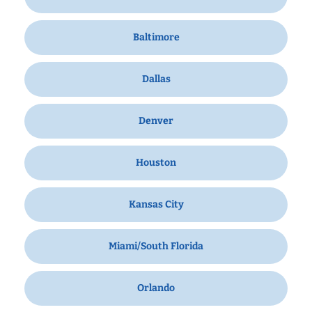
Baltimore
Dallas
Denver
Houston
Kansas City
Miami/South Florida
Orlando