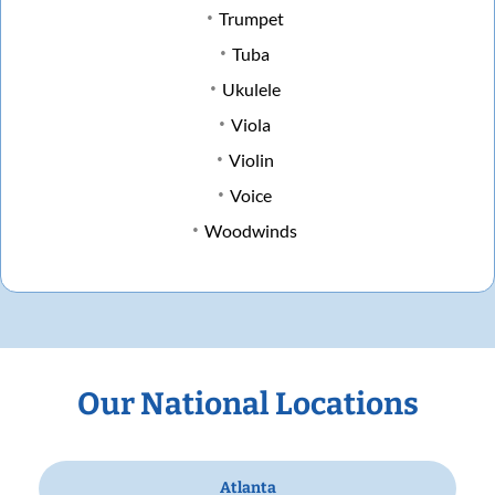
Trumpet
Tuba
Ukulele
Viola
Violin
Voice
Woodwinds
Our National Locations
Atlanta