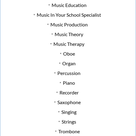
Music Education
Music In Your School Specialist
Music Production
Music Theory
Music Therapy
Oboe
Organ
Percussion
Piano
Recorder
Saxophone
Singing
Strings
Trombone