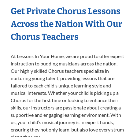
Get Private Chorus Lessons
Across the Nation With Our
Chorus Teachers
At Lessons In Your Home, we are proud to offer expert
instruction to budding musicians across the nation.
Our highly skilled Chorus teachers specialize in
nurturing young talent, providing lessons that are
tailored to each child’s unique learning style and
musical interests. Whether your child is picking up a
Chorus for the first time or looking to enhance their
skills, our instructors are passionate about creating a
supportive and engaging learning environment. With
us, your child’s musical journey is in expert hands,
ensuring they not only learn, but also love every strum
along the way.