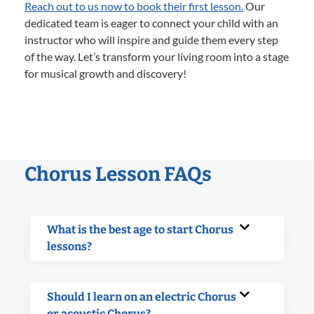
Reach out to us now to book their first lesson.
Our
dedicated team is eager to connect your child with an
instructor who will inspire and guide them every step
of the way. Let’s transform your living room into a stage
for musical growth and discovery!
Chorus Lesson FAQs
What is the best age to start Chorus
lessons?
Should I learn on an electric Chorus
or acoustic Chorus?