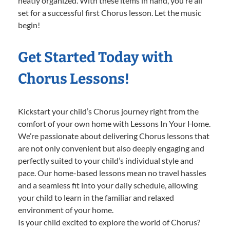
neatly organized. With these items in hand, you’re all
set for a successful first Chorus lesson. Let the music
begin!
Get Started Today with
Chorus Lessons!
Kickstart your child’s Chorus journey right from the
comfort of your own home with Lessons In Your Home.
We’re passionate about delivering Chorus lessons that
are not only convenient but also deeply engaging and
perfectly suited to your child’s individual style and
pace. Our home-based lessons mean no travel hassles
and a seamless fit into your daily schedule, allowing
your child to learn in the familiar and relaxed
environment of your home.
Is your child excited to explore the world of Chorus?