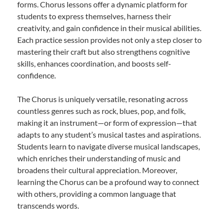
forms. Chorus lessons offer a dynamic platform for
students to express themselves, harness their
creativity, and gain confidence in their musical abilities.
Each practice session provides not only a step closer to
mastering their craft but also strengthens cognitive
skills, enhances coordination, and boosts self-
confidence.
The Chorus is uniquely versatile, resonating across
countless genres such as rock, blues, pop, and folk,
making it an instrument—or form of expression—that
adapts to any student’s musical tastes and aspirations.
Students learn to navigate diverse musical landscapes,
which enriches their understanding of music and
broadens their cultural appreciation. Moreover,
learning the Chorus can be a profound way to connect
with others, providing a common language that
transcends words.