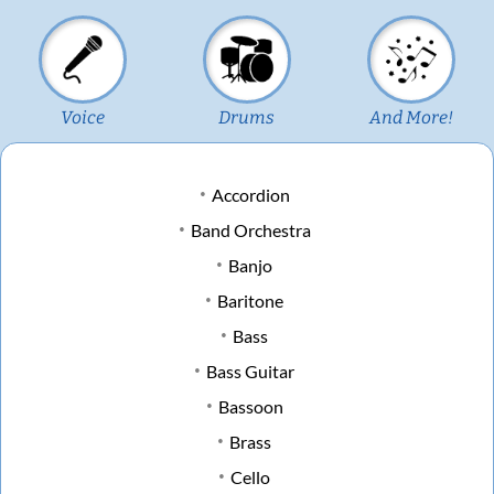
Voice
Drums
And More!
Accordion
Band Orchestra
Banjo
Baritone
Bass
Bass Guitar
Bassoon
Brass
Cello