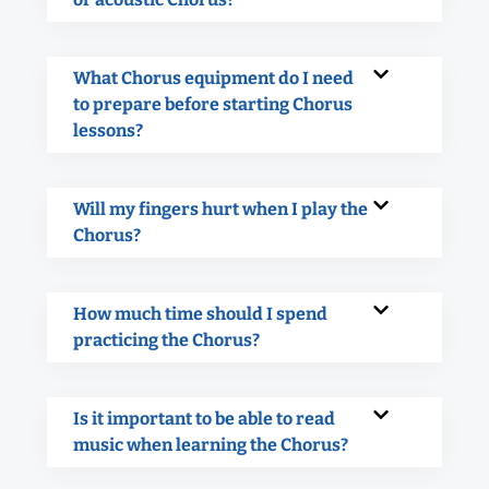
What Chorus equipment do I need
to prepare before starting Chorus
lessons?
Will my fingers hurt when I play the
Chorus?
How much time should I spend
practicing the Chorus?
Is it important to be able to read
music when learning the Chorus?