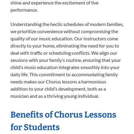
shine and experience the excitement of live
performance.
Understanding the hectic schedules of modern families,
we prioritize convenience without compromising the
quality of our music education. Our instructors come
directly to your home, eliminating the need for you to
deal with traffic or scheduling conflicts. We align our
sessions with your family’s routine, ensuring that your
child’s music education integrates smoothly into your
daily life. This commitment to accommodating family
needs makes our Chorus lessons a harmonious
addition to your child’s development, both as a
musician and as a thriving young individual.
Benefits of Chorus Lessons
for Students