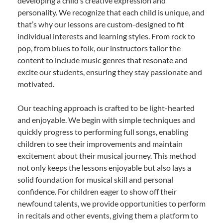
developing a child’s creative expression and
personality. We recognize that each child is unique, and
that’s why our lessons are custom-designed to fit
individual interests and learning styles. From rock to
pop, from blues to folk, our instructors tailor the
content to include music genres that resonate and
excite our students, ensuring they stay passionate and
motivated.
Our teaching approach is crafted to be light-hearted
and enjoyable. We begin with simple techniques and
quickly progress to performing full songs, enabling
children to see their improvements and maintain
excitement about their musical journey. This method
not only keeps the lessons enjoyable but also lays a
solid foundation for musical skill and personal
confidence. For children eager to show off their
newfound talents, we provide opportunities to perform
in recitals and other events, giving them a platform to