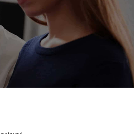
come to you!