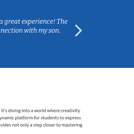
Sarah B.
a great experience! The
Caleb really 
nnection with my son.
are fun and e
’s diving into a world where creativity
dynamic platform for students to express
ovides not only a step closer to mastering