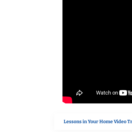
Lessons in Your Home Video T