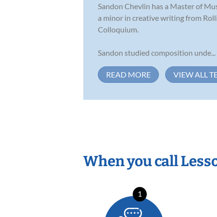
Sandon Chevlin has a Master of Musi
a minor in creative writing from Ro
Colloquium.
Sandon studied composition unde...
READ MORE
VIEW ALL T
When you call Less
1