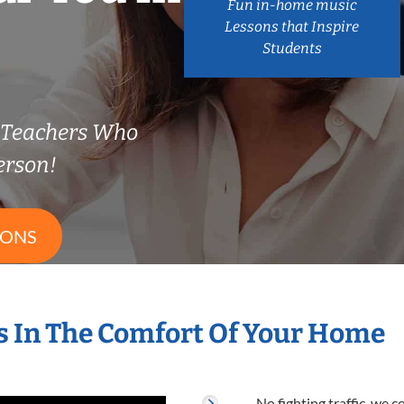
Fun in-home music
Lessons that Inspire
Students
Teachers Who
erson!
SONS
 In The Comfort Of Your Home
No fighting traffic, we 