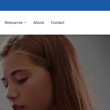
Resources
About
Contact