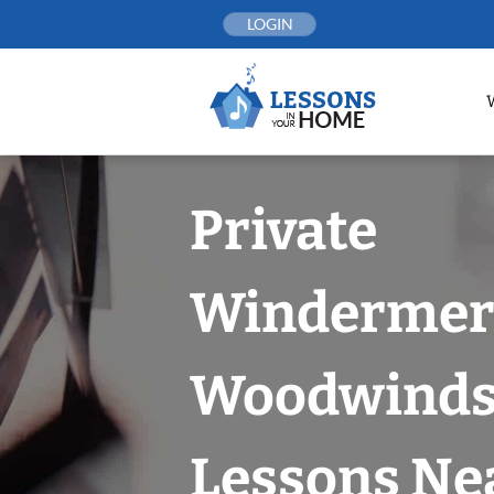
Skip
LOGIN
to
content
Private
Windermer
Woodwind
Lessons Nea