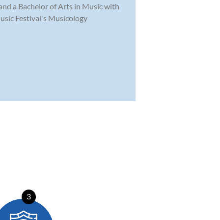
and a Bachelor of Arts in Music with
usic Festival's Musicology
3