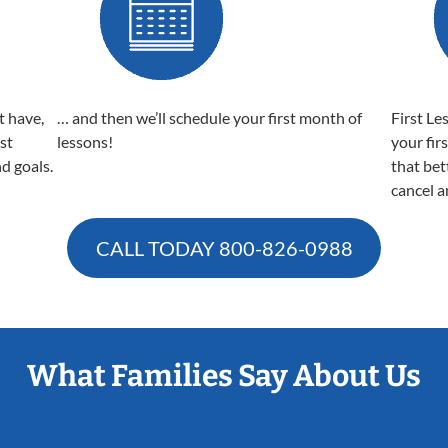
t have,
… and then we’ll schedule your first month of
First Le
est
lessons!
your fir
nd goals.
that bet
cancel a
CALL TODAY
800-826-0988
What Families Say About Us