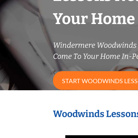
Your Home
Windermere Woodwinds 
Come To Your Home In-P
START WOODWINDS LES
Woodwinds Lessons