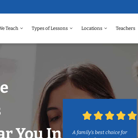
We Teach
Types of Lessons
Locations
Teachers
e
s
r You In
A family’s best choice for