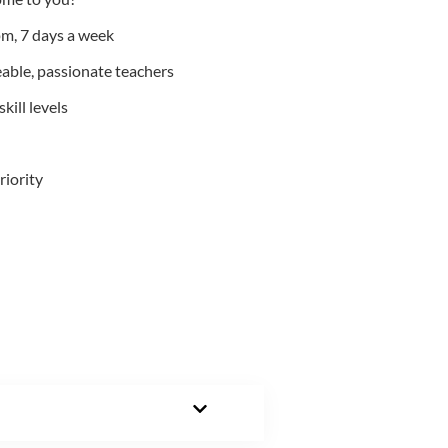
m, 7 days a week
able, passionate teachers
kill levels
riority