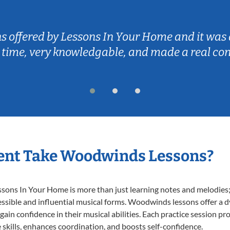
ns offered by Lessons In Your Home and it was 
 time, very knowledgable, and made a real co
ent Take Woodwinds Lessons?
ns In Your Home is more than just learning notes and melodies; it
essible and influential musical forms. Woodwinds lessons offer a 
 gain confidence in their musical abilities. Each practice session pr
e skills, enhances coordination, and boosts self-confidence.