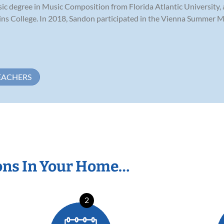
c degree in Music Composition from Florida Atlantic University, 
llins College. In 2018, Sandon participated in the Vienna Summer M
EACHERS
ons In Your Home…
2