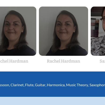
chel Hardman
Rachel Hardman
Sa
ssoon
,
Clarinet
,
Flute
,
Guitar
,
Harmonica
,
Music Theory
,
Saxopho