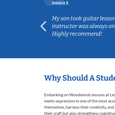
Jessica S.
ear old and
My son took guitar lesso
ep her
instructor was always on
Highly recommend!
Why Should A Stud
Embarking on Woodwinds lessons at Lesso
meets expression in one of the most acc
themselves, harness their creativity, and
their craft but also strengthens cognitiv