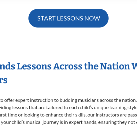
START LESSONS NOW
nds Lessons Across the Nation 
rs
o offer expert
instruction to budding musicians across the nation
viding lessons that are tailored to each child’s unique learning st
irst time or looking to enhance their skills, our instructors are pa
our child’s musical journey is in expert hands, ensuring they not 