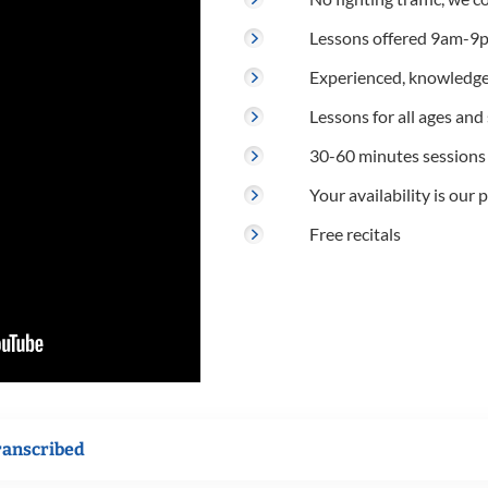
Lessons offered 9am-9p
Experienced, knowledge
Lessons for all ages and s
30-60 minutes sessions
Your availability is our p
Free recitals
ranscribed