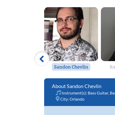
Sandon Chevlin
Ra
Sandon Chevlin
Instrument(s):
Bass Guitar
,
Ba
City:
Orlando