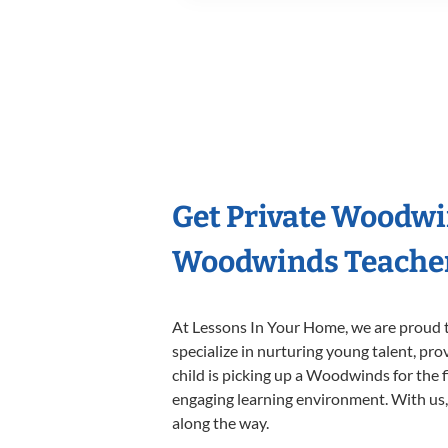
Get Private Woodwi
Woodwinds Teache
At Lessons In Your Home, we are proud t
specialize in nurturing young talent, pro
child is picking up a Woodwinds for the f
engaging learning environment. With us, y
along the way.