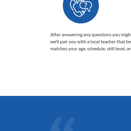
After answering any questions you migh
we’ll pair you with a local teacher that b
matches your age, schedule, skill level, a