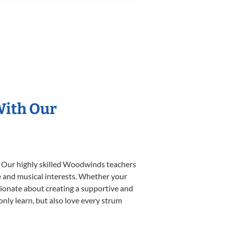
With Our
. Our highly skilled Woodwinds teachers
yle and musical interests. Whether your
ssionate about creating a supportive and
only learn, but also love every strum