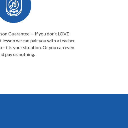
sson Guarantee — If you don’t LOVE
st lesson we can pair you with a teacher
ter fits your situation. Or you can even
nd pay us nothing.