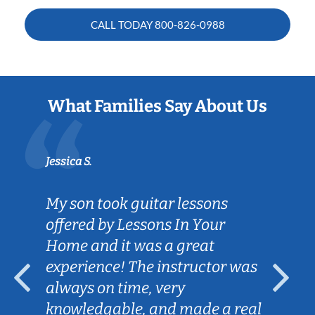
CALL TODAY
800-826-0988
What Families Say About Us
Jessica S.
My son took guitar lessons
offered by Lessons In Your
Home and it was a great
experience! The instructor was
always on time, very
knowledgable, and made a real