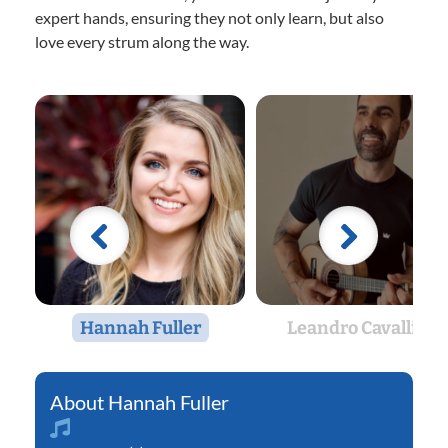
expert hands, ensuring they not only learn, but also
love every strum along the way.
Hannah Fuller
Leandro Cavallini
Hannah Fuller