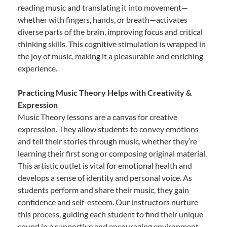
reading music and translating it into movement—
whether with fingers, hands, or breath—activates
diverse parts of the brain, improving focus and critical
thinking skills. This cognitive stimulation is wrapped in
the joy of music, making it a pleasurable and enriching
experience.
Practicing Music Theory Helps with Creativity &
Expression
Music Theory lessons are a canvas for creative
expression. They allow students to convey emotions
and tell their stories through music, whether they’re
learning their first song or composing original material.
This artistic outlet is vital for emotional health and
develops a sense of identity and personal voice. As
students perform and share their music, they gain
confidence and self-esteem. Our instructors nurture
this process, guiding each student to find their unique
sound in a supportive and encouraging environment.