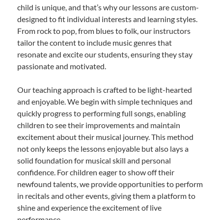
child is unique, and that’s why our lessons are custom-
designed to fit individual interests and learning styles.
From rock to pop, from blues to folk, our instructors
tailor the content to include music genres that
resonate and excite our students, ensuring they stay
passionate and motivated.
Our teaching approach is crafted to be light-hearted
and enjoyable. We begin with simple techniques and
quickly progress to performing full songs, enabling
children to see their improvements and maintain
excitement about their musical journey. This method
not only keeps the lessons enjoyable but also lays a
solid foundation for musical skill and personal
confidence. For children eager to show off their
newfound talents, we provide opportunities to perform
in recitals and other events, giving them a platform to
shine and experience the excitement of live
performance.