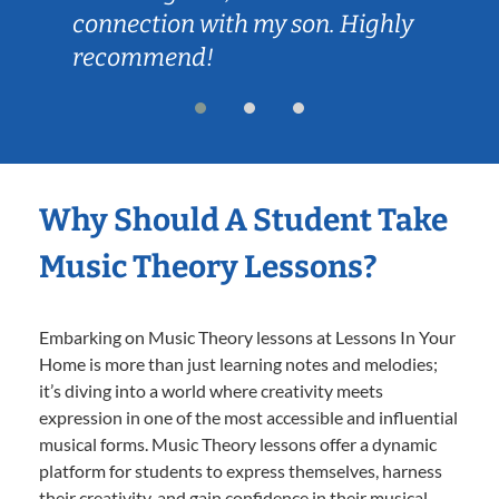
connection with my son. Highly
recommend!
Why Should A Student Take
Music Theory Lessons?
Embarking on Music Theory lessons at Lessons In Your
Home is more than just learning notes and melodies;
it’s diving into a world where creativity meets
expression in one of the most accessible and influential
musical forms. Music Theory lessons offer a dynamic
platform for students to express themselves, harness
their creativity, and gain confidence in their musical