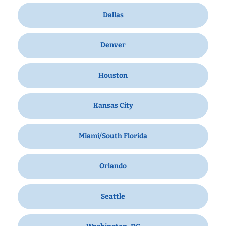
Dallas
Denver
Houston
Kansas City
Miami/South Florida
Orlando
Seattle