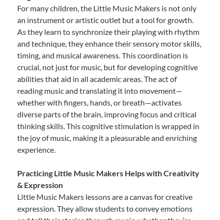
For many children, the Little Music Makers is not only
an instrument or artistic outlet but a tool for growth.
As they learn to synchronize their playing with rhythm
and technique, they enhance their sensory motor skills,
timing, and musical awareness. This coordination is
crucial, not just for music, but for developing cognitive
abilities that aid in all academic areas. The act of
reading music and translating it into movement—
whether with fingers, hands, or breath—activates
diverse parts of the brain, improving focus and critical
thinking skills. This cognitive stimulation is wrapped in
the joy of music, making it a pleasurable and enriching
experience.
Practicing Little Music Makers Helps with Creativity
& Expression
Little Music Makers lessons are a canvas for creative
expression. They allow students to convey emotions