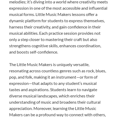
melodies; it’s diving into a world where creativity meets
expression in one of the most accessible and influential
musical forms. Little Music Makers lessons offer a
dynamic platform for students to express themselves,
harness their creativity, and gain confidence in their
musical abilities. Each practice session provides not
only a step closer to mastering their craft but also
strengthens cognitive skills, enhances coordination,
and boosts self-confidence.
The Little Music Makers is uniquely versatile,
resonating across countless genres such as rock, blues,
pop, and folk, making it an instrument—or form of
expression—that adapts to any student’s musical
tastes and aspirations. Students learn to navigate
diverse musical landscapes, which enriches their
understanding of music and broadens their cultural
appreciation. Moreover, learning the Little Music
Makers can be a profound way to connect with others,