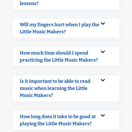
lessons?
Will my fingers hurt when I play the
Little Music Makers?
How much time should I spend
practicing the Little Music Makers?
Is it important to be able to read
music when learning the Little
Music Makers?
How long does it take to be good at
playing the Little Music Makers?