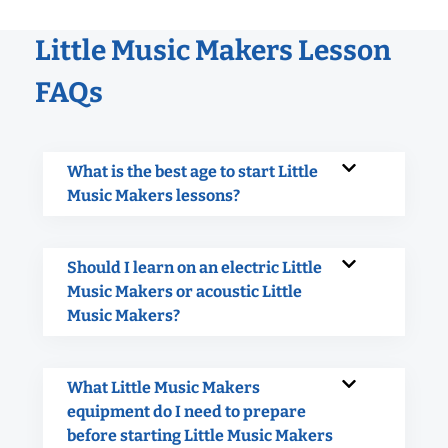
Little Music Makers Lesson
FAQs
What is the best age to start Little
Music Makers lessons?
Should I learn on an electric Little
Music Makers or acoustic Little
Music Makers?
What Little Music Makers
equipment do I need to prepare
before starting Little Music Makers