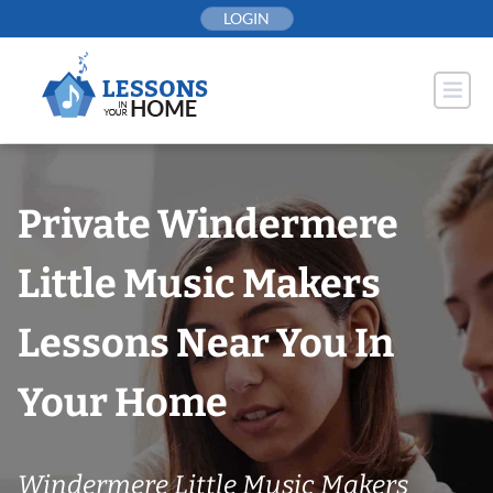
Skip
LOGIN
to
content
Private Windermere
Little Music Makers
Lessons Near You In
Your Home
Windermere Little Music Makers