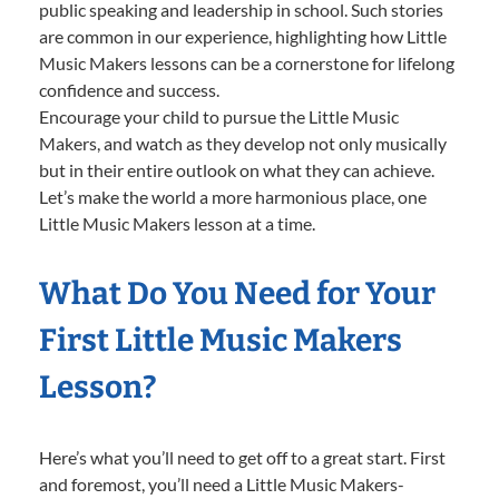
public speaking and leadership in school. Such stories
are common in our experience, highlighting how Little
Music Makers lessons can be a cornerstone for lifelong
confidence and success.
Encourage your child to pursue the Little Music
Makers, and watch as they develop not only musically
but in their entire outlook on what they can achieve.
Let’s make the world a more harmonious place, one
Little Music Makers lesson at a time.
What Do You Need for Your
First Little Music Makers
Lesson?
Here’s what you’ll need to get off to a great start. First
and foremost, you’ll need a Little Music Makers-