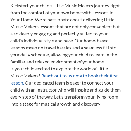
Kickstart your child’s Little Music Makers journey right
from the comfort of your own home with Lessons In
Your Home. We’re passionate about delivering Little
Music Makers lessons that are not only convenient but
also deeply engaging and perfectly suited to your
child’s individual style and pace. Our home-based
lessons mean no travel hassles and a seamless fit into
your daily schedule, allowing your child to learn in the
familiar and relaxed environment of your home.
Is your child excited to explore the world of Little
Music Makers?
Reach out to us now to book their first
lesson.
Our dedicated team is eager to connect your
child with an instructor who will inspire and guide them
every step of the way. Let’s transform your living room
into a stage for musical growth and discovery!