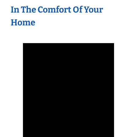
In The Comfort Of Your
Home