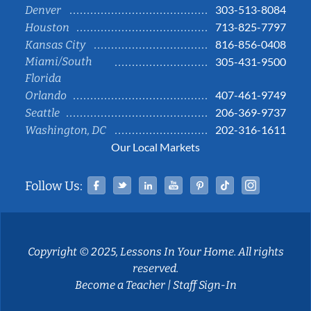
303-513-8084
Denver
713-825-7797
Houston
816-856-0408
Kansas City
Miami/South
305-431-9500
Florida
407-461-9749
Orlando
206-369-9737
Seattle
202-316-1611
Washington, DC
Our Local Markets
Facebook
Twitter
Linked In
YouTube
Pinterest
Tiktok
Instag
Follow Us:
Copyright © 2025, Lessons In Your Home. All rights
reserved.
Become a Teacher
|
Staff Sign-In