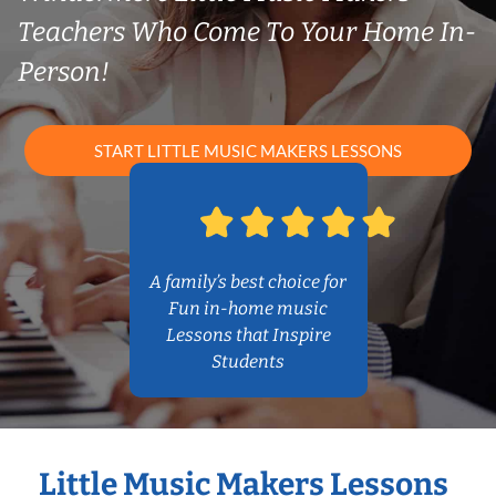
Teachers Who Come To Your Home In-
Person!
START LITTLE MUSIC MAKERS LESSONS
A family’s best choice for
Fun in-home music
Lessons that Inspire
Students
Little Music Makers Lessons