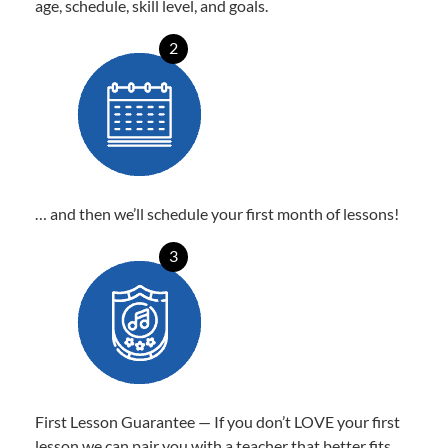
age, schedule, skill level, and goals.
2
… and then we’ll schedule your first month of lessons!
3
First Lesson Guarantee — If you don’t LOVE your first
lesson we can pair you with a teacher that better fits