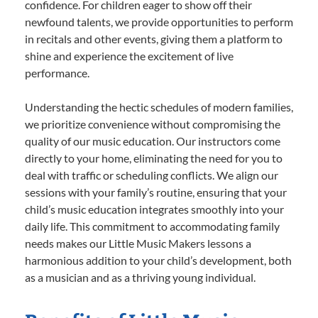
confidence. For children eager to show off their
newfound talents, we provide opportunities to perform
in recitals and other events, giving them a platform to
shine and experience the excitement of live
performance.
Understanding the hectic schedules of modern families,
we prioritize convenience without compromising the
quality of our music education. Our instructors come
directly to your home, eliminating the need for you to
deal with traffic or scheduling conflicts. We align our
sessions with your family’s routine, ensuring that your
child’s music education integrates smoothly into your
daily life. This commitment to accommodating family
needs makes our Little Music Makers lessons a
harmonious addition to your child’s development, both
as a musician and as a thriving young individual.