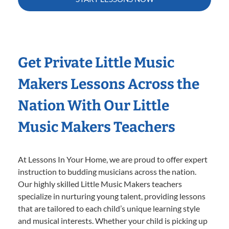
Get Private Little Music
Makers Lessons Across the
Nation With Our Little
Music Makers Teachers
At Lessons In Your Home, we are proud to offer expert
instruction to budding musicians across the nation.
Our highly skilled Little Music Makers teachers
specialize in nurturing young talent, providing lessons
that are tailored to each child’s unique learning style
and musical interests. Whether your child is picking up