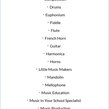
Drums
Euphonium
Fiddle
Flute
French Horn
Guitar
Harmonica
Horns
Little Music Makers
Mandolin
Mellophone
Music Education
Music In Your School Specialist
Music Production