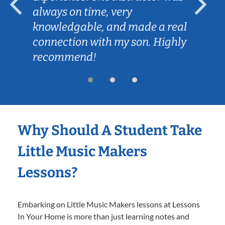
always on time, very
knowledgable, and made a real
connection with my son. Highly
recommend!
Why Should A Student Take
Little Music Makers
Lessons?
Embarking on Little Music Makers lessons at Lessons
In Your Home is more than just learning notes and