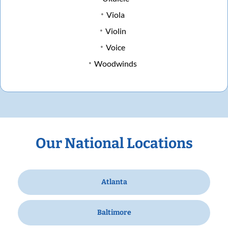
Viola
Violin
Voice
Woodwinds
Our National Locations
Atlanta
Baltimore