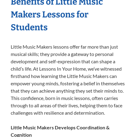
Benefits of Little Music
Makers Lessons for
Students
Little Music Makers lessons offer far more than just
musical skills; they provide a gateway to personal
development and self-expression that can shape a
child’s life. At Lessons In Your Home, we’ve witnessed
firsthand how learning the Little Music Makers can
empower young minds, fostering a belief in themselves
that they can achieve anything they set their minds to.
This confidence, born in music lessons, often carries
through to all areas of their lives, helping them to face
challenges with resilience and determination.
Little Music Makers Develops Coordination &
Cognition