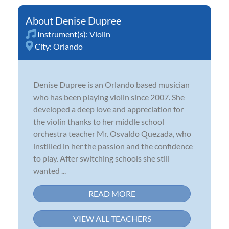
Denise Dupree
Instrument(s):
Violin
City:
Orlando
Denise Dupree is an Orlando based musician
who has been playing violin since 2007. She
developed a deep love and appreciation for
the violin thanks to her middle school
orchestra teacher Mr. Osvaldo Quezada, who
instilled in her the passion and the confidence
to play. After switching schools she still
wanted ...
READ MORE
VIEW ALL TEACHERS