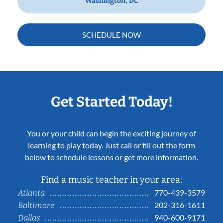
Washington, DC
SCHEDULE NOW
Get Started Today!
You or your child can begin the exciting journey of
learning to play today. Just call or fill out the form
below to schedule lessons or get more information.
Find a music teacher in your area:
770-439-3579
Atlanta
202-316-1611
Baltimore
940-600-9171
Dallas