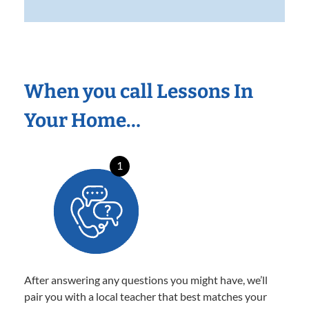
When you call Lessons In
Your Home…
1
After answering any questions you might have, we’ll
pair you with a local teacher that best matches your