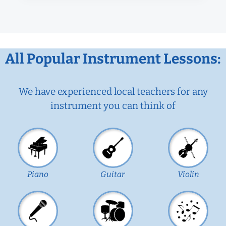
All Popular Instrument Lessons:
We have experienced local teachers for any
instrument you can think of
Piano
Guitar
Violin