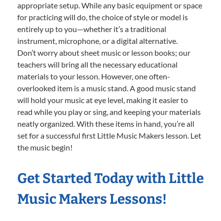
appropriate setup. While any basic equipment or space
for practicing will do, the choice of style or model is
entirely up to you—whether it’s a traditional
instrument, microphone, or a digital alternative.
Don’t worry about sheet music or lesson books; our
teachers will bring all the necessary educational
materials to your lesson. However, one often-
overlooked item is a music stand. A good music stand
will hold your music at eye level, making it easier to
read while you play or sing, and keeping your materials
neatly organized. With these items in hand, you’re all
set for a successful first Little Music Makers lesson. Let
the music begin!
Get Started Today with Little
Music Makers Lessons!