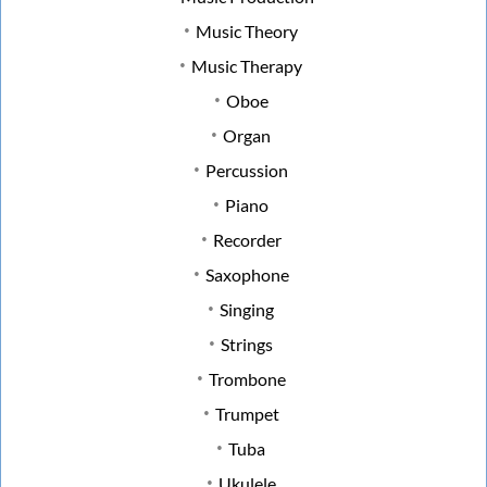
Music Theory
Music Therapy
Oboe
Organ
Percussion
Piano
Recorder
Saxophone
Singing
Strings
Trombone
Trumpet
Tuba
Ukulele