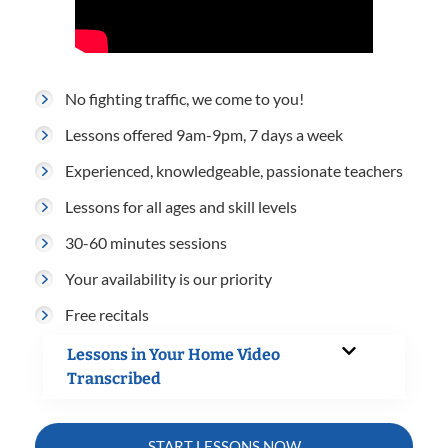
No fighting traffic, we come to you!
Lessons offered 9am-9pm, 7 days a week
Experienced, knowledgeable, passionate teachers
Lessons for all ages and skill levels
30-60 minutes sessions
Your availability is our priority
Free recitals
Lessons in Your Home Video
Transcribed
START LESSONS NOW