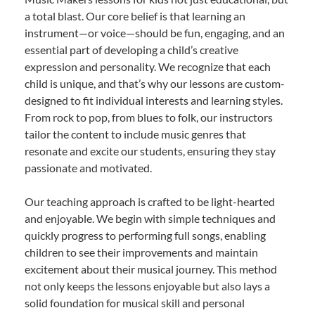
a total blast. Our core belief is that learning an
instrument—or voice—should be fun, engaging, and an
essential part of developing a child’s creative
expression and personality. We recognize that each
child is unique, and that’s why our lessons are custom-
designed to fit individual interests and learning styles.
From rock to pop, from blues to folk, our instructors
tailor the content to include music genres that
resonate and excite our students, ensuring they stay
passionate and motivated.
Our teaching approach is crafted to be light-hearted
and enjoyable. We begin with simple techniques and
quickly progress to performing full songs, enabling
children to see their improvements and maintain
excitement about their musical journey. This method
not only keeps the lessons enjoyable but also lays a
solid foundation for musical skill and personal