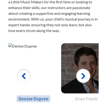
a Little Music Makers for the first time or looking to
enhance their skills, our instructors are passionate
about creating a supportive and engaging learning
environment. With us, your child’s musical journey is in
expert hands, ensuring they not only learn, but also
love every strum along the way.
Denise Dupree
Evan Frank