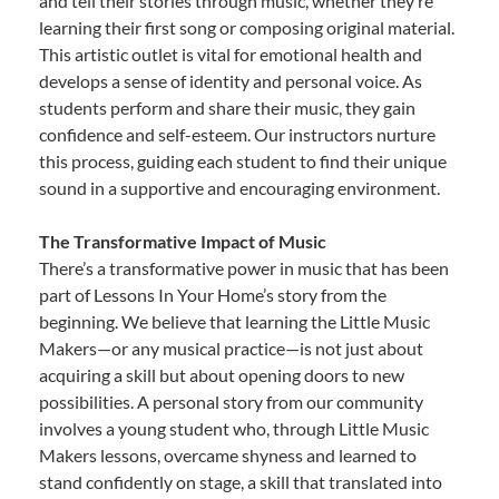
and tell their stories through music, whether they’re
learning their first song or composing original material.
This artistic outlet is vital for emotional health and
develops a sense of identity and personal voice. As
students perform and share their music, they gain
confidence and self-esteem. Our instructors nurture
this process, guiding each student to find their unique
sound in a supportive and encouraging environment.
The Transformative Impact of Music
There’s a transformative power in music that has been
part of Lessons In Your Home’s story from the
beginning. We believe that learning the Little Music
Makers—or any musical practice—is not just about
acquiring a skill but about opening doors to new
possibilities. A personal story from our community
involves a young student who, through Little Music
Makers lessons, overcame shyness and learned to
stand confidently on stage, a skill that translated into