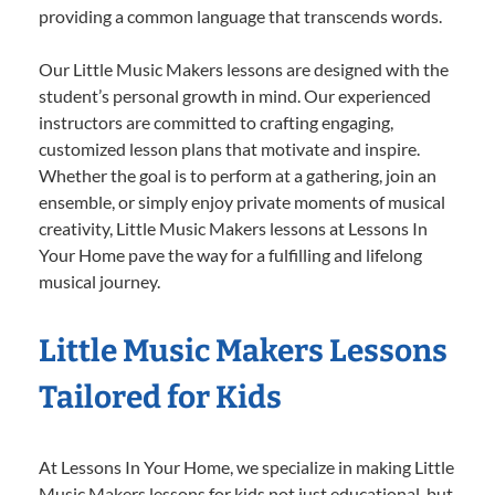
providing a common language that transcends words.
Our Little Music Makers lessons are designed with the
student’s personal growth in mind. Our experienced
instructors are committed to crafting engaging,
customized lesson plans that motivate and inspire.
Whether the goal is to perform at a gathering, join an
ensemble, or simply enjoy private moments of musical
creativity, Little Music Makers lessons at Lessons In
Your Home pave the way for a fulfilling and lifelong
musical journey.
Little Music Makers Lessons
Tailored for Kids
At Lessons In Your Home, we specialize in making Little
Music Makers lessons for kids not just educational, but