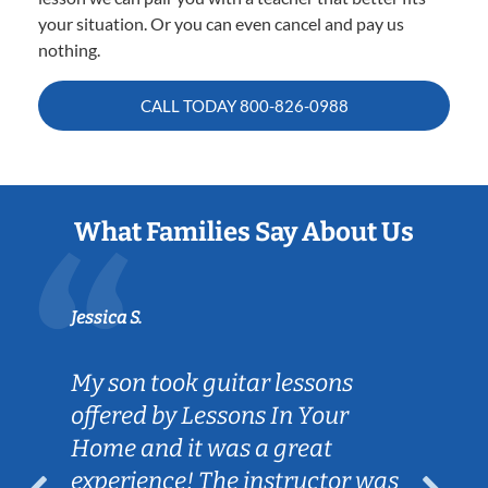
your situation. Or you can even cancel and pay us
nothing.
CALL TODAY
800-826-0988
What Families Say About Us
Jessica S.
My son took guitar lessons
offered by Lessons In Your
Home and it was a great
experience! The instructor was