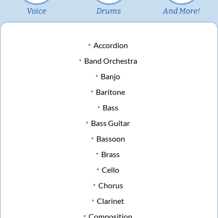
Voice
Drums
And More!
Accordion
Band Orchestra
Banjo
Baritone
Bass
Bass Guitar
Bassoon
Brass
Cello
Chorus
Clarinet
Composition