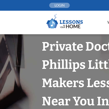
Skip
LOGIN
to
content
Private Doc
Phillips Lit
Makers Les
Near You In