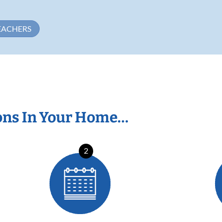
EACHERS
ons In Your Home…
2