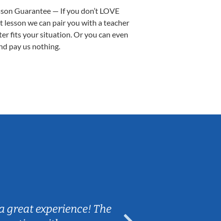
sson Guarantee — If you don’t LOVE
st lesson we can pair you with a teacher
ter fits your situation. Or you can even
nd pay us nothing.
Sarah B.
a great experience! The
Caleb really 