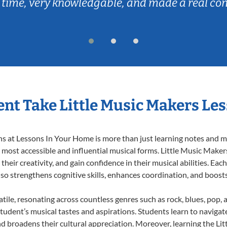
 time, very knowledgable, and made a real co
nt Take Little Music Makers Le
 at Lessons In Your Home is more than just learning notes and mel
e most accessible and influential musical forms. Little Music Maker
heir creativity, and gain confidence in their musical abilities. Eac
also strengthens cognitive skills, enhances coordination, and boost
tile, resonating across countless genres such as rock, blues, pop,
udent’s musical tastes and aspirations. Students learn to navigat
nd broadens their cultural appreciation. Moreover, learning the L