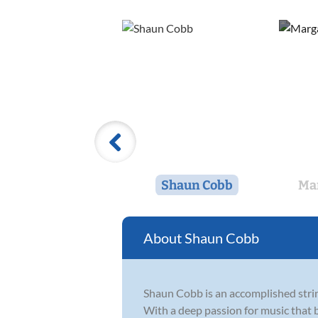
Shaun Cobb
Ma
Shaun Cobb
Shaun Cobb is an accomplished stri
With a deep passion for music that be