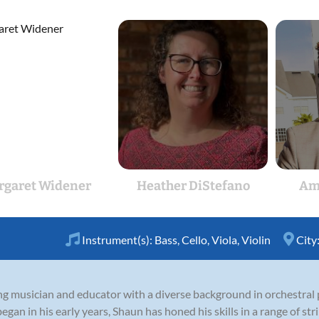
rgaret Widener
Heather DiStefano
Am
Instrument(s):
Bass
,
Cello
,
Viola
,
Violin
City
ng musician and educator with a diverse background in orchestral
gan in his early years, Shaun has honed his skills in a range of stri