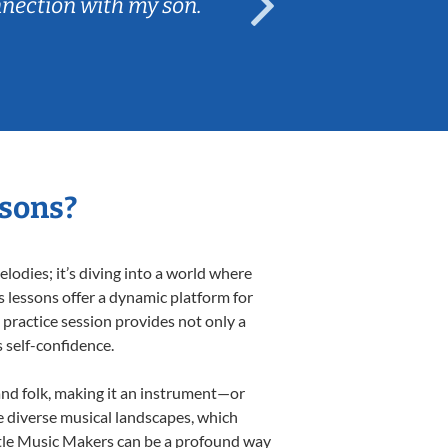
nnection with my son.
are fun and e
ssons?
odies; it’s diving into a world where
s lessons offer a dynamic platform for
h practice session provides not only a
s self-confidence.
 and folk, making it an instrument—or
e diverse musical landscapes, which
ittle Music Makers can be a profound way