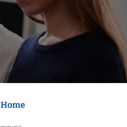
r Home
come to you!