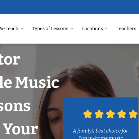
We Teach
Types of Lessons
Locations
Teachers
tor
tle Music
sons
 Your
A family’s best choice for
Fun in-home music