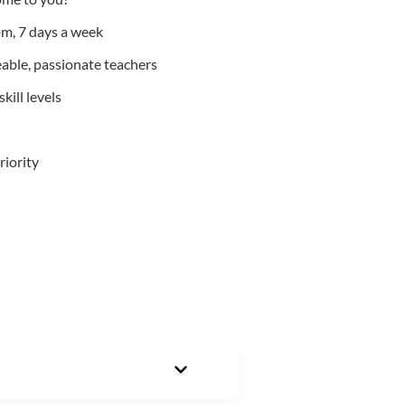
m, 7 days a week
able, passionate teachers
kill levels
riority