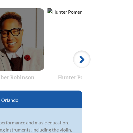
ber Robinson
Hunter Pomeroy
Flor
:
Orlando
 performance and music education.
ng instruments, including the violin,