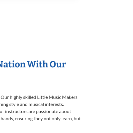
 Nation With Our
 Our highly skilled Little Music Makers
ning style and musical interests.
 our instructors are passionate about
 hands, ensuring they not only learn, but