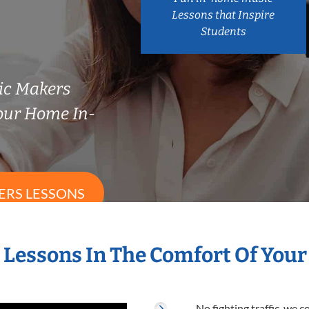
Lessons that Inspire
Students
sic Makers
our Home In-
ERS LESSONS
s Lessons In The Comfort Of You
No fighting traffic, we 