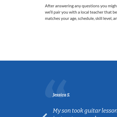
After answering any questions you migh
we’ll pair you with a local teacher that b
matches your age, schedule, skill level, a
Jessica S.
ear old and
My son took guitar lesso