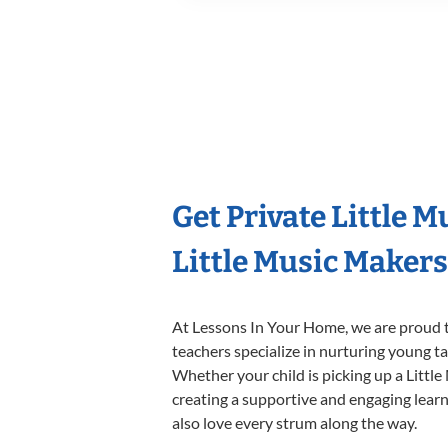
Get Private Little 
Little Music Maker
At Lessons In Your Home, we are proud t
teachers specialize in nurturing young tal
Whether your child is picking up a Little
creating a supportive and engaging learni
also love every strum along the way.