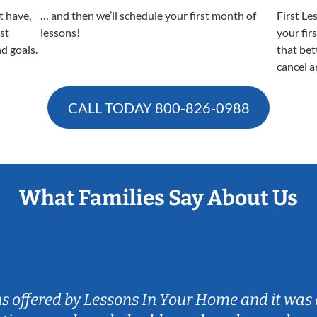
t have,
… and then we’ll schedule your first month of
First Le
est
lessons!
your fir
nd goals.
that bet
cancel a
CALL TODAY
800-826-0988
What Families Say About Us
ns offered by Lessons In Your Home and it was 