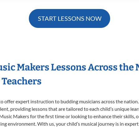
START LESSONS NOW
Music Makers Lessons Across the
s Teachers
o offer expert
instruction to budding musicians across the nation.
ent, providing lessons that are tailored to each child’s unique lear
 Music Makers for the first time or looking to enhance their skills,
ng environment. With us, your child’s musical journey is in expert