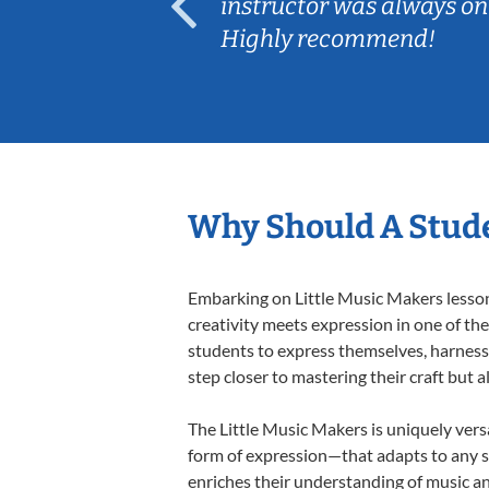
ep her
instructor was always on
Highly recommend!
Why Should A Stude
Embarking on Little Music Makers lessons
creativity meets expression in one of th
students to express themselves, harness t
step closer to mastering their craft but 
The Little Music Makers is uniquely versa
form of expression—that adapts to any st
enriches their understanding of music a