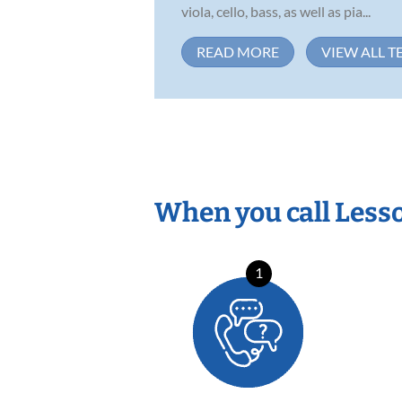
viola, cello, bass, as well as pia...
READ MORE
VIEW ALL T
When you call Less
1