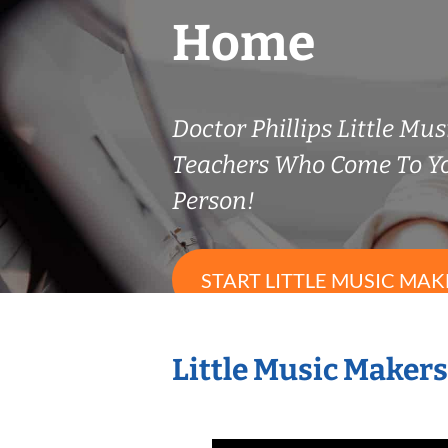
Home
Doctor Phillips Little Mu
Teachers Who Come To Y
Person!
START LITTLE MUSIC MAK
Little Music Maker