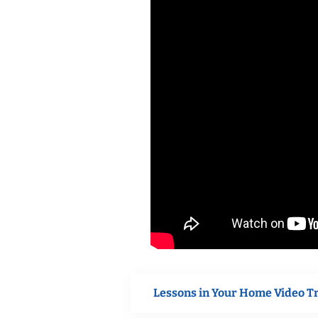
Lessons in Your Home Video T