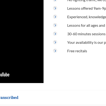
Lessons offered 9am-9p
Experienced, knowledge
Lessons for all ages and s
30-60 minutes sessions
Your availability is our p
Free recitals
ranscribed