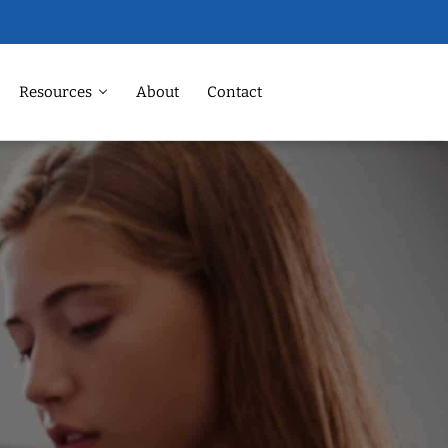
Resources
About
Contact