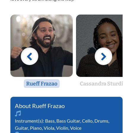
Rueff Frazao
Cassandra Sturdivan
Rueff Frazao
Instrument(s):
Bass
,
Bass Guitar
,
Cello
,
Drums
,
Guitar
,
Piano
,
Viola
,
Violin
,
Voice