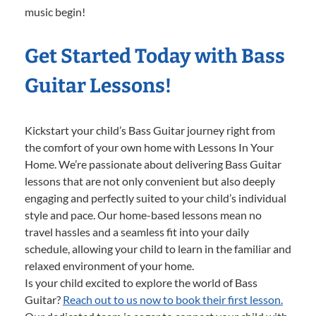
music begin!
Get Started Today with Bass
Guitar Lessons!
Kickstart your child’s Bass Guitar journey right from
the comfort of your own home with Lessons In Your
Home. We’re passionate about delivering Bass Guitar
lessons that are not only convenient but also deeply
engaging and perfectly suited to your child’s individual
style and pace. Our home-based lessons mean no
travel hassles and a seamless fit into your daily
schedule, allowing your child to learn in the familiar and
relaxed environment of your home.
Is your child excited to explore the world of Bass
Guitar?
Reach out to us now to book their first lesson.