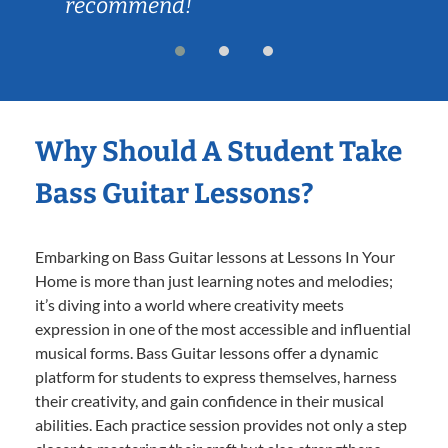
recommend!
Why Should A Student Take
Bass Guitar Lessons?
Embarking on Bass Guitar lessons at Lessons In Your
Home is more than just learning notes and melodies;
it’s diving into a world where creativity meets
expression in one of the most accessible and influential
musical forms. Bass Guitar lessons offer a dynamic
platform for students to express themselves, harness
their creativity, and gain confidence in their musical
abilities. Each practice session provides not only a step