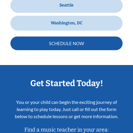
Seattle
Washington, DC
SCHEDULE NOW
Get Started Today!
You or your child can begin the exciting journey of
learning to play today. Just call or fill out the form
below to schedule lessons or get more information.
Find a music teacher in your area: