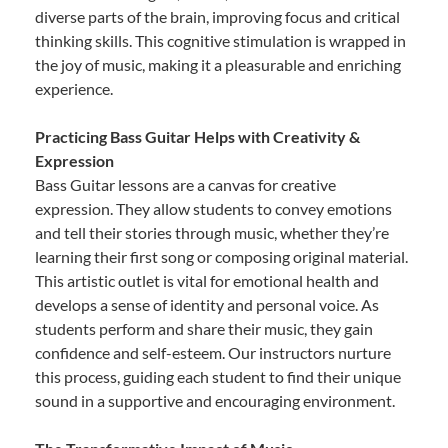
diverse parts of the brain, improving focus and critical
thinking skills. This cognitive stimulation is wrapped in
the joy of music, making it a pleasurable and enriching
experience.
Practicing Bass Guitar Helps with Creativity &
Expression
Bass Guitar lessons are a canvas for creative
expression. They allow students to convey emotions
and tell their stories through music, whether they’re
learning their first song or composing original material.
This artistic outlet is vital for emotional health and
develops a sense of identity and personal voice. As
students perform and share their music, they gain
confidence and self-esteem. Our instructors nurture
this process, guiding each student to find their unique
sound in a supportive and encouraging environment.