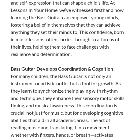
and self-expression that can shape a child’s life. At
Lessons In Your Home, we’ve witnessed firsthand how
learning the Bass Guitar can empower young minds,
fostering a belief in themselves that they can achieve
anything they set their minds to. This confidence, born
in music lessons, often carries through to all areas of
their lives, helping them to face challenges with
resilience and determination.
Bass Guitar Develops Coordination & Cognition
For many children, the Bass Guitar is not only an
instrument or artistic outlet but a tool for growth. As
they learn to synchronize their playing with rhythm
and technique, they enhance their sensory motor skills,
timing, and musical awareness. This coordination is
crucial, not just for music, but for developing cognitive
abilities that aid in all academic areas. The act of
reading music and translating it into movement—
whether with fingers, hands, or breath—activates