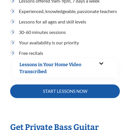
Lessons offered 9am-9pm, 7 days a week
Experienced, knowledgeable, passionate teachers
Lessons for all ages and skill levels
30-60 minutes sessions
Your availability is our priority
Free recitals
Lessons in Your Home Video
Transcribed
START LESSONS NOW
Get Private Bass Guitar