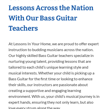
Lessons Across the Nation
With Our Bass Guitar
Teachers
At Lessons In Your Home, we are proud to offer expert
instruction to budding musicians across the nation.
Our highly skilled Bass Guitar teachers specialize in
nurturing young talent, providing lessons that are
tailored to each child’s unique learning style and
musical interests. Whether your child is picking up a
Bass Guitar for the first time or looking to enhance
their skills, our instructors are passionate about
creating a supportive and engaging learning
environment. With us, your child’s musical journey is in
expert hands, ensuring they not only learn, but also
love every strum along the way.