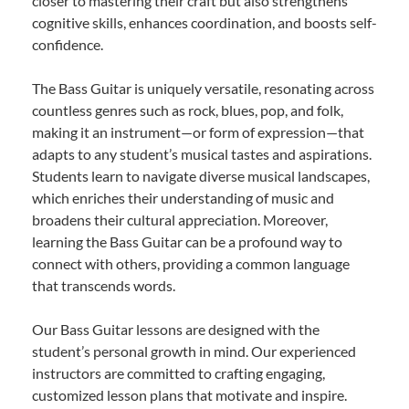
closer to mastering their craft but also strengthens
cognitive skills, enhances coordination, and boosts self-
confidence.
The Bass Guitar is uniquely versatile, resonating across
countless genres such as rock, blues, pop, and folk,
making it an instrument—or form of expression—that
adapts to any student’s musical tastes and aspirations.
Students learn to navigate diverse musical landscapes,
which enriches their understanding of music and
broadens their cultural appreciation. Moreover,
learning the Bass Guitar can be a profound way to
connect with others, providing a common language
that transcends words.
Our Bass Guitar lessons are designed with the
student’s personal growth in mind. Our experienced
instructors are committed to crafting engaging,
customized lesson plans that motivate and inspire.