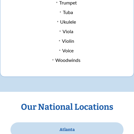
Trumpet
Tuba
Ukulele
Viola
Violin
Voice
Woodwinds
Our National Locations
Atlanta