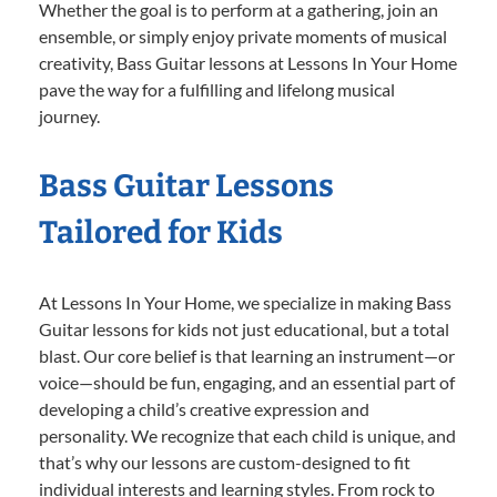
Whether the goal is to perform at a gathering, join an
ensemble, or simply enjoy private moments of musical
creativity, Bass Guitar lessons at Lessons In Your Home
pave the way for a fulfilling and lifelong musical
journey.
Bass Guitar Lessons
Tailored for Kids
At Lessons In Your Home, we specialize in making Bass
Guitar lessons for kids not just educational, but a total
blast. Our core belief is that learning an instrument—or
voice—should be fun, engaging, and an essential part of
developing a child’s creative expression and
personality. We recognize that each child is unique, and
that’s why our lessons are custom-designed to fit
individual interests and learning styles. From rock to