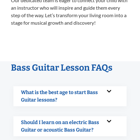
Our dedicated team is eager to connect your child with
an instructor who will inspire and guide them every
step of the way. Let’s transform your living room into a
stage for musical growth and discovery!
Bass Guitar Lesson FAQs
What is the best age to start Bass
Guitar lessons?
Should I learn on an electric Bass
Guitar or acoustic Bass Guitar?