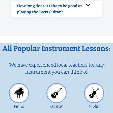
How long does it take to be good at
playing the Bass Guitar?
All Popular Instrument Lessons:
We have experienced local teachers for any
instrument you can think of
Piano
Guitar
Violin