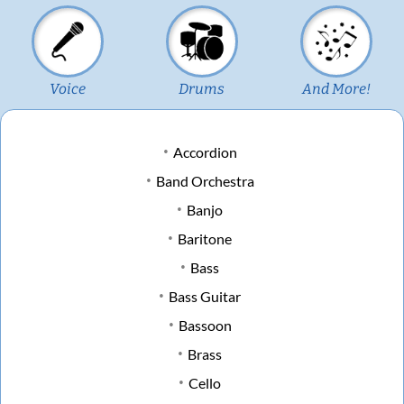
Voice
Drums
And More!
Accordion
Band Orchestra
Banjo
Baritone
Bass
Bass Guitar
Bassoon
Brass
Cello