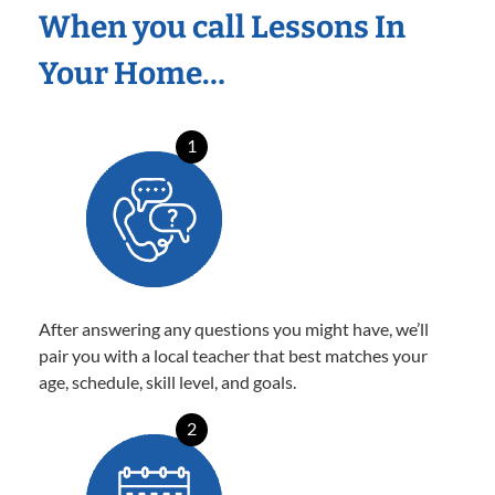
When you call Lessons In
Your Home…
1
After answering any questions you might have, we’ll
pair you with a local teacher that best matches your
age, schedule, skill level, and goals.
2