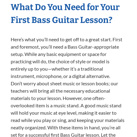
What Do You Need for Your
First Bass Guitar Lesson?
Here’s what you’ll need to get off to a great start. First
and foremost, you’ll need a Bass Guitar-appropriate
setup. While any basic equipment or space for
practicing will do, the choice of style or model is
entirely up to you—whether it’s a traditional
instrument, microphone, or a digital alternative.
Don’t worry about sheet music or lesson books; our
teachers will bring all the necessary educational
materials to your lesson. However, one often-
overlooked item is a music stand. A good music stand
will hold your music at eye level, making it easier to
read while you play or sing, and keeping your materials
neatly organized. With these items in hand, you’re all
set for a successful first Bass Guitar lesson. Let the