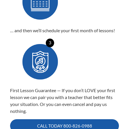
… and then we’ll schedule your first month of lessons!
3
First Lesson Guarantee — If you don’t LOVE your first
lesson we can pair you with a teacher that better fits
your situation. Or you can even cancel and pay us
nothing.
CALL TODAY
800-826-0988