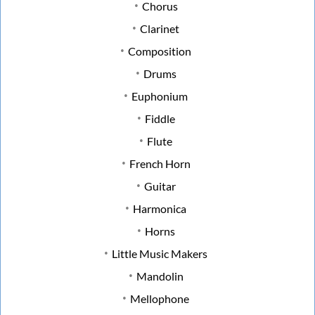
Chorus
Clarinet
Composition
Drums
Euphonium
Fiddle
Flute
French Horn
Guitar
Harmonica
Horns
Little Music Makers
Mandolin
Mellophone