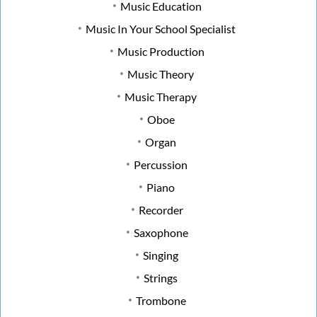
Music Education
Music In Your School Specialist
Music Production
Music Theory
Music Therapy
Oboe
Organ
Percussion
Piano
Recorder
Saxophone
Singing
Strings
Trombone