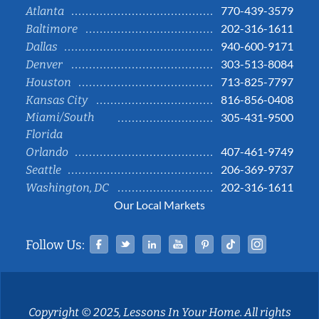
770-439-3579
Atlanta
202-316-1611
Baltimore
940-600-9171
Dallas
303-513-8084
Denver
713-825-7797
Houston
816-856-0408
Kansas City
Miami/South
305-431-9500
Florida
407-461-9749
Orlando
206-369-9737
Seattle
202-316-1611
Washington, DC
Our Local Markets
Facebook
Twitter
Linked In
YouTube
Pinterest
Tiktok
Instag
Follow Us:
Copyright © 2025, Lessons In Your Home. All rights