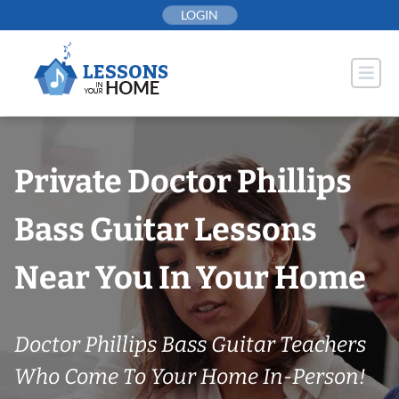
Skip
LOGIN
to
content
Private Doctor Phillips
Bass Guitar Lessons
Near You In Your Home
Doctor Phillips Bass Guitar Teachers
Who Come To Your Home In-Person!