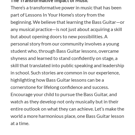
The Transformative Impact of Music
There’s a transformative power in music that has been
part of Lessons In Your Home’s story from the
beginning. We believe that learning the Bass Guitar—or
any musical practice—is not just about acquiring a skill
but about opening doors to new possibilities. A
personal story from our community involves a young
student who, through Bass Guitar lessons, overcame
shyness and learned to stand confidently on stage, a
skill that translated into public speaking and leadership
in school. Such stories are common in our experience,
highlighting how Bass Guitar lessons can be a
cornerstone for lifelong confidence and success.
Encourage your child to pursue the Bass Guitar, and
watch as they develop not only musically but in their
entire outlook on what they can achieve. Let’s make the
world a more harmonious place, one Bass Guitar lesson
at a time.