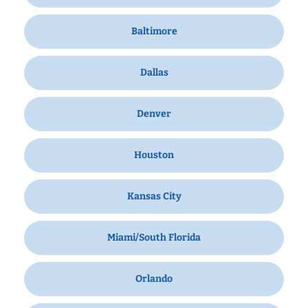
Baltimore
Dallas
Denver
Houston
Kansas City
Miami/South Florida
Orlando