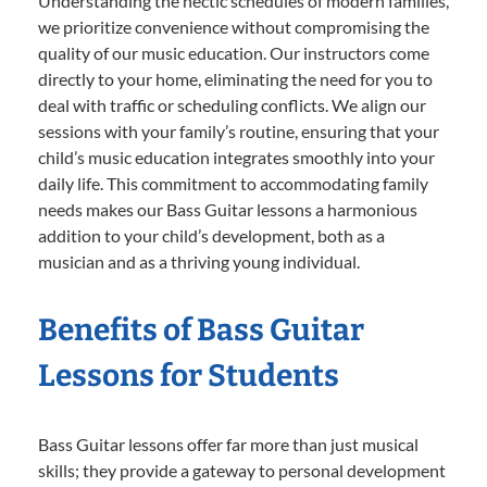
Understanding the hectic schedules of modern families,
we prioritize convenience without compromising the
quality of our music education. Our instructors come
directly to your home, eliminating the need for you to
deal with traffic or scheduling conflicts. We align our
sessions with your family’s routine, ensuring that your
child’s music education integrates smoothly into your
daily life. This commitment to accommodating family
needs makes our Bass Guitar lessons a harmonious
addition to your child’s development, both as a
musician and as a thriving young individual.
Benefits of Bass Guitar
Lessons for Students
Bass Guitar lessons offer far more than just musical
skills; they provide a gateway to personal development