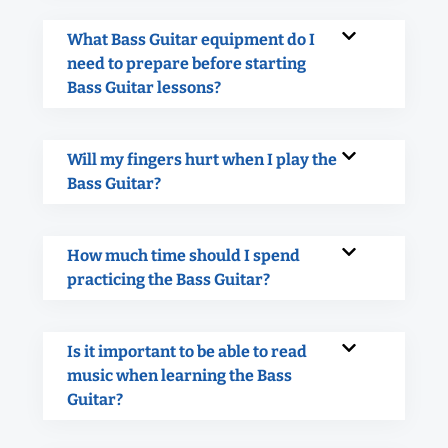
What Bass Guitar equipment do I
need to prepare before starting
Bass Guitar lessons?
Will my fingers hurt when I play the
Bass Guitar?
How much time should I spend
practicing the Bass Guitar?
Is it important to be able to read
music when learning the Bass
Guitar?