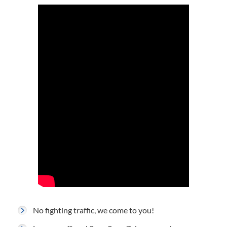
No fighting traffic, we come to you!