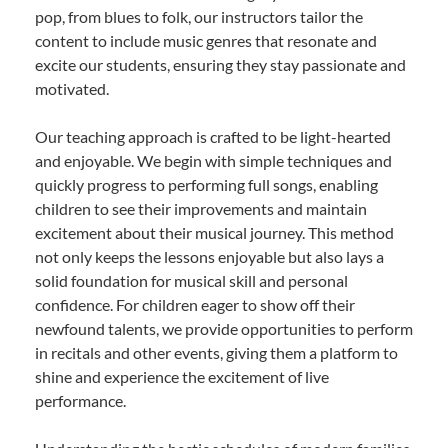
pop, from blues to folk, our instructors tailor the
content to include music genres that resonate and
excite our students, ensuring they stay passionate and
motivated.
Our teaching approach is crafted to be light-hearted
and enjoyable. We begin with simple techniques and
quickly progress to performing full songs, enabling
children to see their improvements and maintain
excitement about their musical journey. This method
not only keeps the lessons enjoyable but also lays a
solid foundation for musical skill and personal
confidence. For children eager to show off their
newfound talents, we provide opportunities to perform
in recitals and other events, giving them a platform to
shine and experience the excitement of live
performance.