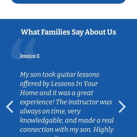
What Families Say About Us
Jessica S.
My son took guitar lessons
offered by Lessons In Your
Home and it was a great
experience! The instructor was
always on time, very
knowledgable, and made a real
connection with my son. Highly