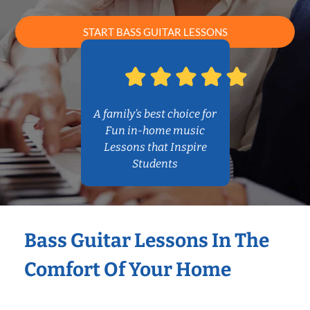
START BASS GUITAR LESSONS
A family’s best choice for
Fun in-home music
Lessons that Inspire
Students
Bass Guitar Lessons In The
Comfort Of Your Home