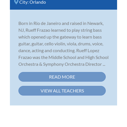
City:
Orlando
Born in Rio de Janeiro and raised in Newark,
NJ, Rueff Frazao learned to play string bass
which opened up the gateway to learn bass
guitar, guitar, cello violin, viola, drums, voice,
dance, acting and conducting. Rueff Lopez
Frazao was the Middle School and High School
Orchestra & Symphony Orchestra Director ...
READ MORE
VIEW ALL TEACHERS