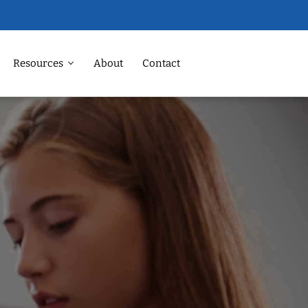
Resources
About
Contact