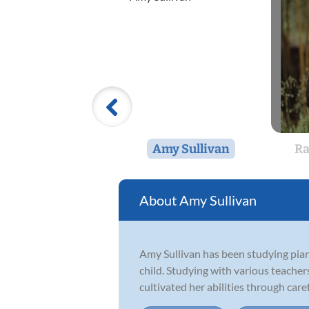
Amy Sullivan
Ra
Amy Sullivan
Amy Sullivan has been studying piano
child. Studying with various teacher
cultivated her abilities through caref