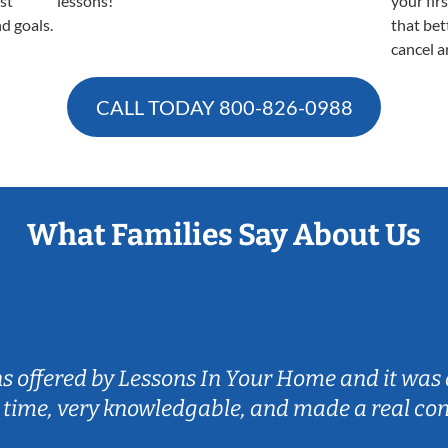
est
lessons!
your fir
nd goals.
that bet
cancel a
CALL TODAY
800-826-0988
What Families Say About Us
ns offered by Lessons In Your Home and it was 
 time, very knowledgable, and made a real co