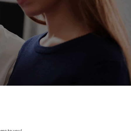
come to you!