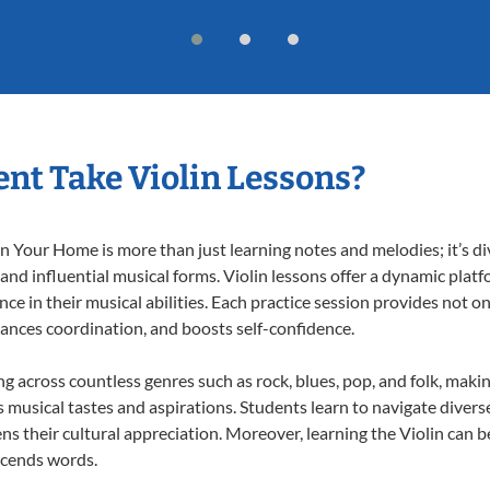
nt Take Violin Lessons?
n Your Home is more than just learning notes and melodies; it’s di
 and influential musical forms. Violin lessons offer a dynamic plat
nce in their musical abilities. Each practice session provides not on
nhances coordination, and boosts self-confidence.
ing across countless genres such as rock, blues, pop, and folk, mak
musical tastes and aspirations. Students learn to navigate divers
s their cultural appreciation. Moreover, learning the Violin can 
scends words.