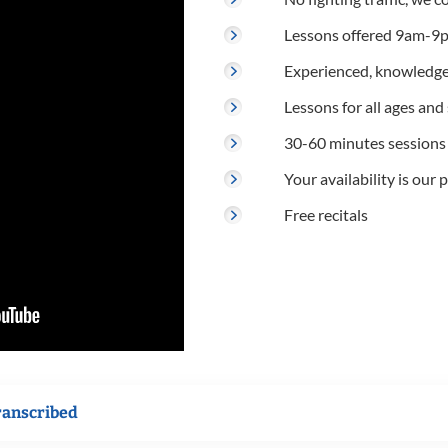
Lessons offered 9am-9p
Experienced, knowledge
Lessons for all ages and s
30-60 minutes sessions
Your availability is our p
Free recitals
ranscribed