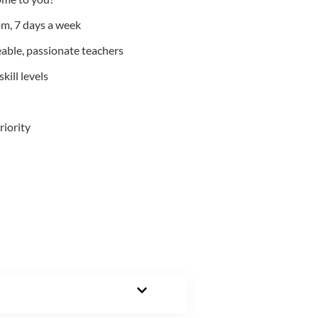
m, 7 days a week
able, passionate teachers
kill levels
riority