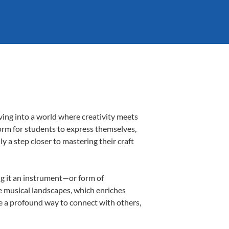
ving into a world where creativity meets
form for students to express themselves,
ly a step closer to mastering their craft
ing it an instrument—or form of
e musical landscapes, which enriches
be a profound way to connect with others,