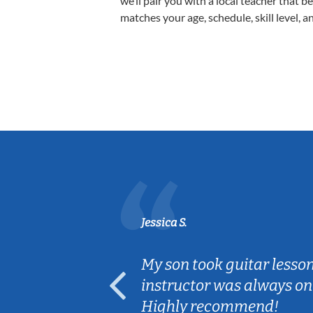
we’ll pair you with a local teacher that b
matches your age, schedule, skill level, a
Jessica S.
ear old and
My son took guitar lesso
ep her
instructor was always on
Highly recommend!