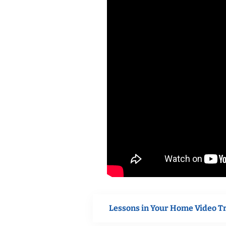
Lessons in Your Home Video T