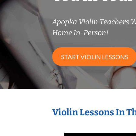
Apopka Violin Teachers 
Home In-Person!
START VIOLIN LESSONS
Violin Lessons In 