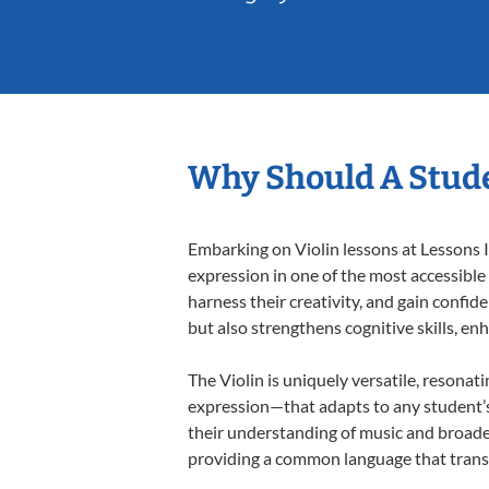
Why Should A Stude
Embarking on Violin lessons at Lessons I
expression in one of the most accessible
harness their creativity, and gain confide
but also strengthens cognitive skills, e
The Violin is uniquely versatile, resonat
expression—that adapts to any student’s 
their understanding of music and broaden
providing a common language that tran