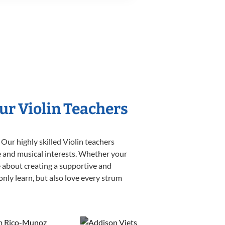
ur Violin Teachers
Our highly skilled Violin teachers
yle and musical interests. Whether your
ate about creating a supportive and
only learn, but also love every strum