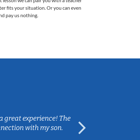
st lesson we can pair you with a teacher
ter fits your situation. Or you can even
nd pay us nothing.
Sarah B.
a great experience! The
Caleb really 
nnection with my son.
are fun and e