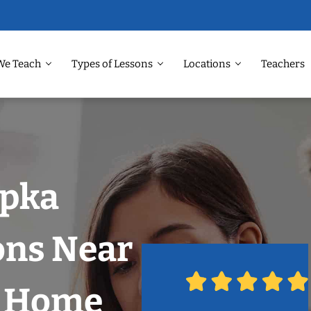
We Teach
Types of Lessons
Locations
Teachers
opka
ons Near
r Home