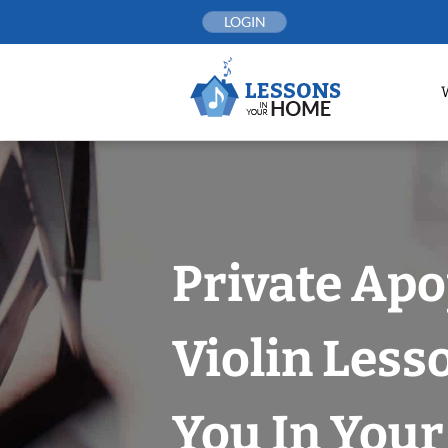
Skip
LOGIN
to
content
Private Ap
Violin Less
You In You