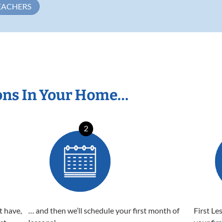
EACHERS
ons In Your Home…
2
t have,
… and then we’ll schedule your first month of
First Le