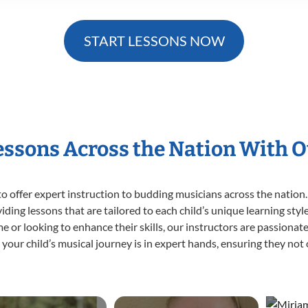
START LESSONS NOW
Lessons Across the Nation With O
o offer expert
instruction to budding musicians across the nation. 
viding lessons that are tailored to each child’s unique learning st
 time or looking to enhance their skills, our instructors are passion
our child’s musical journey is in expert hands, ensuring they not 