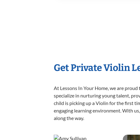
Get Private Violin 
At Lessons In Your Home, we are proud t
specialize in nurturing young talent, pro
child is picking up a Violin for the first
engaging learning environment. With us, y
along the way.