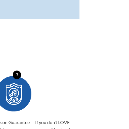
3
sson Guarantee — If you don’t LOVE