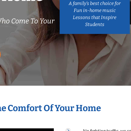
A family’s best choice for
Fun in-home music
Lessons that Inspire
Who Come To Your
Students
The Comfort Of Your Home
No fighting traffic, we 