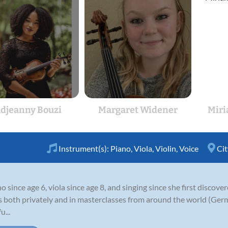
djeanny Bouzi
Margaret Widener
Miri
Instrument(s):
Piano
,
Viola
,
Violin
,
Voice
Cit
 since age 6, viola since age 8, and singing since she first discove
s both privately and in masterclasses from around the world (Germ
u...