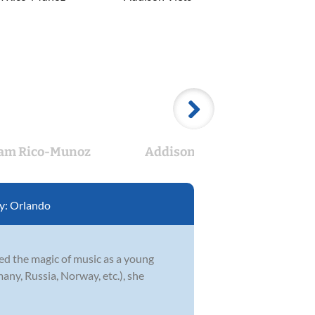
am Rico-Munoz
Addison Viets
Flor
y:
Orlando
red the magic of music as a young
any, Russia, Norway, etc.), she