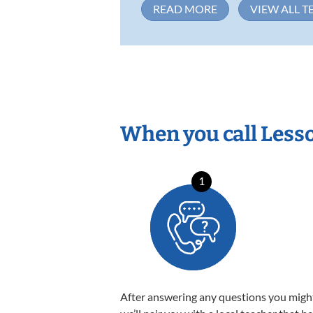
READ MORE
VIEW ALL T
When you call Less
1
After answering any questions you migh