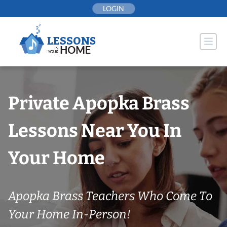
Skip
LOGIN
to
content
Private Apopka Brass
Lessons Near You In
Your Home
Apopka Brass Teachers Who Come To
Your Home In-Person!