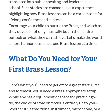
translated into public speaking and leadership in
school. Such stories are common in our experience,
highlighting how Brass lessons can be a cornerstone for
lifelong confidence and success.
Encourage your child to pursue the Brass, and watch as
they develop not only musically but in their entire
outlook on what they can achieve. Let’s make the world
a more harmonious place, one Brass lesson at a time.
What Do You Need for Your
First Brass Lesson?
Here’s what you’ll need to get off to a great start. First
and foremost, you’ll need a Brass-appropriate setup.
While any basic equipment or space for practicing will
do, the choice of style or model is entirely up to you—
whether it’s a traditional instrument, microphone, or a