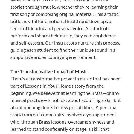
stories through music, whether they’re learning their
first song or composing original material. This artistic
outlet is vital for emotional health and develops a
sense of identity and personal voice. As students
perform and share their music, they gain confidence
and self-esteem. Our instructors nurture this process,
guiding each student to find their unique sound in a
supportive and encouraging environment.
The Transformative Impact of Music
There’s a transformative power in music that has been
part of Lessons In Your Home’s story from the
beginning. We believe that learning the Brass—or any
musical practice—is not just about acquiring a skill but
about opening doors to new possibilities. A personal
story from our community involves a young student
who, through Brass lessons, overcame shyness and
learned to stand confidently on stage, a skill that