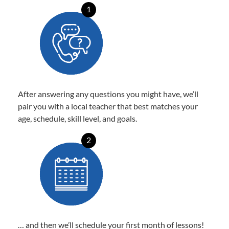
1
After answering any questions you might have, we’ll
pair you with a local teacher that best matches your
age, schedule, skill level, and goals.
2
… and then we’ll schedule your first month of lessons!