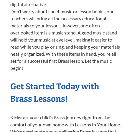
digital alternative.
Don’t worry about sheet music or lesson books; our
teachers will bring all the necessary educational
materials to your lesson. However, one often-
overlooked item is a music stand. A good music stand
will hold your music at eye level, making it easier to
read while you play or sing, and keeping your materials
neatly organized. With these items in hand, you’re all
set for a successful first Brass lesson. Let the music
begin!
Get Started Today with
Brass Lessons!
Kickstart your child’s Brass journey right from the
comfort of your own home with Lessons In Your Home.
We’re passionate about delivering Brass lessons that