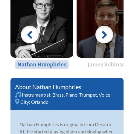
Nathan Humphries
James Robinson
Nathan Humphries
Instrument(s):
Brass
,
Piano
,
Trumpet
,
Voice
City:
Orlando
Nathan Humphries is originally from Decatur,
AL. He started playing piano and singing when