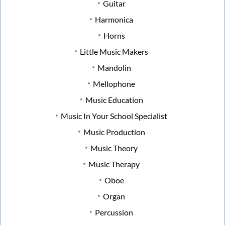
Guitar
Harmonica
Horns
Little Music Makers
Mandolin
Mellophone
Music Education
Music In Your School Specialist
Music Production
Music Theory
Music Therapy
Oboe
Organ
Percussion