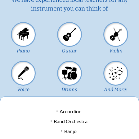
instrument you can think of
Piano
Guitar
Violin
Voice
Drums
And More!
Accordion
Band Orchestra
Banjo