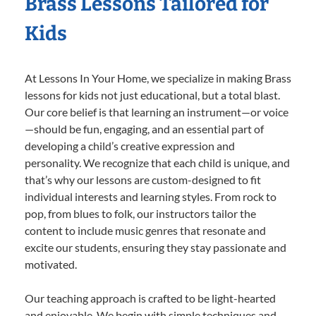
Brass Lessons Tailored for
Kids
At Lessons In Your Home, we specialize in making Brass
lessons for kids not just educational, but a total blast.
Our core belief is that learning an instrument—or voice
—should be fun, engaging, and an essential part of
developing a child’s creative expression and
personality. We recognize that each child is unique, and
that’s why our lessons are custom-designed to fit
individual interests and learning styles. From rock to
pop, from blues to folk, our instructors tailor the
content to include music genres that resonate and
excite our students, ensuring they stay passionate and
motivated.
Our teaching approach is crafted to be light-hearted
and enjoyable. We begin with simple techniques and