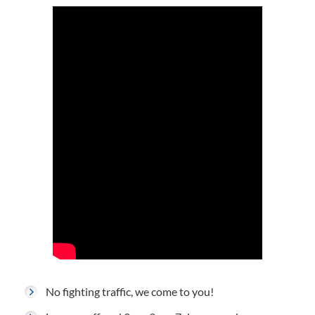
No fighting traffic, we come to you!