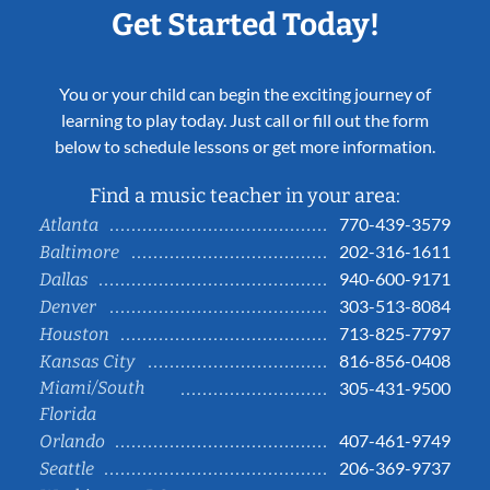
Get Started Today!
You or your child can begin the exciting journey of
learning to play today. Just call or fill out the form
below to schedule lessons or get more information.
Find a music teacher in your area:
770-439-3579
Atlanta
202-316-1611
Baltimore
940-600-9171
Dallas
303-513-8084
Denver
713-825-7797
Houston
816-856-0408
Kansas City
Miami/South
305-431-9500
Florida
407-461-9749
Orlando
206-369-9737
Seattle