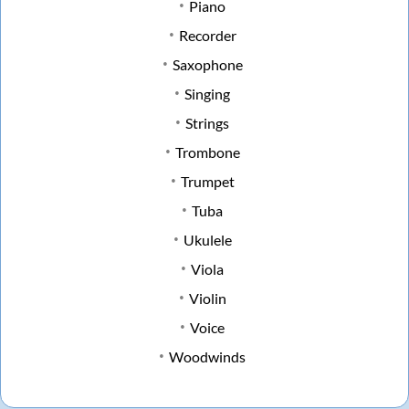
Piano
Recorder
Saxophone
Singing
Strings
Trombone
Trumpet
Tuba
Ukulele
Viola
Violin
Voice
Woodwinds