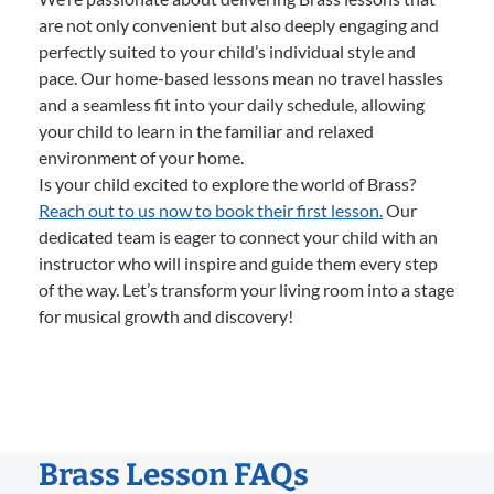
are not only convenient but also deeply engaging and
perfectly suited to your child’s individual style and
pace. Our home-based lessons mean no travel hassles
and a seamless fit into your daily schedule, allowing
your child to learn in the familiar and relaxed
environment of your home.
Is your child excited to explore the world of Brass?
Reach out to us now to book their first lesson.
Our
dedicated team is eager to connect your child with an
instructor who will inspire and guide them every step
of the way. Let’s transform your living room into a stage
for musical growth and discovery!
Brass Lesson FAQs