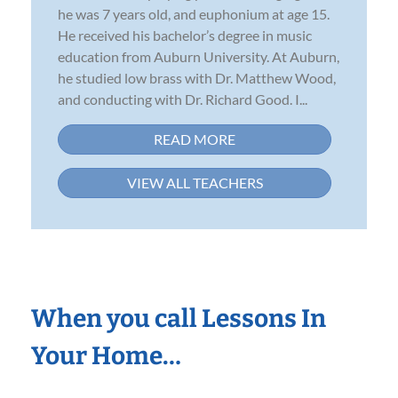
he was 7 years old, and euphonium at age 15.
He received his bachelor’s degree in music
education from Auburn University. At Auburn,
he studied low brass with Dr. Matthew Wood,
and conducting with Dr. Richard Good. I...
READ MORE
VIEW ALL TEACHERS
When you call Lessons In
Your Home…