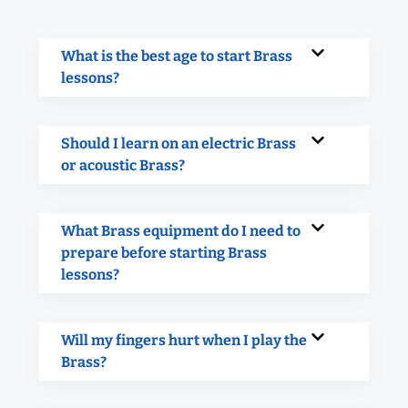
What is the best age to start Brass
lessons?
Should I learn on an electric Brass
or acoustic Brass?
What Brass equipment do I need to
prepare before starting Brass
lessons?
Will my fingers hurt when I play the
Brass?