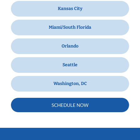
Kansas City
Miami/South Florida
Orlando
Seattle
Washington, DC
SCHEDULE NOW