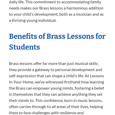
daily life. This commitment to accommodating family
needs makes our Brass lessons a harmonious addition
to your child’s development, both as a musician and as
a thriving young individual.
Benefits of Brass Lessons for
Students
Brass lessons offer far more than just musical skills;
they provide a gateway to personal development and
self-expression that can shape a child’s life. At Lessons
In Your Home, we’ve witnessed firsthand how learning
the Brass can empower young minds, fostering a belief
in themselves that they can achieve anything they set
their minds to. This confidence, born in music lessons,
often carries through to all areas of their lives, helping
them to face challenges with resilience and