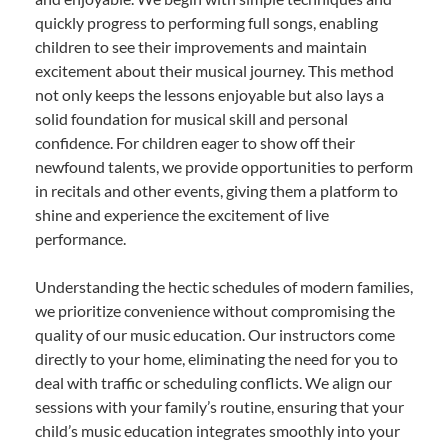
quickly progress to performing full songs, enabling
children to see their improvements and maintain
excitement about their musical journey. This method
not only keeps the lessons enjoyable but also lays a
solid foundation for musical skill and personal
confidence. For children eager to show off their
newfound talents, we provide opportunities to perform
in recitals and other events, giving them a platform to
shine and experience the excitement of live
performance.
Understanding the hectic schedules of modern families,
we prioritize convenience without compromising the
quality of our music education. Our instructors come
directly to your home, eliminating the need for you to
deal with traffic or scheduling conflicts. We align our
sessions with your family’s routine, ensuring that your
child’s music education integrates smoothly into your