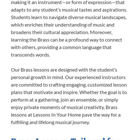
making it an instrument—or form of expression—that
adapts to any student’s musical tastes and aspirations.
Students learn to navigate diverse musical landscapes,
which enriches their understanding of music and
broadens their cultural appreciation. Moreover,
learning the Brass can be a profound way to connect
with others, providing a common language that
transcends words.
Our Brass lessons are designed with the student’s
personal growth in mind. Our experienced instructors
are committed to crafting engaging, customized lesson
plans that motivate and inspire. Whether the goal is to
perform at a gathering, join an ensemble, or simply
enjoy private moments of musical creativity, Brass
lessons at Lessons In Your Home pave the way for a
fulfilling and lifelong musical journey.