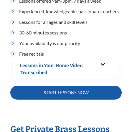
Lessons offered 9am-9pm, 7 days a week
Experienced, knowledgeable, passionate teachers
Lessons for all ages and skill levels
30-60 minutes sessions
Your availability is our priority
Free recitals
Lessons in Your Home Video
Transcribed
START LESSONS NOW
Get Private Brass Lessons