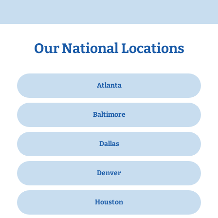
Our National Locations
Atlanta
Baltimore
Dallas
Denver
Houston