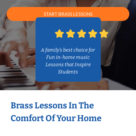
START BRASS LESSONS
A family’s best choice for
Fun in-home music
Lessons that Inspire
Students
Brass Lessons In The
Comfort Of Your Home