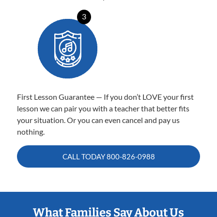
3
First Lesson Guarantee — If you don’t LOVE your first
lesson we can pair you with a teacher that better fits
your situation. Or you can even cancel and pay us
nothing.
CALL TODAY
800-826-0988
What Families Say About Us