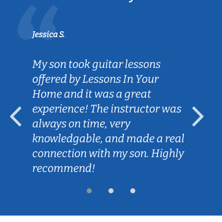
Jessica S.
My son took guitar lessons
offered by Lessons In Your
Home and it was a great
experience! The instructor was
always on time, very
knowledgable, and made a real
connection with my son. Highly
recommend!