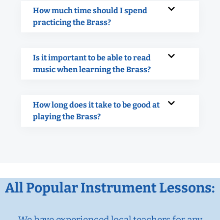
How much time should I spend
practicing the Brass?
Is it important to be able to read
music when learning the Brass?
How long does it take to be good at
playing the Brass?
All Popular Instrument Lessons:
We have experienced local teachers for any