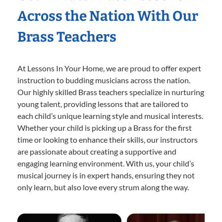
Across the Nation With Our
Brass Teachers
At Lessons In Your Home, we are proud to offer expert
instruction to budding musicians across the nation.
Our highly skilled Brass teachers specialize in nurturing
young talent, providing lessons that are tailored to
each child’s unique learning style and musical interests.
Whether your child is picking up a Brass for the first
time or looking to enhance their skills, our instructors
are passionate about creating a supportive and
engaging learning environment. With us, your child’s
musical journey is in expert hands, ensuring they not
only learn, but also love every strum along the way.