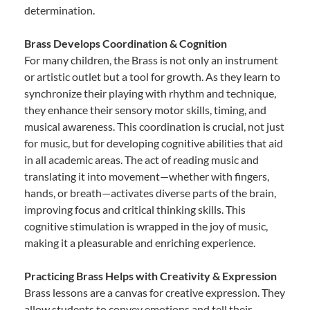
determination.
Brass Develops Coordination & Cognition
For many children, the Brass is not only an instrument
or artistic outlet but a tool for growth. As they learn to
synchronize their playing with rhythm and technique,
they enhance their sensory motor skills, timing, and
musical awareness. This coordination is crucial, not just
for music, but for developing cognitive abilities that aid
in all academic areas. The act of reading music and
translating it into movement—whether with fingers,
hands, or breath—activates diverse parts of the brain,
improving focus and critical thinking skills. This
cognitive stimulation is wrapped in the joy of music,
making it a pleasurable and enriching experience.
Practicing Brass Helps with Creativity & Expression
Brass lessons are a canvas for creative expression. They
allow students to convey emotions and tell their