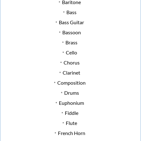
Baritone
Bass
Bass Guitar
Bassoon
Brass
Cello
Chorus
Clarinet
Composition
Drums
Euphonium
Fiddle
Flute
French Horn