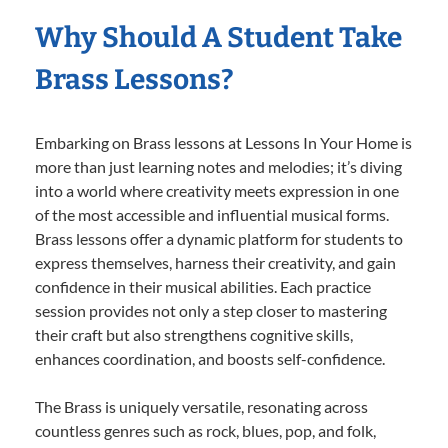
Why Should A Student Take
Brass Lessons?
Embarking on Brass lessons at Lessons In Your Home is
more than just learning notes and melodies; it’s diving
into a world where creativity meets expression in one
of the most accessible and influential musical forms.
Brass lessons offer a dynamic platform for students to
express themselves, harness their creativity, and gain
confidence in their musical abilities. Each practice
session provides not only a step closer to mastering
their craft but also strengthens cognitive skills,
enhances coordination, and boosts self-confidence.
The Brass is uniquely versatile, resonating across
countless genres such as rock, blues, pop, and folk,