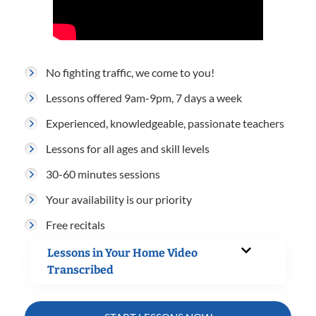
No fighting traffic, we come to you!
Lessons offered 9am-9pm, 7 days a week
Experienced, knowledgeable, passionate teachers
Lessons for all ages and skill levels
30-60 minutes sessions
Your availability is our priority
Free recitals
Lessons in Your Home Video
Transcribed