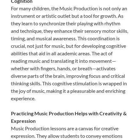
Cognition
For many children, the Music Production is not only an
instrument or artistic outlet but a tool for growth. As
they learn to synchronize their playing with rhythm
and technique, they enhance their sensory motor skills,
timing, and musical awareness. This coordination is
crucial, not just for music, but for developing cognitive
abilities that aid in all academic areas. The act of
reading music and translating it into movement—
whether with fingers, hands, or breath—activates
diverse parts of the brain, improving focus and critical
thinking skills. This cognitive stimulation is wrapped in
the joy of music, making it a pleasurable and enriching
experience.
Practicing Music Production Helps with Creativity &
Expression
Music Production lessons are a canvas for creative
expression. They allow students to convey emotions