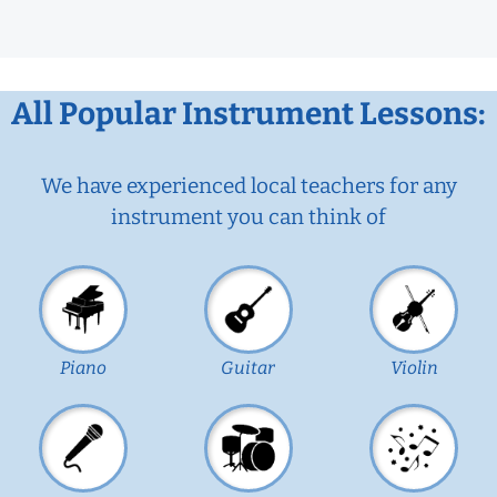
All Popular Instrument Lessons:
We have experienced local teachers for any
instrument you can think of
Piano
Guitar
Violin