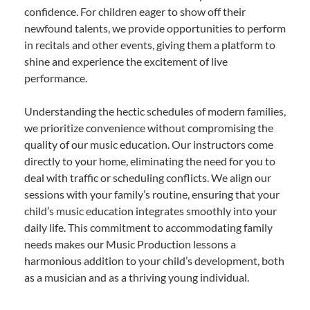
confidence. For children eager to show off their
newfound talents, we provide opportunities to perform
in recitals and other events, giving them a platform to
shine and experience the excitement of live
performance.
Understanding the hectic schedules of modern families,
we prioritize convenience without compromising the
quality of our music education. Our instructors come
directly to your home, eliminating the need for you to
deal with traffic or scheduling conflicts. We align our
sessions with your family’s routine, ensuring that your
child’s music education integrates smoothly into your
daily life. This commitment to accommodating family
needs makes our Music Production lessons a
harmonious addition to your child’s development, both
as a musician and as a thriving young individual.