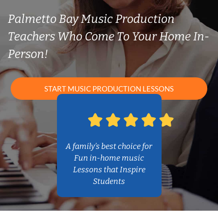
Palmetto Bay Music Production
Teachers Who Come To Your Home In-
Person!
START MUSIC PRODUCTION LESSONS
A family’s best choice for
Fun in-home music
Lessons that Inspire
Students