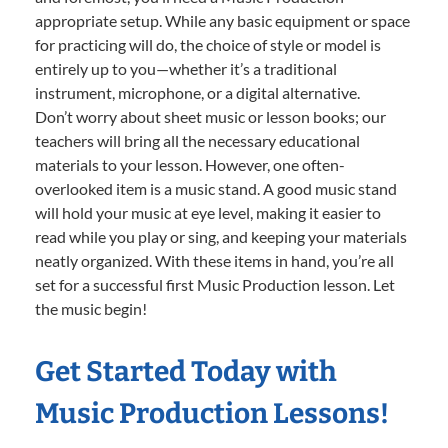
appropriate setup. While any basic equipment or space
for practicing will do, the choice of style or model is
entirely up to you—whether it’s a traditional
instrument, microphone, or a digital alternative.
Don’t worry about sheet music or lesson books; our
teachers will bring all the necessary educational
materials to your lesson. However, one often-
overlooked item is a music stand. A good music stand
will hold your music at eye level, making it easier to
read while you play or sing, and keeping your materials
neatly organized. With these items in hand, you’re all
set for a successful first Music Production lesson. Let
the music begin!
Get Started Today with
Music Production Lessons!