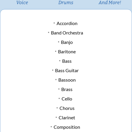
Voice
Drums
And More!
Accordion
Band Orchestra
Banjo
Baritone
Bass
Bass Guitar
Bassoon
Brass
Cello
Chorus
Clarinet
Composition