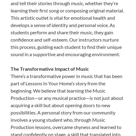
and tell their stories through music, whether they’re
learning their first song or composing original material.
This artistic outlet is vital for emotional health and
develops a sense of identity and personal voice. As
students perform and share their music, they gain
confidence and self-esteem. Our instructors nurture
this process, guiding each student to find their unique
sound in a supportive and encouraging environment.
The Transformative Impact of Music
There’s a transformative power in music that has been
part of Lessons In Your Home’s story from the
beginning. We believe that learning the Music
Production—or any musical practice—is not just about
acquiring a skill but about opening doors to new
possibilities. A personal story from our community
involves a young student who, through Music
Production lessons, overcame shyness and learned to
stand confidently on stage, a skill that translated into