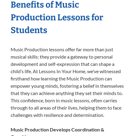
Benefits of Music
Production Lessons for
Students
Music Production lessons offer far more than just
musical skills; they provide a gateway to personal
development and self-expression that can shape a
child’s life. At Lessons In Your Home, we’ve witnessed
firsthand how learning the Music Production can
empower young minds, fostering a belief in themselves
that they can achieve anything they set their minds to.
This confidence, born in music lessons, often carries
through to all areas of their lives, helping them to face
challenges with resilience and determination.
Music Production Develops Coordination &