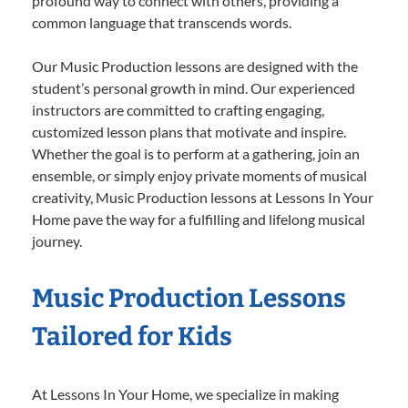
profound way to connect with others, providing a
common language that transcends words.
Our Music Production lessons are designed with the
student’s personal growth in mind. Our experienced
instructors are committed to crafting engaging,
customized lesson plans that motivate and inspire.
Whether the goal is to perform at a gathering, join an
ensemble, or simply enjoy private moments of musical
creativity, Music Production lessons at Lessons In Your
Home pave the way for a fulfilling and lifelong musical
journey.
Music Production Lessons
Tailored for Kids
At Lessons In Your Home, we specialize in making