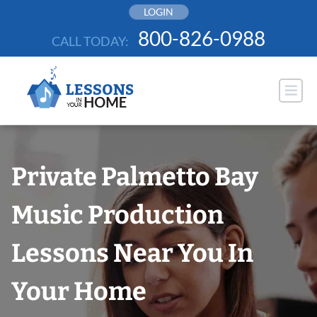
Skip
LOGIN
to
800-826-0988
CALL TODAY:
content
Private Palmetto Bay
Music Production
Lessons Near You In
Your Home