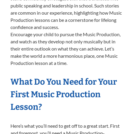
public speaking and leadership in school. Such stories
are common in our experience, highlighting how Music
Production lessons can be a cornerstone for lifelong
confidence and success.
Encourage your child to pursue the Music Production,
and watch as they develop not only musically but in
their entire outlook on what they can achieve. Let’s
make the world a more harmonious place, one Music
Production lesson at a time.
What Do You Need for Your
First Music Production
Lesson?
Here’s what you’ll need to get off to a great start. First
and foremost, you’ll need a Music Production-