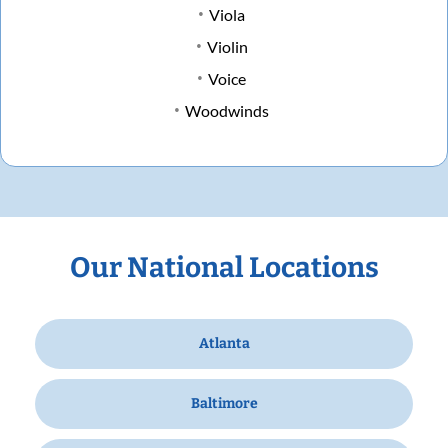
Viola
Violin
Voice
Woodwinds
Our National Locations
Atlanta
Baltimore