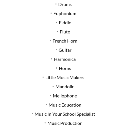
Drums
Euphonium
Fiddle
Flute
French Horn
Guitar
Harmonica
Horns
Little Music Makers
Mandolin
Mellophone
Music Education
Music In Your School Specialist
Music Production