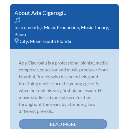
Ada Cigeroglu
Instrument(s):
Music Production
,
Music Theory
,
Piano
City:
Miami/South Florida
Ada Cigeroglu is a professional pianist, media
composer, educator and music producer from
Istanbul, Turkey who has been living and
breathing music since the young age of 5,
when he took his very first piano lesson. His
music studies advanced even further
throughout the years by attending two
different pre-col...
READ MORE