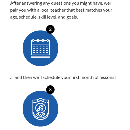
After answering any questions you might have, we’ll
pair you with a local teacher that best matches your
age, schedule, skill level, and goals.
2
… and then we’ll schedule your first month of lessons!
3