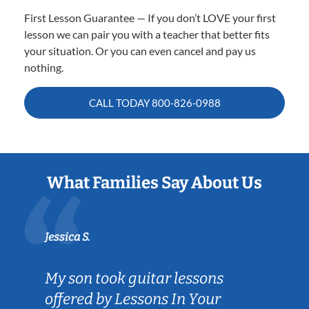
First Lesson Guarantee — If you don’t LOVE your first
lesson we can pair you with a teacher that better fits
your situation. Or you can even cancel and pay us
nothing.
CALL TODAY
800-826-0988
What Families Say About Us
Jessica S.
My son took guitar lessons
offered by Lessons In Your