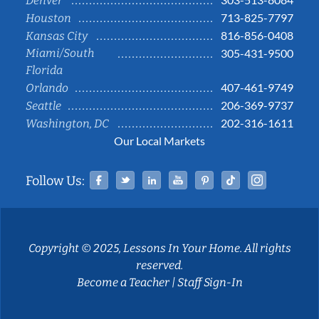
Denver
713-825-7797
Houston
816-856-0408
Kansas City
Miami/South
305-431-9500
Florida
407-461-9749
Orlando
206-369-9737
Seattle
202-316-1611
Washington, DC
Our Local Markets
Facebook
Twitter
Linked In
YouTube
Pinterest
Tiktok
Instag
Follow Us:
Copyright © 2025, Lessons In Your Home. All rights
reserved.
Become a Teacher
|
Staff Sign-In