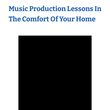
Music Production Lessons In
The Comfort Of Your Home