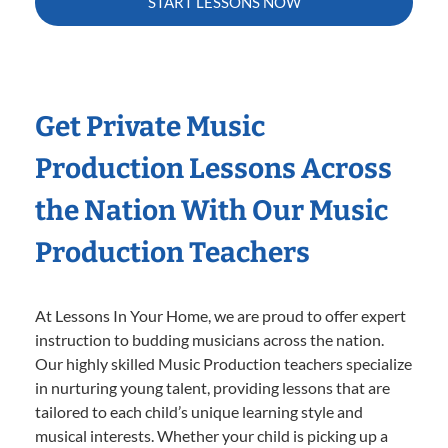
START LESSONS NOW
Get Private Music
Production Lessons Across
the Nation With Our Music
Production Teachers
At Lessons In Your Home, we are proud to offer expert
instruction to budding musicians across the nation.
Our highly skilled Music Production teachers specialize
in nurturing young talent, providing lessons that are
tailored to each child’s unique learning style and
musical interests. Whether your child is picking up a