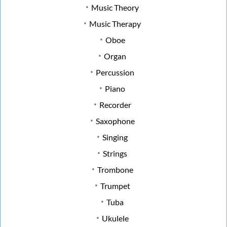
Music Theory
Music Therapy
Oboe
Organ
Percussion
Piano
Recorder
Saxophone
Singing
Strings
Trombone
Trumpet
Tuba
Ukulele