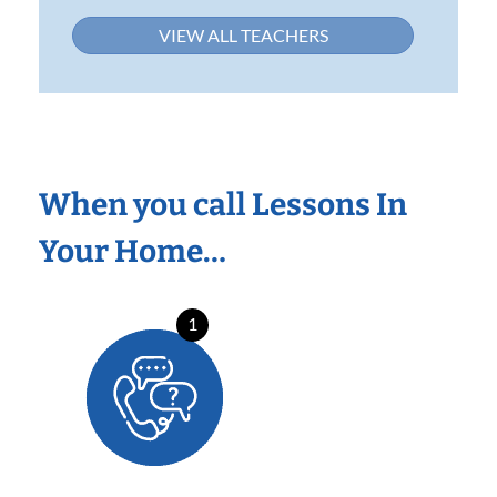
VIEW ALL TEACHERS
When you call Lessons In
Your Home…
1