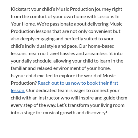
Kickstart your child’s Music Production journey right
from the comfort of your own home with Lessons In
Your Home. We’re passionate about delivering Music
Production lessons that are not only convenient but
also deeply engaging and perfectly suited to your
child’s individual style and pace. Our home-based
lessons mean no travel hassles and a seamless fit into
your daily schedule, allowing your child to learn in the
familiar and relaxed environment of your home.
Is your child excited to explore the world of Music
Production?
Reach out to us now to book their first
lesson.
Our dedicated team is eager to connect your
child with an instructor who will inspire and guide them
every step of the way. Let’s transform your living room
into a stage for musical growth and discovery!