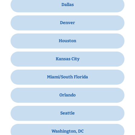
Dallas
Denver
Houston
Kansas City
Miami/South Florida
Orlando
Seattle
Washington, DC