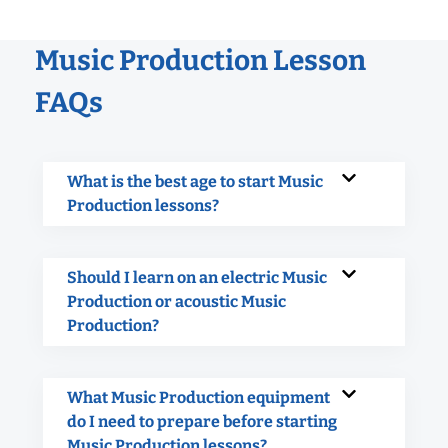
Music Production Lesson
FAQs
What is the best age to start Music
Production lessons?
Should I learn on an electric Music
Production or acoustic Music
Production?
What Music Production equipment
do I need to prepare before starting
Music Production lessons?