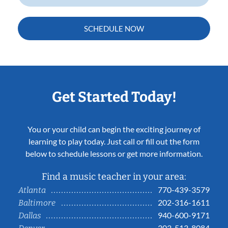
SCHEDULE NOW
Get Started Today!
You or your child can begin the exciting journey of
learning to play today. Just call or fill out the form
below to schedule lessons or get more information.
Find a music teacher in your area:
770-439-3579
Atlanta
202-316-1611
Baltimore
940-600-9171
Dallas
303-513-8084