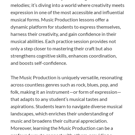
melodies; it’s diving into a world where creativity meets
expression in one of the most accessible and influential
musical forms. Music Production lessons offer a
dynamic platform for students to express themselves,
harness their creativity, and gain confidence in their
musical abilities. Each practice session provides not
only a step closer to mastering their craft but also
strengthens cognitive skills, enhances coordination,
and boosts self-confidence.
The Music Production is uniquely versatile, resonating
across countless genres such as rock, blues, pop, and
folk, making it an instrument—or form of expression—
that adapts to any student’s musical tastes and
aspirations. Students learn to navigate diverse musical
landscapes, which enriches their understanding of
music and broadens their cultural appreciation.
Moreover, learning the Music Production can be a