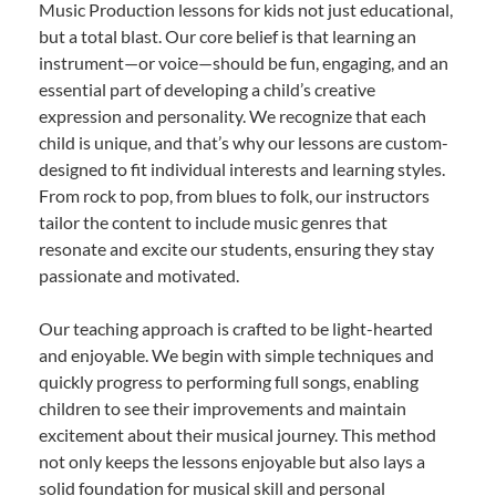
Music Production lessons for kids not just educational,
but a total blast. Our core belief is that learning an
instrument—or voice—should be fun, engaging, and an
essential part of developing a child’s creative
expression and personality. We recognize that each
child is unique, and that’s why our lessons are custom-
designed to fit individual interests and learning styles.
From rock to pop, from blues to folk, our instructors
tailor the content to include music genres that
resonate and excite our students, ensuring they stay
passionate and motivated.
Our teaching approach is crafted to be light-hearted
and enjoyable. We begin with simple techniques and
quickly progress to performing full songs, enabling
children to see their improvements and maintain
excitement about their musical journey. This method
not only keeps the lessons enjoyable but also lays a
solid foundation for musical skill and personal