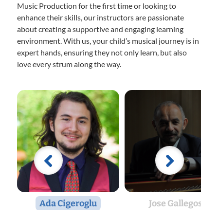
Music Production for the first time or looking to
enhance their skills, our instructors are passionate
about creating a supportive and engaging learning
environment. With us, your child’s musical journey is in
expert hands, ensuring they not only learn, but also
love every strum along the way.
Ada Cigeroglu
Jose Gallegos