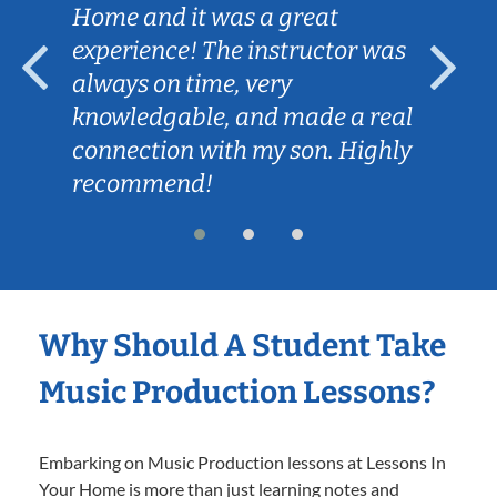
Home and it was a great
experience! The instructor was
always on time, very
knowledgable, and made a real
connection with my son. Highly
recommend!
Why Should A Student Take
Music Production Lessons?
Embarking on Music Production lessons at Lessons In
Your Home is more than just learning notes and