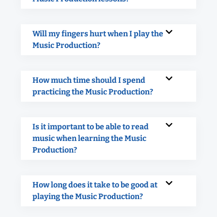
Will my fingers hurt when I play the
Music Production?
How much time should I spend
practicing the Music Production?
Is it important to be able to read
music when learning the Music
Production?
How long does it take to be good at
playing the Music Production?