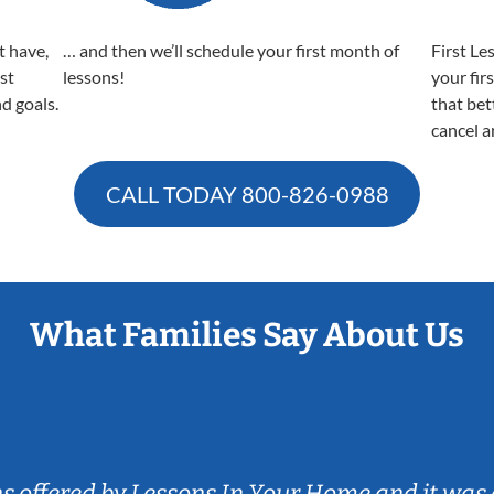
t have,
… and then we’ll schedule your first month of
First Le
est
lessons!
your fir
nd goals.
that bet
cancel a
CALL TODAY
800-826-0988
What Families Say About Us
ns offered by Lessons In Your Home and it was 