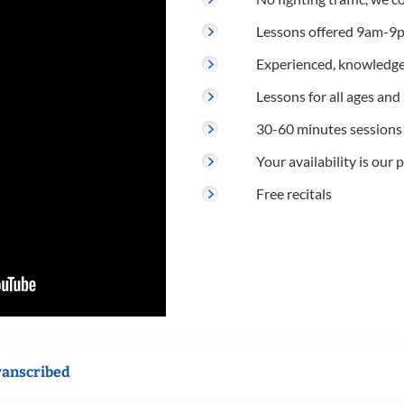
Lessons offered 9am-9p
Experienced, knowledge
Lessons for all ages and s
30-60 minutes sessions
Your availability is our p
Free recitals
ranscribed