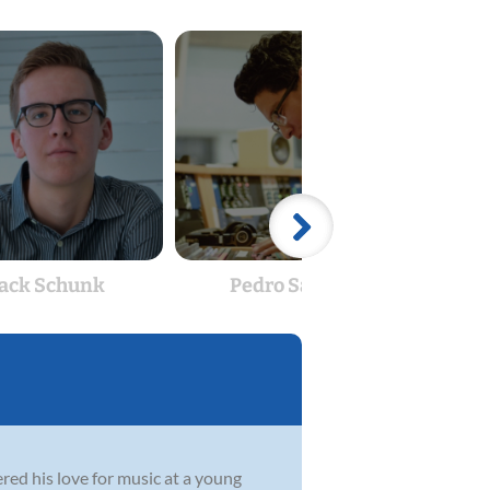
Jack Schunk
Pedro Sanjur
Bar
red his love for music at a young