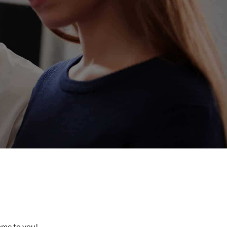
come to you!