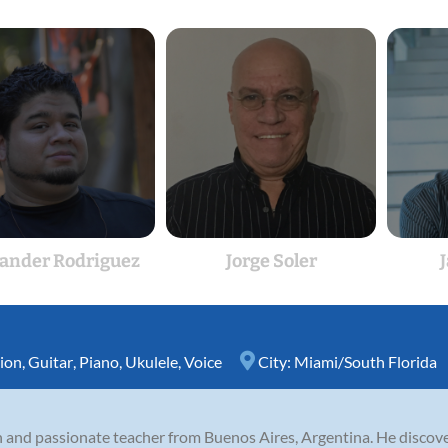
ander Rodriguez
Jorge Soler
ion
,
Guitar
,
Piano
,
Ukulele
,
Voice
City:
Miami/South Florida
n and passionate teacher from Buenos Aires, Argentina. He discove