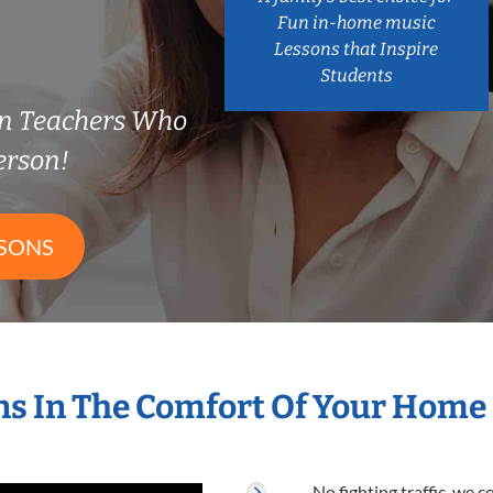
Fun in-home music
Lessons that Inspire
Students
on Teachers Who
erson!
SSONS
s In The Comfort Of Your Home
No fighting traffic, we 