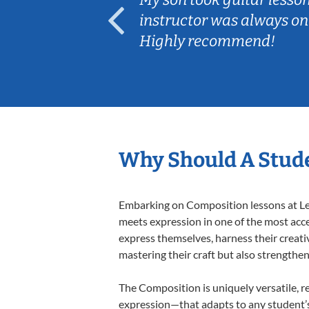
ep her
instructor was always on
Highly recommend!
Why Should A Stud
Embarking on Composition lessons at Less
meets expression in one of the most acce
express themselves, harness their creativi
mastering their craft but also strengthen
The Composition is uniquely versatile, r
expression—that adapts to any student’s 