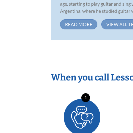
age, starting to play guitar and sin
Argentina, where he studied guitar w
READ MORE
VIEW ALL T
When you call Less
1