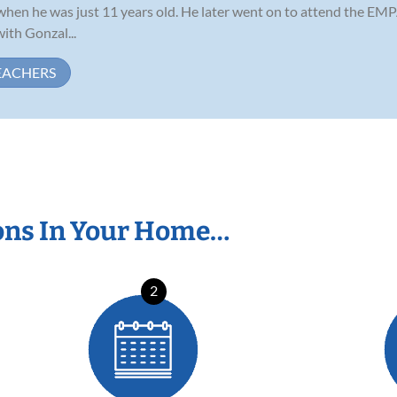
g when he was just 11 years old. He later went on to attend the E
ith Gonzal...
EACHERS
ons In Your Home…
2