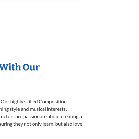
 With Our
. Our highly skilled Composition
ning style and musical interests.
tructors are passionate about creating a
uring they not only learn, but also love