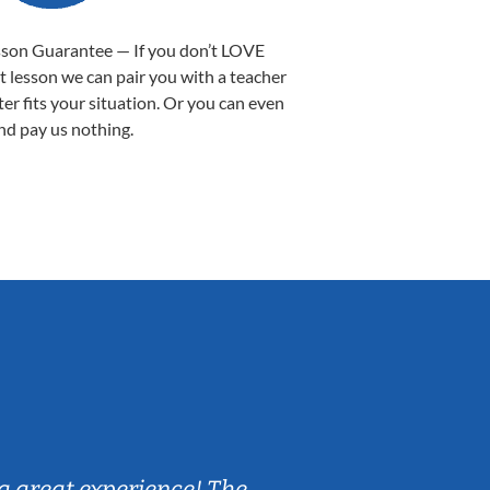
sson Guarantee — If you don’t LOVE
st lesson we can pair you with a teacher
ter fits your situation. Or you can even
nd pay us nothing.
Sarah B.
a great experience! The
Caleb really 