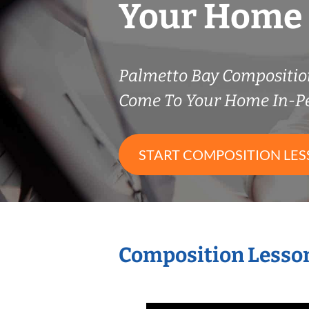
Your Home
Palmetto Bay Compositi
Come To Your Home In-P
START COMPOSITION LE
Composition Lesson