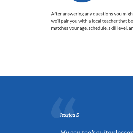
After answering any questions you migh
we’ll pair you with a local teacher that b
matches your age, schedule, skill level, a
Jessica S.
ear old and
My son took guitar lesso