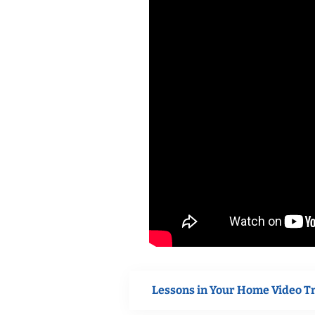
Lessons in Your Home Video T