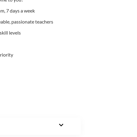
m, 7 days a week
able, passionate teachers
kill levels
riority