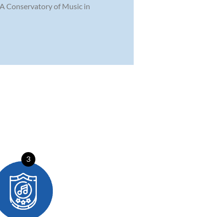
MPA Conservatory of Music in
3