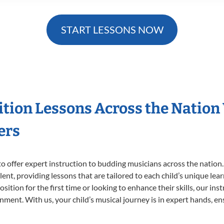
START LESSONS NOW
ition Lessons Across the Nation
ers
o offer expert
instruction to budding musicians across the nation
ent, providing lessons that are tailored to each child’s unique lear
ition for the first time or looking to enhance their skills, our ins
ent. With us, your child’s musical journey is in expert hands, ens