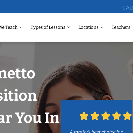
CAL
We Teach
Types of Lessons
Locations
Teachers
metto
ition
r You In
A family’s best choice for