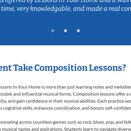
 time, very knowledgable, and made a real co
ent Take Composition Lessons?
ons In Your Home is more than just learning notes and melodies; i
ssible and influential musical forms. Composition lessons offer a
ty, and gain confidence in their musical abilities. Each practice se
s cognitive skills, enhances coordination, and boosts self-confiden
esonating across countless genres such as rock, blues, pop, and fo
musical tastes and aspirations. Students learn to navigate divers