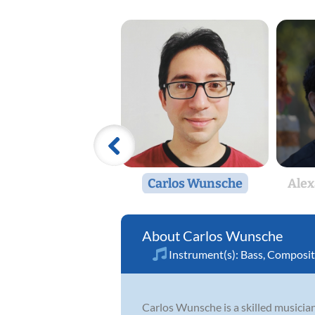
Carlos Wunsche
Alex
Carlos Wunsche
Instrument(s):
Bass
,
Composit
Carlos Wunsche is a skilled musicia