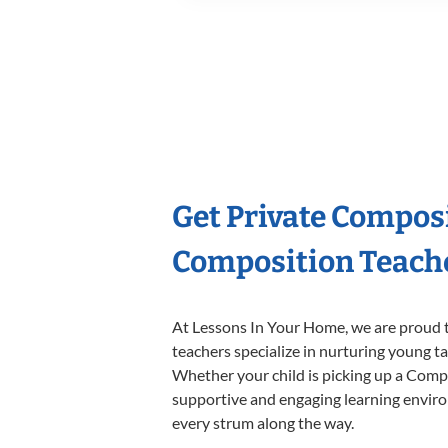
Get Private Compos
Composition Teach
At Lessons In Your Home, we are proud t
teachers specialize in nurturing young tal
Whether your child is picking up a Compos
supportive and engaging learning environm
every strum along the way.