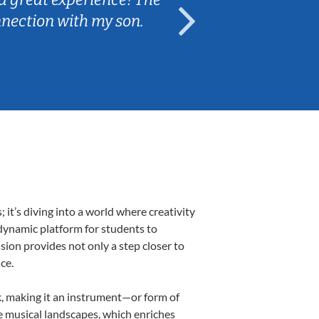
nnection with my son.
are fun and e
t’s diving into a world where creativity
 dynamic platform for students to
ssion provides not only a step closer to
ce.
lk, making it an instrument—or form of
e musical landscapes, which enriches