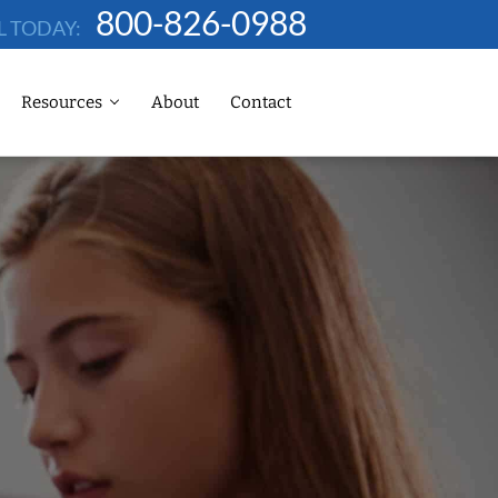
800-826-0988
L TODAY:
Resources
About
Contact