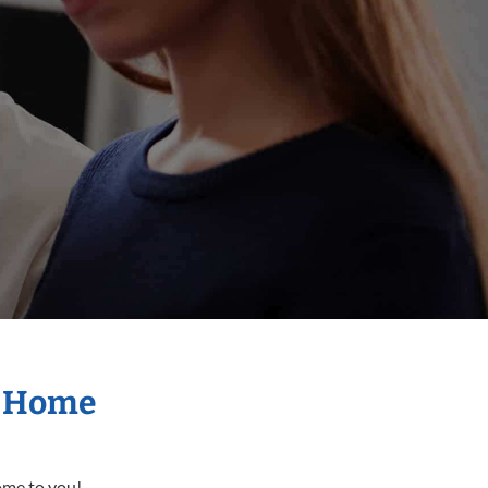
r Home
come to you!