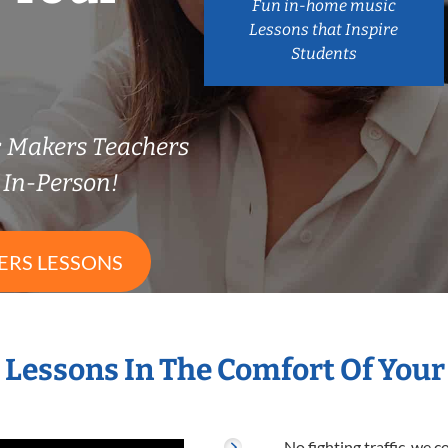
Fun in-home music
Lessons that Inspire
Students
c Makers Teachers
In-Person!
ERS LESSONS
s Lessons In The Comfort Of You
No fighting traffic, we 