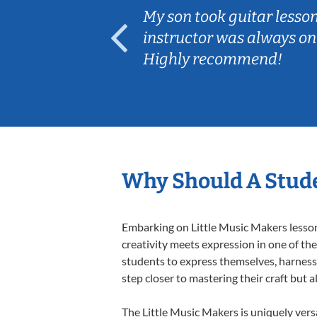
ear old and
My son took guitar lesso
ep her
instructor was always on
Highly recommend!
Why Should A Stude
Embarking on Little Music Makers lessons
creativity meets expression in one of th
students to express themselves, harness t
step closer to mastering their craft but 
The Little Music Makers is uniquely versa