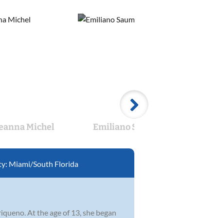
eanna Michel
Emiliano Saumell
An
ty:
Miami/South Florida
riqueno. At the age of 13, she began