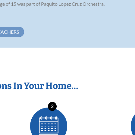
 age of 15 was part of Paquito Lopez Cruz Orchestra.
EACHERS
ons In Your Home…
2