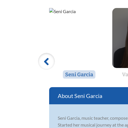
Seni Garcia
Va
Seni Garcia
Seni Garcia, music teacher, compose
Started her musical journey at the a