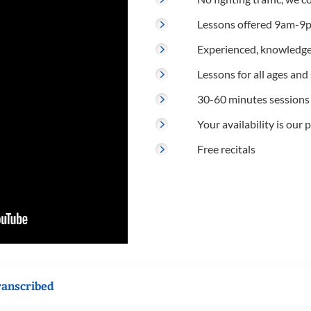
Lessons offered 9am-9p
Experienced, knowledge
Lessons for all ages and s
30-60 minutes sessions
Your availability is our p
Free recitals
ranscribed