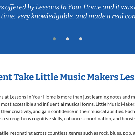
ns offered by Lessons In Your Home and it was 
 time, very knowledgable, and made a real co
nt Take Little Music Makers Le
 at Lessons In Your Home is more than just learning notes and mel
e most accessible and influential musical forms. Little Music Maker
heir creativity, and gain confidence in their musical abilities. Eac
also strengthens cognitive skills, enhances coordination, and boost
tile, resonating across countless genres such as rock, blues, pop,