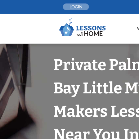
Skip
LOGIN
to
content
Private Pal
Bay Little 
Makers Les
Near You In