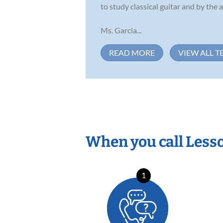
to study classical guitar and by the
Ms. Garcia...
READ MORE
VIEW ALL T
When you call Less
1