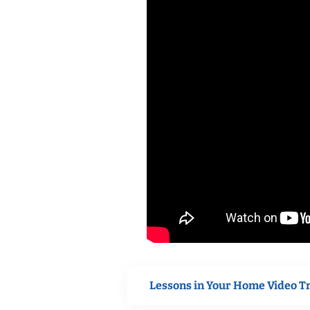
Lessons in Your Home Video T