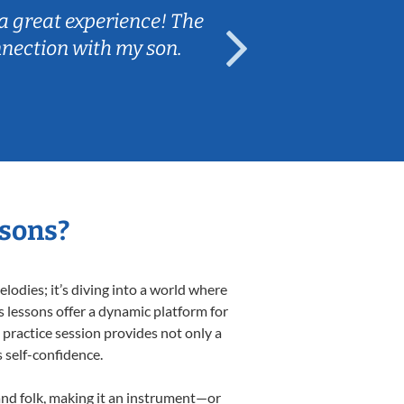
a great experience! The
Caleb really 
nnection with my son.
are fun and e
ssons?
odies; it’s diving into a world where
s lessons offer a dynamic platform for
h practice session provides not only a
s self-confidence.
 and folk, making it an instrument—or