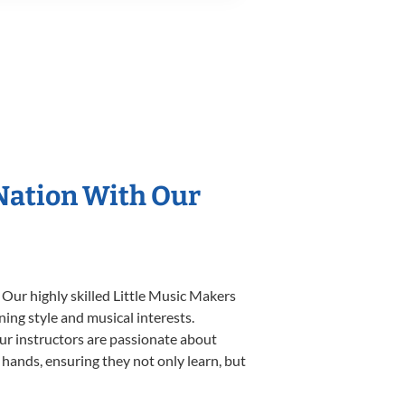
 Nation With Our
 Our highly skilled Little Music Makers
ning style and musical interests.
 our instructors are passionate about
 hands, ensuring they not only learn, but