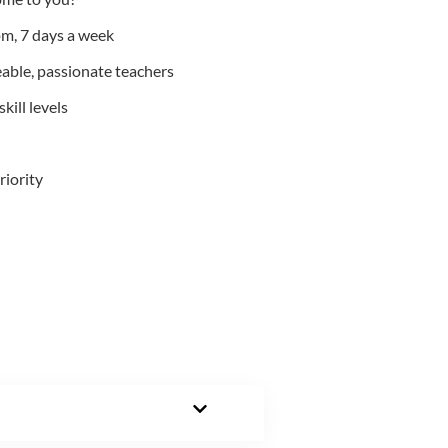
m, 7 days a week
able, passionate teachers
kill levels
riority