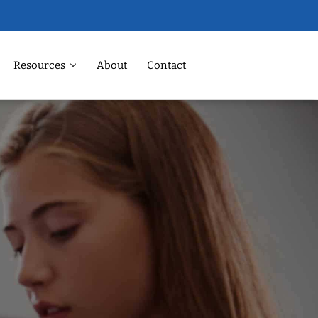
Resources
About
Contact