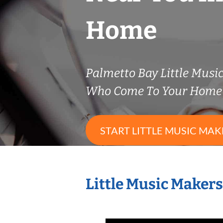
Home
Palmetto Bay Little Musi
Who Come To Your Home 
START LITTLE MUSIC MAK
Little Music Maker