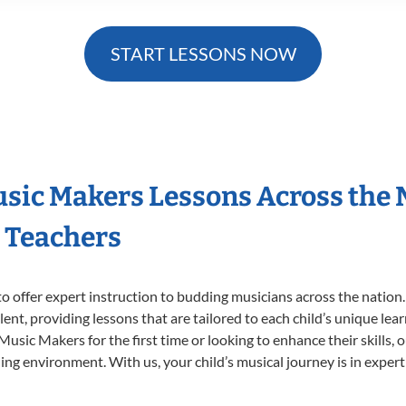
START LESSONS NOW
Music Makers Lessons Across the
s Teachers
o offer expert
instruction to budding musicians across the nation.
ent, providing lessons that are tailored to each child’s unique lear
 Music Makers for the first time or looking to enhance their skills,
ng environment. With us, your child’s musical journey is in expert