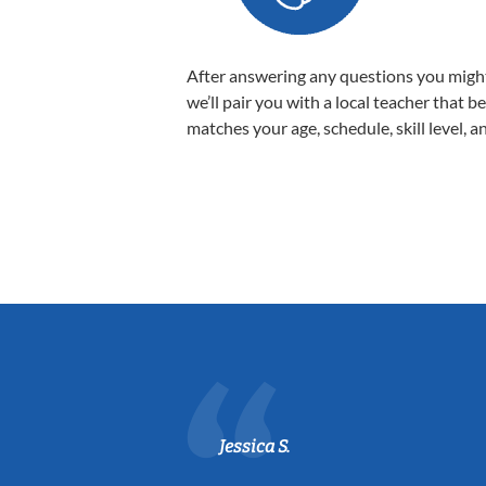
After answering any questions you migh
we’ll pair you with a local teacher that b
matches your age, schedule, skill level, a
Jessica S.