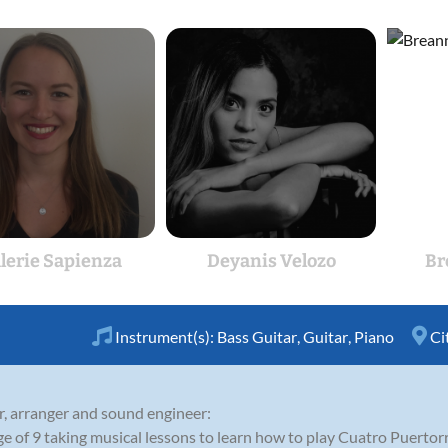
lerie Sapienza
Deyanis Velozo
Br
Instrument(s):
Bass Guitar
,
Guitar
,
Piano
Ci
r, arranger and sound engineer:
ge of 9 taking musical lessons to learn how to play Cuatro Puertor