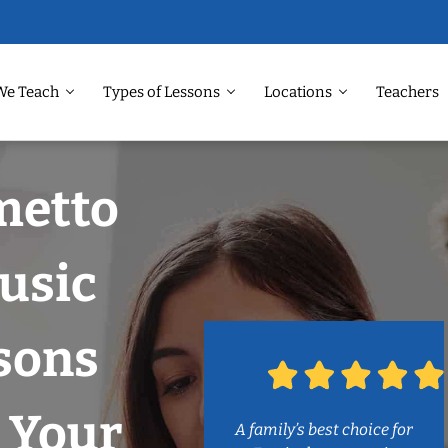
We Teach
Types of Lessons
Locations
Teachers
metto
Music
sons
 Your
A family’s best choice for