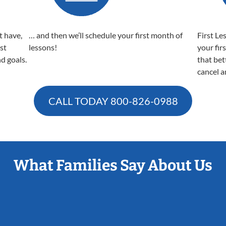
t have,
… and then we’ll schedule your first month of
First Le
est
lessons!
your fir
nd goals.
that bet
cancel a
CALL TODAY
800-826-0988
What Families Say About Us