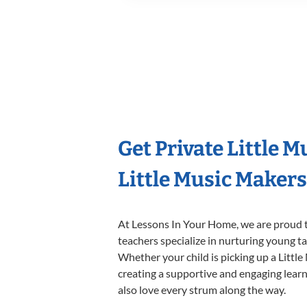
Get Private Little 
Little Music Maker
At Lessons In Your Home, we are proud t
teachers specialize in nurturing young tal
Whether your child is picking up a Little
creating a supportive and engaging learni
also love every strum along the way.