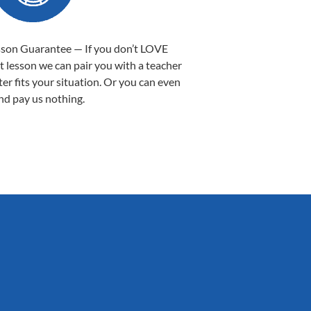
sson Guarantee — If you don’t LOVE
st lesson we can pair you with a teacher
ter fits your situation. Or you can even
nd pay us nothing.
Sarah B.