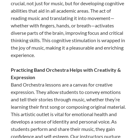
crucial, not just for music, but for developing cognitive
abilities that aid in all academic areas. The act of
reading music and translating it into movement—
whether with fingers, hands, or breath—activates
diverse parts of the brain, improving focus and critical
thinking skills. This cognitive stimulation is wrapped in
the joy of music, making it a pleasurable and enriching
experience.
Practicing Band Orchestra Helps with Creativity &
Expression
Band Orchestra lessons are a canvas for creative
expression. They allow students to convey emotions
and tell their stories through music, whether they’re
learning their first song or composing original material.
This artistic outlet is vital for emotional health and
develops a sense of identity and personal voice. As
students perform and share their music, they gain
confidence and self-esteem. Our instructors nurture