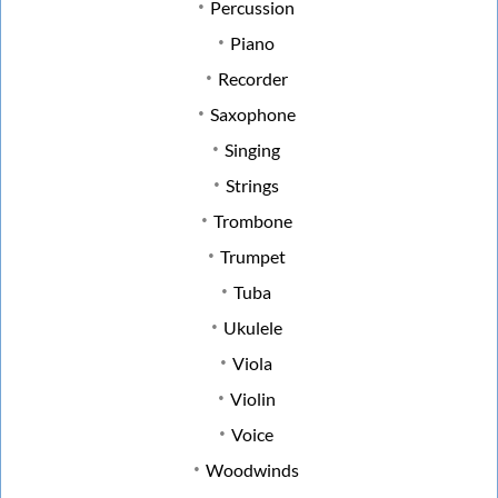
Percussion
Piano
Recorder
Saxophone
Singing
Strings
Trombone
Trumpet
Tuba
Ukulele
Viola
Violin
Voice
Woodwinds