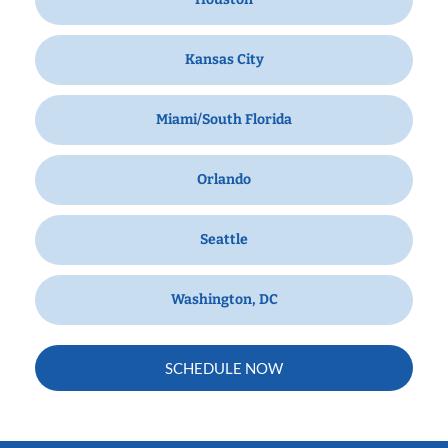
Kansas City
Miami/South Florida
Orlando
Seattle
Washington, DC
SCHEDULE NOW