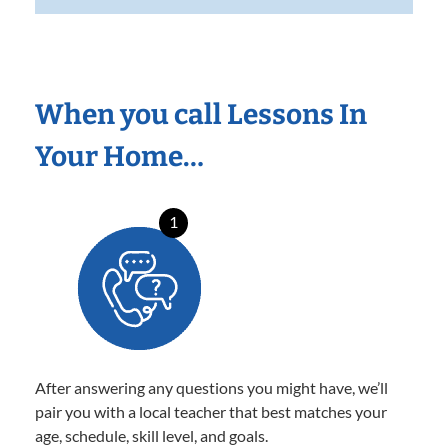
When you call Lessons In
Your Home…
1
After answering any questions you might have, we’ll
pair you with a local teacher that best matches your
age, schedule, skill level, and goals.