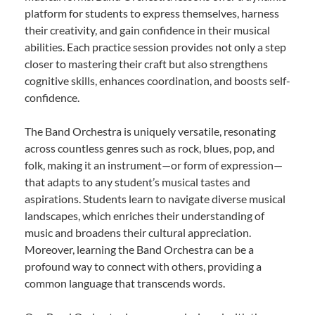
platform for students to express themselves, harness
their creativity, and gain confidence in their musical
abilities. Each practice session provides not only a step
closer to mastering their craft but also strengthens
cognitive skills, enhances coordination, and boosts self-
confidence.
The Band Orchestra is uniquely versatile, resonating
across countless genres such as rock, blues, pop, and
folk, making it an instrument—or form of expression—
that adapts to any student’s musical tastes and
aspirations. Students learn to navigate diverse musical
landscapes, which enriches their understanding of
music and broadens their cultural appreciation.
Moreover, learning the Band Orchestra can be a
profound way to connect with others, providing a
common language that transcends words.