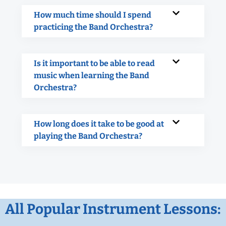
How much time should I spend
practicing the Band Orchestra?
Is it important to be able to read
music when learning the Band
Orchestra?
How long does it take to be good at
playing the Band Orchestra?
All Popular Instrument Lessons: