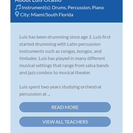
Instrument(s):
Drums
,
Percussion
,
Piano
City:
Miami/South Florida
Luis has been drumming since age 2. Luis first
started drumming with Latin percussion
instruments such as congas, bongos, and
timbales. Luis has played in many different
musical settings that range from salsa bands
and jazz combos to musical theater.
Luis spent two years studying orchestral
percussion at ...
READ MORE
VIEW ALL TEACHERS