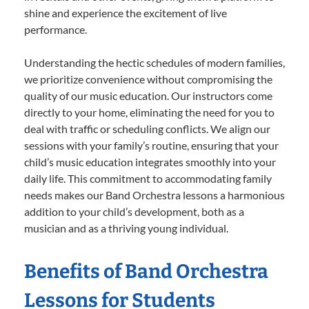
shine and experience the excitement of live
performance.
Understanding the hectic schedules of modern families,
we prioritize convenience without compromising the
quality of our music education. Our instructors come
directly to your home, eliminating the need for you to
deal with traffic or scheduling conflicts. We align our
sessions with your family’s routine, ensuring that your
child’s music education integrates smoothly into your
daily life. This commitment to accommodating family
needs makes our Band Orchestra lessons a harmonious
addition to your child’s development, both as a
musician and as a thriving young individual.
Benefits of Band Orchestra
Lessons for Students