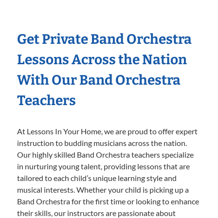
Get Private Band Orchestra
Lessons Across the Nation
With Our Band Orchestra
Teachers
At Lessons In Your Home, we are proud to offer expert
instruction to budding musicians across the nation.
Our highly skilled Band Orchestra teachers specialize
in nurturing young talent, providing lessons that are
tailored to each child’s unique learning style and
musical interests. Whether your child is picking up a
Band Orchestra for the first time or looking to enhance
their skills, our instructors are passionate about