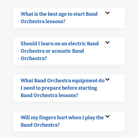
What is the best age to start Band
Orchestra lessons?
Should I learn on an electric Band
Orchestra or acoustic Band
Orchestra?
What Band Orchestra equipment do
I need to prepare before starting
Band Orchestra lessons?
Will my fingers hurt when I play the
Band Orchestra?