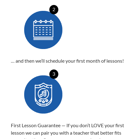
2
… and then we’ll schedule your first month of lessons!
3
First Lesson Guarantee — If you don’t LOVE your first
lesson we can pair you with a teacher that better fits