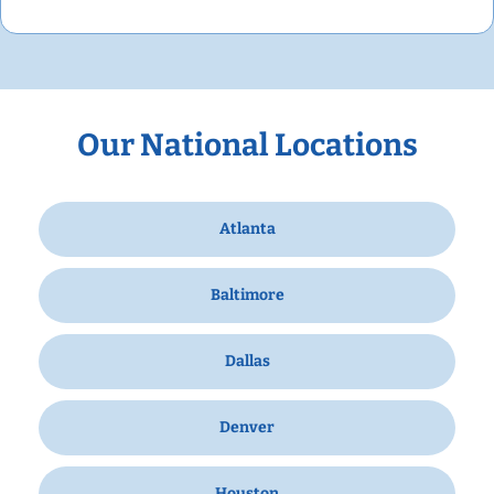
Our National Locations
Atlanta
Baltimore
Dallas
Denver
Houston