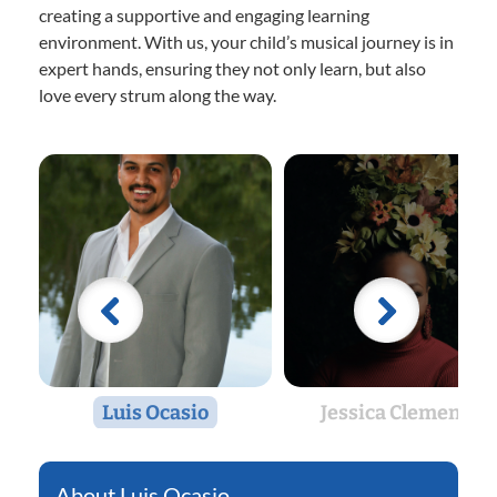
creating a supportive and engaging learning
environment. With us, your child’s musical journey is in
expert hands, ensuring they not only learn, but also
love every strum along the way.
Luis Ocasio
Jessica Clemente
Luis Ocasio