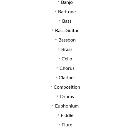
Banjo
Baritone
Bass
Bass Guitar
Bassoon
Brass
Cello
Chorus
Clarinet
Composition
Drums
Euphonium
Fiddle
Flute