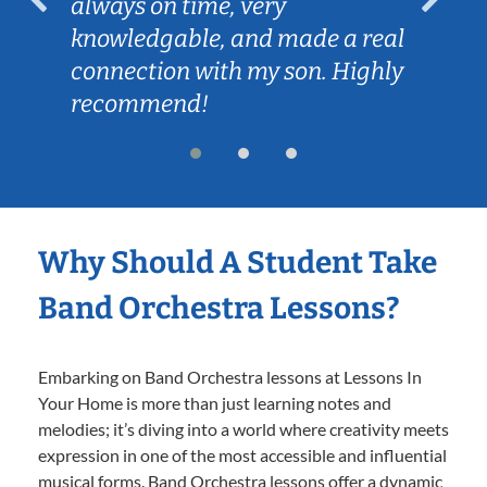
always on time, very
knowledgable, and made a real
connection with my son. Highly
recommend!
Why Should A Student Take
Band Orchestra Lessons?
Embarking on Band Orchestra lessons at Lessons In
Your Home is more than just learning notes and
melodies; it’s diving into a world where creativity meets
expression in one of the most accessible and influential
musical forms. Band Orchestra lessons offer a dynamic