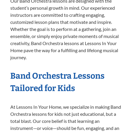
Our Band Orchestra lessons are designed with the
student’s personal growth in mind. Our experienced
instructors are committed to crafting engaging,
customized lesson plans that motivate and inspire.
Whether the goal is to perform at a gathering, join an
ensemble, or simply enjoy private moments of musical
creativity, Band Orchestra lessons at Lessons In Your
Home pave the way for a fulfilling and lifelong musical
journey.
Band Orchestra Lessons
Tailored for Kids
At Lessons In Your Home, we specialize in making Band
Orchestra lessons for kids not just educational, but a
total blast. Our core belief is that learning an
instrument—or voice—should be fun, engaging, and an