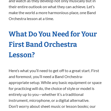
and watch as they develop not only musically but in
their entire outlook on what they can achieve. Let’s
make the world a more harmonious place, one Band
Orchestra lesson at a time.
What Do You Need for Your
First Band Orchestra
Lesson?
Here’s what you’ll need to get off to a great start. First
and foremost, you’ll need a Band Orchestra-
appropriate setup. While any basic equipment or space
for practicing will do, the choice of style or model is
entirely up to you—whether it’s a traditional
instrument, microphone, or a digital alternative.
Don’t worry about sheet music or lesson books; our