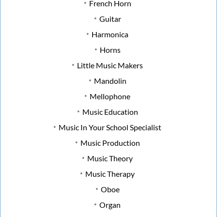
French Horn
Guitar
Harmonica
Horns
Little Music Makers
Mandolin
Mellophone
Music Education
Music In Your School Specialist
Music Production
Music Theory
Music Therapy
Oboe
Organ