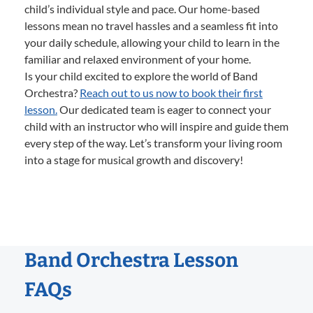
child’s individual style and pace. Our home-based
lessons mean no travel hassles and a seamless fit into
your daily schedule, allowing your child to learn in the
familiar and relaxed environment of your home.
Is your child excited to explore the world of Band
Orchestra?
Reach out to us now to book their first
lesson.
Our dedicated team is eager to connect your
child with an instructor who will inspire and guide them
every step of the way. Let’s transform your living room
into a stage for musical growth and discovery!
Band Orchestra Lesson
FAQs