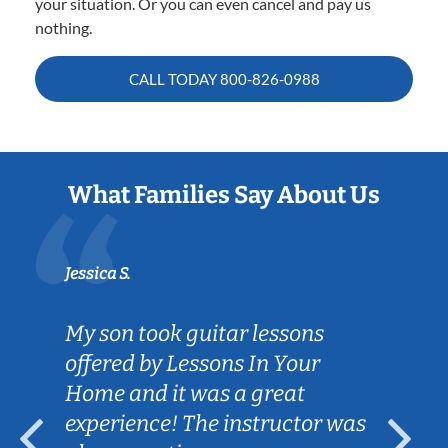
your situation. Or you can even cancel and pay us
nothing.
CALL TODAY
800-826-0988
What Families Say About Us
Jessica S.
My son took guitar lessons
offered by Lessons In Your
Home and it was a great
experience! The instructor was