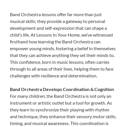
Band Orchestra lessons offer far more than just
musical skills; they provide a gateway to personal
development and self-expression that can shape a
child’s life. At Lessons In Your Home, we’ve witnessed
firsthand how learning the Band Orchestra can
empower young minds, fostering a belief in themselves
that they can achieve anything they set their minds to.
This confidence, born in music lessons, often carries
through to all areas of their lives, helping them to face
challenges with resilience and determination.
Band Orchestra Develops Coordination & Cognition
For many children, the Band Orchestra is not only an
instrument or artistic outlet but a tool for growth. As
they learn to synchronize their playing with rhythm
and technique, they enhance their sensory motor skills,
timing, and musical awareness. This coordination is