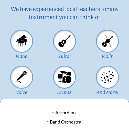
We have experienced local teachers for any
instrument you can think of
Piano
Guitar
Violin
Voice
Drums
And More!
Accordion
Band Orchestra