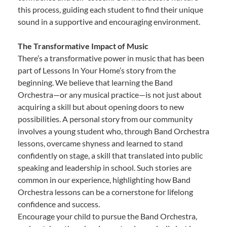
this process, guiding each student to find their unique
sound in a supportive and encouraging environment.
The Transformative Impact of Music
There’s a transformative power in music that has been
part of Lessons In Your Home’s story from the
beginning. We believe that learning the Band
Orchestra—or any musical practice—is not just about
acquiring a skill but about opening doors to new
possibilities. A personal story from our community
involves a young student who, through Band Orchestra
lessons, overcame shyness and learned to stand
confidently on stage, a skill that translated into public
speaking and leadership in school. Such stories are
common in our experience, highlighting how Band
Orchestra lessons can be a cornerstone for lifelong
confidence and success.
Encourage your child to pursue the Band Orchestra,