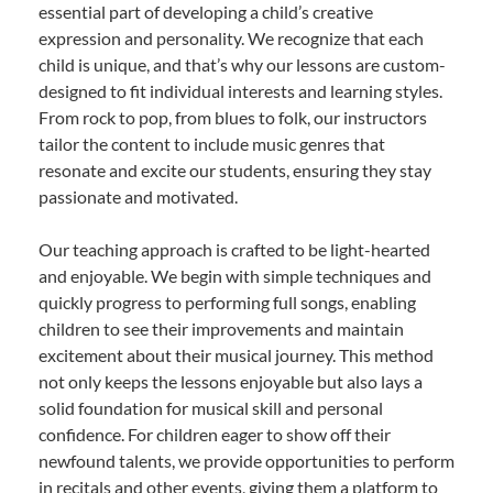
essential part of developing a child’s creative
expression and personality. We recognize that each
child is unique, and that’s why our lessons are custom-
designed to fit individual interests and learning styles.
From rock to pop, from blues to folk, our instructors
tailor the content to include music genres that
resonate and excite our students, ensuring they stay
passionate and motivated.
Our teaching approach is crafted to be light-hearted
and enjoyable. We begin with simple techniques and
quickly progress to performing full songs, enabling
children to see their improvements and maintain
excitement about their musical journey. This method
not only keeps the lessons enjoyable but also lays a
solid foundation for musical skill and personal
confidence. For children eager to show off their
newfound talents, we provide opportunities to perform
in recitals and other events, giving them a platform to