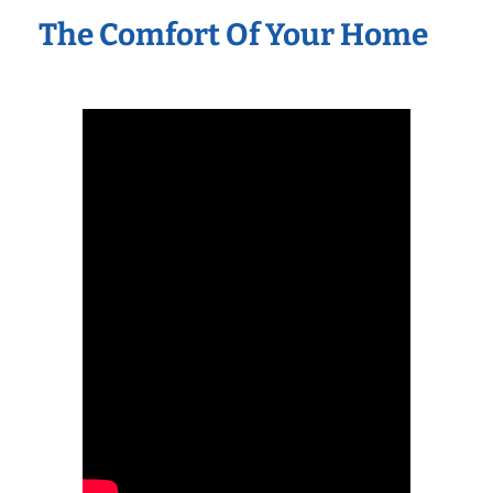
The Comfort Of Your Home