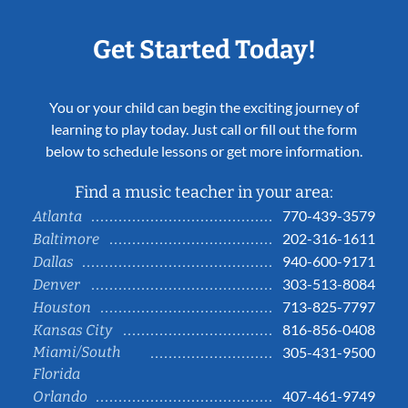
Get Started Today!
You or your child can begin the exciting journey of
learning to play today. Just call or fill out the form
below to schedule lessons or get more information.
Find a music teacher in your area:
770-439-3579
Atlanta
202-316-1611
Baltimore
940-600-9171
Dallas
303-513-8084
Denver
713-825-7797
Houston
816-856-0408
Kansas City
Miami/South
305-431-9500
Florida
407-461-9749
Orlando