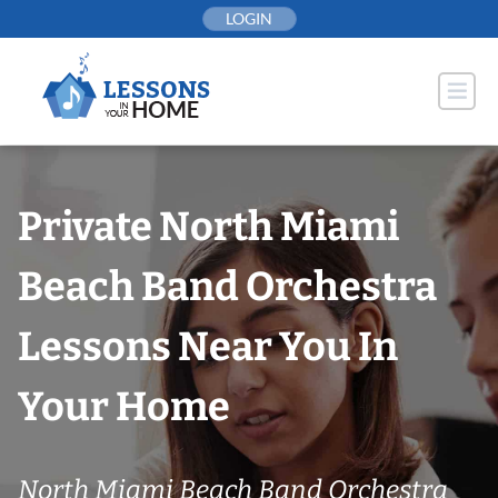
Skip
LOGIN
to
content
Private North Miami
Beach Band Orchestra
Lessons Near You In
Your Home
North Miami Beach Band Orchestra