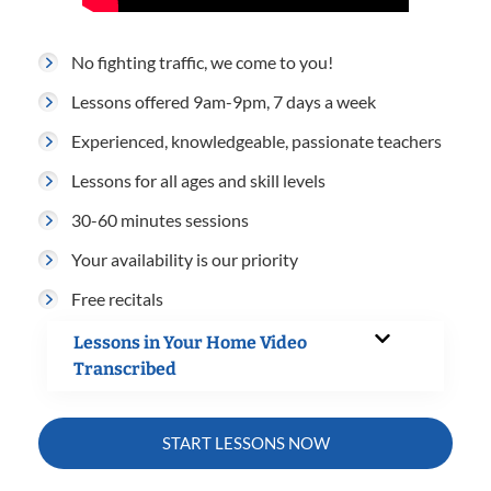
No fighting traffic, we come to you!
Lessons offered 9am-9pm, 7 days a week
Experienced, knowledgeable, passionate teachers
Lessons for all ages and skill levels
30-60 minutes sessions
Your availability is our priority
Free recitals
Lessons in Your Home Video
Transcribed
START LESSONS NOW