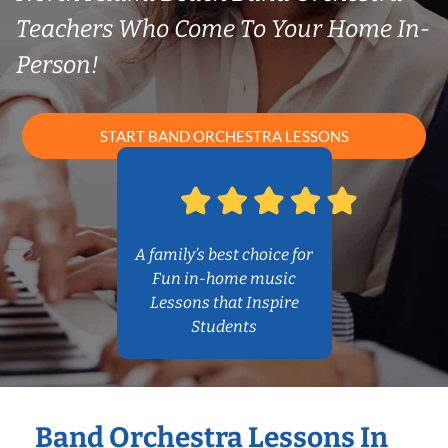
Teachers Who Come To Your Home In-
Person!
START BAND ORCHESTRA LESSONS
A family’s best choice for
Fun in-home music
Lessons that Inspire
Students
Band Orchestra Lessons In