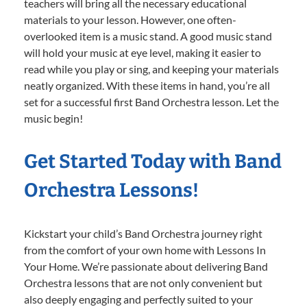
teachers will bring all the necessary educational
materials to your lesson. However, one often-
overlooked item is a music stand. A good music stand
will hold your music at eye level, making it easier to
read while you play or sing, and keeping your materials
neatly organized. With these items in hand, you’re all
set for a successful first Band Orchestra lesson. Let the
music begin!
Get Started Today with Band
Orchestra Lessons!
Kickstart your child’s Band Orchestra journey right
from the comfort of your own home with Lessons In
Your Home. We’re passionate about delivering Band
Orchestra lessons that are not only convenient but
also deeply engaging and perfectly suited to your