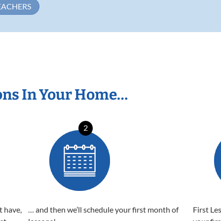
EACHERS
ons In Your Home…
2
t have,
… and then we’ll schedule your first month of
First Le