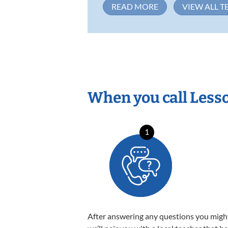
READ MORE
VIEW ALL T
When you call Less
1
After answering any questions you migh