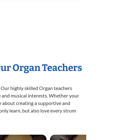
Our Organ Teachers
 Our highly skilled Organ teachers
yle and musical interests. Whether your
ate about creating a supportive and
only learn, but also love every strum