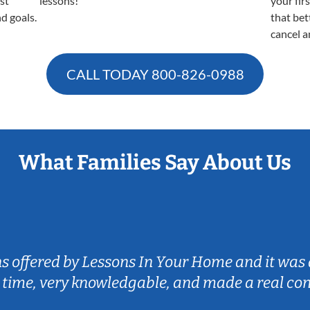
est
lessons!
your fir
nd goals.
that bet
cancel a
CALL TODAY
800-826-0988
What Families Say About Us
ns offered by Lessons In Your Home and it was 
 time, very knowledgable, and made a real co