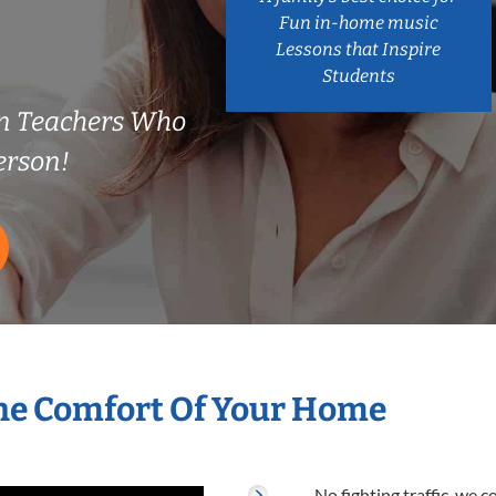
Fun in-home music
Lessons that Inspire
Students
n Teachers Who
erson!
he Comfort Of Your Home
No fighting traffic, we 