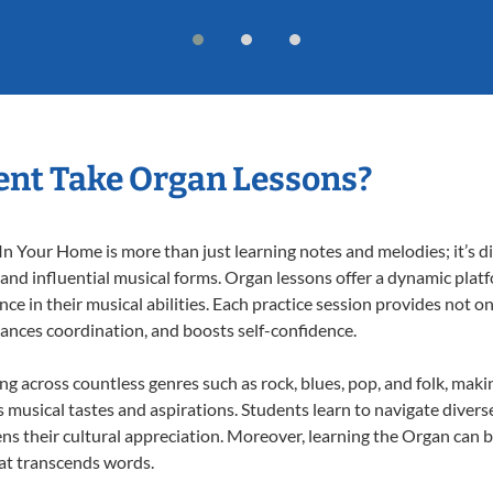
ent Take Organ Lessons?
 Your Home is more than just learning notes and melodies; it’s di
 and influential musical forms. Organ lessons offer a dynamic plat
nce in their musical abilities. Each practice session provides not on
nhances coordination, and boosts self-confidence.
ing across countless genres such as rock, blues, pop, and folk, mak
musical tastes and aspirations. Students learn to navigate divers
ns their cultural appreciation. Moreover, learning the Organ can 
at transcends words.