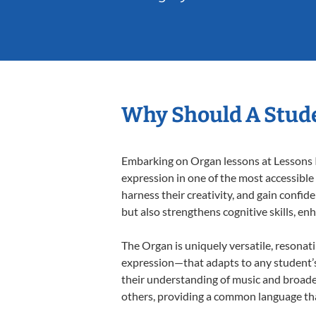
Why Should A Stud
Embarking on Organ lessons at Lessons In
expression in one of the most accessible
harness their creativity, and gain confide
but also strengthens cognitive skills, e
The Organ is uniquely versatile, resonat
expression—that adapts to any student’s 
their understanding of music and broade
others, providing a common language th