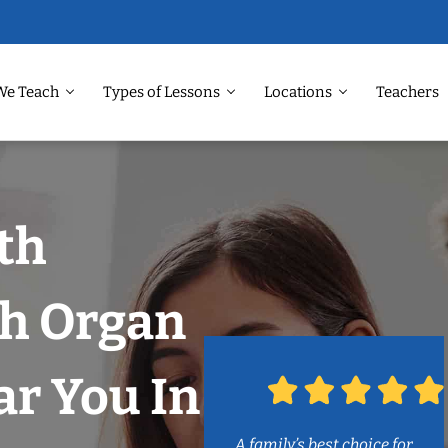
We Teach
Types of Lessons
Locations
Teachers
th
h Organ
r You In
A family’s best choice for