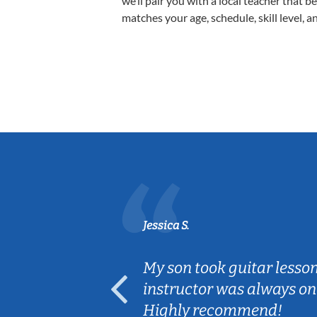
we’ll pair you with a local teacher that b
matches your age, schedule, skill level, a
Jessica S.
ear old and
My son took guitar lesso
ep her
instructor was always on
Highly recommend!