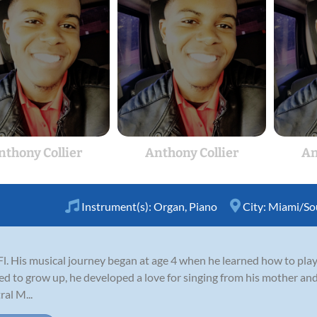
nthony Collier
Anthony Collier
An
Instrument(s):
Organ
,
Piano
City:
Miami/Sou
l. His musical journey began at age 4 when he learned how to play
ed to grow up, he developed a love for singing from his mother and
al M...