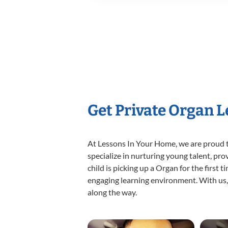
Get Private Organ 
At Lessons In Your Home, we are proud t
specialize in nurturing young talent, pro
child is picking up a Organ for the first 
engaging learning environment. With us, y
along the way.