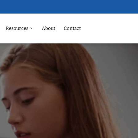
Resources
About
Contact