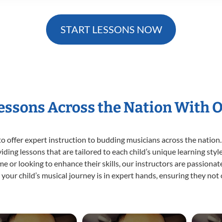
START LESSONS NOW
Lessons Across the Nation With 
o offer expert
instruction to budding musicians across the nation.
viding lessons that are tailored to each child’s unique learning st
time or looking to enhance their skills, our instructors are passion
our child’s musical journey is in expert hands, ensuring they not 