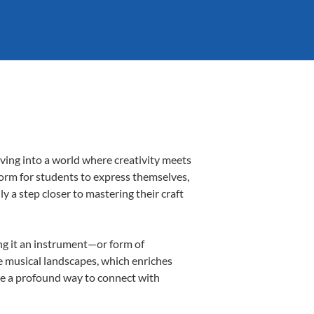
ving into a world where creativity meets
form for students to express themselves,
ly a step closer to mastering their craft
ing it an instrument—or form of
e musical landscapes, which enriches
be a profound way to connect with