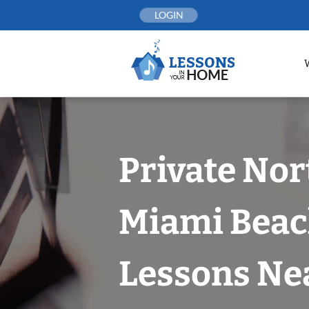
Skip
LOGIN
to
content
Private Nor
Miami Beac
Lessons Nea