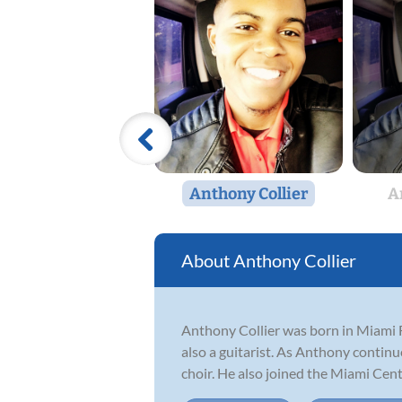
Anthony Collier
A
Anthony Collier
Anthony Collier was born in Miami F
also a guitarist. As Anthony continu
choir. He also joined the Miami Centr