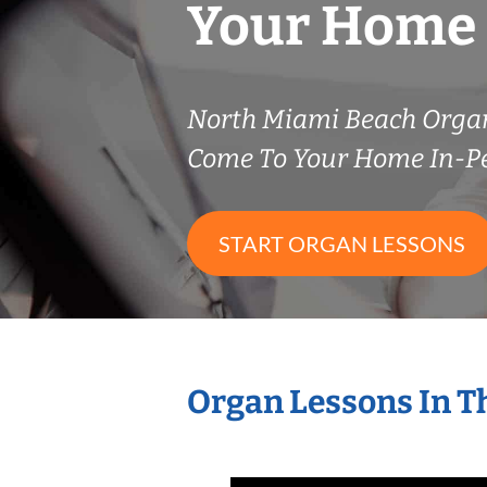
Your Home
North Miami Beach Orga
Come To Your Home In-P
START ORGAN LESSONS
Organ Lessons In T