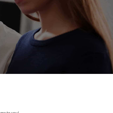
come to you!