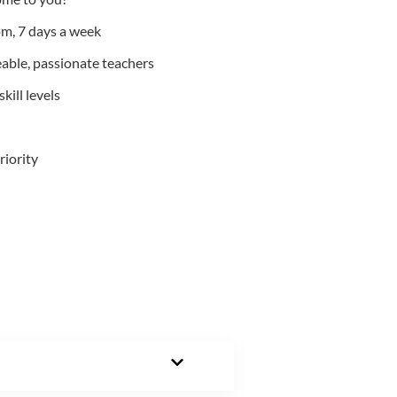
m, 7 days a week
able, passionate teachers
kill levels
riority