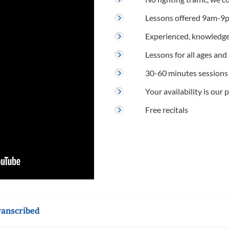
Lessons offered 9am-9p
Experienced, knowledge
Lessons for all ages and s
30-60 minutes sessions
Your availability is our p
Free recitals
ranscribed