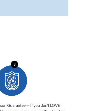
3
sson Guarantee — If you don’t LOVE