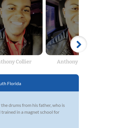
thony Collier
Anthony Collier
Ant
th Florida
 the drums from his father, who is
 trained in a magnet school for