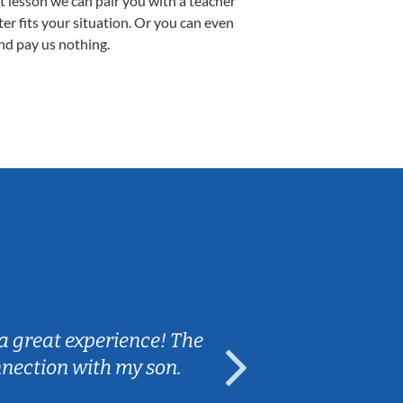
st lesson we can pair you with a teacher
ter fits your situation. Or you can even
nd pay us nothing.
Sarah B.
a great experience! The
Caleb really 
nnection with my son.
are fun and e