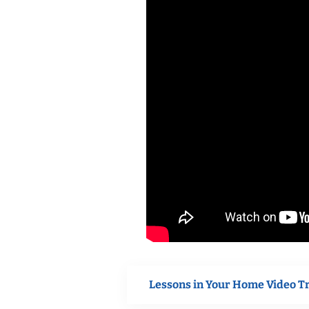
Lessons in Your Home Video T