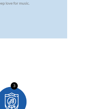
ep love for music.
3