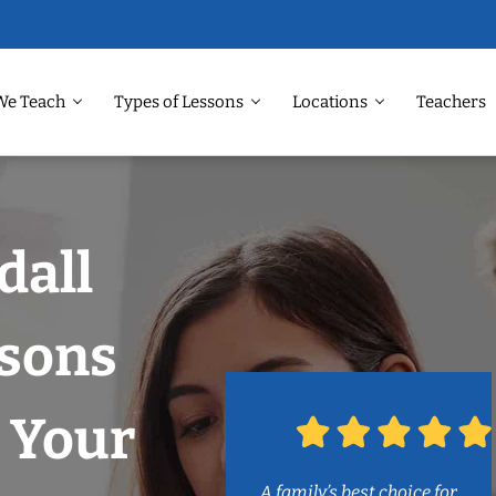
We Teach
Types of Lessons
Locations
Teachers
dall
ssons
 Your
A family’s best choice for