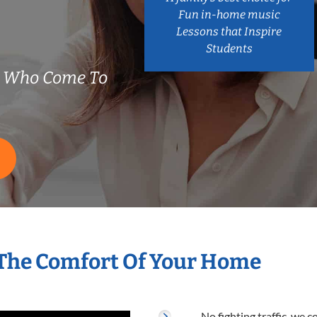
Fun in-home music
Lessons that Inspire
Students
s Who Come To
 The Comfort Of Your Home
No fighting traffic, we 