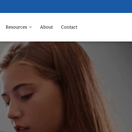
Resources
About
Contact