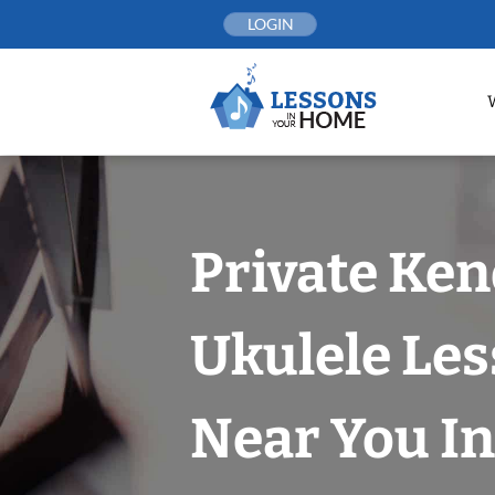
Skip
LOGIN
to
content
Private Ken
Ukulele Le
Near You In