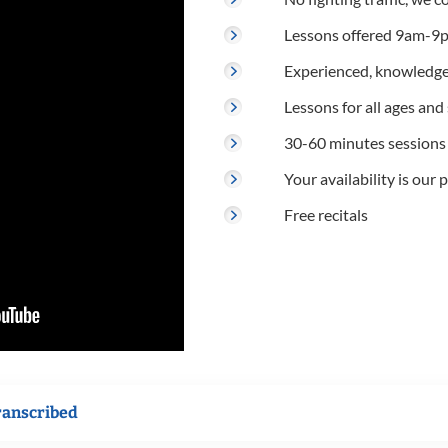
Lessons offered 9am-9p
Experienced, knowledge
Lessons for all ages and s
30-60 minutes sessions
Your availability is our p
Free recitals
ranscribed