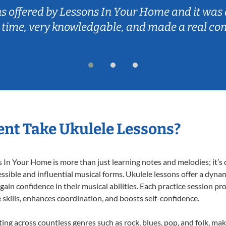
ns offered by Lessons In Your Home and it was 
 time, very knowledgable, and made a real co
nt Take Ukulele Lessons?
In Your Home is more than just learning notes and melodies; it’s d
ssible and influential musical forms. Ukulele lessons offer a dyna
 gain confidence in their musical abilities. Each practice session pr
e skills, enhances coordination, and boosts self-confidence.
ting across countless genres such as rock, blues, pop, and folk, m