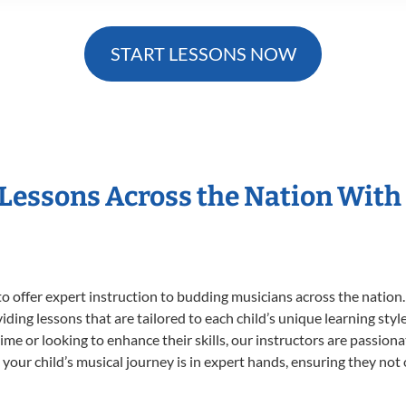
START LESSONS NOW
 Lessons Across the Nation With
o offer expert
instruction to budding musicians across the nation.
viding lessons that are tailored to each child’s unique learning st
t time or looking to enhance their skills, our instructors are passio
our child’s musical journey is in expert hands, ensuring they not 