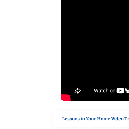
Lessons in Your Home Video T