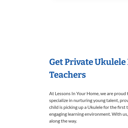
Get Private Ukulele
Teachers
At Lessons In Your Home, we are proud t
specialize in nurturing young talent, pro
child is picking up a Ukulele for the firs
engaging learning environment. With us, y
along the way.