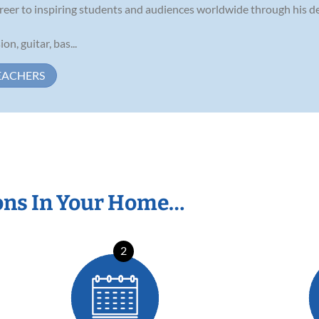
reer to inspiring students and audiences worldwide through his de
on, guitar, bas...
EACHERS
ons In Your Home…
2