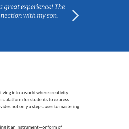
a great experience! The
Caleb really 
nnection with my son.
are fun and e
iving into a world where creativity
mic platform for students to express
ovides not only a step closer to mastering
aking it an instrument—or form of