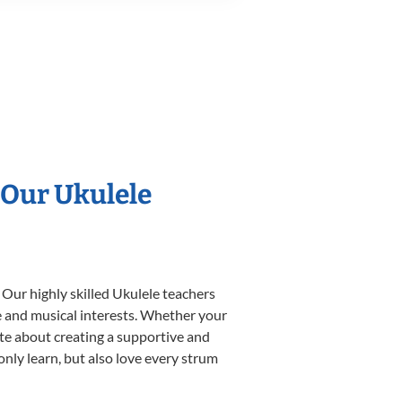
 Our Ukulele
 Our highly skilled Ukulele teachers
yle and musical interests. Whether your
nate about creating a supportive and
only learn, but also love every strum