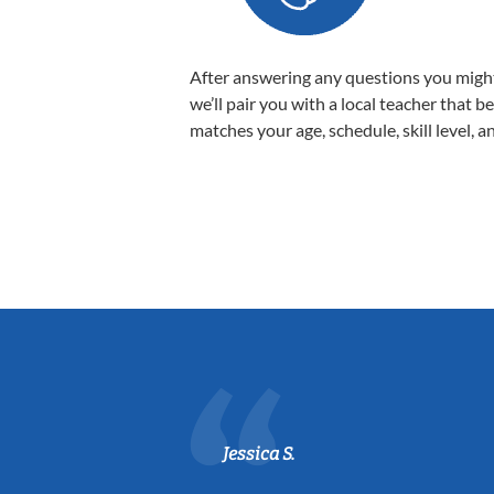
After answering any questions you migh
we’ll pair you with a local teacher that b
matches your age, schedule, skill level, a
Jessica S.