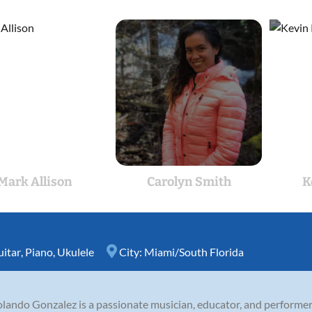
Mark Allison
Carolyn Smith
K
itar
,
Piano
,
Ukulele
City:
Miami/South Florida
olando Gonzalez is a passionate musician, educator, and performer.