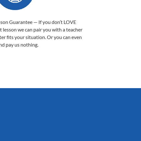
sson Guarantee — If you don’t LOVE
st lesson we can pair you with a teacher
ter fits your situation. Or you can even
nd pay us nothing.
Sarah B.