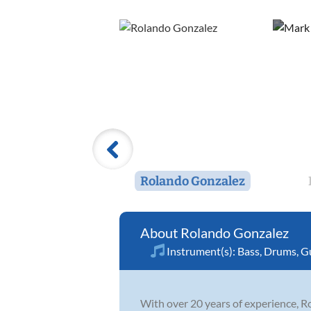
Rolando Gonzalez
Rolando Gonzalez
Instrument(s):
Bass
,
Drums
,
Gu
With over 20 years of experience, R