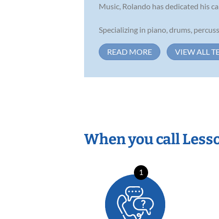
Music, Rolando has dedicated his ca
Specializing in piano, drums, percussi
READ MORE
VIEW ALL T
When you call Less
1