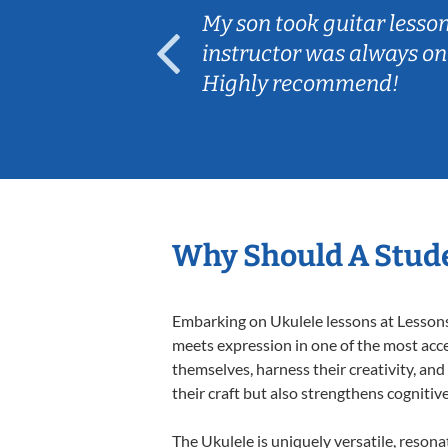
ear old and
My son took guitar lesso
ep her
instructor was always on
Highly recommend!
Why Should A Stude
Embarking on Ukulele lessons at Lessons 
meets expression in one of the most acce
themselves, harness their creativity, and
their craft but also strengthens cognitiv
The Ukulele is uniquely versatile, resona