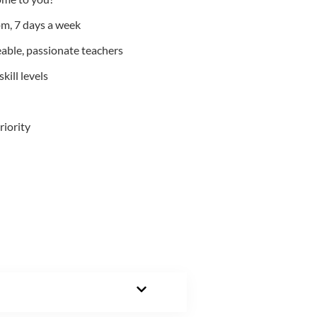
m, 7 days a week
able, passionate teachers
kill levels
riority