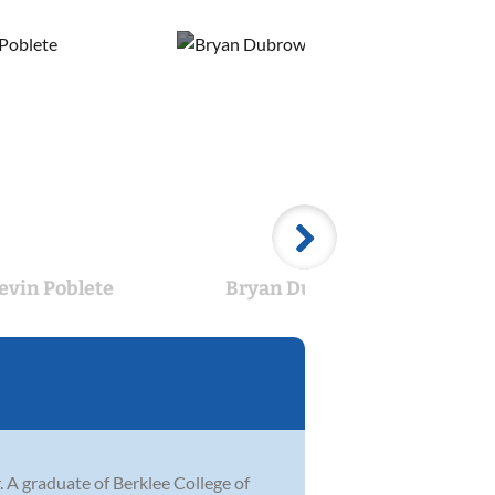
evin Poblete
Bryan Dubrow
Mitc
 A graduate of Berklee College of