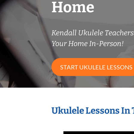
Home
Kendall Ukulele Teacher
Your Home In-Person!
START UKULELE LESSONS
Ukulele Lessons In