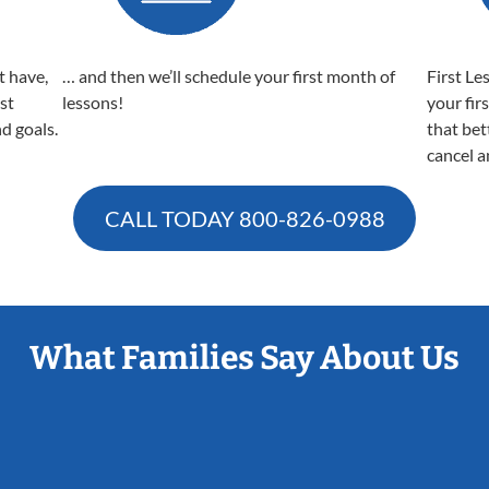
t have,
… and then we’ll schedule your first month of
First Le
est
lessons!
your fir
nd goals.
that bet
cancel a
CALL TODAY
800-826-0988
What Families Say About Us