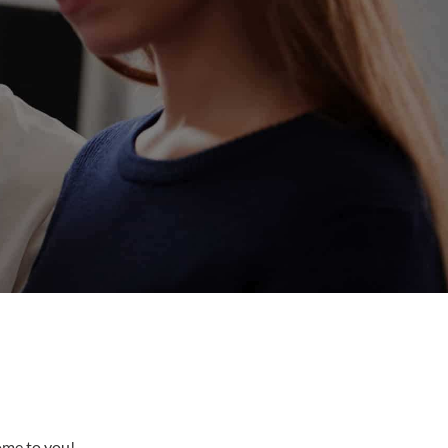
come to you!