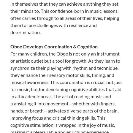
in themselves that they can achieve anything they set
their minds to. This confidence, born in music lessons,
often carries through to all areas of their lives, helping
them to face challenges with resilience and
determination.
Oboe Develops Coordination & Cognition
For many children, the Oboe is not only an instrument
or artistic outlet but a tool for growth. As they learn to
synchronize their playing with rhythm and technique,
they enhance their sensory motor skills, timing, and
musical awareness. This coordination is crucial, not just
for music, but for developing cognitive abilities that aid
in all academic areas. The act of reading music and
translating it into movement—whether with fingers,
hands, or breath—activates diverse parts of the brain,
improving focus and critical thinking skills. This
cognitive stimulation is wrapped in the joy of music,
making it a pleasurable and enriching experience.