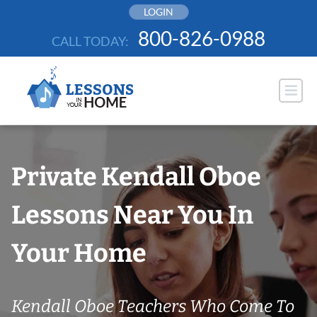
Skip
LOGIN
to
800-826-0988
CALL TODAY:
content
Private Kendall Oboe
Lessons Near You In
Your Home
Kendall Oboe Teachers Who Come To