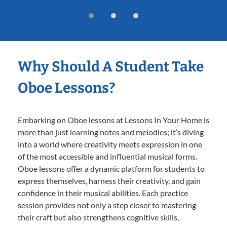
Why Should A Student Take
Oboe Lessons?
Embarking on Oboe lessons at Lessons In Your Home is
more than just learning notes and melodies; it’s diving
into a world where creativity meets expression in one
of the most accessible and influential musical forms.
Oboe lessons offer a dynamic platform for students to
express themselves, harness their creativity, and gain
confidence in their musical abilities. Each practice
session provides not only a step closer to mastering
their craft but also strengthens cognitive skills,