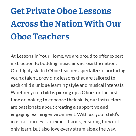
Get Private Oboe Lessons
Across the Nation With Our
Oboe Teachers
At Lessons In Your Home, we are proud to offer expert
instruction to budding musicians across the nation.
Our highly skilled Oboe teachers specialize in nurturing
young talent, providing lessons that are tailored to
each child’s unique learning style and musical interests.
Whether your child is picking up a Oboe for the first
time or looking to enhance their skills, our instructors
are passionate about creating a supportive and
engaging learning environment. With us, your child’s
musical journey is in expert hands, ensuring they not
only learn, but also love every strum along the way.