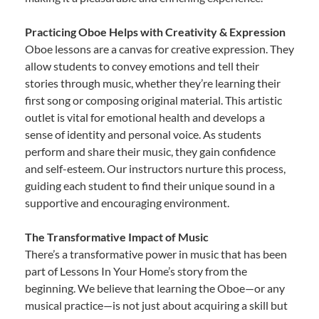
Practicing Oboe Helps with Creativity & Expression
Oboe lessons are a canvas for creative expression. They
allow students to convey emotions and tell their
stories through music, whether they’re learning their
first song or composing original material. This artistic
outlet is vital for emotional health and develops a
sense of identity and personal voice. As students
perform and share their music, they gain confidence
and self-esteem. Our instructors nurture this process,
guiding each student to find their unique sound in a
supportive and encouraging environment.
The Transformative Impact of Music
There’s a transformative power in music that has been
part of Lessons In Your Home’s story from the
beginning. We believe that learning the Oboe—or any
musical practice—is not just about acquiring a skill but