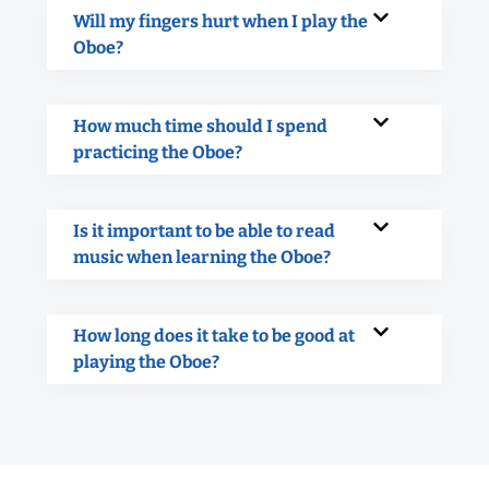
Will my fingers hurt when I play the
Oboe?
How much time should I spend
practicing the Oboe?
Is it important to be able to read
music when learning the Oboe?
How long does it take to be good at
playing the Oboe?