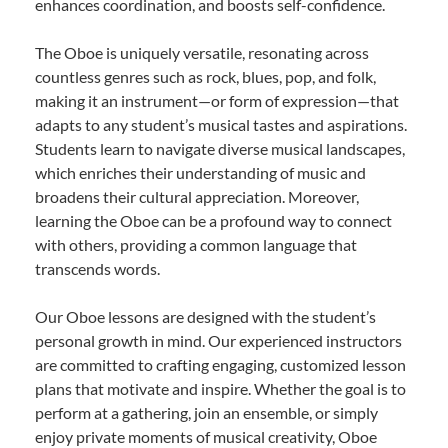
enhances coordination, and boosts self-confidence.
The Oboe is uniquely versatile, resonating across
countless genres such as rock, blues, pop, and folk,
making it an instrument—or form of expression—that
adapts to any student’s musical tastes and aspirations.
Students learn to navigate diverse musical landscapes,
which enriches their understanding of music and
broadens their cultural appreciation. Moreover,
learning the Oboe can be a profound way to connect
with others, providing a common language that
transcends words.
Our Oboe lessons are designed with the student’s
personal growth in mind. Our experienced instructors
are committed to crafting engaging, customized lesson
plans that motivate and inspire. Whether the goal is to
perform at a gathering, join an ensemble, or simply
enjoy private moments of musical creativity, Oboe