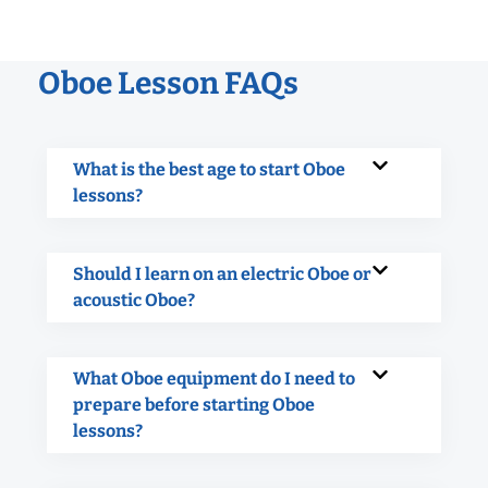
Oboe Lesson FAQs
What is the best age to start Oboe
lessons?
Should I learn on an electric Oboe or
acoustic Oboe?
What Oboe equipment do I need to
prepare before starting Oboe
lessons?