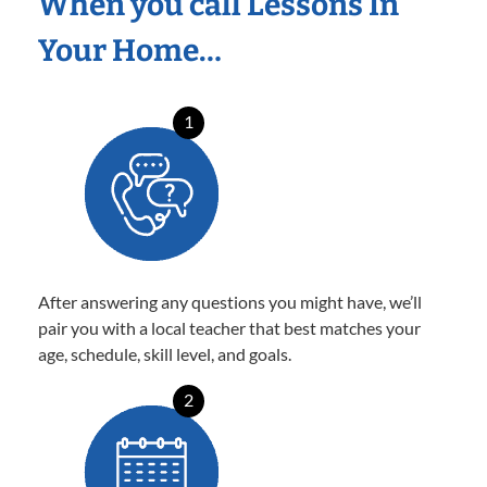
When you call Lessons In
Your Home…
1
After answering any questions you might have, we’ll
pair you with a local teacher that best matches your
age, schedule, skill level, and goals.
2