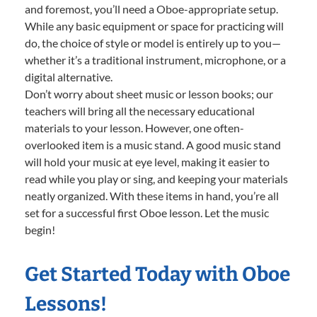
and foremost, you’ll need a Oboe-appropriate setup.
While any basic equipment or space for practicing will
do, the choice of style or model is entirely up to you—
whether it’s a traditional instrument, microphone, or a
digital alternative.
Don’t worry about sheet music or lesson books; our
teachers will bring all the necessary educational
materials to your lesson. However, one often-
overlooked item is a music stand. A good music stand
will hold your music at eye level, making it easier to
read while you play or sing, and keeping your materials
neatly organized. With these items in hand, you’re all
set for a successful first Oboe lesson. Let the music
begin!
Get Started Today with Oboe
Lessons!