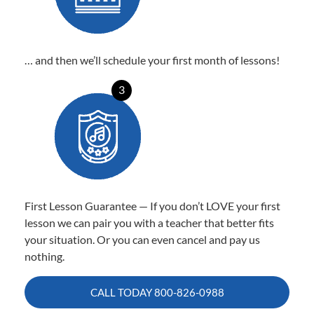
… and then we’ll schedule your first month of lessons!
3
First Lesson Guarantee — If you don’t LOVE your first
lesson we can pair you with a teacher that better fits
your situation. Or you can even cancel and pay us
nothing.
CALL TODAY
800-826-0988