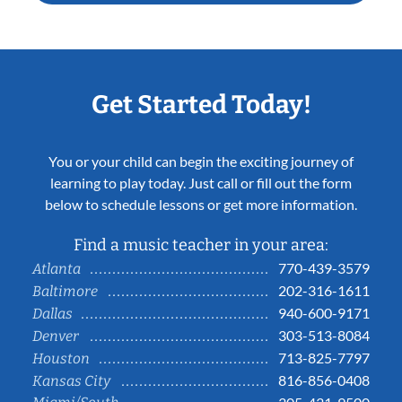
Get Started Today!
You or your child can begin the exciting journey of
learning to play today. Just call or fill out the form
below to schedule lessons or get more information.
Find a music teacher in your area:
770-439-3579
Atlanta
202-316-1611
Baltimore
940-600-9171
Dallas
303-513-8084
Denver
713-825-7797
Houston
816-856-0408
Kansas City