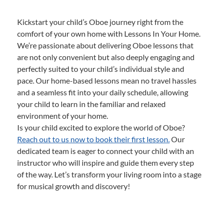
Kickstart your child’s Oboe journey right from the
comfort of your own home with Lessons In Your Home.
We’re passionate about delivering Oboe lessons that
are not only convenient but also deeply engaging and
perfectly suited to your child’s individual style and
pace. Our home-based lessons mean no travel hassles
and a seamless fit into your daily schedule, allowing
your child to learn in the familiar and relaxed
environment of your home.
Is your child excited to explore the world of Oboe?
Reach out to us now to book their first lesson.
Our
dedicated team is eager to connect your child with an
instructor who will inspire and guide them every step
of the way. Let’s transform your living room into a stage
for musical growth and discovery!