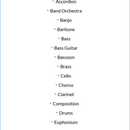
Accordion
Band Orchestra
Banjo
Baritone
Bass
Bass Guitar
Bassoon
Brass
Cello
Chorus
Clarinet
Composition
Drums
Euphonium