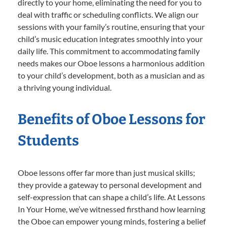
directly to your home, eliminating the need for you to
deal with traffic or scheduling conflicts. We align our
sessions with your family’s routine, ensuring that your
child’s music education integrates smoothly into your
daily life. This commitment to accommodating family
needs makes our Oboe lessons a harmonious addition
to your child’s development, both as a musician and as
a thriving young individual.
Benefits of Oboe Lessons for
Students
Oboe lessons offer far more than just musical skills;
they provide a gateway to personal development and
self-expression that can shape a child’s life. At Lessons
In Your Home, we’ve witnessed firsthand how learning
the Oboe can empower young minds, fostering a belief