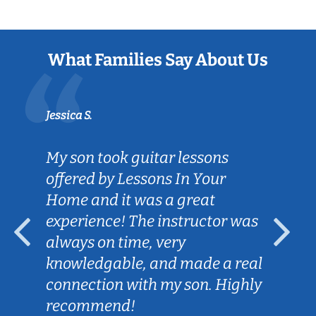
What Families Say About Us
Jessica S.
My son took guitar lessons
offered by Lessons In Your
Home and it was a great
experience! The instructor was
always on time, very
knowledgable, and made a real
connection with my son. Highly
recommend!