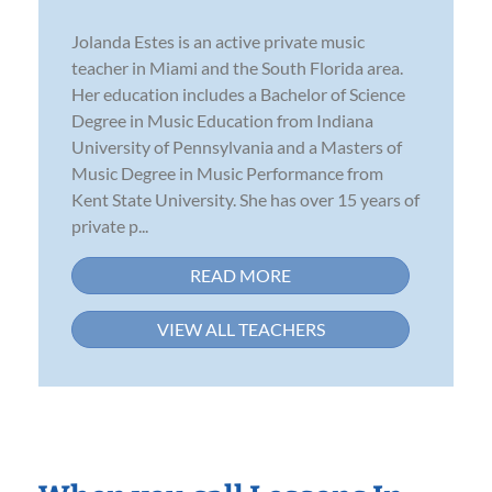
Jolanda Estes is an active private music
teacher in Miami and the South Florida area.
Her education includes a Bachelor of Science
Degree in Music Education from Indiana
University of Pennsylvania and a Masters of
Music Degree in Music Performance from
Kent State University. She has over 15 years of
private p...
READ MORE
VIEW ALL TEACHERS