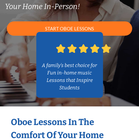
Your Home In-Person!
START OBOE LESSONS
A family’s best choice for
Fun in-home music
Lessons that Inspire
Students
Oboe Lessons In The
Comfort Of Your Home