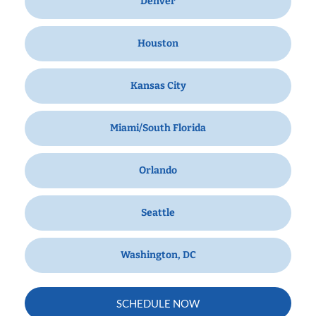
Denver
Houston
Kansas City
Miami/South Florida
Orlando
Seattle
Washington, DC
SCHEDULE NOW