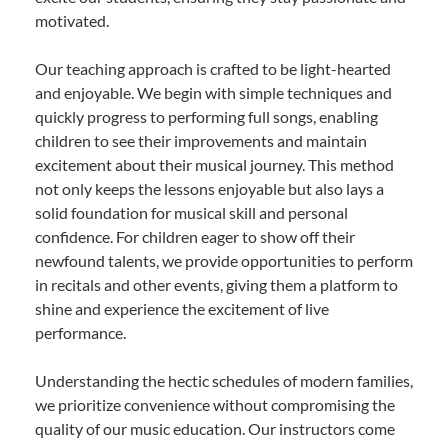
motivated.
Our teaching approach is crafted to be light-hearted
and enjoyable. We begin with simple techniques and
quickly progress to performing full songs, enabling
children to see their improvements and maintain
excitement about their musical journey. This method
not only keeps the lessons enjoyable but also lays a
solid foundation for musical skill and personal
confidence. For children eager to show off their
newfound talents, we provide opportunities to perform
in recitals and other events, giving them a platform to
shine and experience the excitement of live
performance.
Understanding the hectic schedules of modern families,
we prioritize convenience without compromising the
quality of our music education. Our instructors come