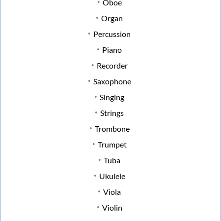
Oboe
Organ
Percussion
Piano
Recorder
Saxophone
Singing
Strings
Trombone
Trumpet
Tuba
Ukulele
Viola
Violin