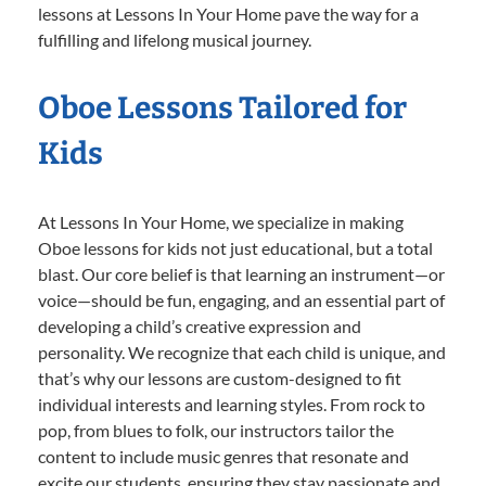
lessons at Lessons In Your Home pave the way for a
fulfilling and lifelong musical journey.
Oboe Lessons Tailored for
Kids
At Lessons In Your Home, we specialize in making
Oboe lessons for kids not just educational, but a total
blast. Our core belief is that learning an instrument—or
voice—should be fun, engaging, and an essential part of
developing a child’s creative expression and
personality. We recognize that each child is unique, and
that’s why our lessons are custom-designed to fit
individual interests and learning styles. From rock to
pop, from blues to folk, our instructors tailor the
content to include music genres that resonate and
excite our students, ensuring they stay passionate and