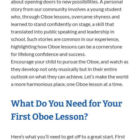
about opening doors to new possibilities. A personal
story from our community involves a young student
who, through Oboe lessons, overcame shyness and
learned to stand confidently on stage, a skill that
translated into public speaking and leadership in
school. Such stories are common in our experience,
highlighting how Oboe lessons can be a cornerstone
for lifelong confidence and success.
Encourage your child to pursue the Oboe, and watch as
they develop not only musically but in their entire
outlook on what they can achieve. Let’s make the world
a more harmonious place, one Oboe lesson at a time.
What Do You Need for Your
First Oboe Lesson?
Here’s what you’ll need to get off to a great start. First