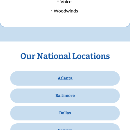
Voice
Woodwinds
Our National Locations
Atlanta
Baltimore
Dallas