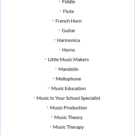
Fiddle
Flute
French Horn
Guitar
Harmonica
Horns
Little Music Makers
Mandolin
Mellophone
Music Education
Music In Your School Specialist
Music Production
Music Theory
Music Therapy