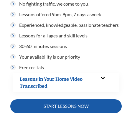
No fighting traffic, we come to you!
Lessons offered 9am-9pm, 7 days a week
Experienced, knowledgeable, passionate teachers
Lessons for all ages and skill levels
30-60 minutes sessions
Your availability is our priority
Free recitals
Lessons in Your Home Video
Transcribed
START LESSONS NOW