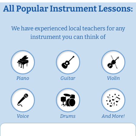
All Popular Instrument Lessons:
We have experienced local teachers for any
instrument you can think of
Piano
Guitar
Violin
Voice
Drums
And More!