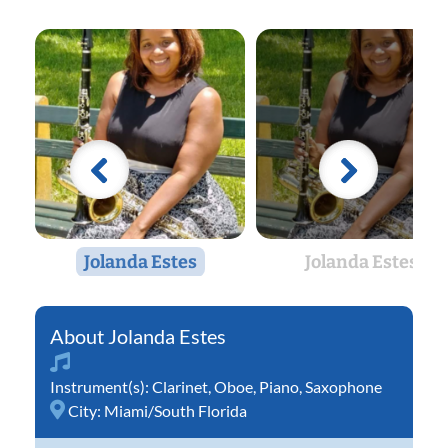
Jolanda Estes
Jolanda Estes
Jolanda Estes
Instrument(s):
Clarinet
,
Oboe
,
Piano
,
Saxophone
City:
Miami/South Florida