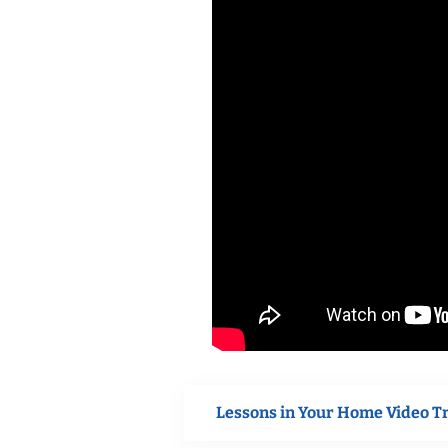
Lessons in Your Home Video T