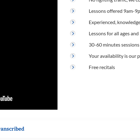
Lessons offered 9am-9p
Experienced, knowledge
Lessons for all ages and s
30-60 minutes sessions
Your availability is our p
Free recitals
ranscribed