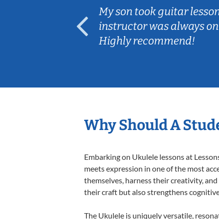
ear old and
My son took guitar lesso
ep her
instructor was always on
Highly recommend!
Why Should A Stude
Embarking on Ukulele lessons at Lessons 
meets expression in one of the most acce
themselves, harness their creativity, and
their craft but also strengthens cognitiv
The Ukulele is uniquely versatile, resona