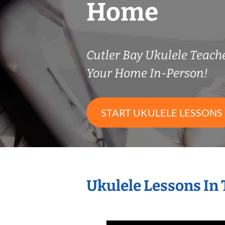
Home
Cutler Bay Ukulele Teac
Your Home In-Person!
START UKULELE LESSONS
Ukulele Lessons In