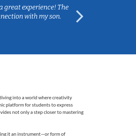
a great experience! The
Caleb really 
nnection with my son.
are fun and e
iving into a world where creativity
mic platform for students to express
ovides not only a step closer to mastering
aking it an instrument—or form of