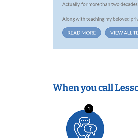
Actually, for more than two decades,
Along with teaching my beloved priva
READ MORE
VIEW ALL T
When you call Less
1