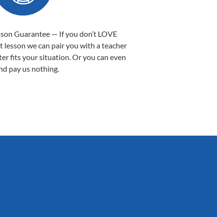
sson Guarantee — If you don’t LOVE
st lesson we can pair you with a teacher
ter fits your situation. Or you can even
nd pay us nothing.
Sarah B.