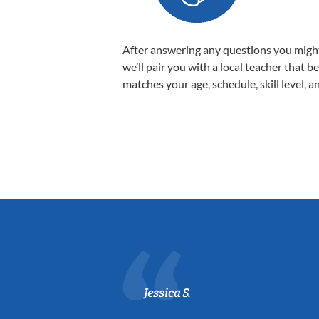
After answering any questions you migh
we’ll pair you with a local teacher that b
matches your age, schedule, skill level, a
Jessica S.