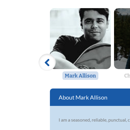
Mark Allison
Ch
Mark Allison
I am a seasoned, reliable, punctual, 