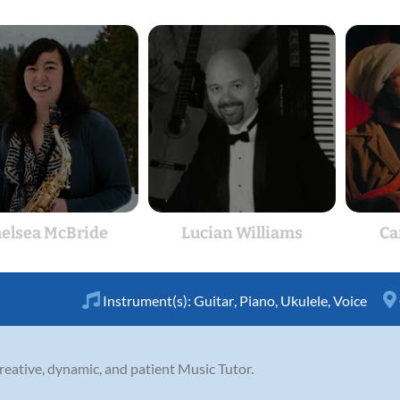
elsea McBride
Lucian Williams
Ca
Instrument(s):
Guitar
,
Piano
,
Ukulele
,
Voice
creative, dynamic, and patient Music Tutor.