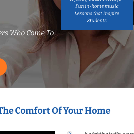
Fun in-home music
Lessons that Inspire
Students
hers Who Come To
 The Comfort Of Your Home
No fighting traffic, we 