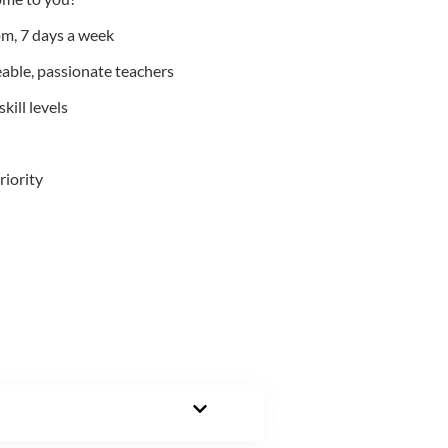
m, 7 days a week
able, passionate teachers
kill levels
riority