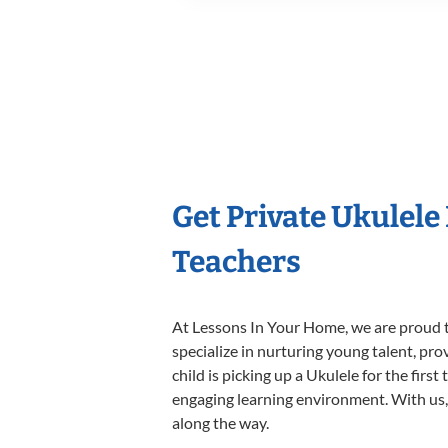
Get Private Ukulele
Teachers
At Lessons In Your Home, we are proud t
specialize in nurturing young talent, pro
child is picking up a Ukulele for the firs
engaging learning environment. With us, y
along the way.