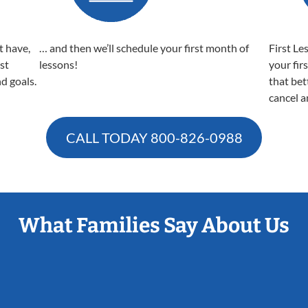
t have,
… and then we’ll schedule your first month of
First Le
est
lessons!
your fir
nd goals.
that bet
cancel a
CALL TODAY
800-826-0988
What Families Say About Us