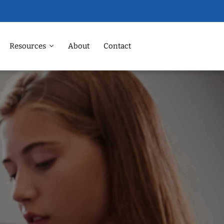
Resources
About
Contact