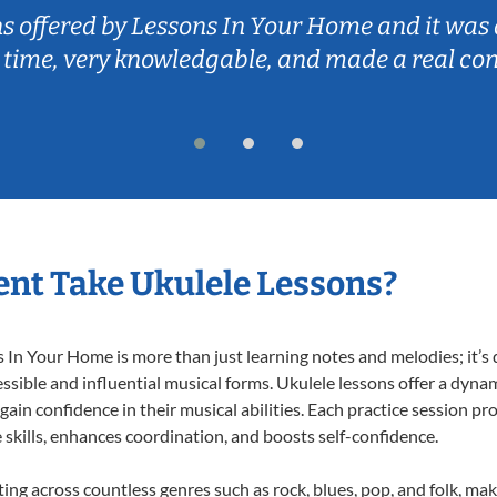
ns offered by Lessons In Your Home and it was 
 time, very knowledgable, and made a real co
nt Take Ukulele Lessons?
In Your Home is more than just learning notes and melodies; it’s d
ssible and influential musical forms. Ukulele lessons offer a dyna
 gain confidence in their musical abilities. Each practice session pr
e skills, enhances coordination, and boosts self-confidence.
ting across countless genres such as rock, blues, pop, and folk, m