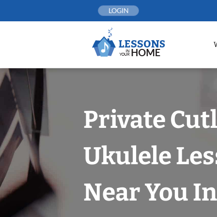
Skip
LOGIN
to
content
Private Cut
Ukulele Le
Near You In