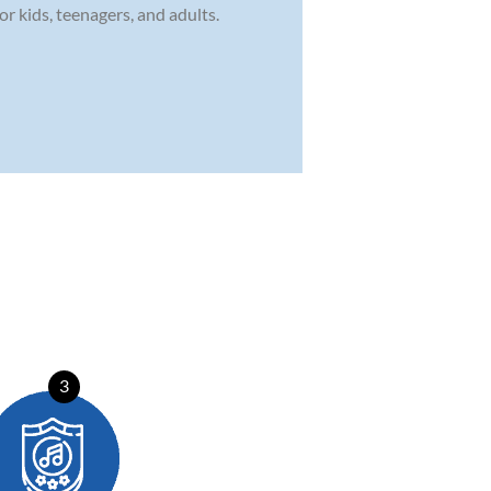
r kids, teenagers, and adults.
3