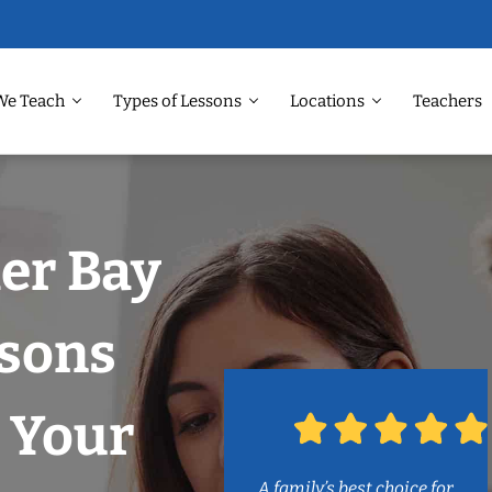
We Teach
Types of Lessons
Locations
Teachers
ler Bay
ssons
 Your
A family’s best choice for