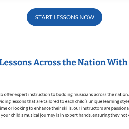
START LESSONS NOW
 Lessons Across the Nation With
o offer expert
instruction to budding musicians across the nation.
viding lessons that are tailored to each child’s unique learning st
t time or looking to enhance their skills, our instructors are passio
our child’s musical journey is in expert hands, ensuring they not 