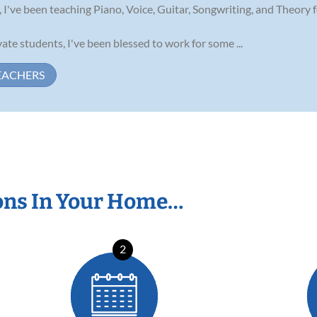
 I've been teaching Piano, Voice, Guitar, Songwriting, and Theory fo
te students, I've been blessed to work for some ...
EACHERS
ons In Your Home…
2