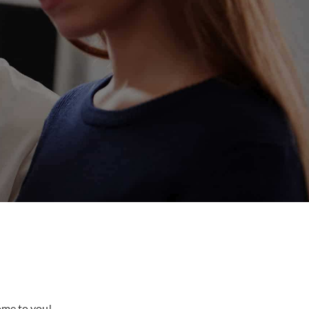
come to you!