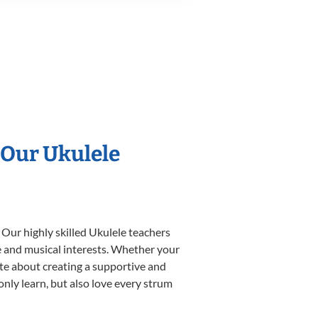
 Our Ukulele
 Our highly skilled Ukulele teachers
yle and musical interests. Whether your
nate about creating a supportive and
only learn, but also love every strum