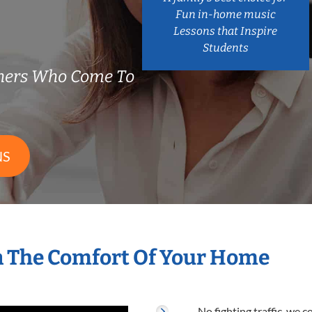
Fun in-home music
Lessons that Inspire
Students
chers Who Come To
NS
n The Comfort Of Your Home
No fighting traffic, we 