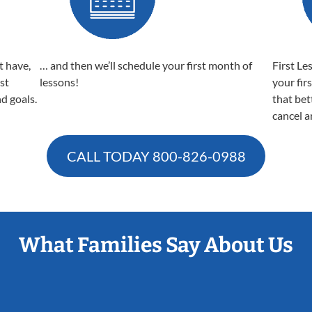
t have,
… and then we’ll schedule your first month of
First Le
est
lessons!
your fir
nd goals.
that bet
cancel a
CALL TODAY
800-826-0988
What Families Say About Us