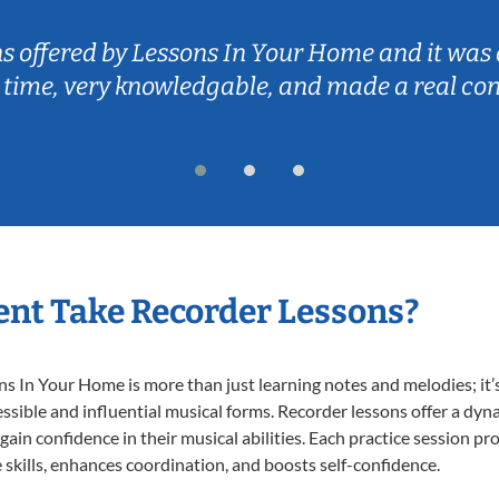
ns offered by Lessons In Your Home and it was 
 time, very knowledgable, and made a real co
nt Take Recorder Lessons?
 In Your Home is more than just learning notes and melodies; it’s
ssible and influential musical forms. Recorder lessons offer a dyn
 gain confidence in their musical abilities. Each practice session pr
e skills, enhances coordination, and boosts self-confidence.