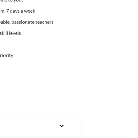
m, 7 days a week
able, passionate teachers
kill levels
riority