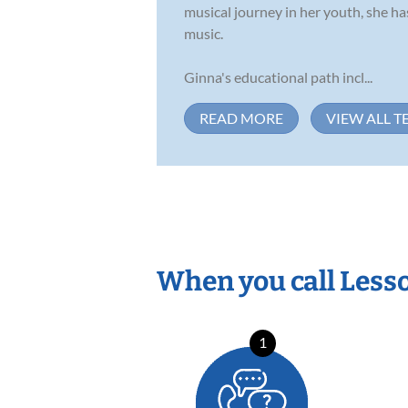
musical journey in her youth, she has
music.
Ginna's educational path incl...
READ MORE
VIEW ALL T
When you call Less
1