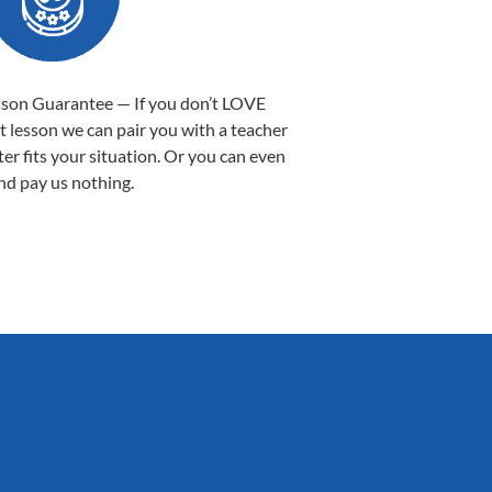
sson Guarantee — If you don’t LOVE
st lesson we can pair you with a teacher
ter fits your situation. Or you can even
nd pay us nothing.
Sarah B.