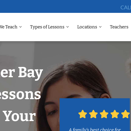
CAL
We Teach
Types of Lessons
Locations
Teachers
ler Bay
essons
 Your
A family’s best choice for