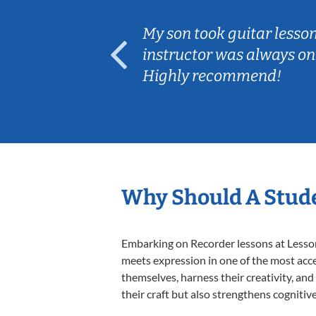
ear old and
My son took guitar lesso
ep her
instructor was always on
Highly recommend!
Why Should A Stude
Embarking on Recorder lessons at Lessons
meets expression in one of the most acce
themselves, harness their creativity, and
their craft but also strengthens cognitiv