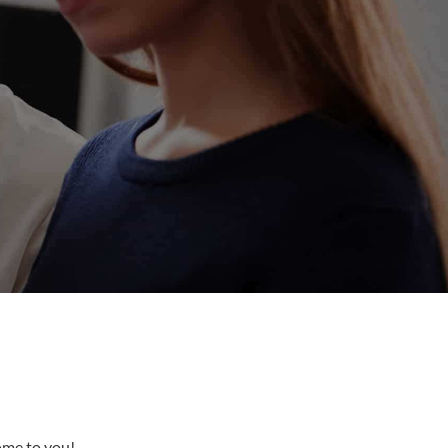
come to you!