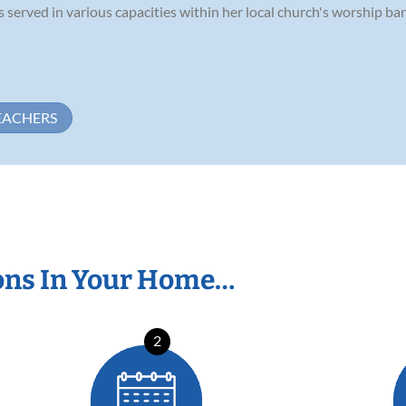
 served in various capacities within her local church's worship band
EACHERS
ons In Your Home…
2