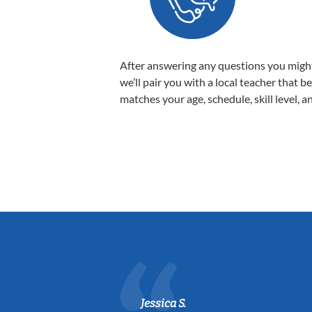
After answering any questions you migh
we’ll pair you with a local teacher that b
matches your age, schedule, skill level, a
Jessica S.