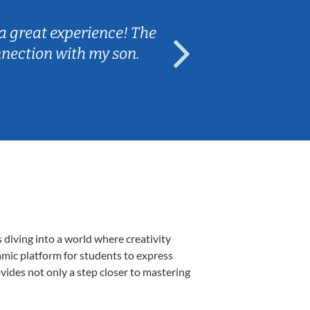
a great experience! The
Caleb really 
nnection with my son.
are fun and e
 diving into a world where creativity
amic platform for students to express
ovides not only a step closer to mastering