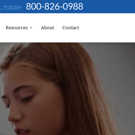
800-826-0988
L TODAY:
Resources
About
Contact