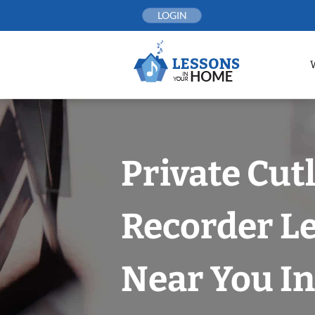
Skip
LOGIN
to
content
Private Cut
Recorder L
Near You In