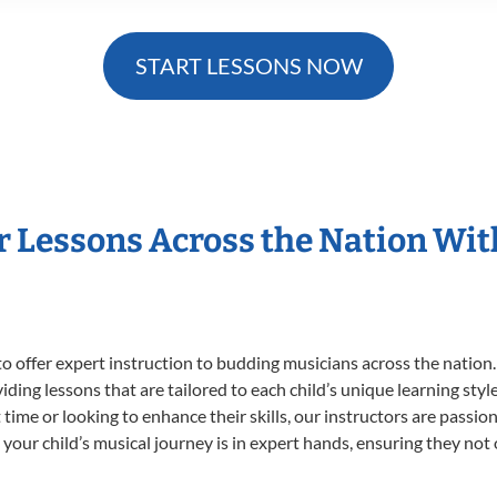
START LESSONS NOW
r Lessons Across the Nation Wi
o offer expert
instruction to budding musicians across the nation.
viding lessons that are tailored to each child’s unique learning st
st time or looking to enhance their skills, our instructors are pass
our child’s musical journey is in expert hands, ensuring they not 