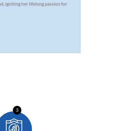
, igniting her lifelong passion for
3