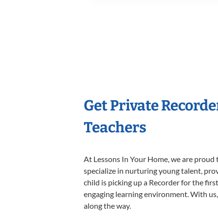
Get Private Recorde
Teachers
At Lessons In Your Home, we are proud t
specialize in nurturing young talent, pro
child is picking up a Recorder for the fir
engaging learning environment. With us, y
along the way.