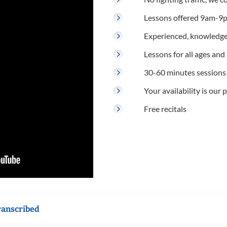
Lessons offered 9am-9p
Experienced, knowledge
Lessons for all ages and s
30-60 minutes sessions
Your availability is our p
Free recitals
ranscribed