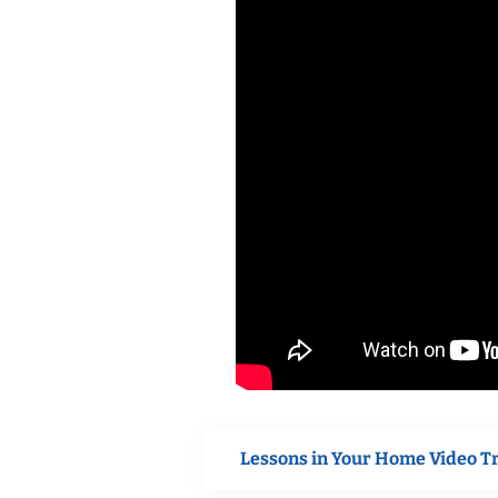
Lessons in Your Home Video T