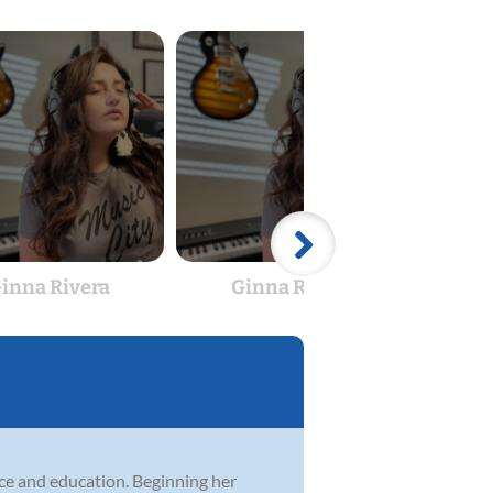
inna Rivera
Ginna Rivera
M
ce and education. Beginning her