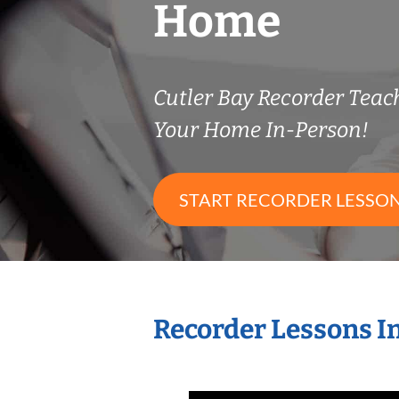
Home
Cutler Bay Recorder Tea
Your Home In-Person!
START RECORDER LESSO
Recorder Lessons I