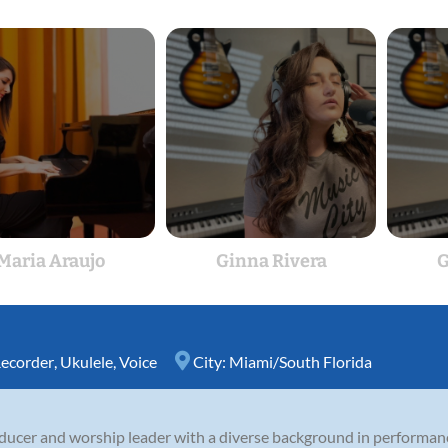
Maria Araujo
Ginna Rivera
G
ecorder
,
Ukulele
,
Voice
City:
Miami/South Florida
oducer and worship leader with a diverse background in performan