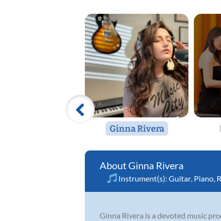
Ginna Rivera
Ginna Rivera
Instrument(s):
Guitar
,
Piano
,
R
Ginna Rivera is a devoted music pr