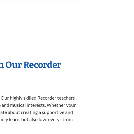
th Our Recorder
 Our highly skilled Recorder teachers
yle and musical interests. Whether your
ionate about creating a supportive and
only learn, but also love every strum