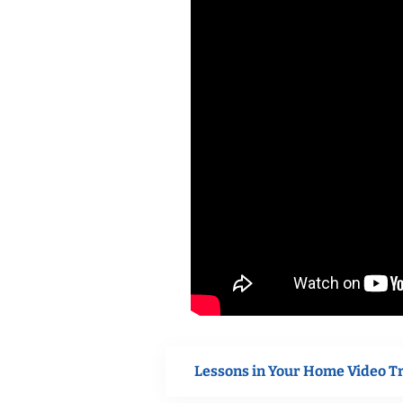
Lessons in Your Home Video T