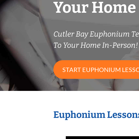
Your Home
Cutler Bay Euphonium T
To Your Home In-Person!
START EUPHONIUM LESS
Euphonium Lessons