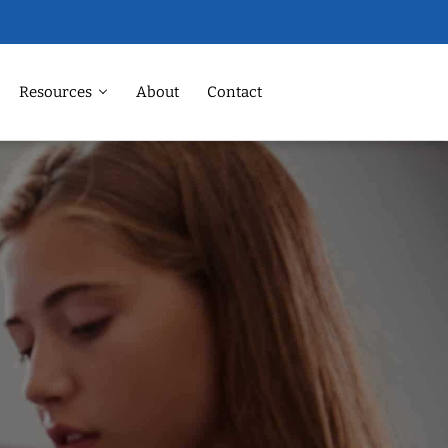
Resources
About
Contact