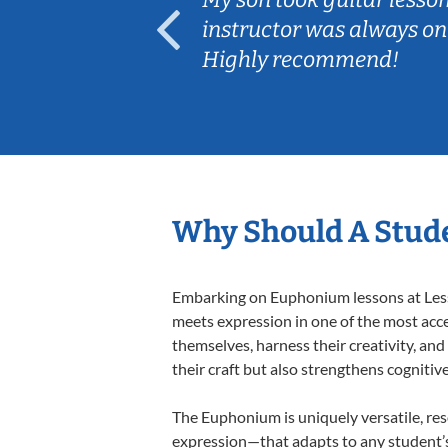
ep her
instructor was always on
Highly recommend!
Why Should A Stud
Embarking on Euphonium lessons at Lesso
meets expression in one of the most acce
themselves, harness their creativity, and
their craft but also strengthens cognitiv
The Euphonium is uniquely versatile, res
expression—that adapts to any student’s 