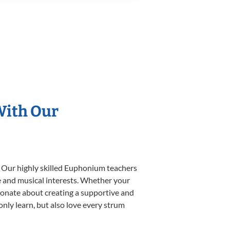
With Our
. Our highly skilled Euphonium teachers
yle and musical interests. Whether your
ssionate about creating a supportive and
only learn, but also love every strum