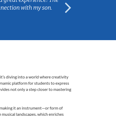
nnection with my son.
are fun and e
’s diving into a world where creativity
ynamic platform for students to express
ovides not only a step closer to mastering
, making it an instrument—or form of
e musical landscapes, which enriches