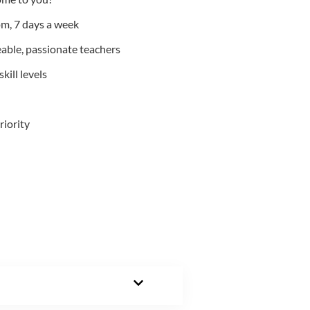
m, 7 days a week
able, passionate teachers
kill levels
riority