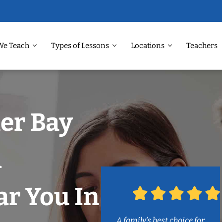
We Teach
Types of Lessons
Locations
Teachers
ler Bay
m
r You In
A family’s best choice for