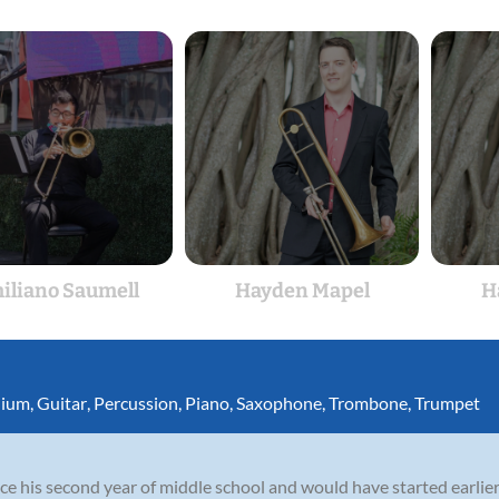
iliano Saumell
Hayden Mapel
H
nium
,
Guitar
,
Percussion
,
Piano
,
Saxophone
,
Trombone
,
Trumpet
e his second year of middle school and would have started earlier 