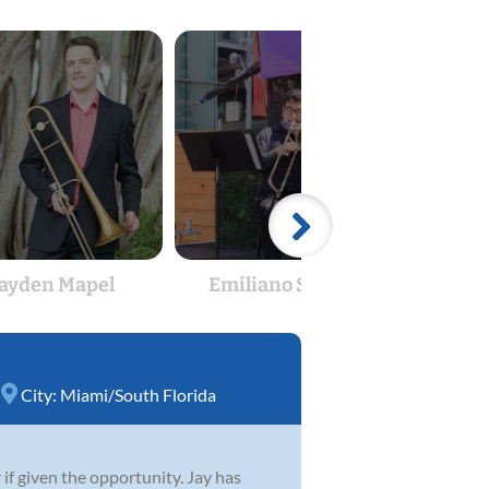
ayden Mapel
Emiliano Saumell
J
City:
Miami/South Florida
if given the opportunity. Jay has