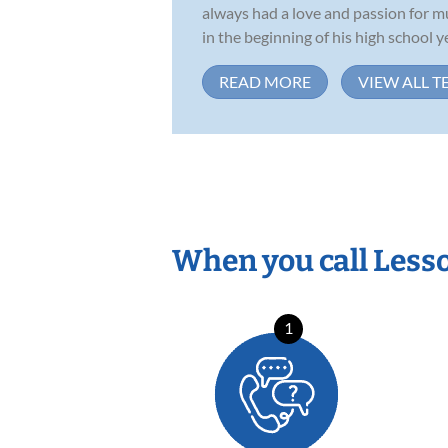
always had a love and passion for m
in the beginning of his high school ye
READ MORE
VIEW ALL T
When you call Less
1