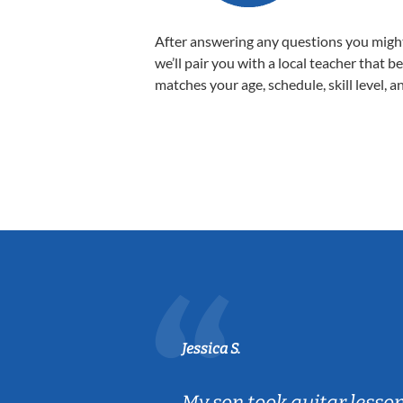
After answering any questions you migh
we’ll pair you with a local teacher that b
matches your age, schedule, skill level, a
Jessica S.
ear old and
My son took guitar lesso