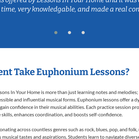
 time, very knowledgable, and made a real co
ent Take Euphonium Lessons?
ns In Your Home is more than just learning notes and melodies; it
ssible and influential musical forms. Euphonium lessons offer a d
 gain confidence in their musical abilities. Each practice session pr
e skills, enhances coordination, and boosts self-confidence.
onating across countless genres such as rock, blues, pop, and folk
musical tastes and aspirations. Students learn to navigate divers