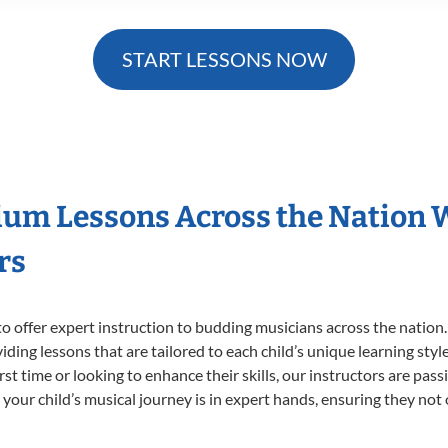
START LESSONS NOW
ium Lessons Across the Nation 
rs
o offer expert
instruction to budding musicians across the nation
viding lessons that are tailored to each child’s unique learning st
irst time or looking to enhance their skills, our instructors are pa
our child’s musical journey is in expert hands, ensuring they not 