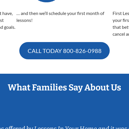
t have,
… and then we’ll schedule your first month of
First Le
est
lessons!
your fir
nd goals.
that bet
cancel a
CALL TODAY
800-826-0988
What Families Say About Us
ns offered by Lessons In Your Home and it was 