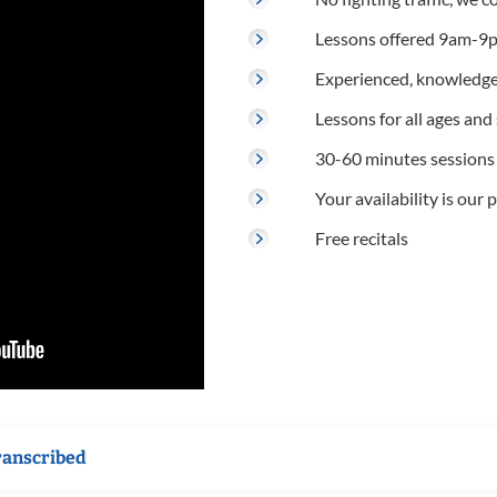
Lessons offered 9am-9p
Experienced, knowledge
Lessons for all ages and s
30-60 minutes sessions
Your availability is our p
Free recitals
ranscribed