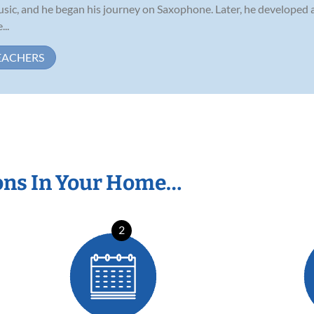
usic, and he began his journey on Saxophone. Later, he developed
...
EACHERS
ons In Your Home…
2