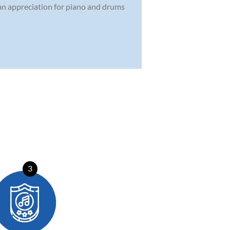
 an appreciation for piano and drums
3