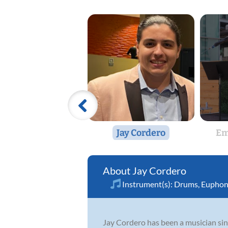
Jay Cordero
Em
Jay Cordero
Instrument(s):
Drums
,
Eupho
Jay Cordero has been a musician sinc