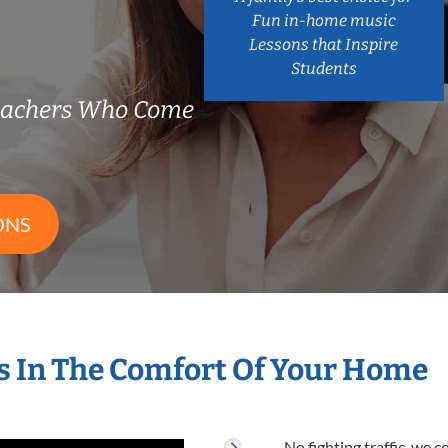
Fun in-home music
Lessons that Inspire
Students
eachers Who Come
ONS
 In The Comfort Of Your Home
No fighting traffic, we 