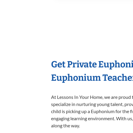
Get Private Euphon
Euphonium Teache
At Lessons In Your Home, we are proud t
specialize in nurturing young talent, pro
child is picking up a Euphonium for the f
engaging learning environment. With us, y
along the way.