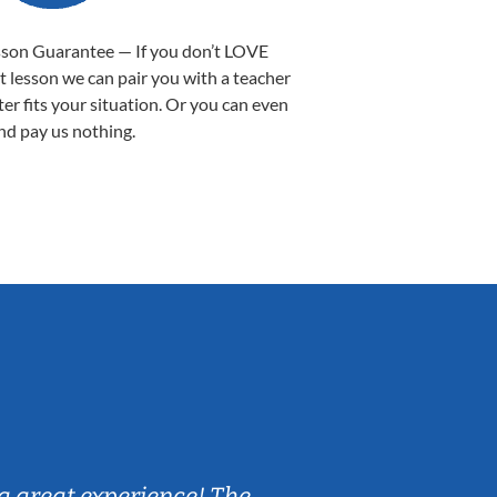
sson Guarantee — If you don’t LOVE
st lesson we can pair you with a teacher
ter fits your situation. Or you can even
nd pay us nothing.
Sarah B.
a great experience! The
Caleb really 