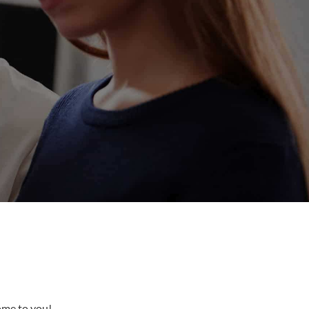
come to you!