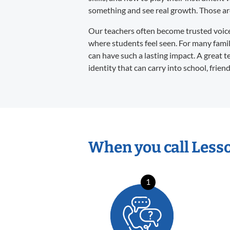
something and see real growth. Those are 
Our teachers often become trusted voices 
where students feel seen. For many familie
can have such a lasting impact. A great t
identity that can carry into school, frien
When you call Less
1