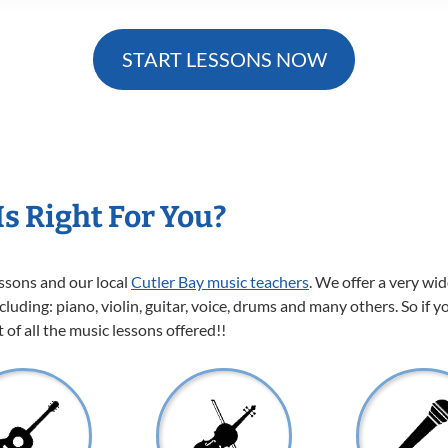
START LESSONS NOW
s Right For You?
essons and our local
Cutler Bay music teachers
. We offer a very wi
cluding: piano, violin, guitar, voice, drums and many others. So if y
of all the music lessons offered!!