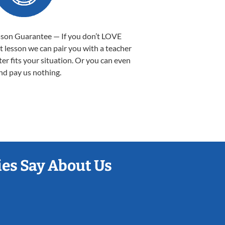
sson Guarantee — If you don’t LOVE
st lesson we can pair you with a teacher
ter fits your situation. Or you can even
nd pay us nothing.
es Say About Us
Sarah B.