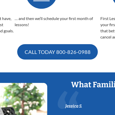
t have,
… and then we’ll schedule your first month of
First Le
est
lessons!
your fir
nd goals.
that bet
cancel a
CALL TODAY
800-826-0988
What Famili
Jessica S.