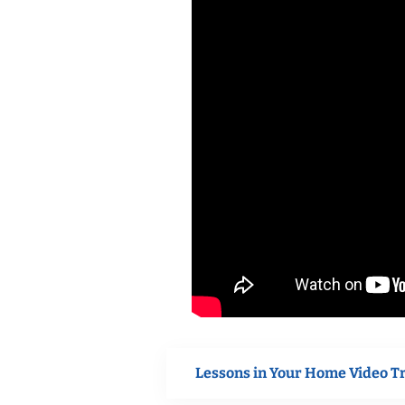
Lessons in Your Home Video T