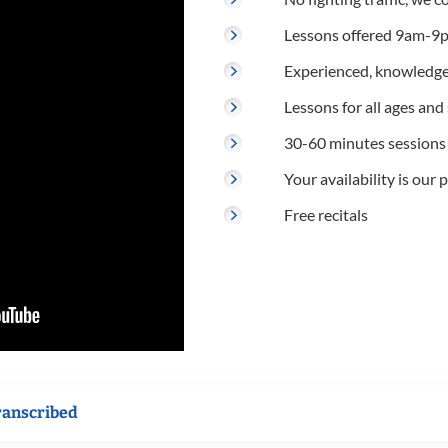
Lessons offered 9am-9p
Experienced, knowledge
Lessons for all ages and s
30-60 minutes sessions
Your availability is our p
Free recitals
ranscribed