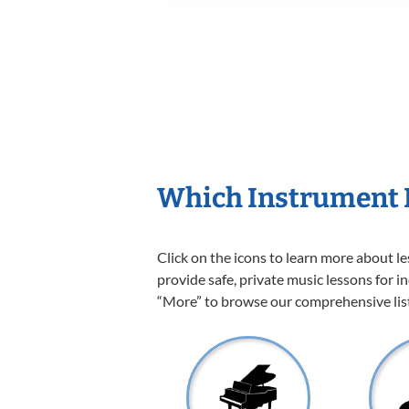
Which Instrument I
Click on the icons to learn more about l
provide safe, private music lessons for in
“More” to browse our comprehensive list 