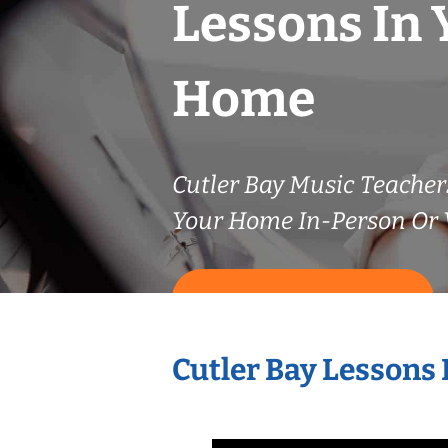
Lessons In 
Home
Cutler Bay Music Teache
Your Home In-Person Or V
START LESSONS NOW
Cutler Bay Lessons