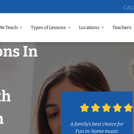
CAL
We Teach
Types of Lessons
Locations
Teachers
ons In
th
h
A family’s best choice for
Fun in-home music