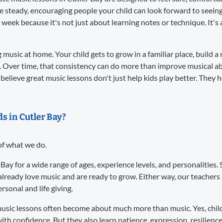
re steady, encouraging people your child can look forward to seei
 week because it's not just about learning notes or technique. It
music at home. Your child gets to grow in a familiar place, build a 
. Over time, that consistency can do more than improve musical abil
believe great music lessons don't just help kids play better. They 
ds in Cutler Bay?
 of what we do.
 Bay for a wide range of ages, experience levels, and personalitie
already love music and are ready to grow. Either way, our teacher
sonal and life giving.
usic lessons often become about much more than music. Yes, child
ith confidence. But they also learn patience, expression, resilience,