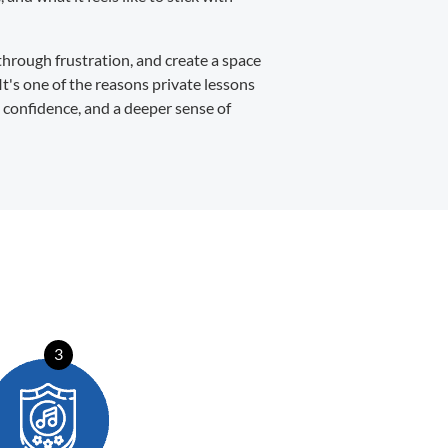
through frustration, and create a space
It's one of the reasons private lessons
, confidence, and a deeper sense of
3