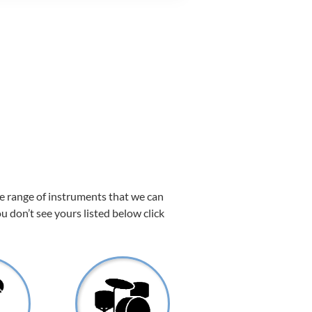
de range of instruments that we can
ou don’t see yours listed below click