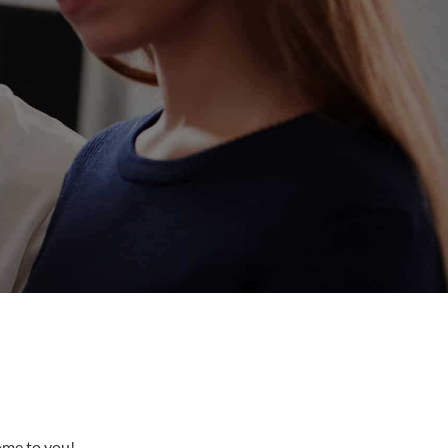
come to you!