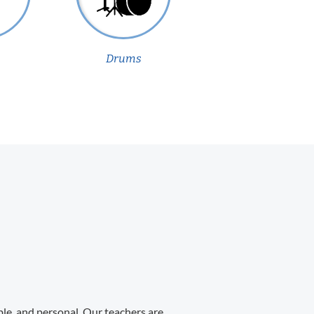
Drums
ble, and personal. Our teachers are