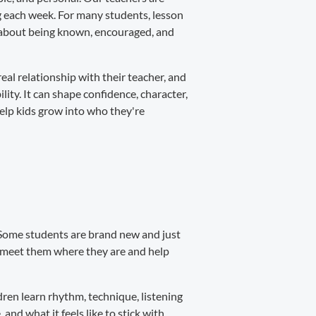
ng each week. For many students, lesson
's about being known, encouraged, and
real relationship with their teacher, and
ity. It can shape confidence, character,
help kids grow into who they're
s. Some students are brand new and just
s meet them where they are and help
ren learn rhythm, technique, listening
 and what it feels like to stick with