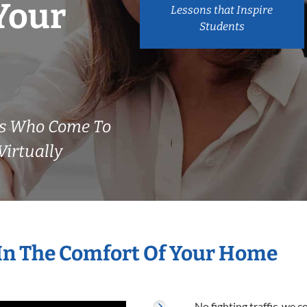
Your
Lessons that Inspire
Students
rs Who Come To
irtually
 In The Comfort Of Your Home
No fighting traffic, we 