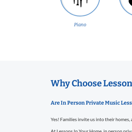
Piano
Why Choose Lessons
Are In Person Private Music Less
Yes! Families invite us into their homes, 
At Lessons In Your Home, in person priva