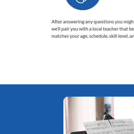
After answering any questions you migh
we’ll pair you with a local teacher that b
matches your age, schedule, skill level, a
Tatiana L.