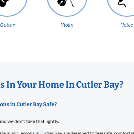
Guitar
Violin
Voice
 In Your Home In Cutler Bay?
ons in Cutler Bay Safe?
and we don't take that lightly.
te music lessons in Cutler Bay are designed to feel safe, comforta