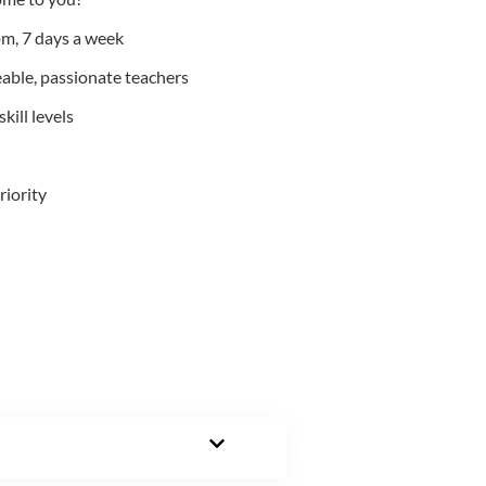
m, 7 days a week
able, passionate teachers
kill levels
riority