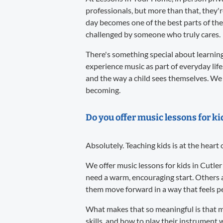
professionals, but more than that, they'
day becomes one of the best parts of the
challenged by someone who truly cares.
There's something special about learning 
experience music as part of everyday life
and the way a child sees themselves. We 
becoming.
Do you offer music lessons for ki
Absolutely. Teaching kids is at the heart
We offer music lessons for kids in Cutler
need a warm, encouraging start. Others 
them move forward in a way that feels per
What makes that so meaningful is that m
skills, and how to play their instrument w