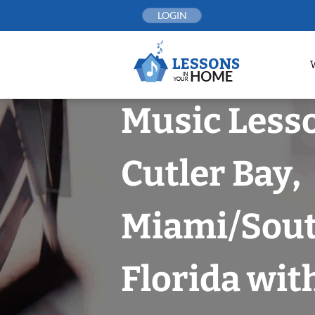
Skip
LOGIN
to
content
Music Less
Cutler Bay,
Miami/Sou
Florida wit