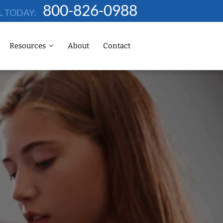
800-826-0988
L TODAY:
Resources
About
Contact