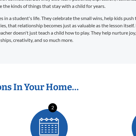
the kinds of things that stay with a child for years.
in a student's life. They celebrate the small wins, help kids push 
s, that relationship becomes just as valuable as the lesson itself. 
eacher doesn't just teach a child how to play. They help nurture joy
dships, creativity, and so much more.
ons In Your Home…
2