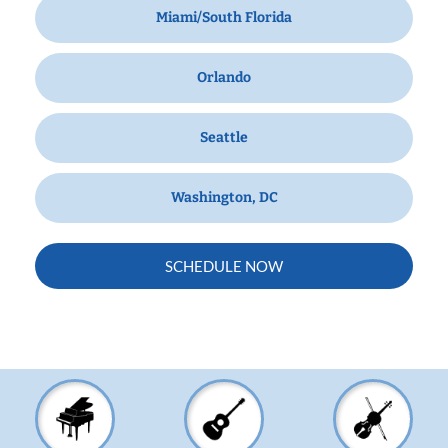
Miami/South Florida
Orlando
Seattle
Washington, DC
SCHEDULE NOW