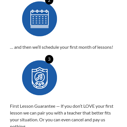
… and then we’ll schedule your first month of lessons!
3
First Lesson Guarantee — If you don’t LOVE your first
lesson we can pair you with a teacher that better fits
your situation. Or you can even cancel and pay us
nothing.