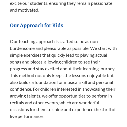
excite our students, ensuring they remain passionate
and motivated.
Our Approach for Kids
Our teaching approach is crafted to be as non-
burdensome and pleasurable as possible. We start with
simple exercises that quickly lead to playing actual
songs and pieces, allowing children to see their
progress and stay excited about their learning journey.
This method not only keeps the lessons enjoyable but
also builds a foundation for musical skill and personal
confidence. For children interested in showcasing their
growing talents, we offer opportunities to perform in
recitals and other events, which are wonderful
occasions for them to shine and experience the thrill of
live performance.