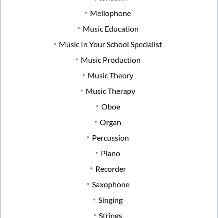
Mellophone
Music Education
Music In Your School Specialist
Music Production
Music Theory
Music Therapy
Oboe
Organ
Percussion
Piano
Recorder
Saxophone
Singing
Strings