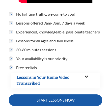
No fighting traffic, we come to you!
Lessons offered 9am-9pm, 7 days a week
Experienced, knowledgeable, passionate teachers
Lessons for all ages and skill levels
30-60 minutes sessions
Your availability is our priority
Free recitals
Lessons in Your Home Video
Transcribed
START LESSONS NOW