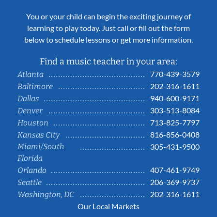
You or your child can begin the exciting journey of
learning to play today. Just call or fill out the form
below to schedule lessons or get more information.
Find a music teacher in your area:
770-439-3579
Atlanta
202-316-1611
Baltimore
940-600-9171
Dallas
303-513-8084
Denver
713-825-7797
Houston
816-856-0408
Kansas City
Miami/South
305-431-9500
Florida
407-461-9749
Orlando
206-369-9737
Seattle
202-316-1611
Washington, DC
Our Local Markets