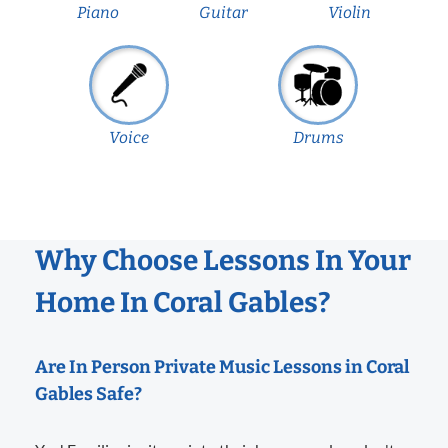
Piano
Guitar
Violin
Voice
Drums
Why Choose Lessons In Your
Home In Coral Gables?
Are In Person Private Music Lessons in Coral
Gables Safe?