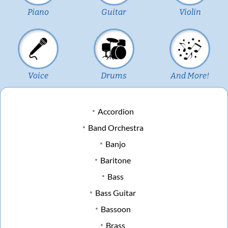
Piano
Guitar
Violin
Voice
Drums
And More!
Accordion
Band Orchestra
Banjo
Baritone
Bass
Bass Guitar
Bassoon
Brass