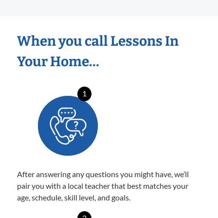
When you call Lessons In
Your Home…
1
After answering any questions you might have, we’ll
pair you with a local teacher that best matches your
age, schedule, skill level, and goals.
2