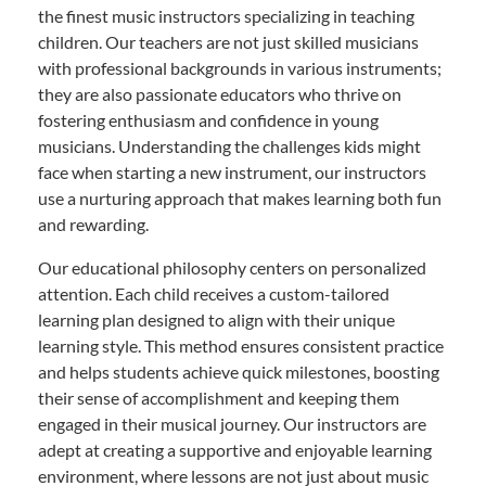
the finest music instructors specializing in teaching
children. Our teachers are not just skilled musicians
with professional backgrounds in various instruments;
they are also passionate educators who thrive on
fostering enthusiasm and confidence in young
musicians. Understanding the challenges kids might
face when starting a new instrument, our instructors
use a nurturing approach that makes learning both fun
and rewarding.
Our educational philosophy centers on personalized
attention. Each child receives a custom-tailored
learning plan designed to align with their unique
learning style. This method ensures consistent practice
and helps students achieve quick milestones, boosting
their sense of accomplishment and keeping them
engaged in their musical journey. Our instructors are
adept at creating a supportive and enjoyable learning
environment, where lessons are not just about music