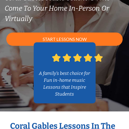
Come To Your Home In-Person Or
Virtually
START LESSONS NOW
A family’s best choice for
Fun in-home music
Lessons that Inspire
Students
Coral Gables Lessons In The