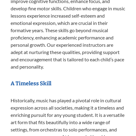
improve cognitive functions, enhance focus, and
develop fine motor skills. Children who engage in music
lessons experience increased self-esteem and
emotional expression, which are crucial in their
formative years. These skills go beyond musical
proficiency, enhancing academic performance and
personal growth. Our experienced instructors are
adept at nurturing these qualities, providing support
and encouragement that is tailored to each child’s pace
and personality.
A Timeless Skill
Historically, music has played a pivotal role in cultural
expression across all societies, making it a timeless and
enriching pursuit for any young student. It is a versatile
art form that fits beautifully into a wide range of
settings, from orchestras to solo performances, and