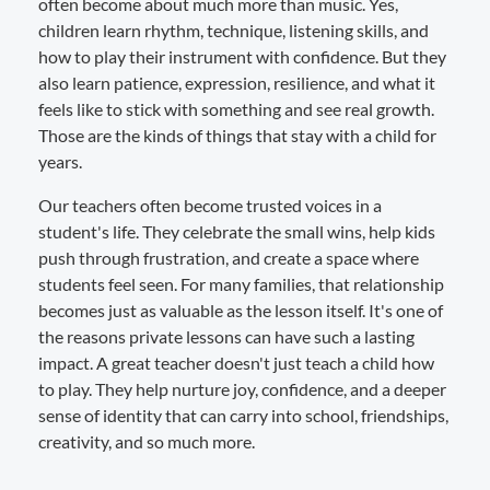
often become about much more than music. Yes,
children learn rhythm, technique, listening skills, and
how to play their instrument with confidence. But they
also learn patience, expression, resilience, and what it
feels like to stick with something and see real growth.
Those are the kinds of things that stay with a child for
years.
Our teachers often become trusted voices in a
student's life. They celebrate the small wins, help kids
push through frustration, and create a space where
students feel seen. For many families, that relationship
becomes just as valuable as the lesson itself. It's one of
the reasons private lessons can have such a lasting
impact. A great teacher doesn't just teach a child how
to play. They help nurture joy, confidence, and a deeper
sense of identity that can carry into school, friendships,
creativity, and so much more.