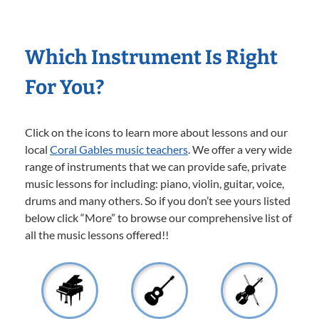
Which Instrument Is Right
For You?
Click on the icons to learn more about lessons and our
local
Coral Gables music teachers
. We offer a very wide
range of instruments that we can provide safe, private
music lessons for including: piano, violin, guitar, voice,
drums and many others. So if you don’t see yours listed
below click “More” to browse our comprehensive list of
all the music lessons offered!!