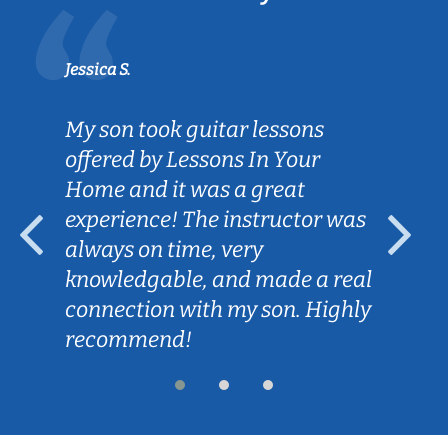
Jessica S.
My son took guitar lessons
offered by Lessons In Your
Home and it was a great
experience! The instructor was
always on time, very
knowledgable, and made a real
connection with my son. Highly
recommend!