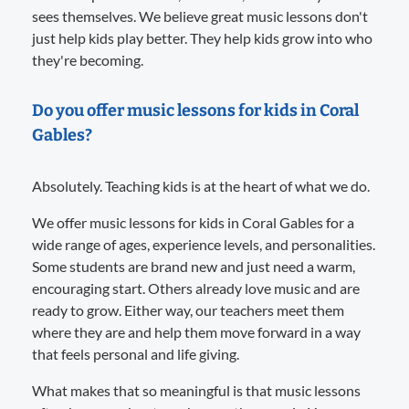
sees themselves. We believe great music lessons don't
just help kids play better. They help kids grow into who
they're becoming.
Do you offer music lessons for kids in Coral
Gables?
Absolutely. Teaching kids is at the heart of what we do.
We offer music lessons for kids in Coral Gables for a
wide range of ages, experience levels, and personalities.
Some students are brand new and just need a warm,
encouraging start. Others already love music and are
ready to grow. Either way, our teachers meet them
where they are and help them move forward in a way
that feels personal and life giving.
What makes that so meaningful is that music lessons