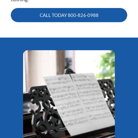
CALL TODAY
800-826-0988