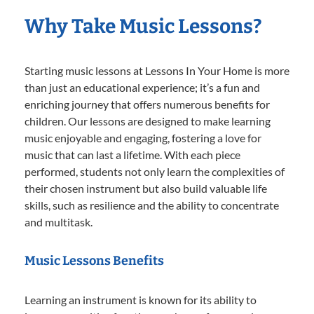
Why Take Music Lessons?
Starting music lessons at Lessons In Your Home is more
than just an educational experience; it’s a fun and
enriching journey that offers numerous benefits for
children. Our lessons are designed to make learning
music enjoyable and engaging, fostering a love for
music that can last a lifetime. With each piece
performed, students not only learn the complexities of
their chosen instrument but also build valuable life
skills, such as resilience and the ability to concentrate
and multitask.
Music Lessons Benefits
Learning an instrument is known for its ability to