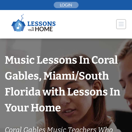
Skip
LOGIN
to
content
Music Lessons In Coral
Gables, Miami/South
Florida with Lessons In
Your Home
Coral Gables Music Teachers Who