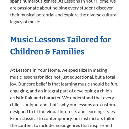
spans numerous genres. At Lessons In Your Home, we
are passionate about helping every student discover
their musical potential and explore the diverse cultural
legacy of music.
Music Lessons Tailored for
Children & Families
At Lessons In Your Home, we specialize in making
music lessons for kids not just educational, but a total
joy. Our core belief is that learning music should be fun,
engaging, and an integral part of developing a child’s
artistic flair and character. We understand that every
child is unique, and that’s why our lessons are custom-
designed to fit individual interests and learning styles.
From classical to contemporary, our instructors tailor
the content to include music genres that inspire and