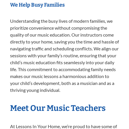
We Help Busy Families
Understanding the busy lives of modern families, we
prioritize convenience without compromising the
quality of our music education. Our instructors come
directly to your home, saving you the time and hassle of
navigating traffic and scheduling conflicts. We align our
sessions with your family’s routine, ensuring that your
child’s music education fits seamlessly into your daily
life. This commitment to accommodating family needs
makes our music lessons a harmonious addition to
your child’s development, both as a musician and as a
thriving young individual.
Meet Our Music Teachers
At Lessons In Your Home, we’re proud to have some of