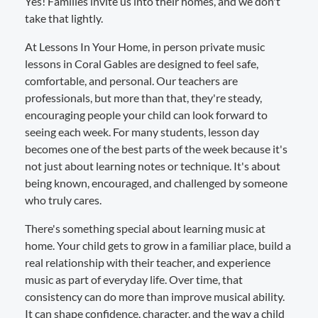
Yes! Families invite us into their homes, and we don't
take that lightly.
At Lessons In Your Home, in person private music
lessons in Coral Gables are designed to feel safe,
comfortable, and personal. Our teachers are
professionals, but more than that, they're steady,
encouraging people your child can look forward to
seeing each week. For many students, lesson day
becomes one of the best parts of the week because it's
not just about learning notes or technique. It's about
being known, encouraged, and challenged by someone
who truly cares.
There's something special about learning music at
home. Your child gets to grow in a familiar place, build a
real relationship with their teacher, and experience
music as part of everyday life. Over time, that
consistency can do more than improve musical ability.
It can shape confidence, character, and the way a child