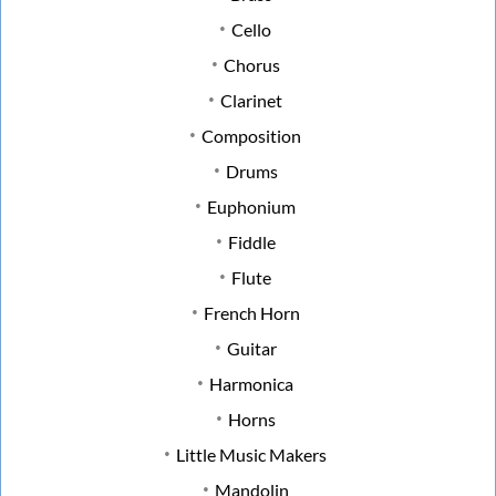
Cello
Chorus
Clarinet
Composition
Drums
Euphonium
Fiddle
Flute
French Horn
Guitar
Harmonica
Horns
Little Music Makers
Mandolin