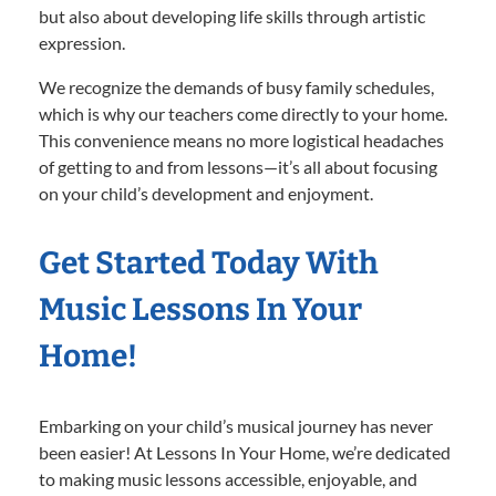
but also about developing life skills through artistic
expression.
We recognize the demands of busy family schedules,
which is why our teachers come directly to your home.
This convenience means no more logistical headaches
of getting to and from lessons—it’s all about focusing
on your child’s development and enjoyment.
Get Started Today With
Music Lessons In Your
Home!
Embarking on your child’s musical journey has never
been easier! At Lessons In Your Home, we’re dedicated
to making music lessons accessible, enjoyable, and