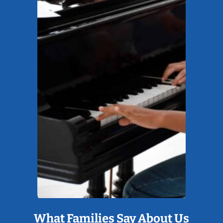
What Families Say About Us