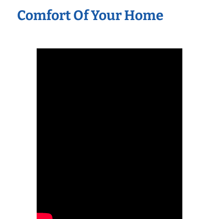
Comfort Of Your Home