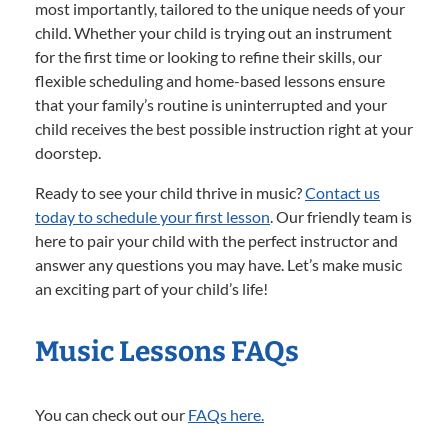
most importantly, tailored to the unique needs of your
child. Whether your child is trying out an instrument
for the first time or looking to refine their skills, our
flexible scheduling and home-based lessons ensure
that your family’s routine is uninterrupted and your
child receives the best possible instruction right at your
doorstep.
Ready to see your child thrive in music?
Contact us
today to schedule your first lesson
. Our friendly team is
here to pair your child with the perfect instructor and
answer any questions you may have. Let’s make music
an exciting part of your child’s life!
Music Lessons FAQs
You can check out our
FAQs here.