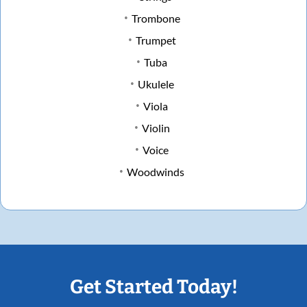
Trombone
Trumpet
Tuba
Ukulele
Viola
Violin
Voice
Woodwinds
Get Started Today!