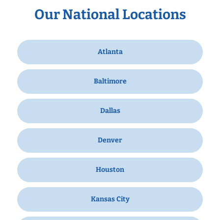
Our National Locations
Atlanta
Baltimore
Dallas
Denver
Houston
Kansas City