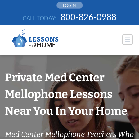
Skip
LOGIN
to
800-826-0988
CALL TODAY:
content
Private Med Center
Mellophone Lessons
Near You In Your Home
Med Center Mellophone Teachers Who