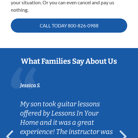
your situation. Or you can even cancel and pay us
nothing.
CALL TODAY
800-826-0988
What Families Say About Us
Jessica S.
My son took guitar lessons
offered by Lessons In Your
Home and it was a great
experience! The instructor was