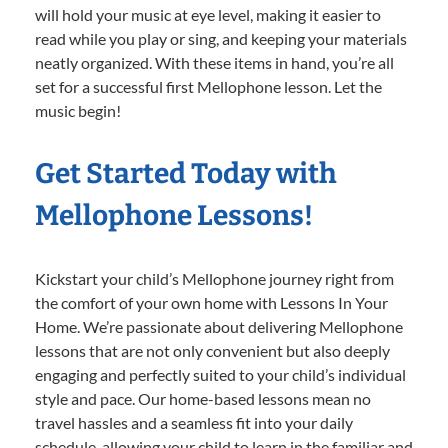
will hold your music at eye level, making it easier to
read while you play or sing, and keeping your materials
neatly organized. With these items in hand, you’re all
set for a successful first Mellophone lesson. Let the
music begin!
Get Started Today with
Mellophone Lessons!
Kickstart your child’s Mellophone journey right from
the comfort of your own home with Lessons In Your
Home. We’re passionate about delivering Mellophone
lessons that are not only convenient but also deeply
engaging and perfectly suited to your child’s individual
style and pace. Our home-based lessons mean no
travel hassles and a seamless fit into your daily
schedule, allowing your child to learn in the familiar and