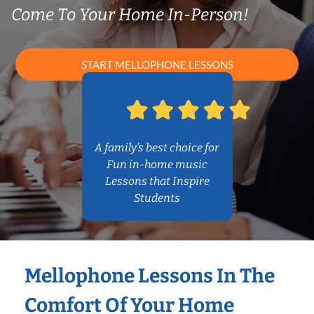
Come To Your Home In-Person!
START MELLOPHONE LESSONS
A family’s best choice for
Fun in-home music
Lessons that Inspire
Students
Mellophone Lessons In The
Comfort Of Your Home