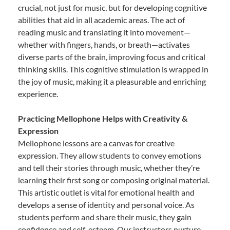
crucial, not just for music, but for developing cognitive
abilities that aid in all academic areas. The act of
reading music and translating it into movement—
whether with fingers, hands, or breath—activates
diverse parts of the brain, improving focus and critical
thinking skills. This cognitive stimulation is wrapped in
the joy of music, making it a pleasurable and enriching
experience.
Practicing Mellophone Helps with Creativity &
Expression
Mellophone lessons are a canvas for creative
expression. They allow students to convey emotions
and tell their stories through music, whether they’re
learning their first song or composing original material.
This artistic outlet is vital for emotional health and
develops a sense of identity and personal voice. As
students perform and share their music, they gain
confidence and self-esteem. Our instructors nurture