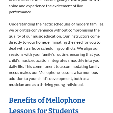
shine and experience the excitement of live
performance.
Understanding the hectic schedules of modern families,
we prioritize convenience without compromising the
quality of our music education. Our instructors come
directly to your home, eliminating the need for you to
deal with traffic or scheduling conflicts. We align our
sessions with your family’s routine, ensuring that your
child’s music education integrates smoothly into your
daily life. This commitment to accommodating family
needs makes our Mellophone lessons a harmonious
addition to your child’s development, both as a
musician and as a thriving young individual.
Benefits of Mellophone
Lessons for Students