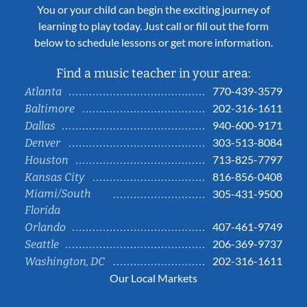
You or your child can begin the exciting journey of
learning to play today. Just call or fill out the form
below to schedule lessons or get more information.
Find a music teacher in your area:
770-439-3579
Atlanta
202-316-1611
Baltimore
940-600-9171
Dallas
303-513-8084
Denver
713-825-7797
Houston
816-856-0408
Kansas City
Miami/South
305-431-9500
Florida
407-461-9749
Orlando
206-369-9737
Seattle
202-316-1611
Washington, DC
Our Local Markets