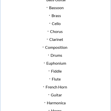
Bassoon
Brass
Cello
Chorus
Clarinet
Composition
Drums
Euphonium
Fiddle
Flute
French Horn
Guitar
Harmonica
Horns