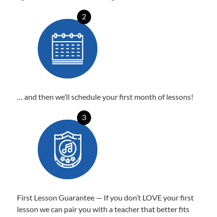
2
… and then we’ll schedule your first month of lessons!
3
First Lesson Guarantee — If you don’t LOVE your first
lesson we can pair you with a teacher that better fits