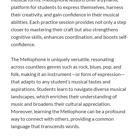
platform for students to express themselves, harness
their creativity, and gain confidence in their musical
abilities. Each practice session provides not only a step
closer to mastering their craft but also strengthens
cognitive skills, enhances coordination, and boosts self-
confidence.
The Mellophone is uniquely versatile, resonating
across countless genres such as rock, blues, pop, and
folk, making it an instrument—or form of expression—
that adapts to any student’s musical tastes and
aspirations. Students learn to navigate diverse musical
landscapes, which enriches their understanding of
music and broadens their cultural appreciation.
Moreover, learning the Mellophone can be a profound
way to connect with others, providing a common
language that transcends words.