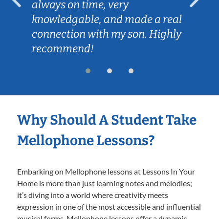
always on time, very
knowledgable, and made a real
connection with my son. Highly
recommend!
Why Should A Student Take
Mellophone Lessons?
Embarking on Mellophone lessons at Lessons In Your
Home is more than just learning notes and melodies;
it’s diving into a world where creativity meets
expression in one of the most accessible and influential
musical forms. Mellophone lessons offer a dynamic