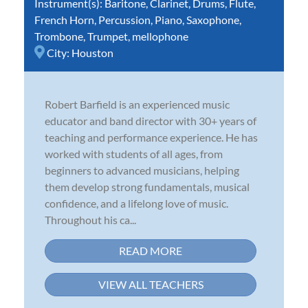
Instrument(s):
Baritone
,
Clarinet
,
Drums
,
Flute
,
French Horn
,
Percussion
,
Piano
,
Saxophone
,
Trombone
,
Trumpet
,
mellophone
City:
Houston
Robert Barfield is an experienced music
educator and band director with 30+ years of
teaching and performance experience. He has
worked with students of all ages, from
beginners to advanced musicians, helping
them develop strong fundamentals, musical
confidence, and a lifelong love of music.
Throughout his ca...
READ MORE
VIEW ALL TEACHERS