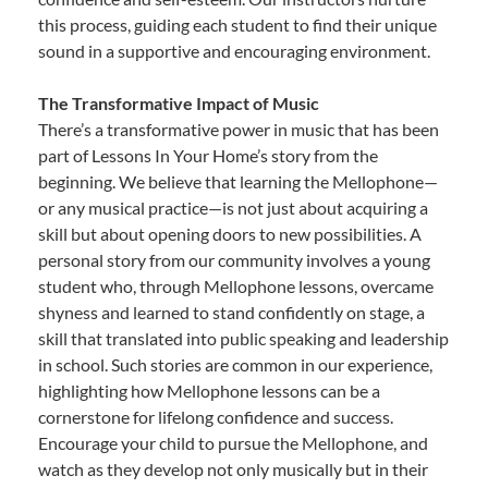
this process, guiding each student to find their unique
sound in a supportive and encouraging environment.
The Transformative Impact of Music
There’s a transformative power in music that has been
part of Lessons In Your Home’s story from the
beginning. We believe that learning the Mellophone—
or any musical practice—is not just about acquiring a
skill but about opening doors to new possibilities. A
personal story from our community involves a young
student who, through Mellophone lessons, overcame
shyness and learned to stand confidently on stage, a
skill that translated into public speaking and leadership
in school. Such stories are common in our experience,
highlighting how Mellophone lessons can be a
cornerstone for lifelong confidence and success.
Encourage your child to pursue the Mellophone, and
watch as they develop not only musically but in their