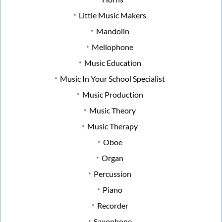
Little Music Makers
Mandolin
Mellophone
Music Education
Music In Your School Specialist
Music Production
Music Theory
Music Therapy
Oboe
Organ
Percussion
Piano
Recorder
Saxophone