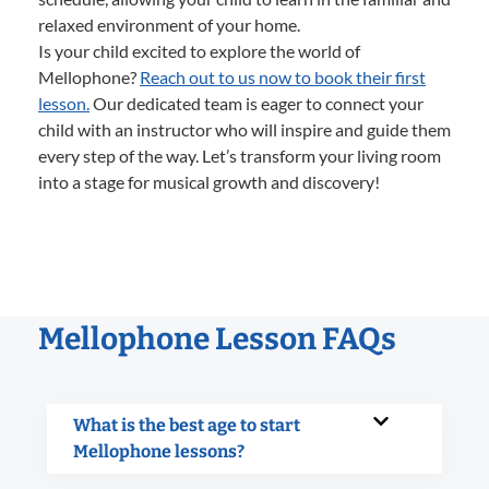
relaxed environment of your home.
Is your child excited to explore the world of
Mellophone?
Reach out to us now to book their first
lesson.
Our dedicated team is eager to connect your
child with an instructor who will inspire and guide them
every step of the way. Let’s transform your living room
into a stage for musical growth and discovery!
Mellophone Lesson FAQs
What is the best age to start
Mellophone lessons?