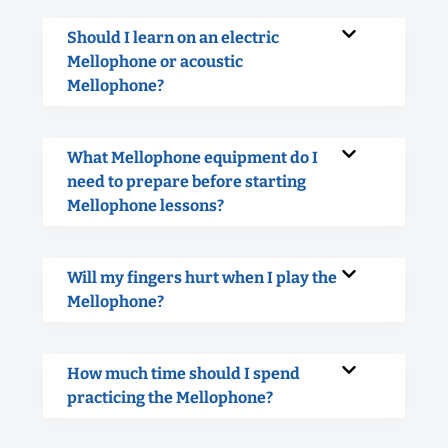
Should I learn on an electric
Mellophone or acoustic
Mellophone?
What Mellophone equipment do I
need to prepare before starting
Mellophone lessons?
Will my fingers hurt when I play the
Mellophone?
How much time should I spend
practicing the Mellophone?