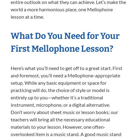
entire outlook on what they can achieve. Let’s make the
world a more harmonious place, one Mellophone
lesson at a time.
What Do You Need for Your
First Mellophone Lesson?
Here’s what you’ll need to get off to a great start. First
and foremost, you’ll need a Mellophone-appropriate
setup. While any basic equipment or space for
practicing will do, the choice of style or model is
entirely up to you—whether it’s a traditional
instrument, microphone, or a digital alternative.
Don’t worry about sheet music or lesson books; our
teachers will bring all the necessary educational
materials to your lesson. However, one often-
overlooked item is a music stand. A good music stand