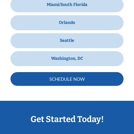
Miami/South Florida
Orlando
Seattle
Washington, DC
SCHEDULE NOW
Get Started Today!