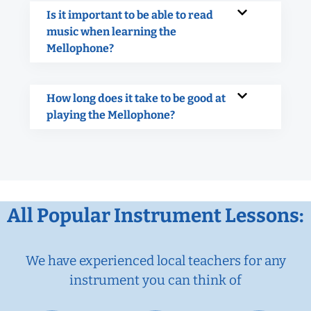
Is it important to be able to read
music when learning the
Mellophone?
How long does it take to be good at
playing the Mellophone?
All Popular Instrument Lessons:
We have experienced local teachers for any
instrument you can think of