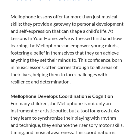
Mellophone lessons offer far more than just musical
skills; they provide a gateway to personal development
and self-expression that can shape a child’s life. At
Lessons In Your Home, we’ve witnessed firsthand how
learning the Mellophone can empower young minds,
fostering a belief in themselves that they can achieve
anything they set their minds to. This confidence, born
in music lessons, often carries through to all areas of
their lives, helping them to face challenges with
resilience and determination.
Mellophone Develops Coordination & Cognition
For many children, the Mellophone is not only an
instrument or artistic outlet but a tool for growth. As
they learn to synchronize their playing with rhythm
and technique, they enhance their sensory motor skills,
timing, and musical awareness. This coordination is