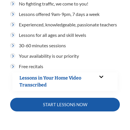
No fighting traffic, we come to you!
Lessons offered 9am-9pm, 7 days a week
Experienced, knowledgeable, passionate teachers
Lessons for all ages and skill levels
30-60 minutes sessions
Your availability is our priority
Free recitals
Lessons in Your Home Video
Transcribed
START LESSONS NOW