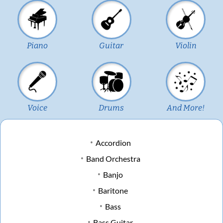
Piano
Guitar
Violin
Voice
Drums
And More!
Accordion
Band Orchestra
Banjo
Baritone
Bass
Bass Guitar