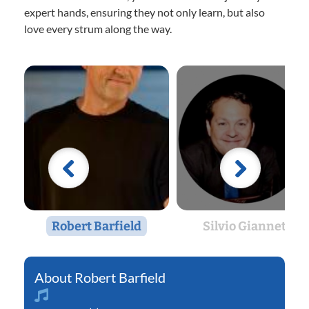
expert hands, ensuring they not only learn, but also
love every strum along the way.
Robert Barfield
Silvio Giannetti
Robert Barfield