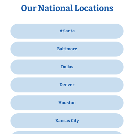
Our National Locations
Atlanta
Baltimore
Dallas
Denver
Houston
Kansas City