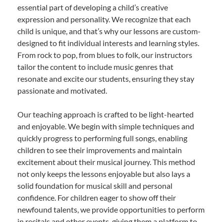
essential part of developing a child’s creative
expression and personality. We recognize that each
child is unique, and that’s why our lessons are custom-
designed to fit individual interests and learning styles.
From rock to pop, from blues to folk, our instructors
tailor the content to include music genres that
resonate and excite our students, ensuring they stay
passionate and motivated.
Our teaching approach is crafted to be light-hearted
and enjoyable. We begin with simple techniques and
quickly progress to performing full songs, enabling
children to see their improvements and maintain
excitement about their musical journey. This method
not only keeps the lessons enjoyable but also lays a
solid foundation for musical skill and personal
confidence. For children eager to show off their
newfound talents, we provide opportunities to perform
in recitals and other events, giving them a platform to