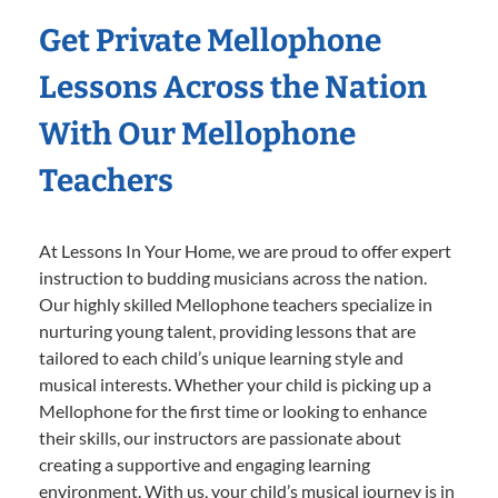
Get Private Mellophone
Lessons Across the Nation
With Our Mellophone
Teachers
At Lessons In Your Home, we are proud to offer expert
instruction to budding musicians across the nation.
Our highly skilled Mellophone teachers specialize in
nurturing young talent, providing lessons that are
tailored to each child’s unique learning style and
musical interests. Whether your child is picking up a
Mellophone for the first time or looking to enhance
their skills, our instructors are passionate about
creating a supportive and engaging learning
environment. With us, your child’s musical journey is in