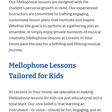
Our Mellophone lessons are designed with the
student’s personal growth in mind. Our experienced
instructors are committed to crafting engaging,
customized lesson plans that motivate and inspire.
Whether the goal is to perform at a gathering, join an
ensemble, or simply enjoy private moments of musical
creativity, Mellophone lessons at Lessons In Your
Home pave the way for a fulfilling and lifelong musical
journey.
Mellophone Lessons
Tailored for Kids
At Lessons In Your Home, we specialize in making
Mellophone lessons for kids not just educational, but a
total blast. Our core belief is that learning an
instrument—or voice—should be fun, engaging, and an