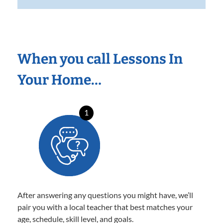
When you call Lessons In
Your Home…
1
After answering any questions you might have, we’ll
pair you with a local teacher that best matches your
age, schedule, skill level, and goals.