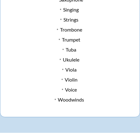
Singing
Strings
Trombone
Trumpet
Tuba
Ukulele
Viola
Violin
Voice
Woodwinds