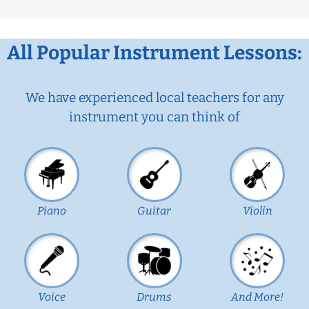
All Popular Instrument Lessons:
We have experienced local teachers for any
instrument you can think of
Piano
Guitar
Violin
Voice
Drums
And More!