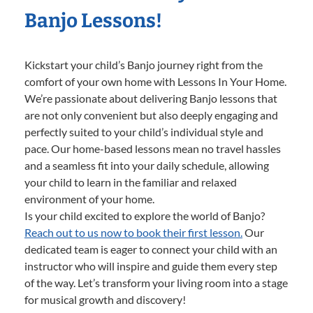
Banjo Lessons!
Kickstart your child’s Banjo journey right from the
comfort of your own home with Lessons In Your Home.
We’re passionate about delivering Banjo lessons that
are not only convenient but also deeply engaging and
perfectly suited to your child’s individual style and
pace. Our home-based lessons mean no travel hassles
and a seamless fit into your daily schedule, allowing
your child to learn in the familiar and relaxed
environment of your home.
Is your child excited to explore the world of Banjo?
Reach out to us now to book their first lesson.
Our
dedicated team is eager to connect your child with an
instructor who will inspire and guide them every step
of the way. Let’s transform your living room into a stage
for musical growth and discovery!