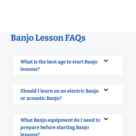
Banjo Lesson FAQs
What is the best age to start Banjo
lessons?
Should I learn on an electric Banjo
or acoustic Banjo?
What Banjo equipment do I need to
prepare before starting Banjo
lessons?