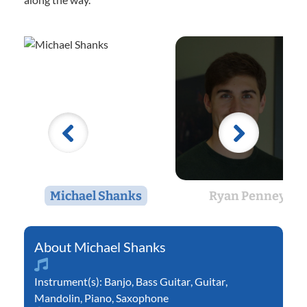
Michael Shanks
Ryan Penney
Michael Shanks
Instrument(s):
Banjo
,
Bass Guitar
,
Guitar
,
Mandolin
,
Piano
,
Saxophone