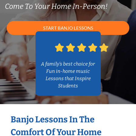
Come To Your Home In-Person!
START BANJO LESSONS
A family’s best choice for
Fun in-home music
Lessons that Inspire
Students
Banjo Lessons In The
Comfort Of Your Home