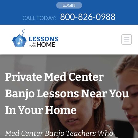
Skip
LOGIN
to
800-826-0988
CALL TODAY:
content
Private Med Center
Banjo Lessons Near You
In Your Home
Med Center Banjo Teachers Who