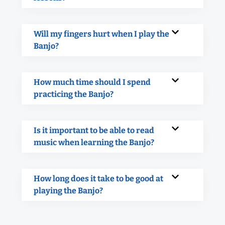
Will my fingers hurt when I play the
Banjo?
How much time should I spend
practicing the Banjo?
Is it important to be able to read
music when learning the Banjo?
How long does it take to be good at
playing the Banjo?