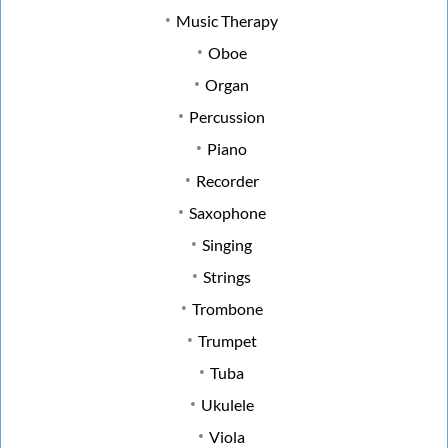
Music Therapy
Oboe
Organ
Percussion
Piano
Recorder
Saxophone
Singing
Strings
Trombone
Trumpet
Tuba
Ukulele
Viola