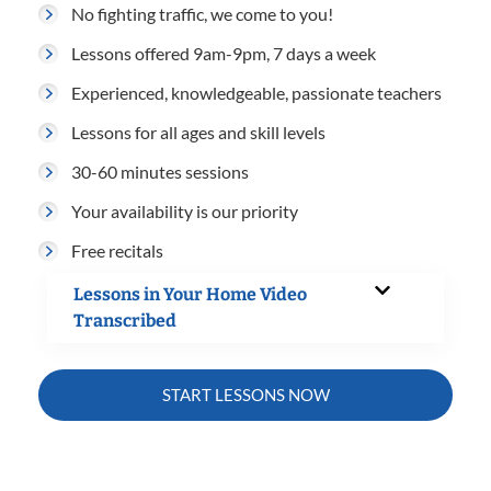
No fighting traffic, we come to you!
Lessons offered 9am-9pm, 7 days a week
Experienced, knowledgeable, passionate teachers
Lessons for all ages and skill levels
30-60 minutes sessions
Your availability is our priority
Free recitals
Lessons in Your Home Video
Transcribed
START LESSONS NOW