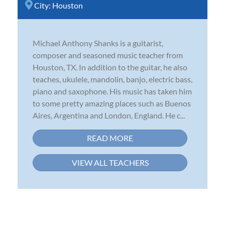
City:
Houston
Michael Anthony Shanks is a guitarist,
composer and seasoned music teacher from
Houston, TX. In addition to the guitar, he also
teaches, ukulele, mandolin, banjo, electric bass,
piano and saxophone. His music has taken him
to some pretty amazing places such as Buenos
Aires, Argentina and London, England. He c...
READ MORE
VIEW ALL TEACHERS