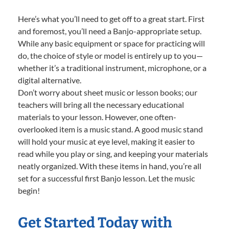
Here’s what you’ll need to get off to a great start. First
and foremost, you’ll need a Banjo-appropriate setup.
While any basic equipment or space for practicing will
do, the choice of style or model is entirely up to you—
whether it’s a traditional instrument, microphone, or a
digital alternative.
Don’t worry about sheet music or lesson books; our
teachers will bring all the necessary educational
materials to your lesson. However, one often-
overlooked item is a music stand. A good music stand
will hold your music at eye level, making it easier to
read while you play or sing, and keeping your materials
neatly organized. With these items in hand, you’re all
set for a successful first Banjo lesson. Let the music
begin!
Get Started Today with