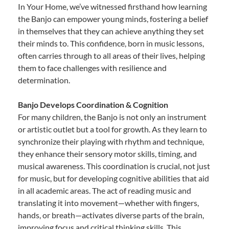
In Your Home, we’ve witnessed firsthand how learning
the Banjo can empower young minds, fostering a belief
in themselves that they can achieve anything they set
their minds to. This confidence, born in music lessons,
often carries through to all areas of their lives, helping
them to face challenges with resilience and
determination.
Banjo Develops Coordination & Cognition
For many children, the Banjo is not only an instrument
or artistic outlet but a tool for growth. As they learn to
synchronize their playing with rhythm and technique,
they enhance their sensory motor skills, timing, and
musical awareness. This coordination is crucial, not just
for music, but for developing cognitive abilities that aid
in all academic areas. The act of reading music and
translating it into movement—whether with fingers,
hands, or breath—activates diverse parts of the brain,
improving focus and critical thinking skills. This