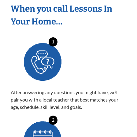
When you call Lessons In
Your Home…
1
After answering any questions you might have, we’ll
pair you with a local teacher that best matches your
age, schedule, skill level, and goals.
2