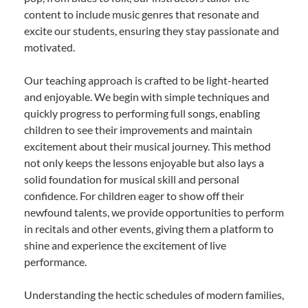
content to include music genres that resonate and
excite our students, ensuring they stay passionate and
motivated.
Our teaching approach is crafted to be light-hearted
and enjoyable. We begin with simple techniques and
quickly progress to performing full songs, enabling
children to see their improvements and maintain
excitement about their musical journey. This method
not only keeps the lessons enjoyable but also lays a
solid foundation for musical skill and personal
confidence. For children eager to show off their
newfound talents, we provide opportunities to perform
in recitals and other events, giving them a platform to
shine and experience the excitement of live
performance.
Understanding the hectic schedules of modern families,