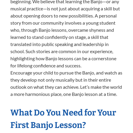
beginning. We believe that learning the Banjo—or any
musical practice—is not just about acquiring a skill but
about opening doors to new possibilities. A personal
story from our community involves a young student
who, through Banjo lessons, overcame shyness and
learned to stand confidently on stage, a skill that
translated into public speaking and leadership in
school. Such stories are common in our experience,
highlighting how Banjo lessons can be a cornerstone
for lifelong confidence and success.
Encourage your child to pursue the Banjo, and watch as
they develop not only musically but in their entire
outlook on what they can achieve. Let’s make the world
a more harmonious place, one Banjo lesson at a time.
What Do You Need for Your
First Banjo Lesson?