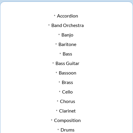
Accordion
Band Orchestra
Banjo
Baritone
Bass
Bass Guitar
Bassoon
Brass
Cello
Chorus
Clarinet
Composition
Drums