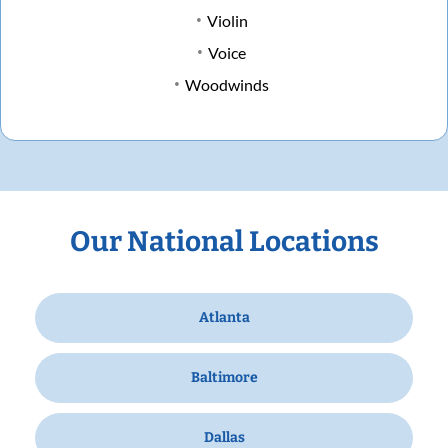
Violin
Voice
Woodwinds
Our National Locations
Atlanta
Baltimore
Dallas