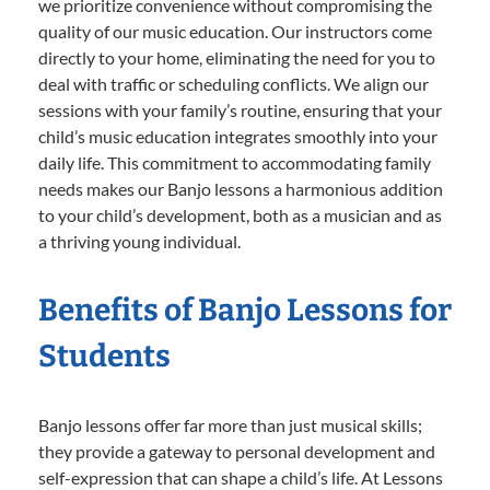
we prioritize convenience without compromising the
quality of our music education. Our instructors come
directly to your home, eliminating the need for you to
deal with traffic or scheduling conflicts. We align our
sessions with your family’s routine, ensuring that your
child’s music education integrates smoothly into your
daily life. This commitment to accommodating family
needs makes our Banjo lessons a harmonious addition
to your child’s development, both as a musician and as
a thriving young individual.
Benefits of Banjo Lessons for
Students
Banjo lessons offer far more than just musical skills;
they provide a gateway to personal development and
self-expression that can shape a child’s life. At Lessons