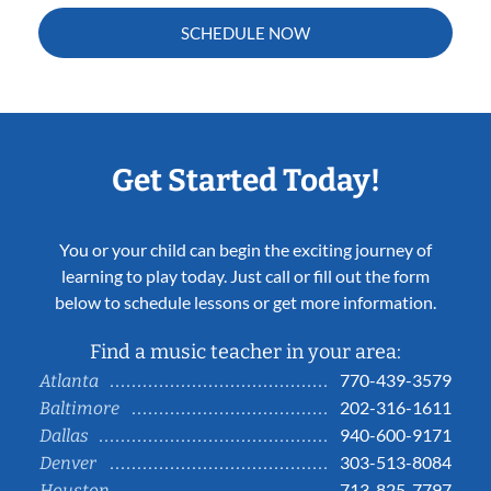
SCHEDULE NOW
Get Started Today!
You or your child can begin the exciting journey of
learning to play today. Just call or fill out the form
below to schedule lessons or get more information.
Find a music teacher in your area:
770-439-3579
Atlanta
202-316-1611
Baltimore
940-600-9171
Dallas
303-513-8084
Denver
713-825-7797
Houston