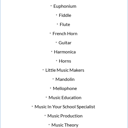
Euphonium
Fiddle
Flute
French Horn
Guitar
Harmonica
Horns
Little Music Makers
Mandolin
Mellophone
Music Education
Music In Your School Specialist
Music Production
Music Theory