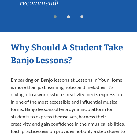
recommend!
Why Should A Student Take
Banjo Lessons?
Embarking on Banjo lessons at Lessons In Your Home
is more than just learning notes and melodies; it’s
diving into a world where creativity meets expression
in one of the most accessible and influential musical
forms. Banjo lessons offer a dynamic platform for
students to express themselves, harness their
creativity, and gain confidence in their musical abilities.
Each practice session provides not only a step closer to