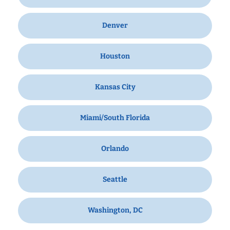
Denver
Houston
Kansas City
Miami/South Florida
Orlando
Seattle
Washington, DC