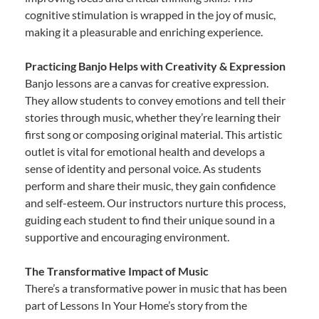
cognitive stimulation is wrapped in the joy of music,
making it a pleasurable and enriching experience.
Practicing Banjo Helps with Creativity & Expression
Banjo lessons are a canvas for creative expression.
They allow students to convey emotions and tell their
stories through music, whether they’re learning their
first song or composing original material. This artistic
outlet is vital for emotional health and develops a
sense of identity and personal voice. As students
perform and share their music, they gain confidence
and self-esteem. Our instructors nurture this process,
guiding each student to find their unique sound in a
supportive and encouraging environment.
The Transformative Impact of Music
There’s a transformative power in music that has been
part of Lessons In Your Home’s story from the