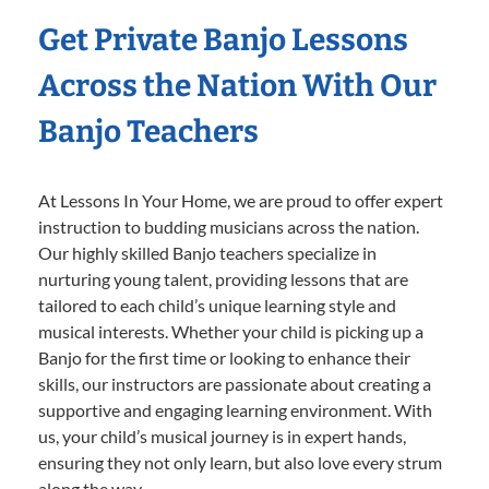
Get Private Banjo Lessons
Across the Nation With Our
Banjo Teachers
At Lessons In Your Home, we are proud to offer expert
instruction to budding musicians across the nation.
Our highly skilled Banjo teachers specialize in
nurturing young talent, providing lessons that are
tailored to each child’s unique learning style and
musical interests. Whether your child is picking up a
Banjo for the first time or looking to enhance their
skills, our instructors are passionate about creating a
supportive and engaging learning environment. With
us, your child’s musical journey is in expert hands,
ensuring they not only learn, but also love every strum
along the way.