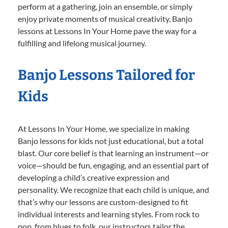
perform at a gathering, join an ensemble, or simply
enjoy private moments of musical creativity, Banjo
lessons at Lessons In Your Home pave the way for a
fulfilling and lifelong musical journey.
Banjo Lessons Tailored for
Kids
At Lessons In Your Home, we specialize in making
Banjo lessons for kids not just educational, but a total
blast. Our core belief is that learning an instrument—or
voice—should be fun, engaging, and an essential part of
developing a child’s creative expression and
personality. We recognize that each child is unique, and
that’s why our lessons are custom-designed to fit
individual interests and learning styles. From rock to
pop, from blues to folk, our instructors tailor the