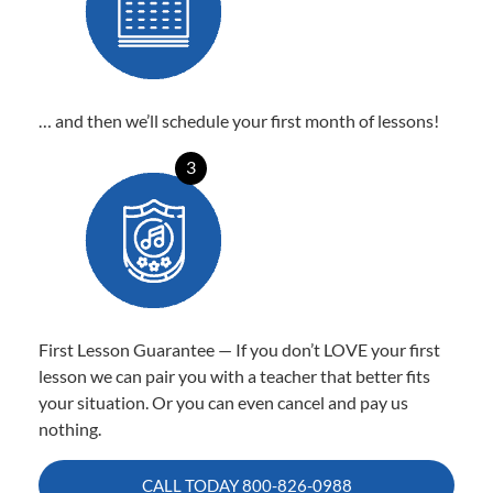
… and then we’ll schedule your first month of lessons!
3
First Lesson Guarantee — If you don’t LOVE your first
lesson we can pair you with a teacher that better fits
your situation. Or you can even cancel and pay us
nothing.
CALL TODAY
800-826-0988