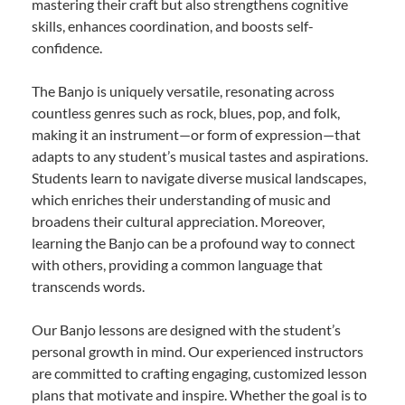
mastering their craft but also strengthens cognitive
skills, enhances coordination, and boosts self-
confidence.
The Banjo is uniquely versatile, resonating across
countless genres such as rock, blues, pop, and folk,
making it an instrument—or form of expression—that
adapts to any student’s musical tastes and aspirations.
Students learn to navigate diverse musical landscapes,
which enriches their understanding of music and
broadens their cultural appreciation. Moreover,
learning the Banjo can be a profound way to connect
with others, providing a common language that
transcends words.
Our Banjo lessons are designed with the student’s
personal growth in mind. Our experienced instructors
are committed to crafting engaging, customized lesson
plans that motivate and inspire. Whether the goal is to