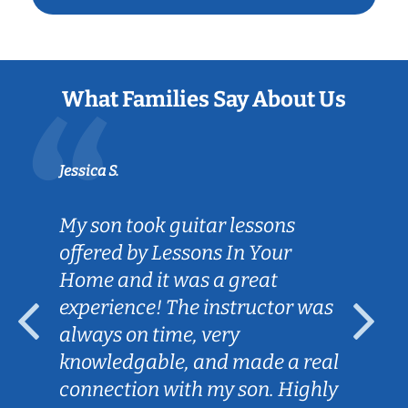
What Families Say About Us
Jessica S.
My son took guitar lessons
offered by Lessons In Your
Home and it was a great
experience! The instructor was
always on time, very
knowledgable, and made a real
connection with my son. Highly