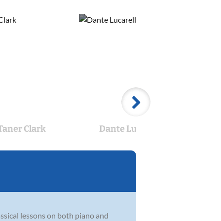
Taner Clark
Dante Lucarelli
Ca
assical lessons on both piano and