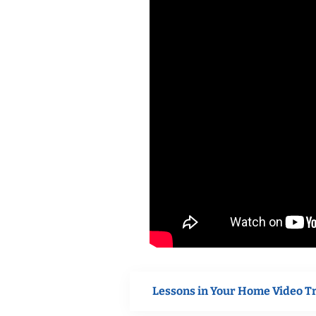
Lessons in Your Home Video T