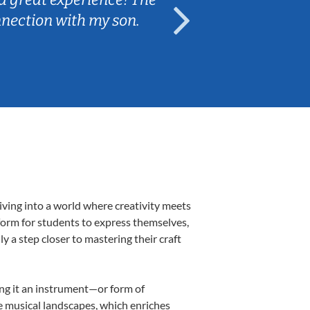
nnection with my son.
are fun and e
iving into a world where creativity meets
form for students to express themselves,
ly a step closer to mastering their craft
ing it an instrument—or form of
e musical landscapes, which enriches