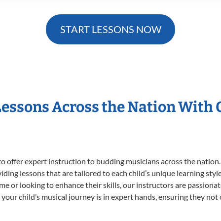
START LESSONS NOW
Lessons Across the Nation With
o offer expert
instruction to budding musicians across the nation
viding lessons that are tailored to each child’s unique learning st
time or looking to enhance their skills, our instructors are passion
our child’s musical journey is in expert hands, ensuring they not 