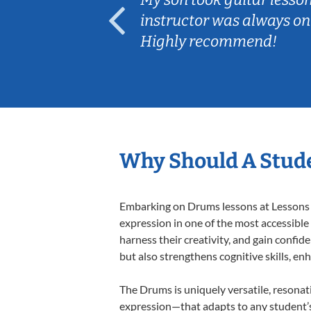
ep her
instructor was always on
Highly recommend!
Why Should A Stud
Embarking on Drums lessons at Lessons In
expression in one of the most accessible
harness their creativity, and gain confide
but also strengthens cognitive skills, e
The Drums is uniquely versatile, resonat
expression—that adapts to any student’s 