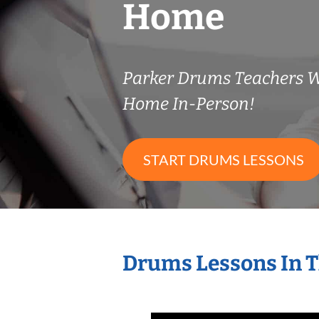
Home
Parker Drums Teachers 
Home In-Person!
START DRUMS LESSONS
Drums Lessons In 