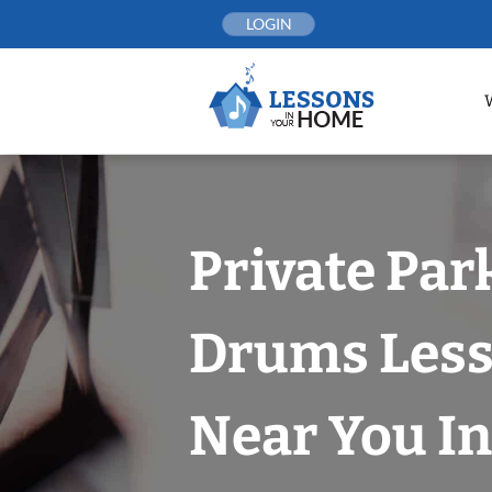
Skip
LOGIN
to
content
Private Par
Drums Les
Near You In