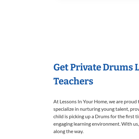
Get Private Drums 
Teachers
At Lessons In Your Home, we are proud t
specialize in nurturing young talent, pro
child is picking up a Drums for the first 
engaging learning environment. With us, y
along the way.