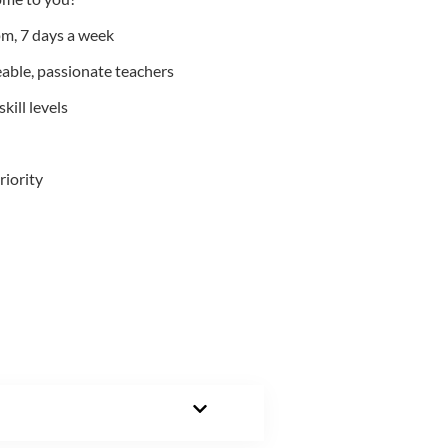
m, 7 days a week
able, passionate teachers
kill levels
riority