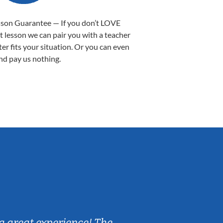
sson Guarantee — If you don’t LOVE
st lesson we can pair you with a teacher
ter fits your situation. Or you can even
nd pay us nothing.
Sarah B.
a great experience! The
Caleb really 