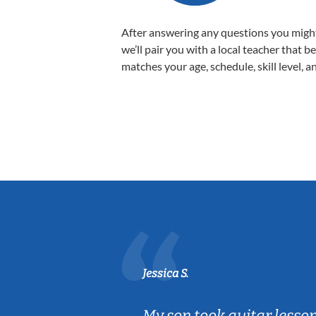
After answering any questions you migh
we’ll pair you with a local teacher that b
matches your age, schedule, skill level, a
Jessica S.
ear old and
My son took guitar lesso