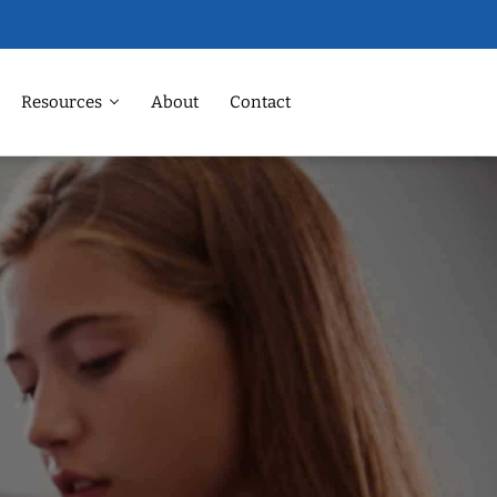
Resources
About
Contact