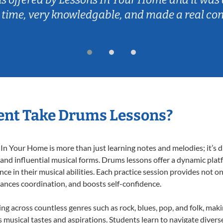
 time, very knowledgable, and made a real co
ent Take Drums Lessons?
 Your Home is more than just learning notes and melodies; it’s d
 and influential musical forms. Drums lessons offer a dynamic plat
nce in their musical abilities. Each practice session provides not on
nhances coordination, and boosts self-confidence.
ing across countless genres such as rock, blues, pop, and folk, mak
musical tastes and aspirations. Students learn to navigate divers