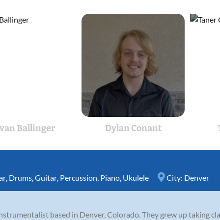
van Ballinger
Dylan Conant
ar
,
Drums
,
Guitar
,
Percussion
,
Piano
,
Ukulele
City:
Denver
-instrumentalist based in Denver, Colorado. They grew up taking cl