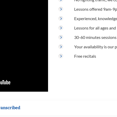
Lessons offered 9am-9p
Experienced, knowledge
Lessons for all ages and s
30-60 minutes sessions
Your availability is our p
Free recitals
ranscribed