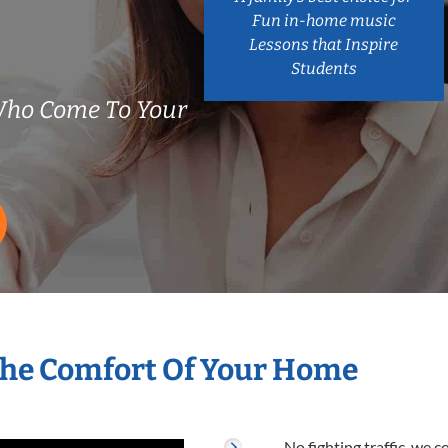
Fun in-home music
Lessons that Inspire
Students
Who Come To Your
The Comfort Of Your Home
No fighting traffic, we 