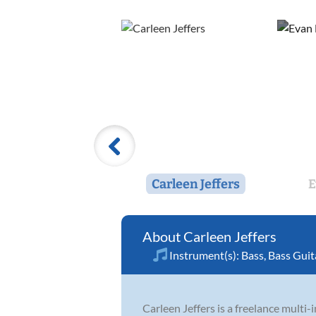
Carleen Jeffers
E
Carleen Jeffers
Instrument(s):
Bass
,
Bass Guit
Carleen Jeffers is a freelance multi