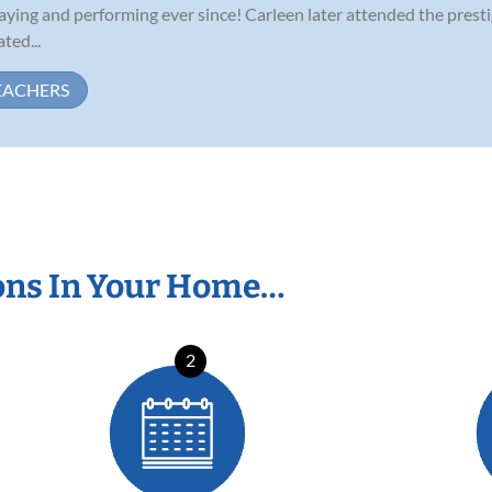
aying and performing ever since! Carleen later attended the pres
ted...
EACHERS
ons In Your Home…
2