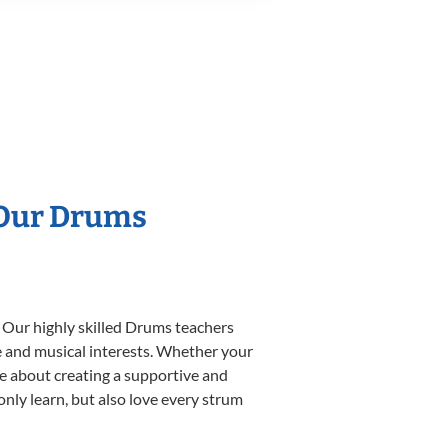
 Our Drums
. Our highly skilled Drums teachers
yle and musical interests. Whether your
ate about creating a supportive and
only learn, but also love every strum