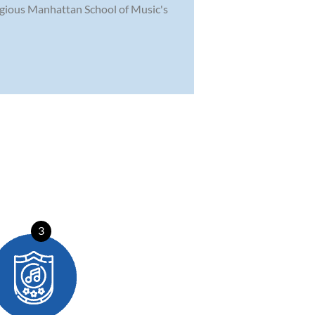
tigious Manhattan School of Music's
3