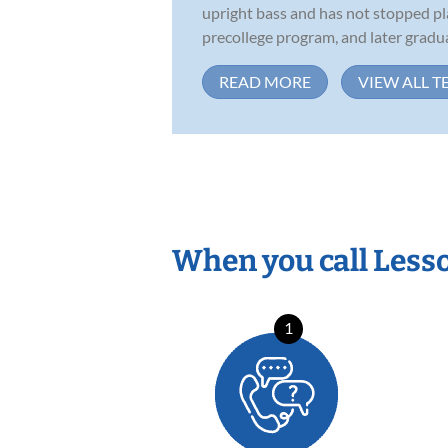
upright bass and has not stopped pl
precollege program, and later gradua
READ MORE
VIEW ALL T
When you call Less
1