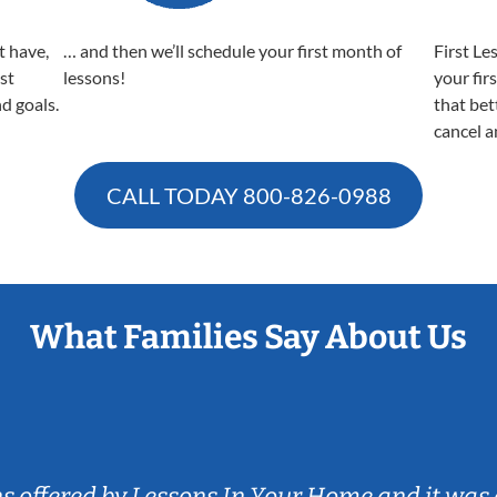
t have,
… and then we’ll schedule your first month of
First Le
est
lessons!
your fir
nd goals.
that bet
cancel a
CALL TODAY
800-826-0988
What Families Say About Us
ns offered by Lessons In Your Home and it was 