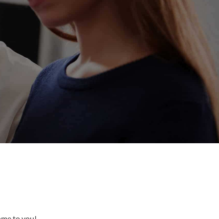
come to you!