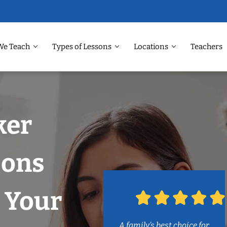
We Teach
Types of Lessons
Locations
Teachers
ker
sons
 Your
A family’s best choice for