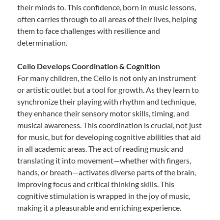
their minds to. This confidence, born in music lessons,
often carries through to all areas of their lives, helping
them to face challenges with resilience and
determination.
Cello Develops Coordination & Cognition
For many children, the Cello is not only an instrument
or artistic outlet but a tool for growth. As they learn to
synchronize their playing with rhythm and technique,
they enhance their sensory motor skills, timing, and
musical awareness. This coordination is crucial, not just
for music, but for developing cognitive abilities that aid
in all academic areas. The act of reading music and
translating it into movement—whether with fingers,
hands, or breath—activates diverse parts of the brain,
improving focus and critical thinking skills. This
cognitive stimulation is wrapped in the joy of music,
making it a pleasurable and enriching experience.