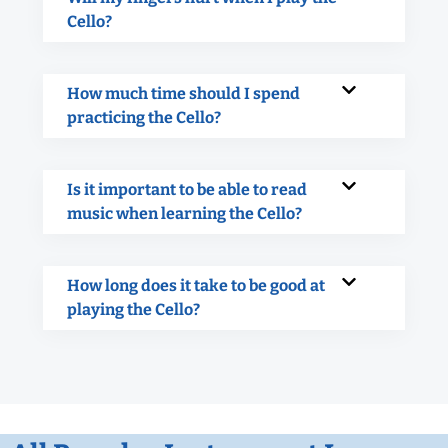
Cello?
How much time should I spend
practicing the Cello?
Is it important to be able to read
music when learning the Cello?
How long does it take to be good at
playing the Cello?