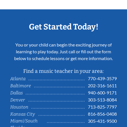
Get Started Today!
You or your child can begin the exciting journey of
learning to play today. Just call or fill out the form
below to schedule lessons or get more information.
Find a music teacher in your area:
770-439-3579
Atlanta
202-316-1611
Baltimore
940-600-9171
Dallas
303-513-8084
Denver
713-825-7797
Houston
816-856-0408
Kansas City
Miami/South
305-431-9500