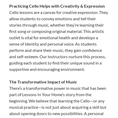
Practicing Cello Helps with Creativity & Expression
Cello lessons are a canvas for creative expression. They
allow students to convey emotions and tell their
stories through music, whether they’re learning their
first song or composing original material. This artistic
outlet is vital for emotional health and develops a
sense of identity and personal voice. As students
perform and share their music, they gain confidence
and self-esteem. Our instructors nurture this process,
guiding each student to find their unique sound in a
supportive and encouraging environment.
The Transformative Impact of Music
There’s a transformative power in music that has been
part of Lessons In Your Home’s story from the
beginning. We believe that learning the Cello—or any
musical practice—is not just about acquiring a skill but
about opening doors to new possibilities. A personal