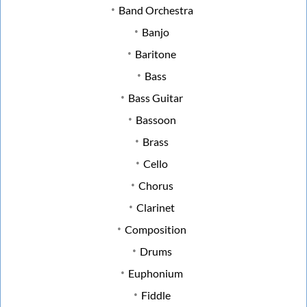
Band Orchestra
Banjo
Baritone
Bass
Bass Guitar
Bassoon
Brass
Cello
Chorus
Clarinet
Composition
Drums
Euphonium
Fiddle