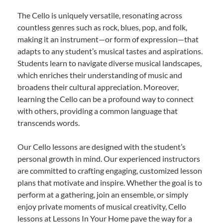
The Cello is uniquely versatile, resonating across
countless genres such as rock, blues, pop, and folk,
making it an instrument—or form of expression—that
adapts to any student’s musical tastes and aspirations.
Students learn to navigate diverse musical landscapes,
which enriches their understanding of music and
broadens their cultural appreciation. Moreover,
learning the Cello can be a profound way to connect
with others, providing a common language that
transcends words.
Our Cello lessons are designed with the student’s
personal growth in mind. Our experienced instructors
are committed to crafting engaging, customized lesson
plans that motivate and inspire. Whether the goal is to
perform at a gathering, join an ensemble, or simply
enjoy private moments of musical creativity, Cello
lessons at Lessons In Your Home pave the way for a