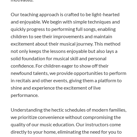
Our teaching approach is crafted to be light-hearted
and enjoyable. We begin with simple techniques and
quickly progress to performing full songs, enabling
children to see their improvements and maintain
excitement about their musical journey. This method
not only keeps the lessons enjoyable but also lays a
solid foundation for musical skill and personal
confidence. For children eager to show off their
newfound talents, we provide opportunities to perform
in recitals and other events, giving them a platform to
shine and experience the excitement of live
performance.
Understanding the hectic schedules of modern families,
we prioritize convenience without compromising the
quality of our music education. Our instructors come
directly to your home, eliminating the need for you to