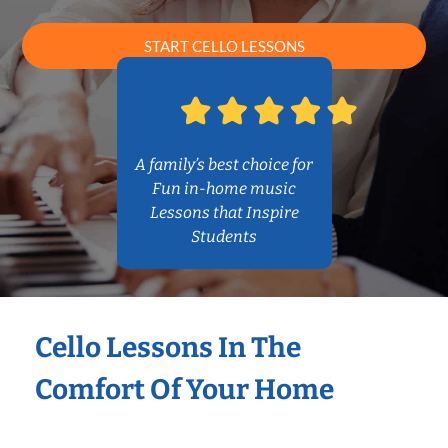
START CELLO LESSONS
A family’s best choice for
Fun in-home music
Lessons that Inspire
Students
Cello Lessons In The
Comfort Of Your Home