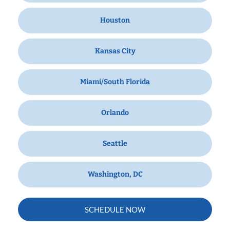
Houston
Kansas City
Miami/South Florida
Orlando
Seattle
Washington, DC
SCHEDULE NOW