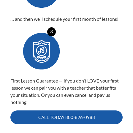
… and then we’ll schedule your first month of lessons!
3
First Lesson Guarantee — If you don’t LOVE your first
lesson we can pair you with a teacher that better fits
your situation. Or you can even cancel and pay us
nothing.
CALL TODAY
800-826-0988