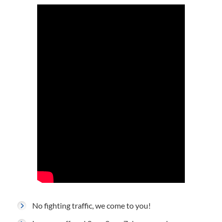
No fighting traffic, we come to you!