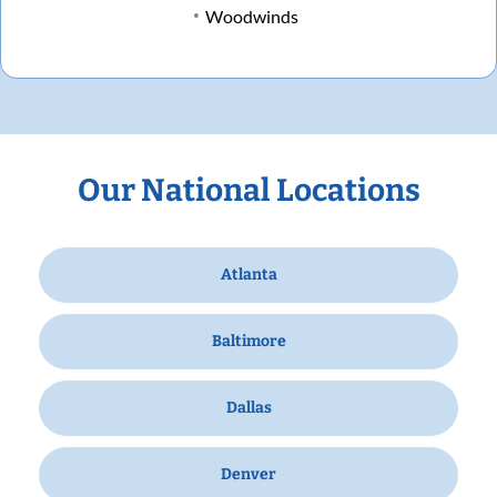
Woodwinds
Our National Locations
Atlanta
Baltimore
Dallas
Denver