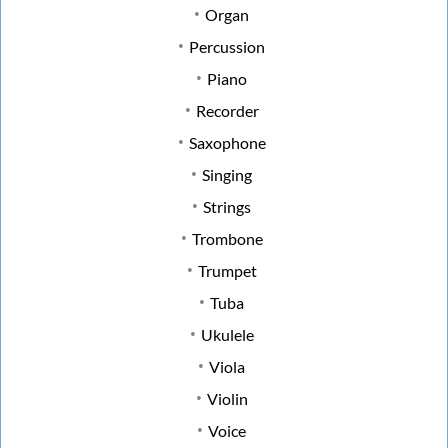
Organ
Percussion
Piano
Recorder
Saxophone
Singing
Strings
Trombone
Trumpet
Tuba
Ukulele
Viola
Violin
Voice