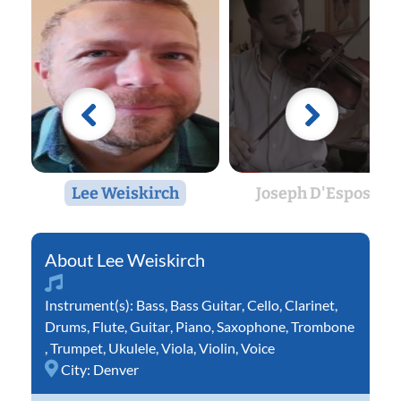
Lee Weiskirch
Joseph D'Esposito
Lee Weiskirch
Instrument(s):
Bass
,
Bass Guitar
,
Cello
,
Clarinet
,
Drums
,
Flute
,
Guitar
,
Piano
,
Saxophone
,
Trombone
,
Trumpet
,
Ukulele
,
Viola
,
Violin
,
Voice
City:
Denver