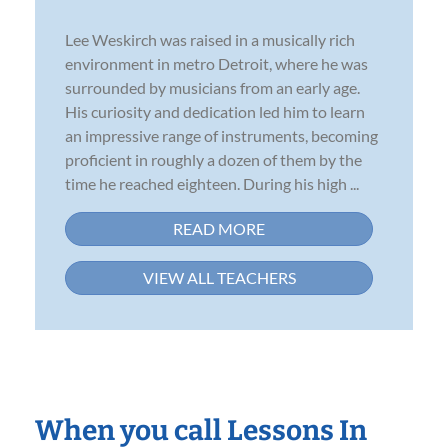
Lee Weskirch was raised in a musically rich
environment in metro Detroit, where he was
surrounded by musicians from an early age.
His curiosity and dedication led him to learn
an impressive range of instruments, becoming
proficient in roughly a dozen of them by the
time he reached eighteen. During his high ...
READ MORE
VIEW ALL TEACHERS
When you call Lessons In