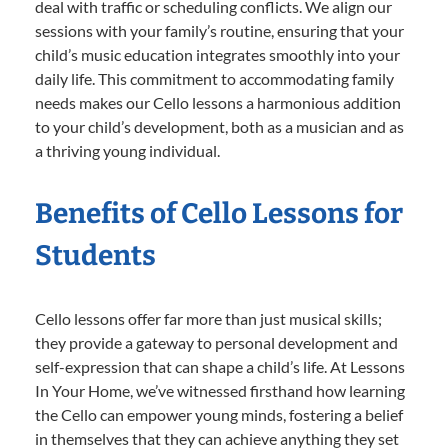
deal with traffic or scheduling conflicts. We align our
sessions with your family’s routine, ensuring that your
child’s music education integrates smoothly into your
daily life. This commitment to accommodating family
needs makes our Cello lessons a harmonious addition
to your child’s development, both as a musician and as
a thriving young individual.
Benefits of Cello Lessons for
Students
Cello lessons offer far more than just musical skills;
they provide a gateway to personal development and
self-expression that can shape a child’s life. At Lessons
In Your Home, we’ve witnessed firsthand how learning
the Cello can empower young minds, fostering a belief
in themselves that they can achieve anything they set