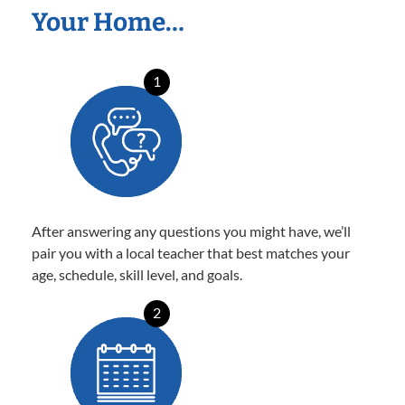
Your Home…
1
After answering any questions you might have, we’ll
pair you with a local teacher that best matches your
age, schedule, skill level, and goals.
2