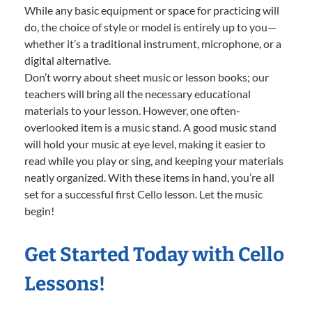
While any basic equipment or space for practicing will
do, the choice of style or model is entirely up to you—
whether it’s a traditional instrument, microphone, or a
digital alternative.
Don’t worry about sheet music or lesson books; our
teachers will bring all the necessary educational
materials to your lesson. However, one often-
overlooked item is a music stand. A good music stand
will hold your music at eye level, making it easier to
read while you play or sing, and keeping your materials
neatly organized. With these items in hand, you’re all
set for a successful first Cello lesson. Let the music
begin!
Get Started Today with Cello
Lessons!