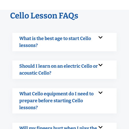
Cello Lesson FAQs
What is the best age to start Cello
lessons?
Should I learn on an electric Cello or
acoustic Cello?
What Cello equipment do I need to
prepare before starting Cello
lessons?
Will my fingers hurt when I play the