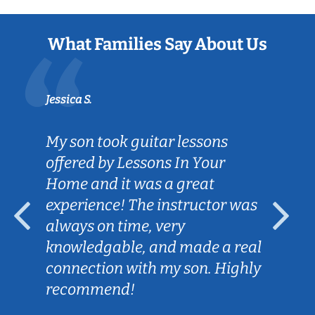
What Families Say About Us
Jessica S.
My son took guitar lessons
offered by Lessons In Your
Home and it was a great
experience! The instructor was
always on time, very
knowledgable, and made a real
connection with my son. Highly
recommend!