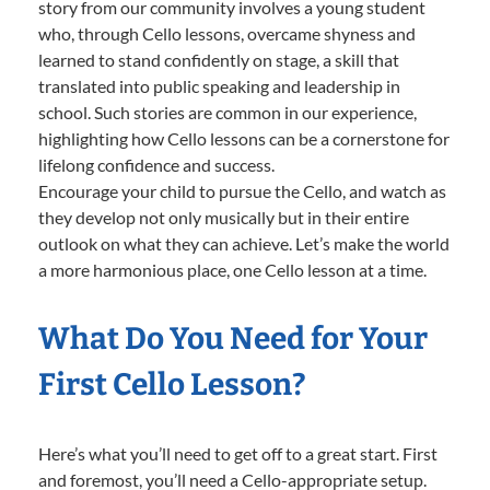
story from our community involves a young student
who, through Cello lessons, overcame shyness and
learned to stand confidently on stage, a skill that
translated into public speaking and leadership in
school. Such stories are common in our experience,
highlighting how Cello lessons can be a cornerstone for
lifelong confidence and success.
Encourage your child to pursue the Cello, and watch as
they develop not only musically but in their entire
outlook on what they can achieve. Let’s make the world
a more harmonious place, one Cello lesson at a time.
What Do You Need for Your
First Cello Lesson?
Here’s what you’ll need to get off to a great start. First
and foremost, you’ll need a Cello-appropriate setup.