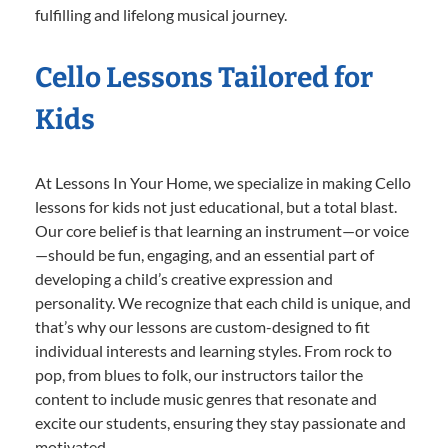
fulfilling and lifelong musical journey.
Cello Lessons Tailored for
Kids
At Lessons In Your Home, we specialize in making Cello
lessons for kids not just educational, but a total blast.
Our core belief is that learning an instrument—or voice
—should be fun, engaging, and an essential part of
developing a child’s creative expression and
personality. We recognize that each child is unique, and
that’s why our lessons are custom-designed to fit
individual interests and learning styles. From rock to
pop, from blues to folk, our instructors tailor the
content to include music genres that resonate and
excite our students, ensuring they stay passionate and
motivated.