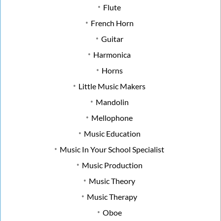
Flute
French Horn
Guitar
Harmonica
Horns
Little Music Makers
Mandolin
Mellophone
Music Education
Music In Your School Specialist
Music Production
Music Theory
Music Therapy
Oboe