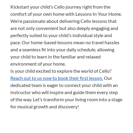
Kickstart your child’s Cello journey right from the
comfort of your own home with Lessons In Your Home.
We’re passionate about delivering Cello lessons that
are not only convenient but also deeply engaging and
perfectly suited to your child’s individual style and
pace. Our home-based lessons mean no travel hassles
and a seamless fit into your daily schedule, allowing
your child to learn in the familiar and relaxed
environment of your home.
Is your child excited to explore the world of Cello?
Reach out to us now to book their first lesson.
Our
dedicated team is eager to connect your child with an
instructor who will inspire and guide them every step
of the way. Let’s transform your living room into a stage
for musical growth and discovery!