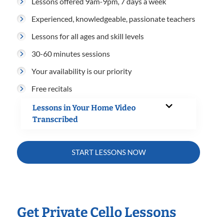
Lessons offered 9am-9pm, 7 days a week
Experienced, knowledgeable, passionate teachers
Lessons for all ages and skill levels
30-60 minutes sessions
Your availability is our priority
Free recitals
Lessons in Your Home Video
Transcribed
START LESSONS NOW
Get Private Cello Lessons