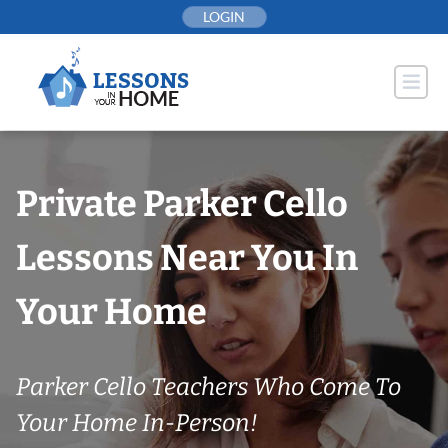
Skip
LOGIN
to
content
Private Parker Cello
Lessons Near You In
Your Home
Parker Cello Teachers Who Come To
Your Home In-Person!