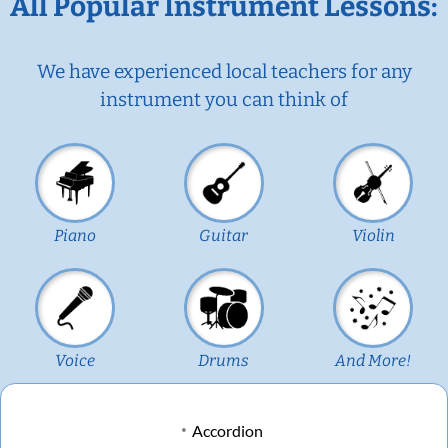
All Popular Instrument Lessons:
We have experienced local teachers for any
instrument you can think of
Piano
Guitar
Violin
Voice
Drums
And More!
Accordion