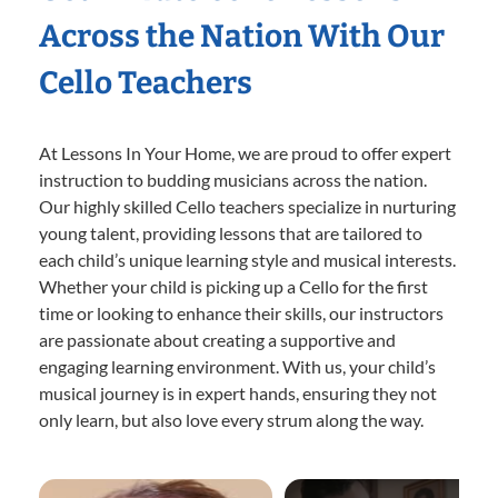
Across the Nation With Our
Cello Teachers
At Lessons In Your Home, we are proud to offer expert
instruction to budding musicians across the nation.
Our highly skilled Cello teachers specialize in nurturing
young talent, providing lessons that are tailored to
each child’s unique learning style and musical interests.
Whether your child is picking up a Cello for the first
time or looking to enhance their skills, our instructors
are passionate about creating a supportive and
engaging learning environment. With us, your child’s
musical journey is in expert hands, ensuring they not
only learn, but also love every strum along the way.