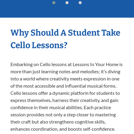
Why Should A Student Take
Cello Lessons?
Embarking on Cello lessons at Lessons In Your Home is
more than just learning notes and melodies; it’s diving
into a world where creativity meets expression in one
of the most accessible and influential musical forms.
Cello lessons offer a dynamic platform for students to
express themselves, harness their creativity, and gain
confidence in their musical abilities. Each practice
session provides not only a step closer to mastering
their craft but also strengthens cognitive skills,
enhances coordination, and boosts self-confidence.