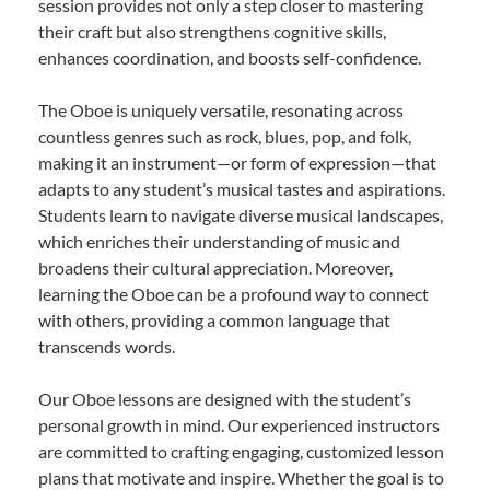
session provides not only a step closer to mastering
their craft but also strengthens cognitive skills,
enhances coordination, and boosts self-confidence.
The Oboe is uniquely versatile, resonating across
countless genres such as rock, blues, pop, and folk,
making it an instrument—or form of expression—that
adapts to any student’s musical tastes and aspirations.
Students learn to navigate diverse musical landscapes,
which enriches their understanding of music and
broadens their cultural appreciation. Moreover,
learning the Oboe can be a profound way to connect
with others, providing a common language that
transcends words.
Our Oboe lessons are designed with the student’s
personal growth in mind. Our experienced instructors
are committed to crafting engaging, customized lesson
plans that motivate and inspire. Whether the goal is to