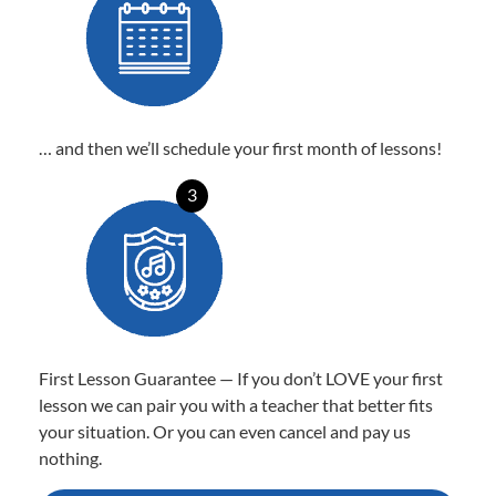
… and then we’ll schedule your first month of lessons!
3
First Lesson Guarantee — If you don’t LOVE your first
lesson we can pair you with a teacher that better fits
your situation. Or you can even cancel and pay us
nothing.