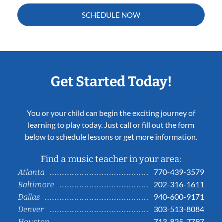
SCHEDULE NOW
Get Started Today!
You or your child can begin the exciting journey of
learning to play today. Just call or fill out the form
below to schedule lessons or get more information.
Find a music teacher in your area:
770-439-3579
Atlanta
202-316-1611
Baltimore
940-600-9171
Dallas
303-513-8084
Denver
713-825-7797
Houston