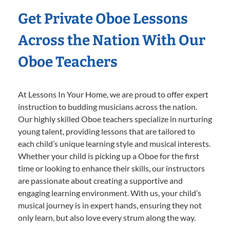
Get Private Oboe Lessons
Across the Nation With Our
Oboe Teachers
At Lessons In Your Home, we are proud to offer expert
instruction to budding musicians across the nation.
Our highly skilled Oboe teachers specialize in nurturing
young talent, providing lessons that are tailored to
each child’s unique learning style and musical interests.
Whether your child is picking up a Oboe for the first
time or looking to enhance their skills, our instructors
are passionate about creating a supportive and
engaging learning environment. With us, your child’s
musical journey is in expert hands, ensuring they not
only learn, but also love every strum along the way.