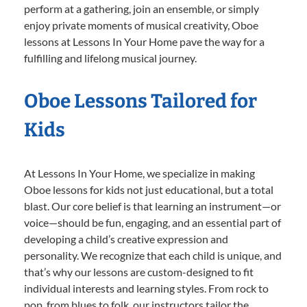
perform at a gathering, join an ensemble, or simply
enjoy private moments of musical creativity, Oboe
lessons at Lessons In Your Home pave the way for a
fulfilling and lifelong musical journey.
Oboe Lessons Tailored for
Kids
At Lessons In Your Home, we specialize in making
Oboe lessons for kids not just educational, but a total
blast. Our core belief is that learning an instrument—or
voice—should be fun, engaging, and an essential part of
developing a child’s creative expression and
personality. We recognize that each child is unique, and
that’s why our lessons are custom-designed to fit
individual interests and learning styles. From rock to
pop, from blues to folk, our instructors tailor the