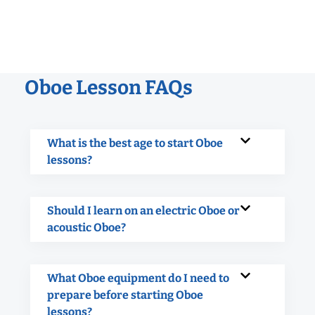
Oboe Lesson FAQs
What is the best age to start Oboe
lessons?
Should I learn on an electric Oboe or
acoustic Oboe?
What Oboe equipment do I need to
prepare before starting Oboe
lessons?