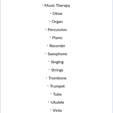
Music Therapy
Oboe
Organ
Percussion
Piano
Recorder
Saxophone
Singing
Strings
Trombone
Trumpet
Tuba
Ukulele
Viola