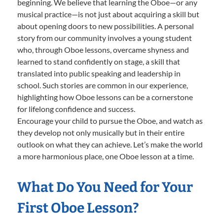
beginning. We believe that learning the Oboe—or any
musical practice—is not just about acquiring a skill but
about opening doors to new possibilities. A personal
story from our community involves a young student
who, through Oboe lessons, overcame shyness and
learned to stand confidently on stage, a skill that
translated into public speaking and leadership in
school. Such stories are common in our experience,
highlighting how Oboe lessons can be a cornerstone
for lifelong confidence and success.
Encourage your child to pursue the Oboe, and watch as
they develop not only musically but in their entire
outlook on what they can achieve. Let’s make the world
a more harmonious place, one Oboe lesson at a time.
What Do You Need for Your
First Oboe Lesson?