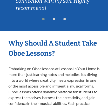
connection with my son. Highly
recommend!
Why Should A Student Take
Oboe Lessons?
Embarking on Oboe lessons at Lessons In Your Home is
more than just learning notes and melodies; it’s diving
into a world where creativity meets expression in one
of the most accessible and influential musical forms.
Oboe lessons offer a dynamic platform for students to
express themselves, harness their creativity, and gain
confidence in their musical abilities. Each practice