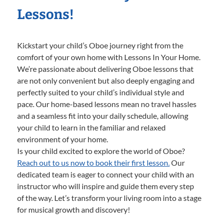
Lessons!
Kickstart your child’s Oboe journey right from the
comfort of your own home with Lessons In Your Home.
We’re passionate about delivering Oboe lessons that
are not only convenient but also deeply engaging and
perfectly suited to your child’s individual style and
pace. Our home-based lessons mean no travel hassles
and a seamless fit into your daily schedule, allowing
your child to learn in the familiar and relaxed
environment of your home.
Is your child excited to explore the world of Oboe?
Reach out to us now to book their first lesson.
Our
dedicated team is eager to connect your child with an
instructor who will inspire and guide them every step
of the way. Let’s transform your living room into a stage
for musical growth and discovery!