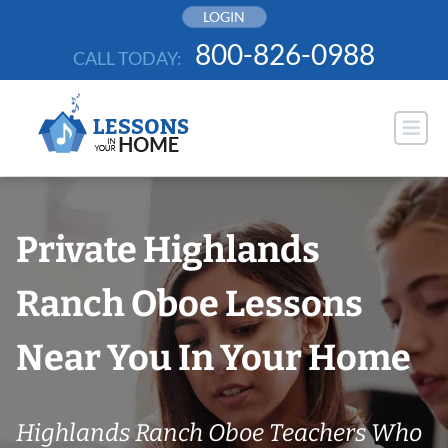
Skip
LOGIN
to
800-826-0988
CALL TODAY:
content
Private Highlands
Ranch Oboe Lessons
Near You In Your Home
Highlands Ranch Oboe Teachers Who