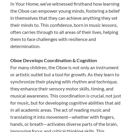
In Your Home, we’ve witnessed firsthand how learning
the Oboe can empower young minds, fostering a belief
in themselves that they can achieve anything they set
their minds to. This confidence, born in music lessons,
often carries through to all areas of their lives, helping
them to face challenges with resilience and
determination.
Oboe Develops Coordination & Cognition
For many children, the Oboe is not only an instrument
or artistic outlet but a tool for growth. As they learn to
synchronize their playing with rhythm and technique,
they enhance their sensory motor skills, timing, and
musical awareness. This coordination is crucial, not just
for music, but for developing cognitive abilities that aid
in all academic areas. The act of reading music and
translating it into movement—whether with fingers,
hands, or breath—activates diverse parts of the brain,
improving focus and critical thinking skills. This