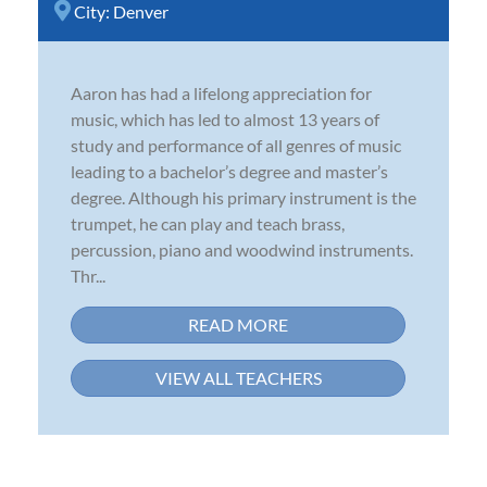
City:
Denver
Aaron has had a lifelong appreciation for
music, which has led to almost 13 years of
study and performance of all genres of music
leading to a bachelor’s degree and master’s
degree. Although his primary instrument is the
trumpet, he can play and teach brass,
percussion, piano and woodwind instruments.
Thr...
READ MORE
VIEW ALL TEACHERS