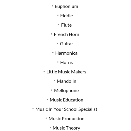
Euphonium
Fiddle
Flute
French Horn
Guitar
Harmonica
Horns
Little Music Makers
Mandolin
Mellophone
Music Education
Music In Your School Specialist
Music Production
Music Theory