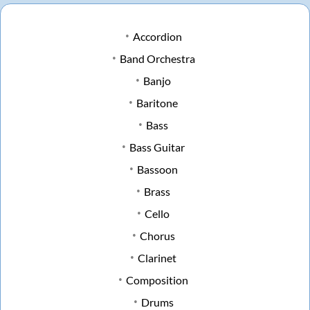
Accordion
Band Orchestra
Banjo
Baritone
Bass
Bass Guitar
Bassoon
Brass
Cello
Chorus
Clarinet
Composition
Drums