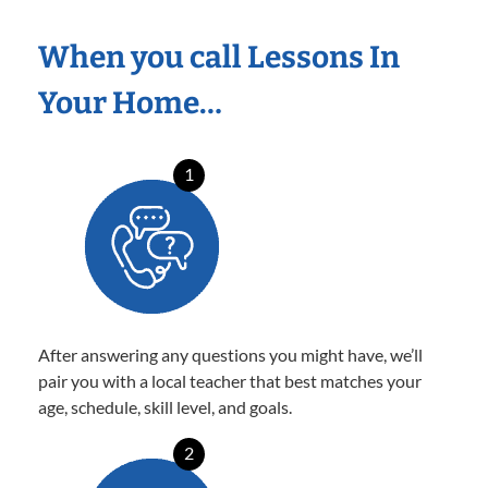
When you call Lessons In
Your Home…
1
After answering any questions you might have, we’ll
pair you with a local teacher that best matches your
age, schedule, skill level, and goals.
2