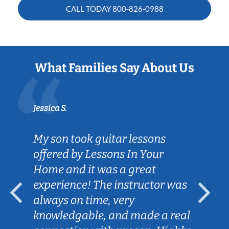
CALL TODAY
800-826-0988
What Families Say About Us
Jessica S.
My son took guitar lessons
offered by Lessons In Your
Home and it was a great
experience! The instructor was
always on time, very
knowledgable, and made a real