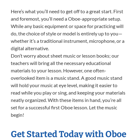
Here’s what you’ll need to get off to a great start. First
and foremost, you’ll need a Oboe-appropriate setup.
While any basic equipment or space for practicing will
do, the choice of style or model is entirely up to you—
whether it’s a traditional instrument, microphone, or a
digital alternative.
Don’t worry about sheet music or lesson books; our
teachers will bring all the necessary educational
materials to your lesson. However, one often-
overlooked item is a music stand. A good music stand
will hold your music at eye level, making it easier to
read while you play or sing, and keeping your materials
neatly organized. With these items in hand, you’re all
set for a successful first Oboe lesson. Let the music
begin!
Get Started Today with Oboe