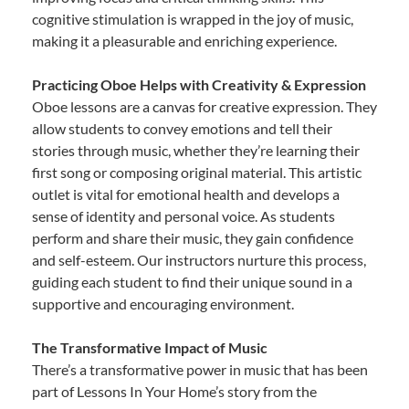
cognitive stimulation is wrapped in the joy of music,
making it a pleasurable and enriching experience.
Practicing Oboe Helps with Creativity & Expression
Oboe lessons are a canvas for creative expression. They
allow students to convey emotions and tell their
stories through music, whether they’re learning their
first song or composing original material. This artistic
outlet is vital for emotional health and develops a
sense of identity and personal voice. As students
perform and share their music, they gain confidence
and self-esteem. Our instructors nurture this process,
guiding each student to find their unique sound in a
supportive and encouraging environment.
The Transformative Impact of Music
There’s a transformative power in music that has been
part of Lessons In Your Home’s story from the