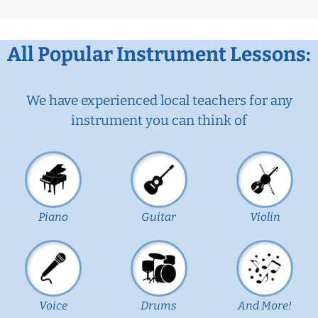
All Popular Instrument Lessons:
We have experienced local teachers for any
instrument you can think of
Piano
Guitar
Violin
Voice
Drums
And More!