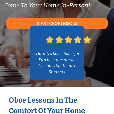
Come To Your Home In-Person!
START OBOE LESSONS
A family’s best choice for
Fun in-home music
Lessons that Inspire
Students
Oboe Lessons In The
Comfort Of Your Home