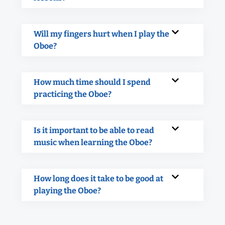
Will my fingers hurt when I play the
Oboe?
How much time should I spend
practicing the Oboe?
Is it important to be able to read
music when learning the Oboe?
How long does it take to be good at
playing the Oboe?