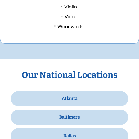
Violin
Voice
Woodwinds
Our National Locations
Atlanta
Baltimore
Dallas