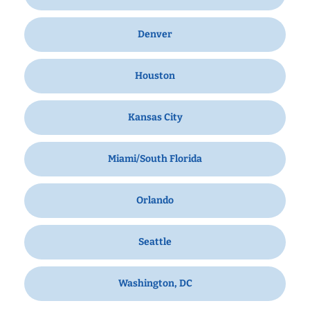
Denver
Houston
Kansas City
Miami/South Florida
Orlando
Seattle
Washington, DC