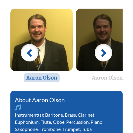
Aaron Olson
Aaron Olson
Aaron Olson
Instrument(s):
Baritone
,
Brass
,
Clarinet
,
Euphonium
,
Flute
,
Oboe
,
Percussion
,
Piano
,
Saxophone
,
Trombone
,
Trumpet
,
Tuba