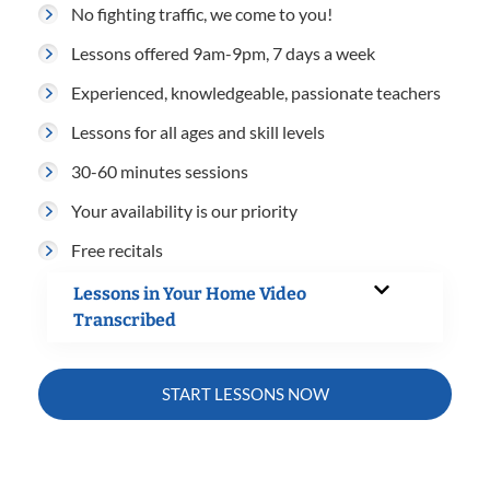
No fighting traffic, we come to you!
Lessons offered 9am-9pm, 7 days a week
Experienced, knowledgeable, passionate teachers
Lessons for all ages and skill levels
30-60 minutes sessions
Your availability is our priority
Free recitals
Lessons in Your Home Video
Transcribed
START LESSONS NOW