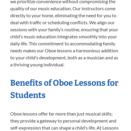
we prioritize convenience without compromising the
quality of our music education. Our instructors come
directly to your home, eliminating the need for you to
deal with traffic or scheduling conflicts. We align our
sessions with your family’s routine, ensuring that your
child’s music education integrates smoothly into your
daily life. This commitment to accommodating family
needs makes our Oboe lessons a harmonious addition
to your child’s development, both as a musician and as
a thriving young individual.
Benefits of Oboe Lessons for
Students
Oboe lessons offer far more than just musical skills;
they provide a gateway to personal development and
self-expression that can shape a child’s life. At Lessons