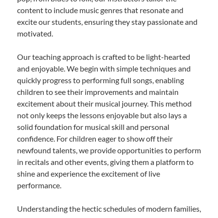
content to include music genres that resonate and
excite our students, ensuring they stay passionate and
motivated.
Our teaching approach is crafted to be light-hearted
and enjoyable. We begin with simple techniques and
quickly progress to performing full songs, enabling
children to see their improvements and maintain
excitement about their musical journey. This method
not only keeps the lessons enjoyable but also lays a
solid foundation for musical skill and personal
confidence. For children eager to show off their
newfound talents, we provide opportunities to perform
in recitals and other events, giving them a platform to
shine and experience the excitement of live
performance.
Understanding the hectic schedules of modern families,