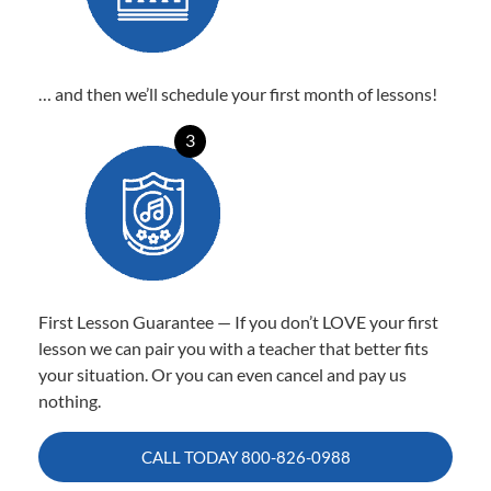
… and then we’ll schedule your first month of lessons!
3
First Lesson Guarantee — If you don’t LOVE your first
lesson we can pair you with a teacher that better fits
your situation. Or you can even cancel and pay us
nothing.
CALL TODAY
800-826-0988