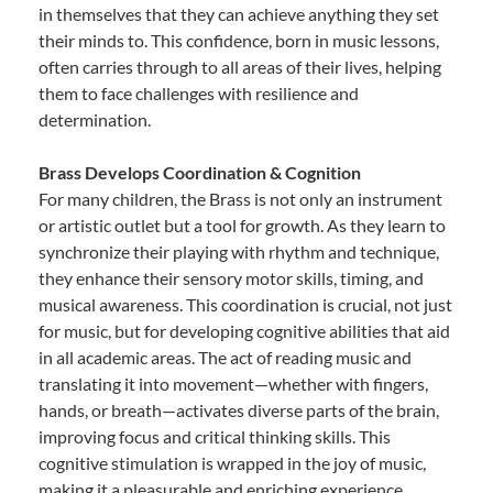
in themselves that they can achieve anything they set
their minds to. This confidence, born in music lessons,
often carries through to all areas of their lives, helping
them to face challenges with resilience and
determination.
Brass Develops Coordination & Cognition
For many children, the Brass is not only an instrument
or artistic outlet but a tool for growth. As they learn to
synchronize their playing with rhythm and technique,
they enhance their sensory motor skills, timing, and
musical awareness. This coordination is crucial, not just
for music, but for developing cognitive abilities that aid
in all academic areas. The act of reading music and
translating it into movement—whether with fingers,
hands, or breath—activates diverse parts of the brain,
improving focus and critical thinking skills. This
cognitive stimulation is wrapped in the joy of music,
making it a pleasurable and enriching experience.