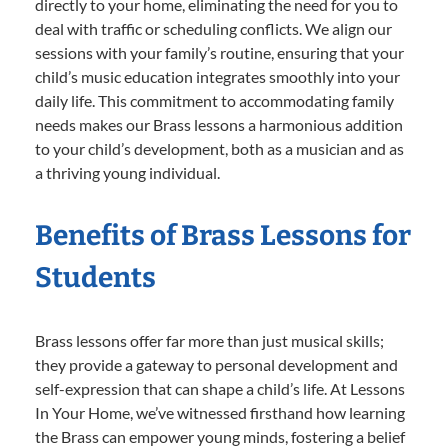
directly to your home, eliminating the need for you to
deal with traffic or scheduling conflicts. We align our
sessions with your family’s routine, ensuring that your
child’s music education integrates smoothly into your
daily life. This commitment to accommodating family
needs makes our Brass lessons a harmonious addition
to your child’s development, both as a musician and as
a thriving young individual.
Benefits of Brass Lessons for
Students
Brass lessons offer far more than just musical skills;
they provide a gateway to personal development and
self-expression that can shape a child’s life. At Lessons
In Your Home, we’ve witnessed firsthand how learning
the Brass can empower young minds, fostering a belief