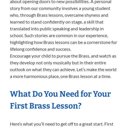
about opening doors to new possibilities. A personal
story from our community involves a young student
who, through Brass lessons, overcame shyness and
learned to stand confidently on stage, a skill that
translated into public speaking and leadership in
school. Such stories are common in our experience,
highlighting how Brass lessons can be a cornerstone for
lifelong confidence and success.
Encourage your child to pursue the Brass, and watch as
they develop not only musically but in their entire
outlook on what they can achieve. Let’s make the world
a more harmonious place, one Brass lesson at a time.
What Do You Need for Your
First Brass Lesson?
Here’s what you’ll need to get off to a great start. First