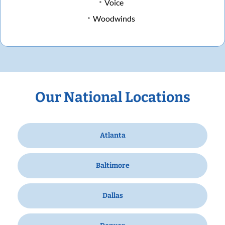
Voice
Woodwinds
Our National Locations
Atlanta
Baltimore
Dallas