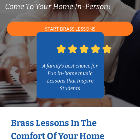
Come To Your Home In-Person!
START BRASS LESSONS
A family’s best choice for
Fun in-home music
Lessons that Inspire
Students
Brass Lessons In The
Comfort Of Your Home