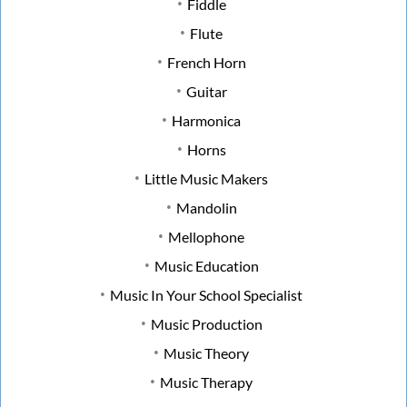
Fiddle
Flute
French Horn
Guitar
Harmonica
Horns
Little Music Makers
Mandolin
Mellophone
Music Education
Music In Your School Specialist
Music Production
Music Theory
Music Therapy