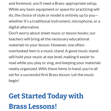
and foremost, you’ll need a Brass-appropriate setup.
While any basic equipment or space for practicing will
do, the choice of style or model is entirely up to you—
whether it’s a traditional instrument, microphone, or a
digital alternative.
Don’t worry about sheet music or lesson books; our
teachers will bring all the necessary educational
materials to your lesson. However, one often-
overlooked item is a music stand. A good music stand
will hold your music at eye level, making it easier to
read while you play or sing, and keeping your materials
neatly organized. With these items in hand, you’re all
set for a successful first Brass lesson. Let the music
begin!
Get Started Today with
Brass Lessons!