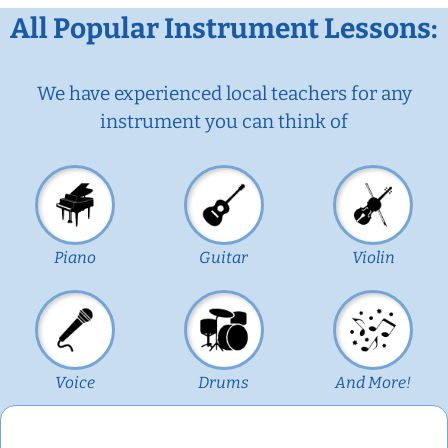
All Popular Instrument Lessons:
We have experienced local teachers for any
instrument you can think of
Piano
Guitar
Violin
Voice
Drums
And More!