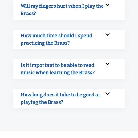
Will my fingers hurt when I play the
Brass?
How much time should I spend
practicing the Brass?
Is it important to be able to read
music when learning the Brass?
How long does it take to be good at
playing the Brass?