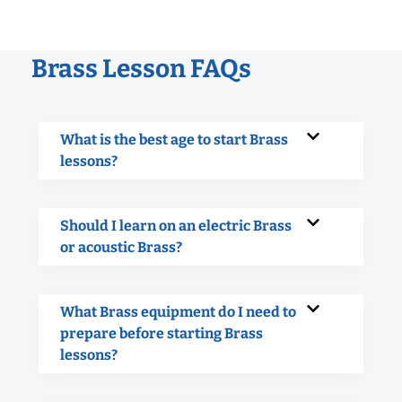
Brass Lesson FAQs
What is the best age to start Brass
lessons?
Should I learn on an electric Brass
or acoustic Brass?
What Brass equipment do I need to
prepare before starting Brass
lessons?