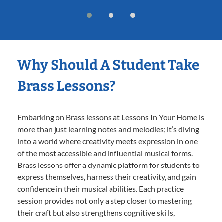
Why Should A Student Take
Brass Lessons?
Embarking on Brass lessons at Lessons In Your Home is
more than just learning notes and melodies; it’s diving
into a world where creativity meets expression in one
of the most accessible and influential musical forms.
Brass lessons offer a dynamic platform for students to
express themselves, harness their creativity, and gain
confidence in their musical abilities. Each practice
session provides not only a step closer to mastering
their craft but also strengthens cognitive skills,