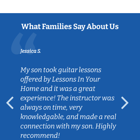
What Families Say About Us
Jessica S.
My son took guitar lessons
offered by Lessons In Your
Home and it was a great
experience! The instructor was
always on time, very
knowledgable, and made a real
connection with my son. Highly
recommend!