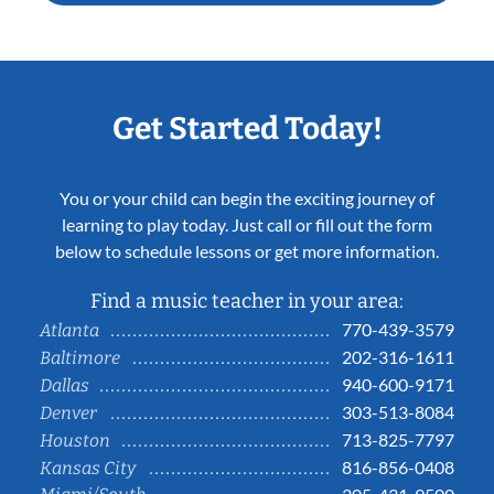
Get Started Today!
You or your child can begin the exciting journey of
learning to play today. Just call or fill out the form
below to schedule lessons or get more information.
Find a music teacher in your area:
770-439-3579
Atlanta
202-316-1611
Baltimore
940-600-9171
Dallas
303-513-8084
Denver
713-825-7797
Houston
816-856-0408
Kansas City