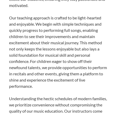
motivated.
Our teaching approach is crafted to be light-hearted
and enjoyable. We begin with simple techniques and
quickly progress to performing full songs, enabling
children to see their improvements and maintain
excitement about their musical journey. This method
not only keeps the lessons enjoyable but also lays a
solid foundation for musical skill and personal
confidence. For children eager to show off their
newfound talents, we provide opportunities to perform
in recitals and other events, giving them a platform to
shine and experience the excitement of live
performance.
Understanding the hectic schedules of modern families,
we prioritize convenience without compromising the
quality of our music education. Our instructors come