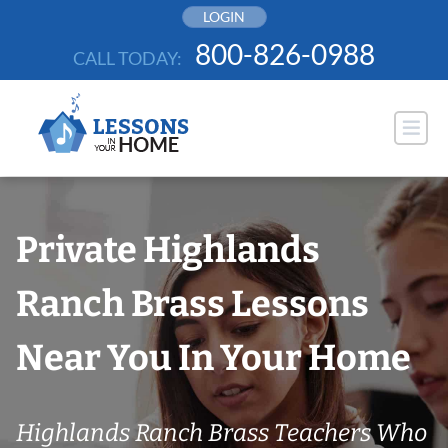
Skip
LOGIN
to
800-826-0988
CALL TODAY:
content
Private Highlands
Ranch Brass Lessons
Near You In Your Home
Highlands Ranch Brass Teachers Who