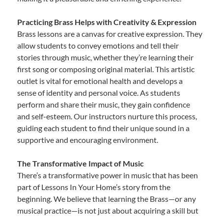
Practicing Brass Helps with Creativity & Expression
Brass lessons are a canvas for creative expression. They
allow students to convey emotions and tell their
stories through music, whether they’re learning their
first song or composing original material. This artistic
outlet is vital for emotional health and develops a
sense of identity and personal voice. As students
perform and share their music, they gain confidence
and self-esteem. Our instructors nurture this process,
guiding each student to find their unique sound in a
supportive and encouraging environment.
The Transformative Impact of Music
There’s a transformative power in music that has been
part of Lessons In Your Home’s story from the
beginning. We believe that learning the Brass—or any
musical practice—is not just about acquiring a skill but