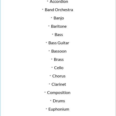
Accordion
Band Orchestra
Banjo
Baritone
Bass
Bass Guitar
Bassoon
Brass
Cello
Chorus
Clarinet
Composition
Drums
Euphonium