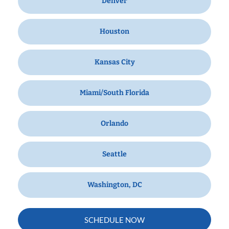
Denver
Houston
Kansas City
Miami/South Florida
Orlando
Seattle
Washington, DC
SCHEDULE NOW