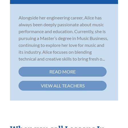
Alongside her engineering career, Alice has
always been deeply passionate about music
performance and education. Currently, she is
pursuing a Master’s degree in Music Business,
continuing to explore her love for music and
its industry. Alice focuses on blending
technical and creative skills to bring fresh o...
READ MORE
VIEW ALL TEACHERS