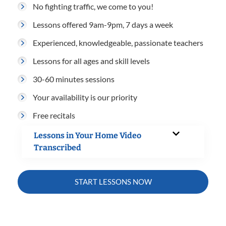
No fighting traffic, we come to you!
Lessons offered 9am-9pm, 7 days a week
Experienced, knowledgeable, passionate teachers
Lessons for all ages and skill levels
30-60 minutes sessions
Your availability is our priority
Free recitals
Lessons in Your Home Video
Transcribed
START LESSONS NOW