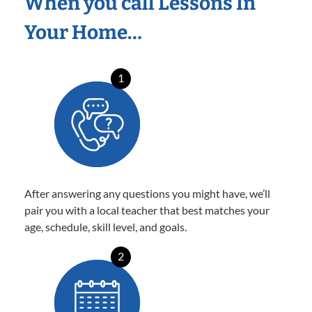
When you call Lessons In
Your Home…
1
After answering any questions you might have, we’ll
pair you with a local teacher that best matches your
age, schedule, skill level, and goals.
2