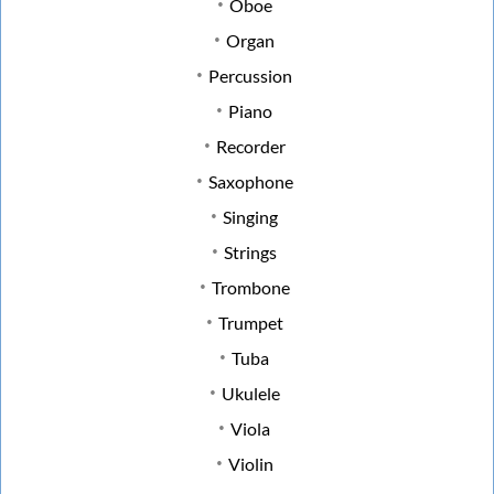
Oboe
Organ
Percussion
Piano
Recorder
Saxophone
Singing
Strings
Trombone
Trumpet
Tuba
Ukulele
Viola
Violin