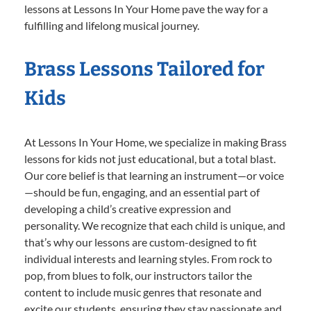
lessons at Lessons In Your Home pave the way for a
fulfilling and lifelong musical journey.
Brass Lessons Tailored for
Kids
At Lessons In Your Home, we specialize in making Brass
lessons for kids not just educational, but a total blast.
Our core belief is that learning an instrument—or voice
—should be fun, engaging, and an essential part of
developing a child’s creative expression and
personality. We recognize that each child is unique, and
that’s why our lessons are custom-designed to fit
individual interests and learning styles. From rock to
pop, from blues to folk, our instructors tailor the
content to include music genres that resonate and
excite our students, ensuring they stay passionate and