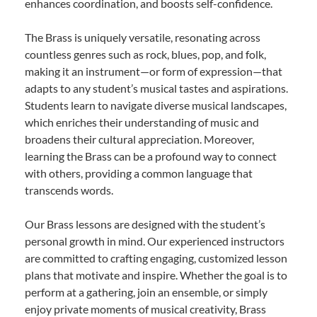
enhances coordination, and boosts self-confidence.
The Brass is uniquely versatile, resonating across
countless genres such as rock, blues, pop, and folk,
making it an instrument—or form of expression—that
adapts to any student’s musical tastes and aspirations.
Students learn to navigate diverse musical landscapes,
which enriches their understanding of music and
broadens their cultural appreciation. Moreover,
learning the Brass can be a profound way to connect
with others, providing a common language that
transcends words.
Our Brass lessons are designed with the student’s
personal growth in mind. Our experienced instructors
are committed to crafting engaging, customized lesson
plans that motivate and inspire. Whether the goal is to
perform at a gathering, join an ensemble, or simply
enjoy private moments of musical creativity, Brass