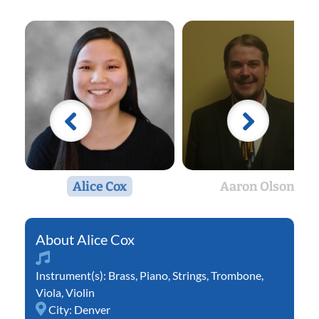
Alice Cox
Aaron Olson
Alice Cox
Instrument(s):
Brass
,
Piano
,
Strings
,
Trombone
,
Viola
,
Violin
City:
Denver