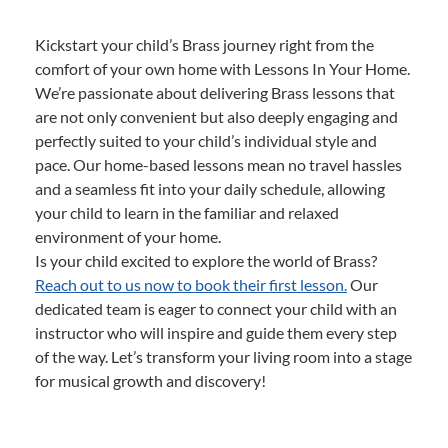
Kickstart your child’s Brass journey right from the
comfort of your own home with Lessons In Your Home.
We’re passionate about delivering Brass lessons that
are not only convenient but also deeply engaging and
perfectly suited to your child’s individual style and
pace. Our home-based lessons mean no travel hassles
and a seamless fit into your daily schedule, allowing
your child to learn in the familiar and relaxed
environment of your home.
Is your child excited to explore the world of Brass?
Reach out to us now to book their first lesson.
Our
dedicated team is eager to connect your child with an
instructor who will inspire and guide them every step
of the way. Let’s transform your living room into a stage
for musical growth and discovery!