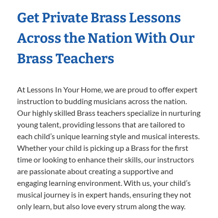
Get Private Brass Lessons
Across the Nation With Our
Brass Teachers
At Lessons In Your Home, we are proud to offer expert
instruction to budding musicians across the nation.
Our highly skilled Brass teachers specialize in nurturing
young talent, providing lessons that are tailored to
each child’s unique learning style and musical interests.
Whether your child is picking up a Brass for the first
time or looking to enhance their skills, our instructors
are passionate about creating a supportive and
engaging learning environment. With us, your child’s
musical journey is in expert hands, ensuring they not
only learn, but also love every strum along the way.