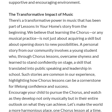
supportive and encouraging environment.
The Transformative Impact of Music
There’s a transformative power in music that has been
part of Lessons In Your Home’s story from the
beginning. We believe that learning the Chorus—or any
musical practice—is not just about acquiring a skill but
about opening doors to new possibilities. A personal
story from our community involves a young student
who, through Chorus lessons, overcame shyness and
learned to stand confidently on stage, a skill that
translated into public speaking and leadership in
school. Such stories are common in our experience,
highlighting how Chorus lessons can be a cornerstone
for lifelong confidence and success.
Encourage your child to pursue the Chorus, and watch
as they develop not only musically but in their entire
outlook on what they can achieve. Let’s make the world
a more harmonious place, one Chorus lesson at a time.