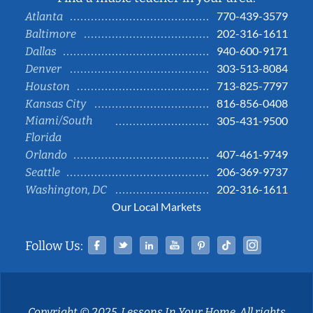
770-439-3579
Atlanta
202-316-1611
Baltimore
940-600-9171
Dallas
303-513-8084
Denver
713-825-7797
Houston
816-856-0408
Kansas City
Miami/South
305-431-9500
Florida
407-461-9749
Orlando
206-369-9737
Seattle
202-316-1611
Washington, DC
Our Local Markets
Facebook
Twitter
Linked In
YouTube
Pinterest
Tiktok
Instag
Follow Us:
Copyright © 2025, Lessons In Your Home. All rights