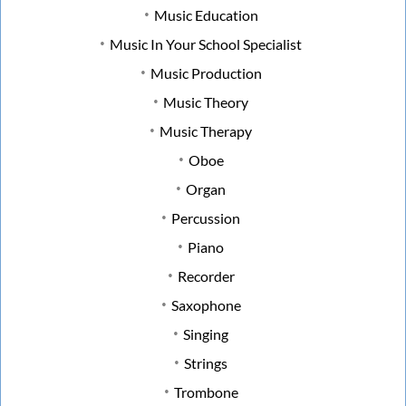
Music Education
Music In Your School Specialist
Music Production
Music Theory
Music Therapy
Oboe
Organ
Percussion
Piano
Recorder
Saxophone
Singing
Strings
Trombone