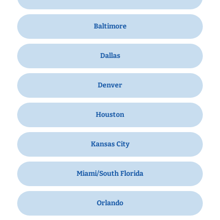
Baltimore
Dallas
Denver
Houston
Kansas City
Miami/South Florida
Orlando