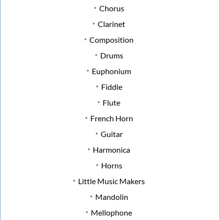
Chorus
Clarinet
Composition
Drums
Euphonium
Fiddle
Flute
French Horn
Guitar
Harmonica
Horns
Little Music Makers
Mandolin
Mellophone