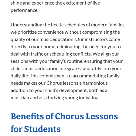
shine and experience the excitement of live
performance.
Understanding the hectic schedules of modern families,
we prioritize convenience without compromising the
quality of our music education. Our instructors come
directly to your home, eliminating the need for you to
deal with traffic or scheduling conflicts. We align our
sessions with your family’s routine, ensuring that your
child’s music education integrates smoothly into your
daily life. This commitment to accommodating family
needs makes our Chorus lessons a harmonious
addition to your child’s development, both as a
musician and as a thriving young individual.
Benefits of Chorus Lessons
for Students