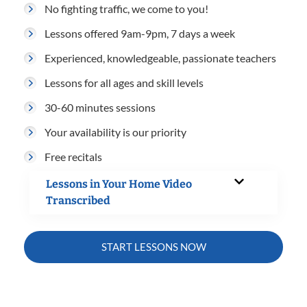
No fighting traffic, we come to you!
Lessons offered 9am-9pm, 7 days a week
Experienced, knowledgeable, passionate teachers
Lessons for all ages and skill levels
30-60 minutes sessions
Your availability is our priority
Free recitals
Lessons in Your Home Video
Transcribed
START LESSONS NOW