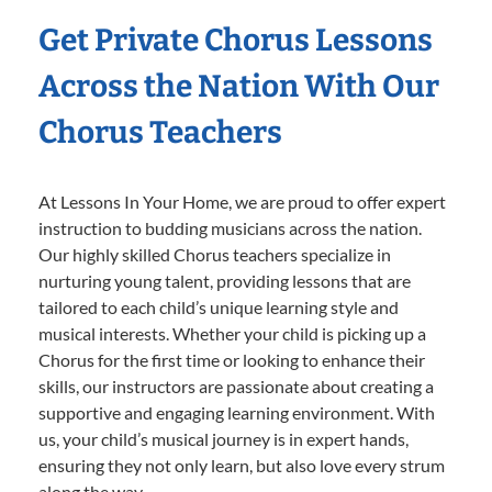
Get Private Chorus Lessons
Across the Nation With Our
Chorus Teachers
At Lessons In Your Home, we are proud to offer expert
instruction to budding musicians across the nation.
Our highly skilled Chorus teachers specialize in
nurturing young talent, providing lessons that are
tailored to each child’s unique learning style and
musical interests. Whether your child is picking up a
Chorus for the first time or looking to enhance their
skills, our instructors are passionate about creating a
supportive and engaging learning environment. With
us, your child’s musical journey is in expert hands,
ensuring they not only learn, but also love every strum
along the way.