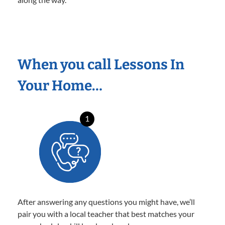
When you call Lessons In
Your Home…
1
After answering any questions you might have, we’ll
pair you with a local teacher that best matches your