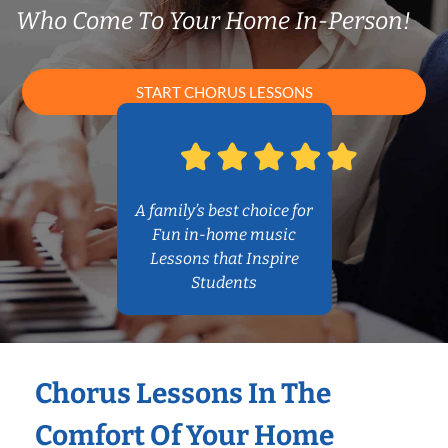
Who Come To Your Home In-Person!
START CHORUS LESSONS
A family’s best choice for
Fun in-home music
Lessons that Inspire
Students
Chorus Lessons In The
Comfort Of Your Home