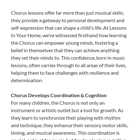
Chorus lessons offer far more than just musical skills;
they provide a gateway to personal development and
self-expression that can shape a child’s life. At Lessons
In Your Home, we’ve witnessed firsthand how learning
the Chorus can empower young minds, fostering a
belief in themselves that they can achieve anything
they set their minds to. This confidence, born in music
lessons, often carries through to all areas of their lives,
helping them to face challenges with resilience and
determination.
Chorus Develops Coordination & Cognition
For many children, the Chorus is not only an
instrument or artistic outlet but a tool for growth. As
they learn to synchronize their playing with rhythm
and technique, they enhance their sensory motor skills,
timing, and musical awareness. This coordination is