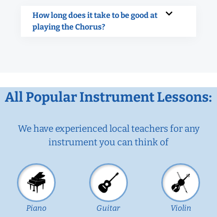
How long does it take to be good at
playing the Chorus?
All Popular Instrument Lessons:
We have experienced local teachers for any
instrument you can think of
Piano
Guitar
Violin