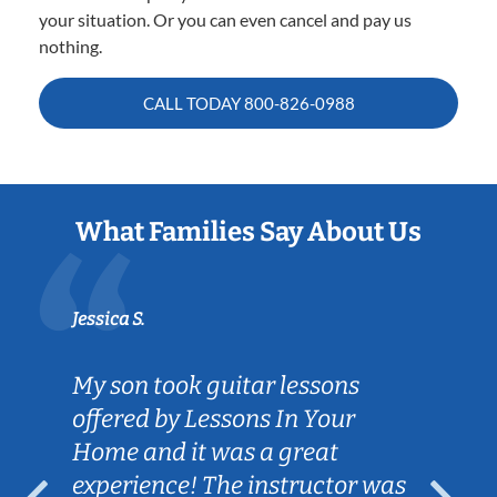
your situation. Or you can even cancel and pay us
nothing.
CALL TODAY
800-826-0988
What Families Say About Us
Jessica S.
My son took guitar lessons
offered by Lessons In Your
Home and it was a great
experience! The instructor was