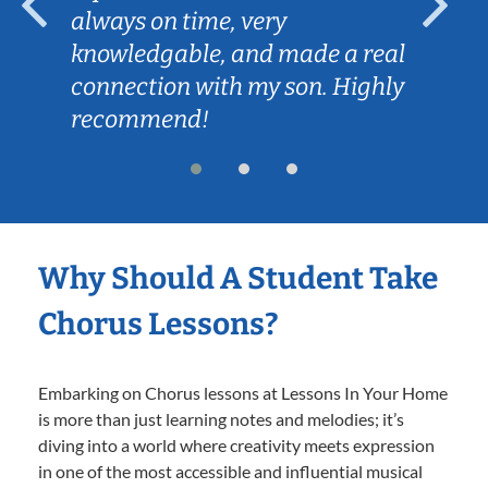
always on time, very
knowledgable, and made a real
connection with my son. Highly
recommend!
Why Should A Student Take
Chorus Lessons?
Embarking on Chorus lessons at Lessons In Your Home
is more than just learning notes and melodies; it’s
diving into a world where creativity meets expression
in one of the most accessible and influential musical