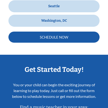
Seattle
Washington, DC
SCHEDULE NOW
Get Started Today!
You or your child can begin the exciting journey of
learning to play today. Just call or fill out the form
below to schedule lessons or get more information.
Find a music teacher in your area: