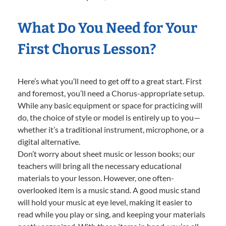
What Do You Need for Your
First Chorus Lesson?
Here’s what you’ll need to get off to a great start. First
and foremost, you’ll need a Chorus-appropriate setup.
While any basic equipment or space for practicing will
do, the choice of style or model is entirely up to you—
whether it’s a traditional instrument, microphone, or a
digital alternative.
Don’t worry about sheet music or lesson books; our
teachers will bring all the necessary educational
materials to your lesson. However, one often-
overlooked item is a music stand. A good music stand
will hold your music at eye level, making it easier to
read while you play or sing, and keeping your materials