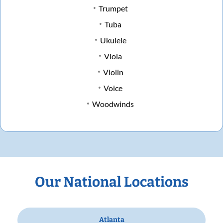
Trumpet
Tuba
Ukulele
Viola
Violin
Voice
Woodwinds
Our National Locations
Atlanta