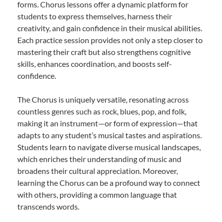
forms. Chorus lessons offer a dynamic platform for
students to express themselves, harness their
creativity, and gain confidence in their musical abilities.
Each practice session provides not only a step closer to
mastering their craft but also strengthens cognitive
skills, enhances coordination, and boosts self-
confidence.
The Chorus is uniquely versatile, resonating across
countless genres such as rock, blues, pop, and folk,
making it an instrument—or form of expression—that
adapts to any student’s musical tastes and aspirations.
Students learn to navigate diverse musical landscapes,
which enriches their understanding of music and
broadens their cultural appreciation. Moreover,
learning the Chorus can be a profound way to connect
with others, providing a common language that
transcends words.