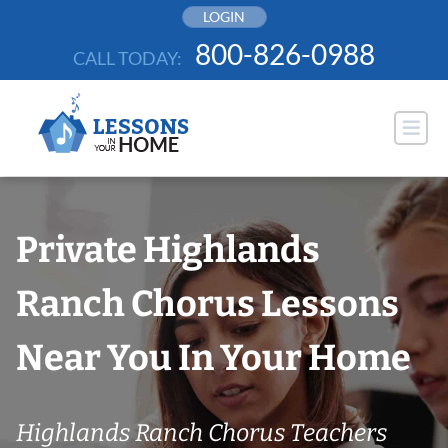
Skip
LOGIN
to
800-826-0988
CALL TODAY:
content
Private Highlands
Ranch Chorus Lessons
Near You In Your Home
Highlands Ranch Chorus Teachers