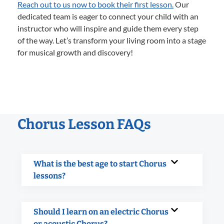
Reach out to us now to book their first lesson.
Our
dedicated team is eager to connect your child with an
instructor who will inspire and guide them every step
of the way. Let’s transform your living room into a stage
for musical growth and discovery!
Chorus Lesson FAQs
What is the best age to start Chorus
lessons?
Should I learn on an electric Chorus
or acoustic Chorus?