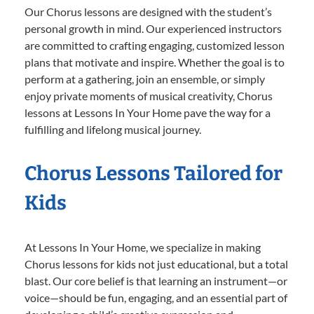
Our Chorus lessons are designed with the student’s
personal growth in mind. Our experienced instructors
are committed to crafting engaging, customized lesson
plans that motivate and inspire. Whether the goal is to
perform at a gathering, join an ensemble, or simply
enjoy private moments of musical creativity, Chorus
lessons at Lessons In Your Home pave the way for a
fulfilling and lifelong musical journey.
Chorus Lessons Tailored for
Kids
At Lessons In Your Home, we specialize in making
Chorus lessons for kids not just educational, but a total
blast. Our core belief is that learning an instrument—or
voice—should be fun, engaging, and an essential part of