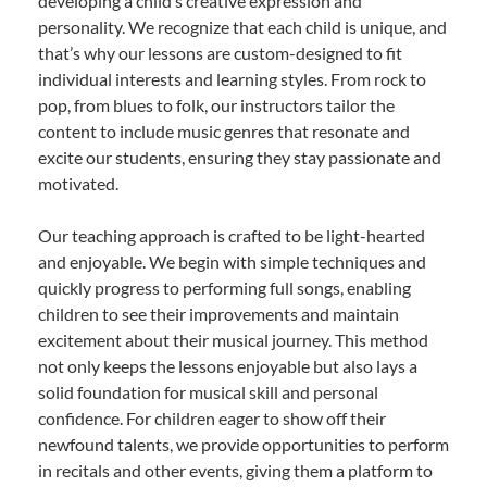
developing a child’s creative expression and
personality. We recognize that each child is unique, and
that’s why our lessons are custom-designed to fit
individual interests and learning styles. From rock to
pop, from blues to folk, our instructors tailor the
content to include music genres that resonate and
excite our students, ensuring they stay passionate and
motivated.
Our teaching approach is crafted to be light-hearted
and enjoyable. We begin with simple techniques and
quickly progress to performing full songs, enabling
children to see their improvements and maintain
excitement about their musical journey. This method
not only keeps the lessons enjoyable but also lays a
solid foundation for musical skill and personal
confidence. For children eager to show off their
newfound talents, we provide opportunities to perform
in recitals and other events, giving them a platform to