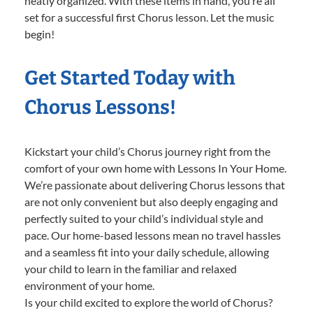
neatly organized. With these items in hand, you’re all
set for a successful first Chorus lesson. Let the music
begin!
Get Started Today with
Chorus Lessons!
Kickstart your child’s Chorus journey right from the
comfort of your own home with Lessons In Your Home.
We’re passionate about delivering Chorus lessons that
are not only convenient but also deeply engaging and
perfectly suited to your child’s individual style and
pace. Our home-based lessons mean no travel hassles
and a seamless fit into your daily schedule, allowing
your child to learn in the familiar and relaxed
environment of your home.
Is your child excited to explore the world of Chorus?