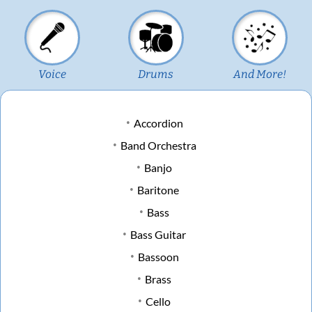
Voice
Drums
And More!
Accordion
Band Orchestra
Banjo
Baritone
Bass
Bass Guitar
Bassoon
Brass
Cello