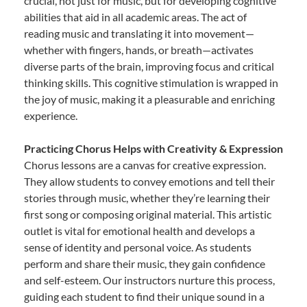
crucial, not just for music, but for developing cognitive
abilities that aid in all academic areas. The act of
reading music and translating it into movement—
whether with fingers, hands, or breath—activates
diverse parts of the brain, improving focus and critical
thinking skills. This cognitive stimulation is wrapped in
the joy of music, making it a pleasurable and enriching
experience.
Practicing Chorus Helps with Creativity & Expression
Chorus lessons are a canvas for creative expression.
They allow students to convey emotions and tell their
stories through music, whether they’re learning their
first song or composing original material. This artistic
outlet is vital for emotional health and develops a
sense of identity and personal voice. As students
perform and share their music, they gain confidence
and self-esteem. Our instructors nurture this process,
guiding each student to find their unique sound in a