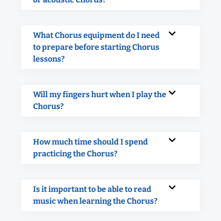
What Chorus equipment do I need
to prepare before starting Chorus
lessons?
Will my fingers hurt when I play the
Chorus?
How much time should I spend
practicing the Chorus?
Is it important to be able to read
music when learning the Chorus?