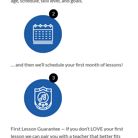
age, schedule, skill level, and goals.
2
… and then we’ll schedule your first month of lessons!
3
First Lesson Guarantee — If you don’t LOVE your first
lesson we can pair you with a teacher that better fits