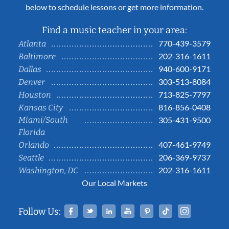
below to schedule lessons or get more information.
Find a music teacher in your area:
770-439-3579
Atlanta
202-316-1611
Baltimore
940-600-9171
Dallas
303-513-8084
Denver
713-825-7797
Houston
816-856-0408
Kansas City
Miami/South
305-431-9500
Florida
407-461-9749
Orlando
206-369-9737
Seattle
202-316-1611
Washington, DC
Our Local Markets
Facebook
Twitter
Linked In
YouTube
Pinterest
Tiktok
Instag
Follow Us: