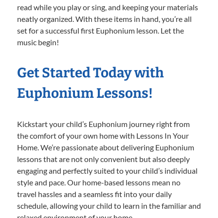
read while you play or sing, and keeping your materials
neatly organized. With these items in hand, you’re all
set for a successful first Euphonium lesson. Let the
music begin!
Get Started Today with
Euphonium Lessons!
Kickstart your child’s Euphonium journey right from
the comfort of your own home with Lessons In Your
Home. We’re passionate about delivering Euphonium
lessons that are not only convenient but also deeply
engaging and perfectly suited to your child’s individual
style and pace. Our home-based lessons mean no
travel hassles and a seamless fit into your daily
schedule, allowing your child to learn in the familiar and
relaxed environment of your home.