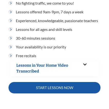
No fighting traffic, we come to you!
Lessons offered 9am-9pm, 7 days a week
Experienced, knowledgeable, passionate teachers
Lessons for all ages and skill levels
30-60 minutes sessions
Your availability is our priority
Free recitals
Lessons in Your Home Video
Transcribed
START LESSONS NOW