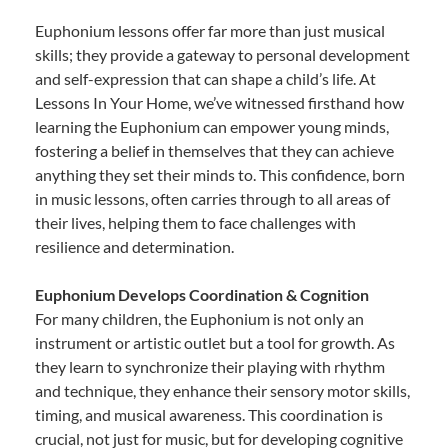
Euphonium lessons offer far more than just musical
skills; they provide a gateway to personal development
and self-expression that can shape a child’s life. At
Lessons In Your Home, we’ve witnessed firsthand how
learning the Euphonium can empower young minds,
fostering a belief in themselves that they can achieve
anything they set their minds to. This confidence, born
in music lessons, often carries through to all areas of
their lives, helping them to face challenges with
resilience and determination.
Euphonium Develops Coordination & Cognition
For many children, the Euphonium is not only an
instrument or artistic outlet but a tool for growth. As
they learn to synchronize their playing with rhythm
and technique, they enhance their sensory motor skills,
timing, and musical awareness. This coordination is
crucial, not just for music, but for developing cognitive