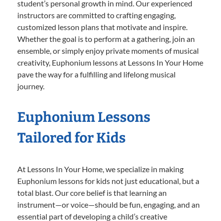
student’s personal growth in mind. Our experienced
instructors are committed to crafting engaging,
customized lesson plans that motivate and inspire.
Whether the goal is to perform at a gathering, join an
ensemble, or simply enjoy private moments of musical
creativity, Euphonium lessons at Lessons In Your Home
pave the way for a fulfilling and lifelong musical
journey.
Euphonium Lessons
Tailored for Kids
At Lessons In Your Home, we specialize in making
Euphonium lessons for kids not just educational, but a
total blast. Our core belief is that learning an
instrument—or voice—should be fun, engaging, and an
essential part of developing a child’s creative