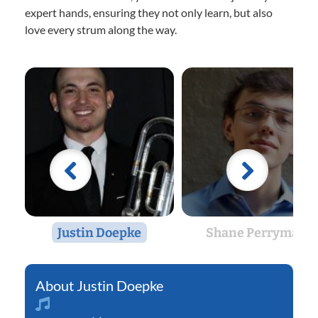
expert hands, ensuring they not only learn, but also
love every strum along the way.
Justin Doepke
Shane Perryman
Justin Doepke