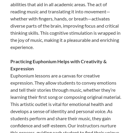
abilities that aid in all academic areas. The act of
reading music and translating it into movement—
whether with fingers, hands, or breath—activates
diverse parts of the brain, improving focus and critical
thinking skills. This cognitive stimulation is wrapped in
the joy of music, making it a pleasurable and enriching
experience.
Practicing Euphonium Helps with Creativity &
Expression
Euphonium lessons are a canvas for creative
expression. They allow students to convey emotions
and tell their stories through music, whether they’re
learning their first song or composing original material.
This artistic outlet is vital for emotional health and
develops a sense of identity and personal voice. As
students perform and share their music, they gain
confidence and self-esteem. Our instructors nurture
this process, guiding each student to find their unique