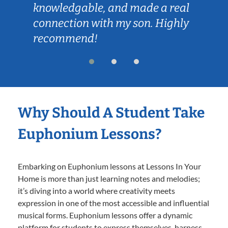
knowledgable, and made a real
connection with my son. Highly
recommend!
Why Should A Student Take
Euphonium Lessons?
Embarking on Euphonium lessons at Lessons In Your
Home is more than just learning notes and melodies;
it’s diving into a world where creativity meets
expression in one of the most accessible and influential
musical forms. Euphonium lessons offer a dynamic
platform for students to express themselves, harness