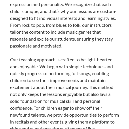
expression and personality. We recognize that each
child is unique, and that’s why our lessons are custom-
designed to fit individual interests and learning styles.
From rock to pop, from blues to folk, our instructors
tailor the content to include music genres that
resonate and excite our students, ensuring they stay
passionate and motivated.
Our teaching approach is crafted to be light-hearted
and enjoyable. We begin with simple techniques and
quickly progress to performing full songs, enabling
children to see their improvements and maintain
excitement about their musical journey. This method
not only keeps the lessons enjoyable but also lays a
solid foundation for musical skill and personal
confidence. For children eager to show off their
newfound talents, we provide opportunities to perform
in recitals and other events, giving them a platform to
shine and experience the excitement of live