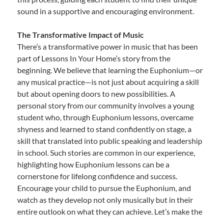
sound in a supportive and encouraging environment.
The Transformative Impact of Music
There’s a transformative power in music that has been
part of Lessons In Your Home’s story from the
beginning. We believe that learning the Euphonium—or
any musical practice—is not just about acquiring a skill
but about opening doors to new possibilities. A
personal story from our community involves a young
student who, through Euphonium lessons, overcame
shyness and learned to stand confidently on stage, a
skill that translated into public speaking and leadership
in school. Such stories are common in our experience,
highlighting how Euphonium lessons can be a
cornerstone for lifelong confidence and success.
Encourage your child to pursue the Euphonium, and
watch as they develop not only musically but in their
entire outlook on what they can achieve. Let’s make the