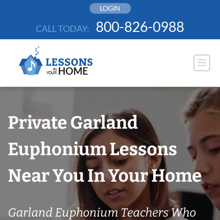
Skip
LOGIN
to
800-826-0988
CALL TODAY:
content
Private Garland
Euphonium Lessons
Near You In Your Home
Garland Euphonium Teachers Who