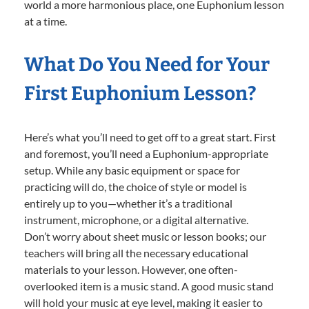
world a more harmonious place, one Euphonium lesson
at a time.
What Do You Need for Your
First Euphonium Lesson?
Here’s what you’ll need to get off to a great start. First
and foremost, you’ll need a Euphonium-appropriate
setup. While any basic equipment or space for
practicing will do, the choice of style or model is
entirely up to you—whether it’s a traditional
instrument, microphone, or a digital alternative.
Don’t worry about sheet music or lesson books; our
teachers will bring all the necessary educational
materials to your lesson. However, one often-
overlooked item is a music stand. A good music stand
will hold your music at eye level, making it easier to