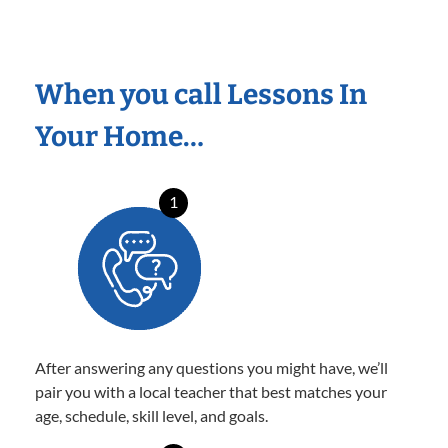
When you call Lessons In
Your Home…
1
After answering any questions you might have, we’ll
pair you with a local teacher that best matches your
age, schedule, skill level, and goals.