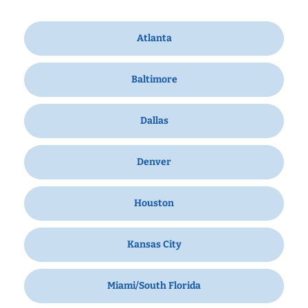
Atlanta
Baltimore
Dallas
Denver
Houston
Kansas City
Miami/South Florida