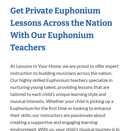
Get Private Euphonium
Lessons Across the Nation
With Our Euphonium
Teachers
At Lessons In Your Home, we are proud to offer expert
instruction to budding musicians across the nation.
Our highly skilled Euphonium teachers specialize in
nurturing young talent, providing lessons that are
tailored to each child’s unique learning style and
musical interests. Whether your child is picking up a
Euphonium for the first time or looking to enhance
their skills, our instructors are passionate about
creating a supportive and engaging learning
environment. With us, your child’s musical journey is in