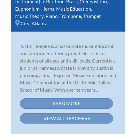
Instrument(s):
Baritone
,
Brass
,
Composition
,
Euphonium
,
Horns
,
Music Education
,
Music Theory
,
Piano
,
Trombone
,
Trumpet
City:
Atlanta
Justin Doepke is a passionate music educator
and performer offering private lessons to
students of all ages and skill levels. Currently a
junior at Kennesaw State University, Justin is
pursuing a dual degree in Music Education and
Music Composition at the Dr. Bobbie Bailey
School of Music. With over ten years...
READ MORE
VIEW ALL TEACHERS