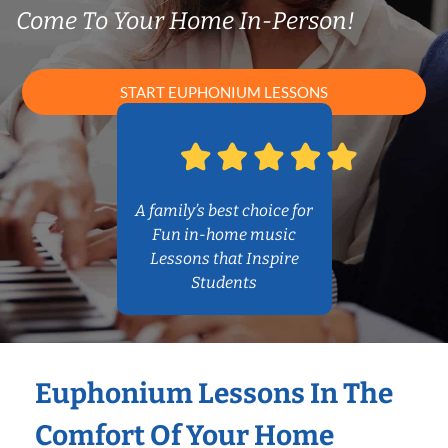
Come To Your Home In-Person!
START EUPHONIUM LESSONS
A family’s best choice for
Fun in-home music
Lessons that Inspire
Students
Euphonium Lessons In The
Comfort Of Your Home