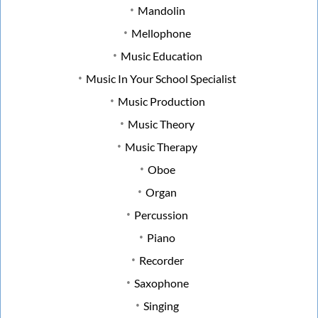
Mandolin
Mellophone
Music Education
Music In Your School Specialist
Music Production
Music Theory
Music Therapy
Oboe
Organ
Percussion
Piano
Recorder
Saxophone
Singing