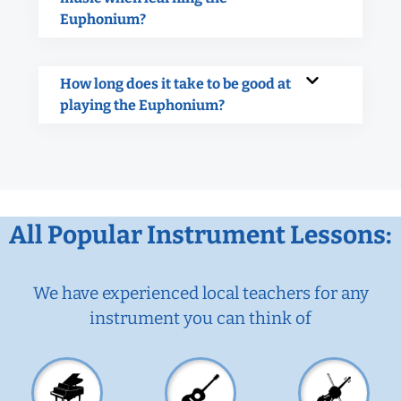
Euphonium?
How long does it take to be good at
playing the Euphonium?
All Popular Instrument Lessons:
We have experienced local teachers for any
instrument you can think of