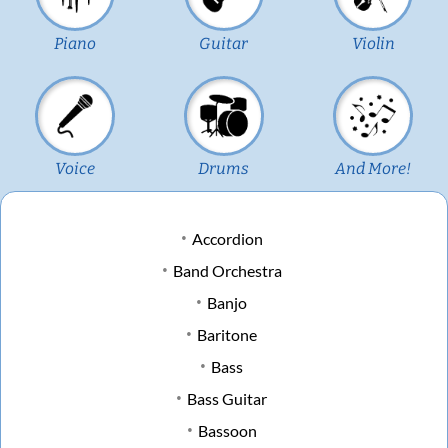
Piano
Guitar
Violin
Voice
Drums
And More!
Accordion
Band Orchestra
Banjo
Baritone
Bass
Bass Guitar
Bassoon