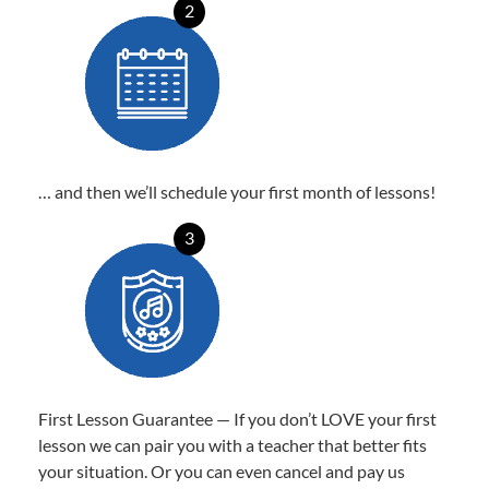
2
… and then we’ll schedule your first month of lessons!
3
First Lesson Guarantee — If you don’t LOVE your first
lesson we can pair you with a teacher that better fits
your situation. Or you can even cancel and pay us