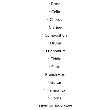
Brass
Cello
Chorus
Clarinet
Composition
Drums
Euphonium
Fiddle
Flute
French Horn
Guitar
Harmonica
Horns
Little Music Makers