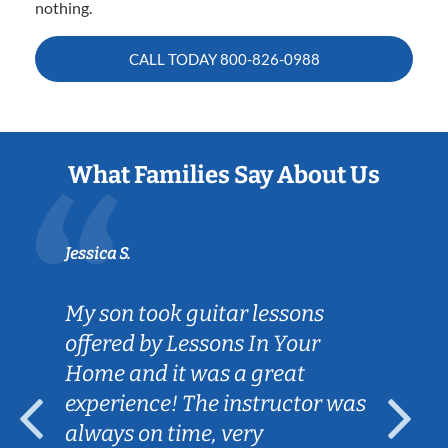
nothing.
CALL TODAY
800-826-0988
What Families Say About Us
Jessica S.
My son took guitar lessons
offered by Lessons In Your
Home and it was a great
experience! The instructor was
always on time, very