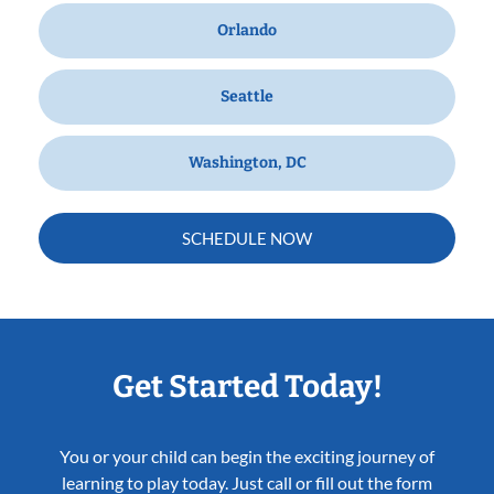
Orlando
Seattle
Washington, DC
SCHEDULE NOW
Get Started Today!
You or your child can begin the exciting journey of
learning to play today. Just call or fill out the form