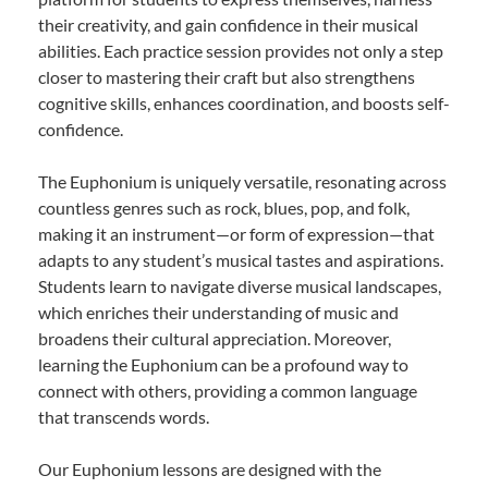
their creativity, and gain confidence in their musical
abilities. Each practice session provides not only a step
closer to mastering their craft but also strengthens
cognitive skills, enhances coordination, and boosts self-
confidence.
The Euphonium is uniquely versatile, resonating across
countless genres such as rock, blues, pop, and folk,
making it an instrument—or form of expression—that
adapts to any student’s musical tastes and aspirations.
Students learn to navigate diverse musical landscapes,
which enriches their understanding of music and
broadens their cultural appreciation. Moreover,
learning the Euphonium can be a profound way to
connect with others, providing a common language
that transcends words.
Our Euphonium lessons are designed with the