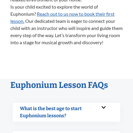
Is your child excited to explore the world of
Euphonium?
Reach out to us now to book their first
lesson.
Our dedicated team is eager to connect your
child with an instructor who will inspire and guide them
every step of the way. Let’s transform your living room
into a stage for musical growth and discovery!
Euphonium Lesson FAQs
What is the best age to start
Euphonium lessons?