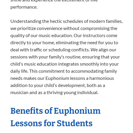
performance.
Understanding the hectic schedules of modern families,
we prioritize convenience without compromising the
quality of our music education. Our instructors come
directly to your home, eliminating the need for you to
deal with traffic or scheduling conflicts. We align our
sessions with your family’s routine, ensuring that your
child’s music education integrates smoothly into your
daily life. This commitment to accommodating family
needs makes our Euphonium lessons a harmonious
addition to your child’s development, both as a
musician and as a thriving young individual.
Benefits of Euphonium
Lessons for Students