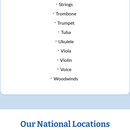
Strings
Trombone
Trumpet
Tuba
Ukulele
Viola
Violin
Voice
Woodwinds
Our National Locations