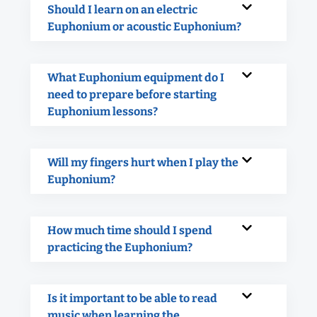
Should I learn on an electric
Euphonium or acoustic Euphonium?
What Euphonium equipment do I
need to prepare before starting
Euphonium lessons?
Will my fingers hurt when I play the
Euphonium?
How much time should I spend
practicing the Euphonium?
Is it important to be able to read
music when learning the