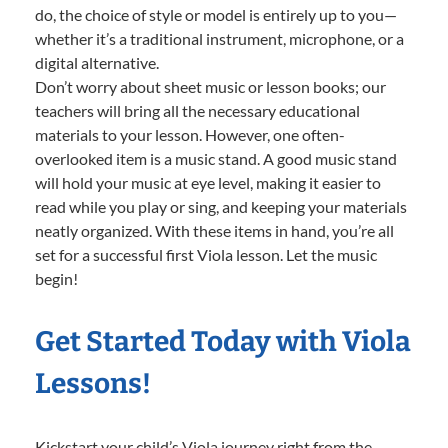
do, the choice of style or model is entirely up to you—
whether it’s a traditional instrument, microphone, or a
digital alternative.
Don’t worry about sheet music or lesson books; our
teachers will bring all the necessary educational
materials to your lesson. However, one often-
overlooked item is a music stand. A good music stand
will hold your music at eye level, making it easier to
read while you play or sing, and keeping your materials
neatly organized. With these items in hand, you’re all
set for a successful first Viola lesson. Let the music
begin!
Get Started Today with Viola
Lessons!
Kickstart your child’s Viola journey right from the