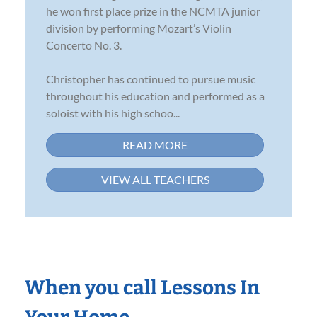
he won first place prize in the NCMTA junior
division by performing Mozart’s Violin
Concerto No. 3.
Christopher has continued to pursue music
throughout his education and performed as a
soloist with his high schoo...
READ MORE
VIEW ALL TEACHERS
When you call Lessons In