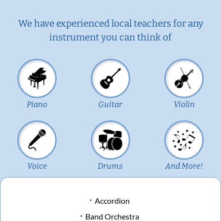
We have experienced local teachers for any
instrument you can think of
Piano
Guitar
Violin
Voice
Drums
And More!
Accordion
Band Orchestra