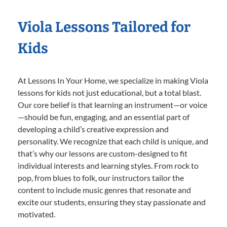
Viola Lessons Tailored for
Kids
At Lessons In Your Home, we specialize in making Viola
lessons for kids not just educational, but a total blast.
Our core belief is that learning an instrument—or voice
—should be fun, engaging, and an essential part of
developing a child’s creative expression and
personality. We recognize that each child is unique, and
that’s why our lessons are custom-designed to fit
individual interests and learning styles. From rock to
pop, from blues to folk, our instructors tailor the
content to include music genres that resonate and
excite our students, ensuring they stay passionate and
motivated.