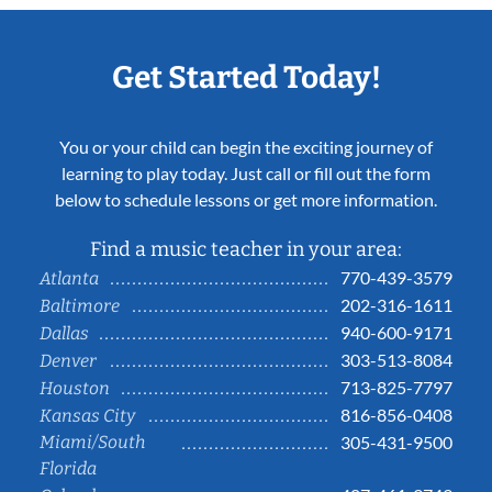
Get Started Today!
You or your child can begin the exciting journey of
learning to play today. Just call or fill out the form
below to schedule lessons or get more information.
Find a music teacher in your area:
770-439-3579
Atlanta
202-316-1611
Baltimore
940-600-9171
Dallas
303-513-8084
Denver
713-825-7797
Houston
816-856-0408
Kansas City
Miami/South
305-431-9500
Florida