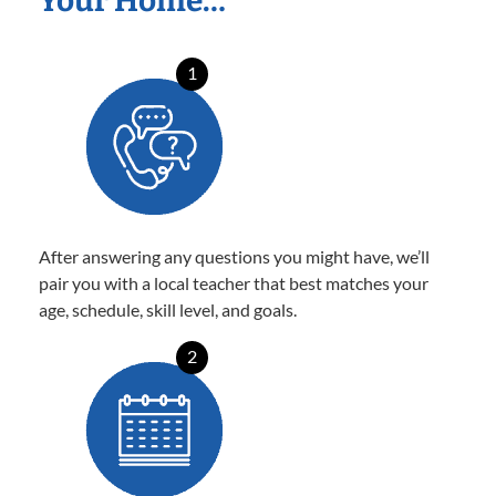
Your Home…
1
After answering any questions you might have, we’ll
pair you with a local teacher that best matches your
age, schedule, skill level, and goals.
2