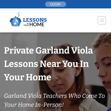
Skip
LOGIN
to
content
Private Garland Viola
Lessons Near You In
Your Home
Garland Viola Teachers Who Come To
Your Home In-Person!