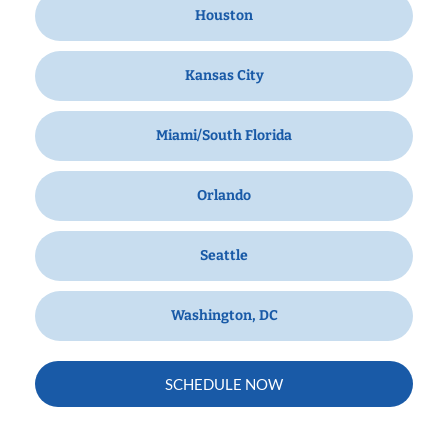
Houston
Kansas City
Miami/South Florida
Orlando
Seattle
Washington, DC
SCHEDULE NOW