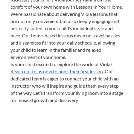
comfort of your own home with Lessons In Your Home.
We’re passionate about delivering Viola lessons that
are not only convenient but also deeply engaging and
perfectly suited to your child’s individual style and
pace. Our home-based lessons mean no travel hassles
and a seamless fit into your daily schedule, allowing
your child to learn in the familiar and relaxed
environment of your home.
Is your child excited to explore the world of Viola?
Reach out to us now to book their first lesson.
Our
dedicated team is eager to connect your child with an
instructor who will inspire and guide them every step
of the way. Let’s transform your living room into a stage
for musical growth and discovery!