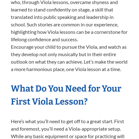
who, through Viola lessons, overcame shyness and
learned to stand confidently on stage, a skill that
translated into public speaking and leadership in
school. Such stories are common in our experience,
highlighting how Viola lessons can be a cornerstone for
lifelong confidence and success.
Encourage your child to pursue the Viola, and watch as
they develop not only musically but in their entire
outlook on what they can achieve. Let’s make the world
a more harmonious place, one Viola lesson at a time.
What Do You Need for Your
First Viola Lesson?
Here’s what you’ll need to get off to a great start. First
and foremost, you’ll need a Viola-appropriate setup.
While any basic equipment or space for practicing will