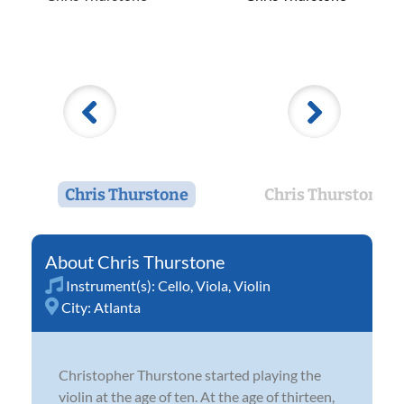
Chris Thurstone
Chris Thurstone
Chris Thurstone
Instrument(s):
Cello
,
Viola
,
Violin
City:
Atlanta
Christopher Thurstone started playing the
violin at the age of ten. At the age of thirteen,