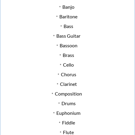
Banjo
Baritone
Bass
Bass Guitar
Bassoon
Brass
Cello
Chorus
Clarinet
Composition
Drums
Euphonium
Fiddle
Flute