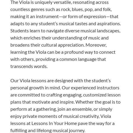
The Viola is uniquely versatile, resonating across
countless genres such as rock, blues, pop, and folk,
making it an instrument—or form of expression—that
adapts to any student’s musical tastes and aspirations.
Students learn to navigate diverse musical landscapes,
which enriches their understanding of music and
broadens their cultural appreciation. Moreover,
learning the Viola can be a profound way to connect
with others, providing a common language that
transcends words.
Our Viola lessons are designed with the student’s
personal growth in mind. Our experienced instructors
are committed to crafting engaging, customized lesson
plans that motivate and inspire. Whether the goal is to
perform at a gathering, join an ensemble, or simply
enjoy private moments of musical creativity, Viola
lessons at Lessons In Your Home pave the way for a
fulfilling and lifelong musical journey.