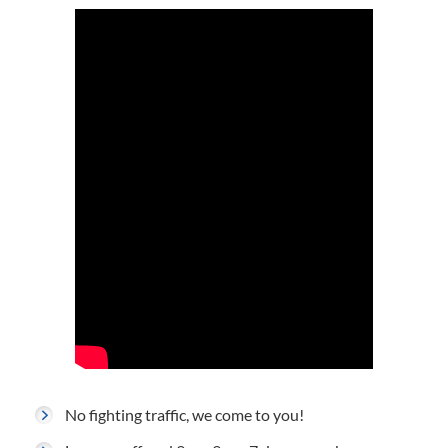
No fighting traffic, we come to you!