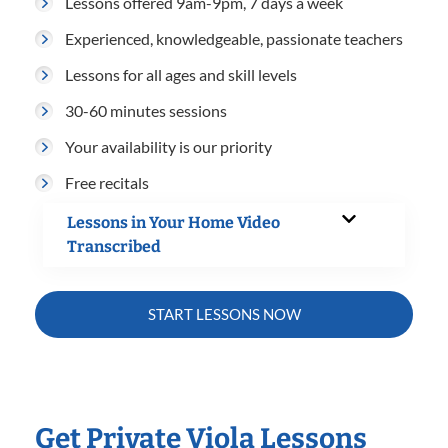
Lessons offered 9am-9pm, 7 days a week
Experienced, knowledgeable, passionate teachers
Lessons for all ages and skill levels
30-60 minutes sessions
Your availability is our priority
Free recitals
Lessons in Your Home Video
Transcribed
START LESSONS NOW
Get Private Viola Lessons