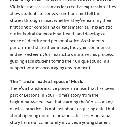
Viola lessons are a canvas for creative expression. They
allow students to convey emotions and tell their
stories through music, whether they’re learning their
first song or composing original material. This artistic
outlet is vital for emotional health and develops a
sense of identity and personal voice. As students
perform and share their music, they gain confidence
and self-esteem. Our instructors nurture this process,
guiding each student to find their unique sound in a
supportive and encouraging environment.
The Transformative Impact of Music
There’s a transformative power in music that has been
part of Lessons In Your Home’s story from the
beginning. We believe that learning the Viola—or any
musical practice—is not just about acquiring a skill but
about opening doors to new possibilities. A personal
story from our community involves a young student