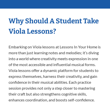
Why Should A Student Take
Viola Lessons?
Embarking on Viola lessons at Lessons In Your Home is
more than just learning notes and melodies; it’s diving
into a world where creativity meets expression in one
of the most accessible and influential musical forms.
Viola lessons offer a dynamic platform for students to
express themselves, harness their creativity, and gain
confidence in their musical abilities. Each practice
session provides not only a step closer to mastering
their craft but also strengthens cognitive skills,
enhances coordination, and boosts self-confidence.