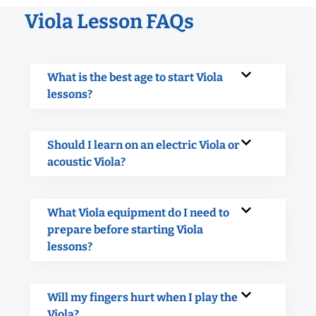
Viola Lesson FAQs
What is the best age to start Viola
lessons?
Should I learn on an electric Viola or
acoustic Viola?
What Viola equipment do I need to
prepare before starting Viola
lessons?
Will my fingers hurt when I play the
Viola?