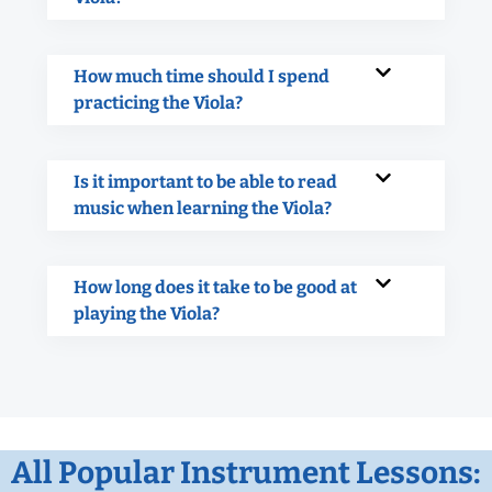
How much time should I spend
practicing the Viola?
Is it important to be able to read
music when learning the Viola?
How long does it take to be good at
playing the Viola?
All Popular Instrument Lessons: