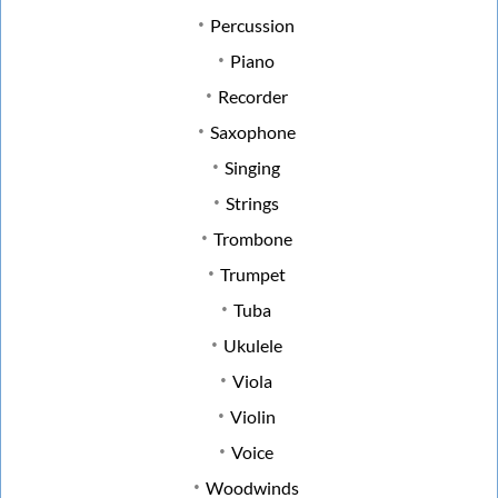
Percussion
Piano
Recorder
Saxophone
Singing
Strings
Trombone
Trumpet
Tuba
Ukulele
Viola
Violin
Voice
Woodwinds