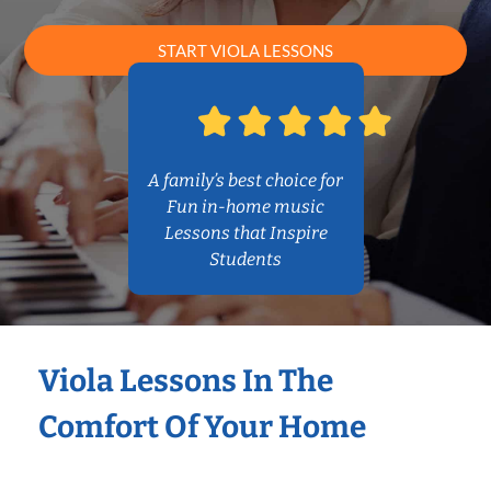
START VIOLA LESSONS
A family’s best choice for
Fun in-home music
Lessons that Inspire
Students
Viola Lessons In The
Comfort Of Your Home