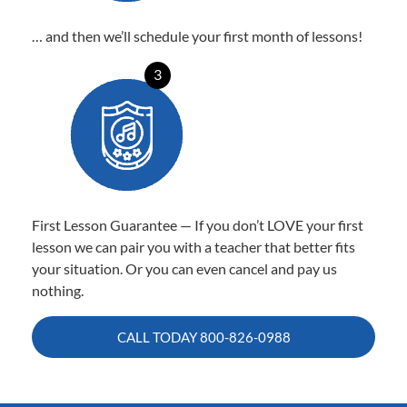
… and then we’ll schedule your first month of lessons!
3
First Lesson Guarantee — If you don’t LOVE your first
lesson we can pair you with a teacher that better fits
your situation. Or you can even cancel and pay us
nothing.
CALL TODAY
800-826-0988