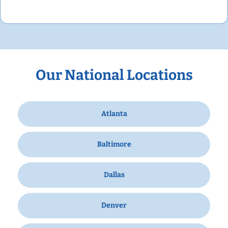
Our National Locations
Atlanta
Baltimore
Dallas
Denver