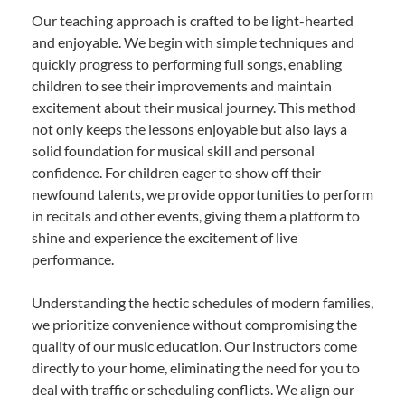
Our teaching approach is crafted to be light-hearted
and enjoyable. We begin with simple techniques and
quickly progress to performing full songs, enabling
children to see their improvements and maintain
excitement about their musical journey. This method
not only keeps the lessons enjoyable but also lays a
solid foundation for musical skill and personal
confidence. For children eager to show off their
newfound talents, we provide opportunities to perform
in recitals and other events, giving them a platform to
shine and experience the excitement of live
performance.
Understanding the hectic schedules of modern families,
we prioritize convenience without compromising the
quality of our music education. Our instructors come
directly to your home, eliminating the need for you to
deal with traffic or scheduling conflicts. We align our