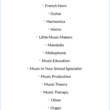
French Horn
Guitar
Harmonica
Horns
Little Music Makers
Mandolin
Mellophone
Music Education
Music In Your School Specialist
Music Production
Music Theory
Music Therapy
Oboe
Organ