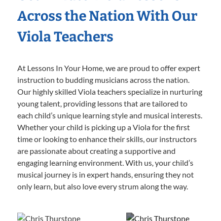
Across the Nation With Our
Viola Teachers
At Lessons In Your Home, we are proud to offer expert
instruction to budding musicians across the nation.
Our highly skilled Viola teachers specialize in nurturing
young talent, providing lessons that are tailored to
each child’s unique learning style and musical interests.
Whether your child is picking up a Viola for the first
time or looking to enhance their skills, our instructors
are passionate about creating a supportive and
engaging learning environment. With us, your child’s
musical journey is in expert hands, ensuring they not
only learn, but also love every strum along the way.