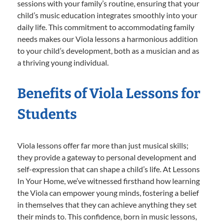
sessions with your family’s routine, ensuring that your
child’s music education integrates smoothly into your
daily life. This commitment to accommodating family
needs makes our Viola lessons a harmonious addition
to your child’s development, both as a musician and as
a thriving young individual.
Benefits of Viola Lessons for
Students
Viola lessons offer far more than just musical skills;
they provide a gateway to personal development and
self-expression that can shape a child’s life. At Lessons
In Your Home, we’ve witnessed firsthand how learning
the Viola can empower young minds, fostering a belief
in themselves that they can achieve anything they set
their minds to. This confidence, born in music lessons,