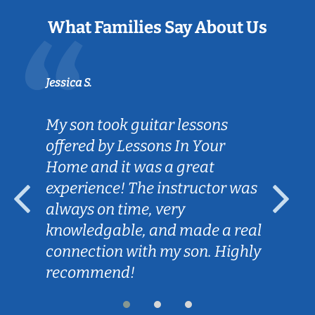
What Families Say About Us
Jessica S.
My son took guitar lessons
offered by Lessons In Your
Home and it was a great
experience! The instructor was
always on time, very
knowledgable, and made a real
connection with my son. Highly
recommend!