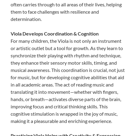
often carries through to all areas of their lives, helping
them to face challenges with resilience and
determination.
Viola Develops Coordination & Cognition
For many children, the Viola is not only an instrument
or artistic outlet but a tool for growth. As they learn to
synchronize their playing with rhythm and technique,
they enhance their sensory motor skills, timing, and
musical awareness. This coordination is crucial, not just
for music, but for developing cognitive abilities that aid
in all academic areas. The act of reading music and
translating it into movement—whether with fingers,
hands, or breath—activates diverse parts of the brain,
improving focus and critical thinking skills. This
cognitive stimulation is wrapped in the joy of music,
making it a pleasurable and enriching experience.
Practicing Viola Helps with Creativity & Expression