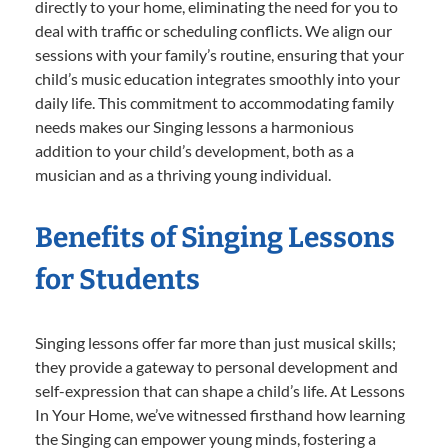
directly to your home, eliminating the need for you to
deal with traffic or scheduling conflicts. We align our
sessions with your family’s routine, ensuring that your
child’s music education integrates smoothly into your
daily life. This commitment to accommodating family
needs makes our Singing lessons a harmonious
addition to your child’s development, both as a
musician and as a thriving young individual.
Benefits of Singing Lessons
for Students
Singing lessons offer far more than just musical skills;
they provide a gateway to personal development and
self-expression that can shape a child’s life. At Lessons
In Your Home, we’ve witnessed firsthand how learning
the Singing can empower young minds, fostering a