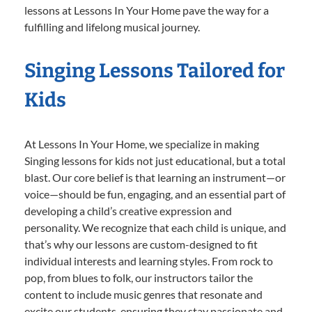
lessons at Lessons In Your Home pave the way for a
fulfilling and lifelong musical journey.
Singing Lessons Tailored for
Kids
At Lessons In Your Home, we specialize in making
Singing lessons for kids not just educational, but a total
blast. Our core belief is that learning an instrument—or
voice—should be fun, engaging, and an essential part of
developing a child’s creative expression and
personality. We recognize that each child is unique, and
that’s why our lessons are custom-designed to fit
individual interests and learning styles. From rock to
pop, from blues to folk, our instructors tailor the
content to include music genres that resonate and
excite our students, ensuring they stay passionate and