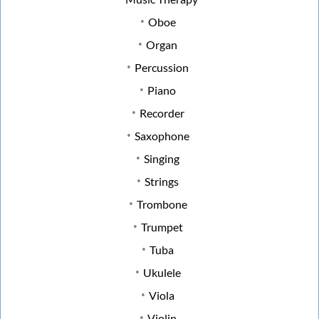
Oboe
Organ
Percussion
Piano
Recorder
Saxophone
Singing
Strings
Trombone
Trumpet
Tuba
Ukulele
Viola
Violin