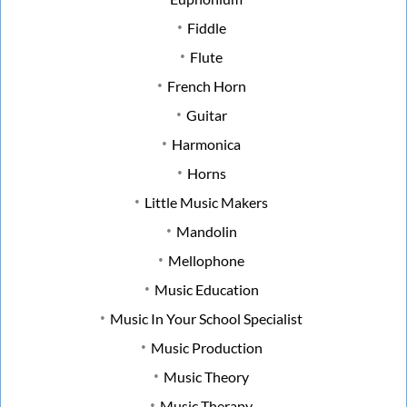
Fiddle
Flute
French Horn
Guitar
Harmonica
Horns
Little Music Makers
Mandolin
Mellophone
Music Education
Music In Your School Specialist
Music Production
Music Theory
Music Therapy