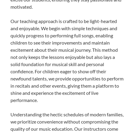
motivated.
Our teaching approach is crafted to be light-hearted
and enjoyable. We begin with simple techniques and
quickly progress to performing full songs, enabling
children to see their improvements and maintain
excitement about their musical journey. This method
not only keeps the lessons enjoyable but also lays a
solid foundation for musical skill and personal
confidence. For children eager to show off their
newfound talents, we provide opportunities to perform
in recitals and other events, giving them a platform to
shine and experience the excitement of live
performance.
Understanding the hectic schedules of modern families,
we prioritize convenience without compromising the
quality of our music education. Our instructors come