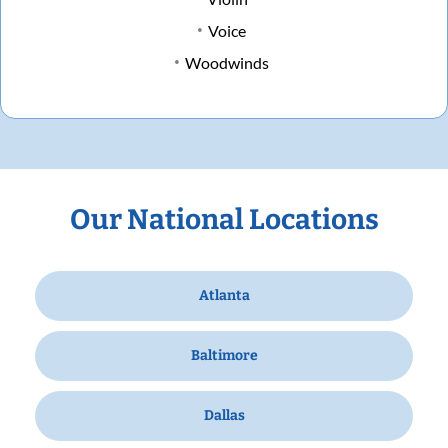
Voice
Woodwinds
Our National Locations
Atlanta
Baltimore
Dallas