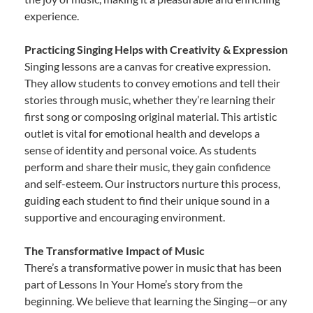
experience.
Practicing Singing Helps with Creativity & Expression
Singing lessons are a canvas for creative expression.
They allow students to convey emotions and tell their
stories through music, whether they’re learning their
first song or composing original material. This artistic
outlet is vital for emotional health and develops a
sense of identity and personal voice. As students
perform and share their music, they gain confidence
and self-esteem. Our instructors nurture this process,
guiding each student to find their unique sound in a
supportive and encouraging environment.
The Transformative Impact of Music
There’s a transformative power in music that has been
part of Lessons In Your Home’s story from the
beginning. We believe that learning the Singing—or any