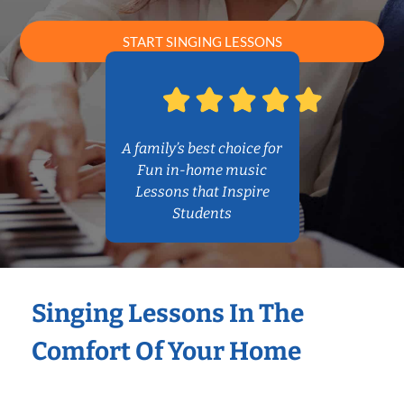
START SINGING LESSONS
A family’s best choice for
Fun in-home music
Lessons that Inspire
Students
Singing Lessons In The
Comfort Of Your Home