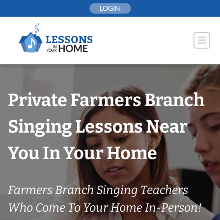
Skip
LOGIN
to
content
Private Farmers Branch
Singing Lessons Near
You In Your Home
Farmers Branch Singing Teachers
Who Come To Your Home In-Person!