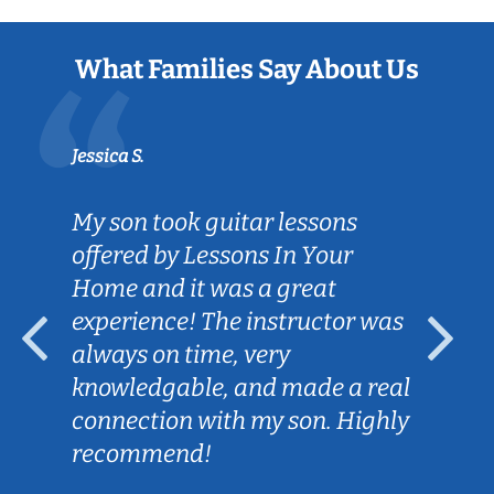
What Families Say About Us
Jessica S.
My son took guitar lessons
offered by Lessons In Your
Home and it was a great
experience! The instructor was
always on time, very
knowledgable, and made a real
connection with my son. Highly
recommend!