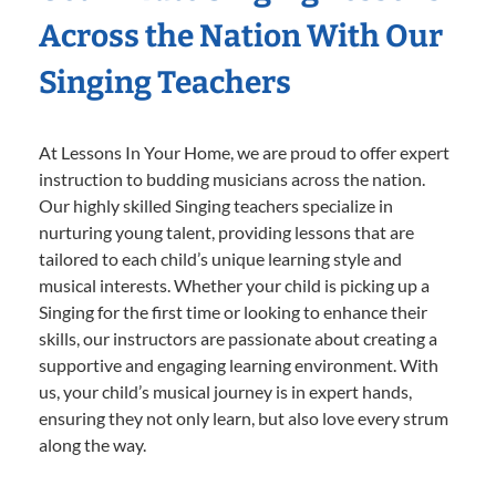
Across the Nation With Our
Singing Teachers
At Lessons In Your Home, we are proud to offer expert
instruction to budding musicians across the nation.
Our highly skilled Singing teachers specialize in
nurturing young talent, providing lessons that are
tailored to each child’s unique learning style and
musical interests. Whether your child is picking up a
Singing for the first time or looking to enhance their
skills, our instructors are passionate about creating a
supportive and engaging learning environment. With
us, your child’s musical journey is in expert hands,
ensuring they not only learn, but also love every strum
along the way.