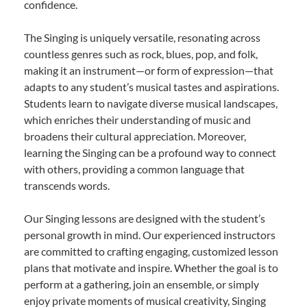
confidence.
The Singing is uniquely versatile, resonating across
countless genres such as rock, blues, pop, and folk,
making it an instrument—or form of expression—that
adapts to any student’s musical tastes and aspirations.
Students learn to navigate diverse musical landscapes,
which enriches their understanding of music and
broadens their cultural appreciation. Moreover,
learning the Singing can be a profound way to connect
with others, providing a common language that
transcends words.
Our Singing lessons are designed with the student’s
personal growth in mind. Our experienced instructors
are committed to crafting engaging, customized lesson
plans that motivate and inspire. Whether the goal is to
perform at a gathering, join an ensemble, or simply
enjoy private moments of musical creativity, Singing