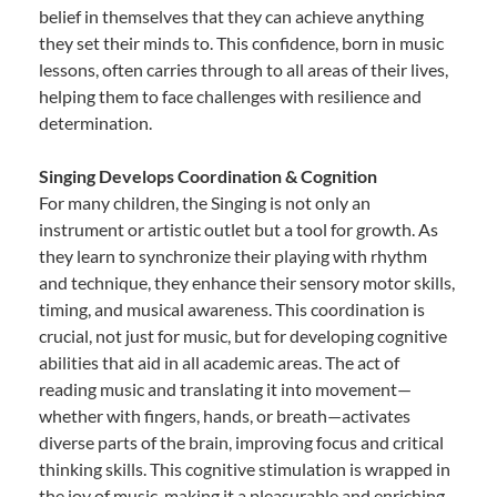
belief in themselves that they can achieve anything
they set their minds to. This confidence, born in music
lessons, often carries through to all areas of their lives,
helping them to face challenges with resilience and
determination.
Singing Develops Coordination & Cognition
For many children, the Singing is not only an
instrument or artistic outlet but a tool for growth. As
they learn to synchronize their playing with rhythm
and technique, they enhance their sensory motor skills,
timing, and musical awareness. This coordination is
crucial, not just for music, but for developing cognitive
abilities that aid in all academic areas. The act of
reading music and translating it into movement—
whether with fingers, hands, or breath—activates
diverse parts of the brain, improving focus and critical
thinking skills. This cognitive stimulation is wrapped in
the joy of music, making it a pleasurable and enriching