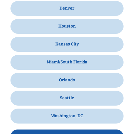
Denver
Houston
Kansas City
Miami/South Florida
Orlando
Seattle
Washington, DC