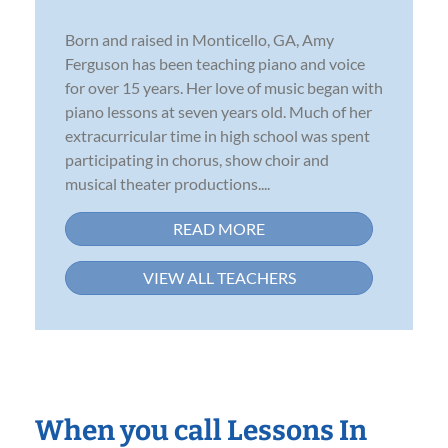
Born and raised in Monticello, GA, Amy
Ferguson has been teaching piano and voice
for over 15 years. Her love of music began with
piano lessons at seven years old. Much of her
extracurricular time in high school was spent
participating in chorus, show choir and
musical theater productions....
READ MORE
VIEW ALL TEACHERS
When you call Lessons In