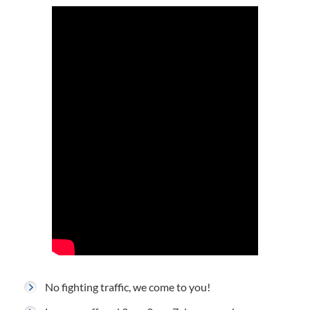
No fighting traffic, we come to you!