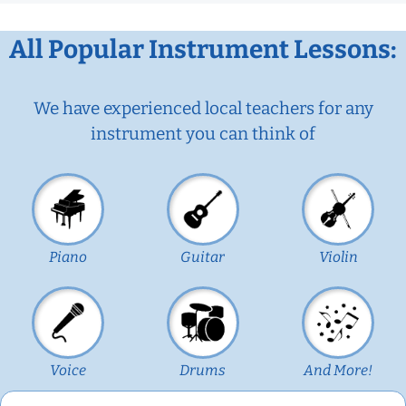
All Popular Instrument Lessons:
We have experienced local teachers for any
instrument you can think of
Piano
Guitar
Violin
Voice
Drums
And More!