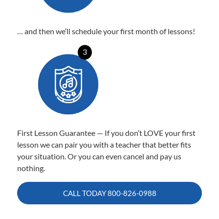
… and then we’ll schedule your first month of lessons!
3
First Lesson Guarantee — If you don’t LOVE your first
lesson we can pair you with a teacher that better fits
your situation. Or you can even cancel and pay us
nothing.
CALL TODAY
800-826-0988