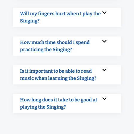
Will my fingers hurt when I play the
Singing?
How much time should I spend
practicing the Singing?
Is it important to be able to read
music when learning the Singing?
How long does it take to be good at
playing the Singing?