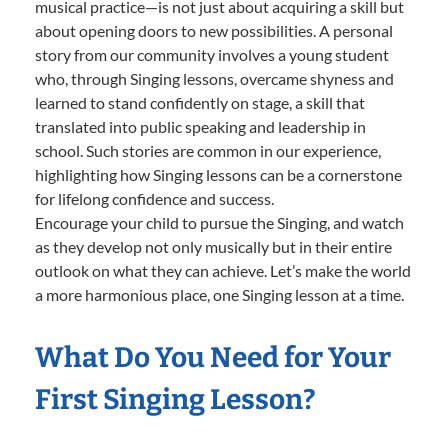
musical practice—is not just about acquiring a skill but
about opening doors to new possibilities. A personal
story from our community involves a young student
who, through Singing lessons, overcame shyness and
learned to stand confidently on stage, a skill that
translated into public speaking and leadership in
school. Such stories are common in our experience,
highlighting how Singing lessons can be a cornerstone
for lifelong confidence and success.
Encourage your child to pursue the Singing, and watch
as they develop not only musically but in their entire
outlook on what they can achieve. Let’s make the world
a more harmonious place, one Singing lesson at a time.
What Do You Need for Your
First Singing Lesson?