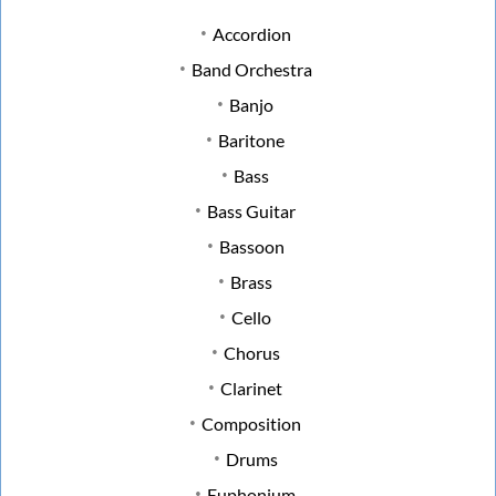
Accordion
Band Orchestra
Banjo
Baritone
Bass
Bass Guitar
Bassoon
Brass
Cello
Chorus
Clarinet
Composition
Drums
Euphonium