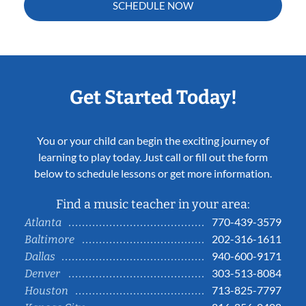
SCHEDULE NOW
Get Started Today!
You or your child can begin the exciting journey of
learning to play today. Just call or fill out the form
below to schedule lessons or get more information.
Find a music teacher in your area:
770-439-3579
Atlanta
202-316-1611
Baltimore
940-600-9171
Dallas
303-513-8084
Denver
713-825-7797
Houston