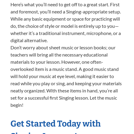
Here’s what you’ll need to get off to a great start. First
and foremost, you’ll need a Singing-appropriate setup.
While any basic equipment or space for practicing will
do, the choice of style or model is entirely up to you—
whether it’s a traditional instrument, microphone, or a
digital alternative.
Don’t worry about sheet music or lesson books; our
teachers will bring all the necessary educational
materials to your lesson. However, one often-
overlooked item is a music stand. A good music stand
will hold your music at eye level, making it easier to
read while you play or sing, and keeping your materials
neatly organized. With these items in hand, you’re all
set for a successful first Singing lesson. Let the music
begin!
Get Started Today with