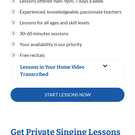
Lessons offered 9am-9pm, 7 days a week
Experienced, knowledgeable, passionate teachers
Lessons for all ages and skill levels
30-60 minutes sessions
Your availability is our priority
Free recitals
Lessons in Your Home Video
Transcribed
START LESSONS NOW
Get Private Singing Lessons