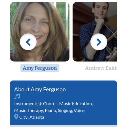
Amy Ferguson
Andrew Eakin
Amy Ferguson
Instrument(s):
Chorus
,
Music Education
,
Music Therapy
,
Piano
,
Singing
,
Voice
City:
Atlanta