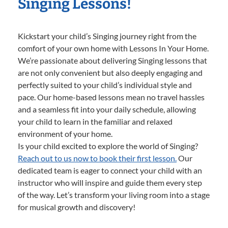
Singing Lessons!
Kickstart your child’s Singing journey right from the
comfort of your own home with Lessons In Your Home.
We’re passionate about delivering Singing lessons that
are not only convenient but also deeply engaging and
perfectly suited to your child’s individual style and
pace. Our home-based lessons mean no travel hassles
and a seamless fit into your daily schedule, allowing
your child to learn in the familiar and relaxed
environment of your home.
Is your child excited to explore the world of Singing?
Reach out to us now to book their first lesson.
Our
dedicated team is eager to connect your child with an
instructor who will inspire and guide them every step
of the way. Let’s transform your living room into a stage
for musical growth and discovery!