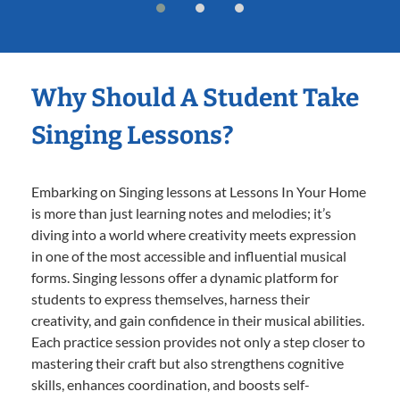
Why Should A Student Take
Singing Lessons?
Embarking on Singing lessons at Lessons In Your Home
is more than just learning notes and melodies; it’s
diving into a world where creativity meets expression
in one of the most accessible and influential musical
forms. Singing lessons offer a dynamic platform for
students to express themselves, harness their
creativity, and gain confidence in their musical abilities.
Each practice session provides not only a step closer to
mastering their craft but also strengthens cognitive
skills, enhances coordination, and boosts self-