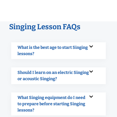
Singing Lesson FAQs
What is the best age to start Singing
lessons?
Should I learn on an electric Singing
or acoustic Singing?
What Singing equipment do I need
to prepare before starting Singing
lessons?