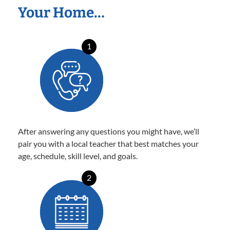
Your Home…
1
After answering any questions you might have, we’ll
pair you with a local teacher that best matches your
age, schedule, skill level, and goals.
2