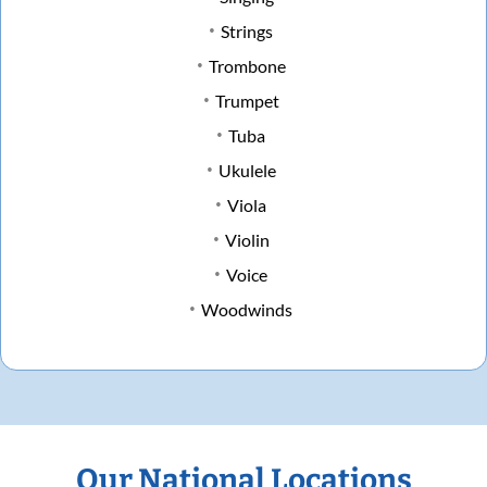
Strings
Trombone
Trumpet
Tuba
Ukulele
Viola
Violin
Voice
Woodwinds
Our National Locations