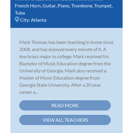
French Horn
,
Guitar
,
Piano
,
Trombone
,
Trumpet
,
Tuba
City:
Atlanta
Mark Thomas has been teaching in home since
2008, and has enjoyed every minute of it. A
low brass major in college, Mark received his
Bachelor of Music Education degree from the
University of Georgia. Mark also received a
Master of Music Education degree from
Georgia State University. After a 20 year
career a...
READ MORE
VIEW ALL TEACHERS