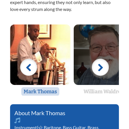
expert hands, ensuring they not only learn, but also
love every strum along the way.
Mark Thomas
William Waldron
Mark Thomas
Instrument(s):
Baritone
,
Bass Guitar
,
Brass
,