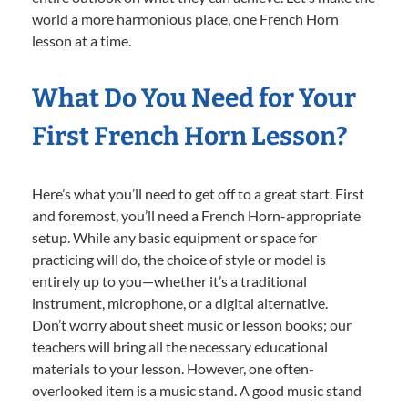
world a more harmonious place, one French Horn
lesson at a time.
What Do You Need for Your
First French Horn Lesson?
Here’s what you’ll need to get off to a great start. First
and foremost, you’ll need a French Horn-appropriate
setup. While any basic equipment or space for
practicing will do, the choice of style or model is
entirely up to you—whether it’s a traditional
instrument, microphone, or a digital alternative.
Don’t worry about sheet music or lesson books; our
teachers will bring all the necessary educational
materials to your lesson. However, one often-
overlooked item is a music stand. A good music stand