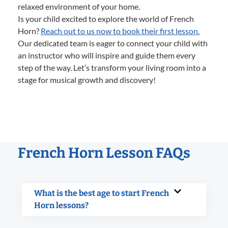
relaxed environment of your home.
Is your child excited to explore the world of French
Horn?
Reach out to us now to book their first lesson.
Our dedicated team is eager to connect your child with
an instructor who will inspire and guide them every
step of the way. Let’s transform your living room into a
stage for musical growth and discovery!
French Horn Lesson FAQs
What is the best age to start French
Horn lessons?