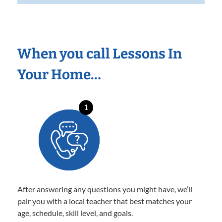
When you call Lessons In
Your Home…
1
After answering any questions you might have, we’ll
pair you with a local teacher that best matches your
age, schedule, skill level, and goals.