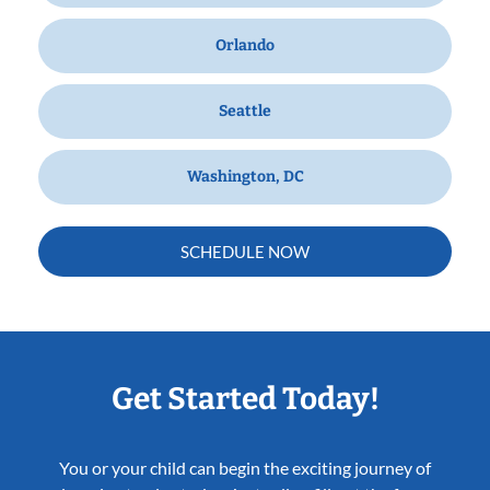
Orlando
Seattle
Washington, DC
SCHEDULE NOW
Get Started Today!
You or your child can begin the exciting journey of