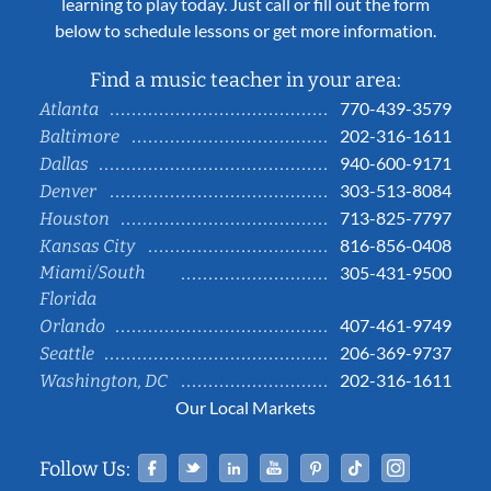
learning to play today. Just call or fill out the form
below to schedule lessons or get more information.
Find a music teacher in your area:
770-439-3579
Atlanta
202-316-1611
Baltimore
940-600-9171
Dallas
303-513-8084
Denver
713-825-7797
Houston
816-856-0408
Kansas City
Miami/South
305-431-9500
Florida
407-461-9749
Orlando
206-369-9737
Seattle
202-316-1611
Washington, DC
Our Local Markets
Facebook
Twitter
Linked In
YouTube
Pinterest
Tiktok
Instag
Follow Us: