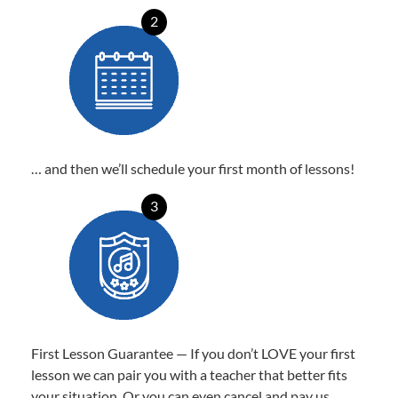
2
… and then we’ll schedule your first month of lessons!
3
First Lesson Guarantee — If you don’t LOVE your first
lesson we can pair you with a teacher that better fits
your situation. Or you can even cancel and pay us