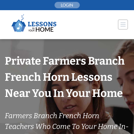
Skip
LOGIN
to
content
Private Farmers Branch
French Horn Lessons
Near You In Your Home
Farmers Branch French Horn
Teachers Who Come To Your Home In-