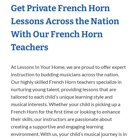
Get Private French Horn
Lessons Across the Nation
With Our French Horn
Teachers
At Lessons In Your Home, we are proud to offer expert
instruction to budding musicians across the nation.
Our highly skilled French Horn teachers specialize in
nurturing young talent, providing lessons that are
tailored to each child’s unique learning style and
musical interests. Whether your child is picking up a
French Horn for the first time or looking to enhance
their skills, our instructors are passionate about
creating a supportive and engaging learning
environment. With us, your child’s musical journey is in