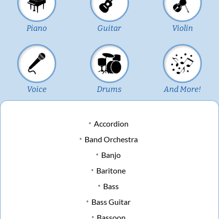
Piano
Guitar
Violin
Voice
Drums
And More!
Accordion
Band Orchestra
Banjo
Baritone
Bass
Bass Guitar
Bassoon