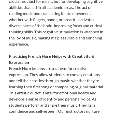
crucial, not just for music, but for developing cognitive
abilities that aid in all academic areas. The act of
reading music and translating it into movement—
whether with fingers, hands, or breath—activates
diverse parts of the brain, improving focus and critical
thinking skills. This cognitive stimulation is wrapped in
the joy of music, making it a pleasurable and enriching
experience.
Practicing French Horn Helps with Creativity &
Expression
French Horn lessons are a canvas for creative
expression. They allow students to convey emotions
and tell their stories through music, whether they’re
learning their first song or composing original material.
This artistic outlet is vital for emotional health and
develops a sense of identity and personal voice. As
students perform and share their music, they gain
confidence and self-esteem. Our instructors nurture