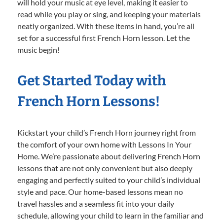
will hold your music at eye level, making it easier to
read while you play or sing, and keeping your materials
neatly organized. With these items in hand, you’re all
set for a successful first French Horn lesson. Let the
music begin!
Get Started Today with
French Horn Lessons!
Kickstart your child’s French Horn journey right from
the comfort of your own home with Lessons In Your
Home. We’re passionate about delivering French Horn
lessons that are not only convenient but also deeply
engaging and perfectly suited to your child’s individual
style and pace. Our home-based lessons mean no
travel hassles and a seamless fit into your daily
schedule, allowing your child to learn in the familiar and