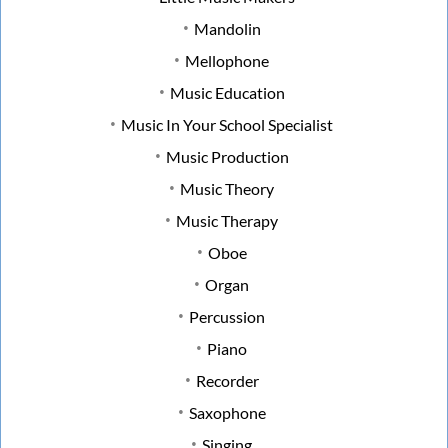
Mandolin
Mellophone
Music Education
Music In Your School Specialist
Music Production
Music Theory
Music Therapy
Oboe
Organ
Percussion
Piano
Recorder
Saxophone
Singing