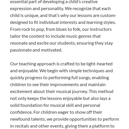
essential part of developing a child’s creative
expression and personality. We recognize that each
child is unique, and that’s why our lessons are custom-
designed to fit individual interests and learning styles.
From rock to pop, from blues to folk, our instructors
tailor the content to include music genres that
resonate and excite our students, ensuring they stay
passionate and motivated.
Our teaching approach is crafted to be light-hearted
and enjoyable. We begin with simple techniques and
quickly progress to performing full songs, enabling
children to see their improvements and maintain
excitement about their musical journey. This method
not only keeps the lessons enjoyable but also lays a
solid foundation for musical skill and personal
confidence. For children eager to show off their
newfound talents, we provide opportunities to perform
in recitals and other events, giving them a platform to