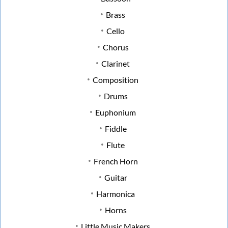
Brass
Cello
Chorus
Clarinet
Composition
Drums
Euphonium
Fiddle
Flute
French Horn
Guitar
Harmonica
Horns
Little Music Makers