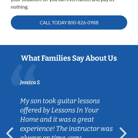
nothing.
CALL TODAY
800-826-0988
What Families Say About Us
Jessica S.
My son took guitar lessons
offered by Lessons In Your
Home and it was a great
experience! The instructor was
always on time, very