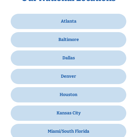
Atlanta
Baltimore
Dallas
Denver
Houston
Kansas City
Miami/South Florida