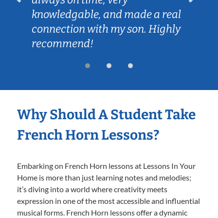
knowledgable, and made a real
connection with my son. Highly
recommend!
Why Should A Student Take
French Horn Lessons?
Embarking on French Horn lessons at Lessons In Your
Home is more than just learning notes and melodies;
it’s diving into a world where creativity meets
expression in one of the most accessible and influential
musical forms. French Horn lessons offer a dynamic