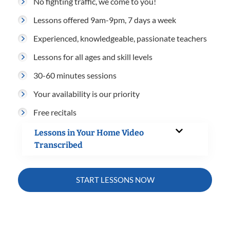
No fighting traffic, we come to you!
Lessons offered 9am-9pm, 7 days a week
Experienced, knowledgeable, passionate teachers
Lessons for all ages and skill levels
30-60 minutes sessions
Your availability is our priority
Free recitals
Lessons in Your Home Video
Transcribed
START LESSONS NOW