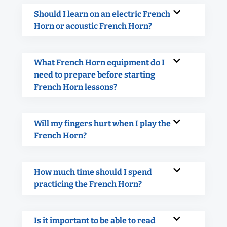
Should I learn on an electric French
Horn or acoustic French Horn?
What French Horn equipment do I
need to prepare before starting
French Horn lessons?
Will my fingers hurt when I play the
French Horn?
How much time should I spend
practicing the French Horn?
Is it important to be able to read