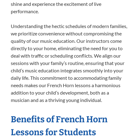
shine and experience the excitement of live
performance.
Understanding the hectic schedules of modern families,
we prioritize convenience without compromising the
quality of our music education. Our instructors come
directly to your home, eliminating the need for you to
deal with traffic or scheduling conflicts. We align our
sessions with your family’s routine, ensuring that your
child’s music education integrates smoothly into your
daily life. This commitment to accommodating family
needs makes our French Horn lessons a harmonious
addition to your child’s development, both as a
musician and as a thriving young individual.
Benefits of French Horn
Lessons for Students