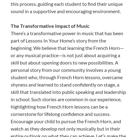
this process, guiding each student to find their unique
sound in a supportive and encouraging environment.
The Transformative Impact of Music
There’s a transformative power in music that has been
part of Lessons In Your Home’s story from the
beginning. We believe that learning the French Horn—
or any musical practice—is not just about acquiring a
skill but about opening doors to new possibilities. A
personal story from our community involves a young
student who, through French Horn lessons, overcame
shyness and learned to stand confidently on stage, a
skill that translated into public speaking and leadership
in school. Such stories are common in our experience,
highlighting how French Horn lessons can be a
cornerstone for lifelong confidence and success.
Encourage your child to pursue the French Horn, and
watch as they develop not only musically but in their
entire outlook on what they can achieve. Let’s make the