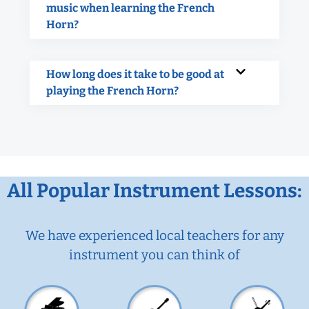
music when learning the French
Horn?
How long does it take to be good at
playing the French Horn?
All Popular Instrument Lessons:
We have experienced local teachers for any
instrument you can think of