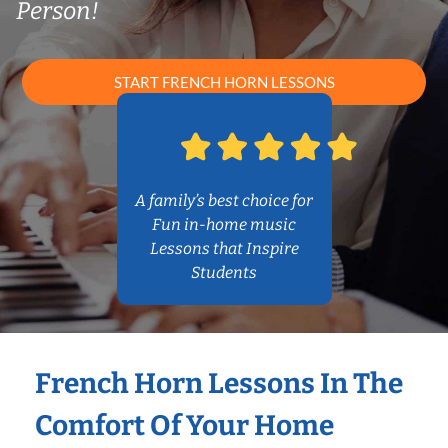
Person!
START FRENCH HORN LESSONS
A family’s best choice for
Fun in-home music
Lessons that Inspire
Students
French Horn Lessons In The
Comfort Of Your Home