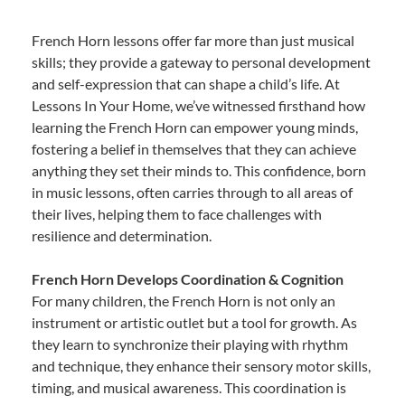
French Horn lessons offer far more than just musical
skills; they provide a gateway to personal development
and self-expression that can shape a child’s life. At
Lessons In Your Home, we’ve witnessed firsthand how
learning the French Horn can empower young minds,
fostering a belief in themselves that they can achieve
anything they set their minds to. This confidence, born
in music lessons, often carries through to all areas of
their lives, helping them to face challenges with
resilience and determination.
French Horn Develops Coordination & Cognition
For many children, the French Horn is not only an
instrument or artistic outlet but a tool for growth. As
they learn to synchronize their playing with rhythm
and technique, they enhance their sensory motor skills,
timing, and musical awareness. This coordination is