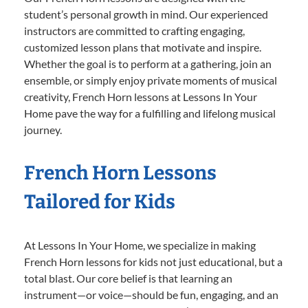
student’s personal growth in mind. Our experienced
instructors are committed to crafting engaging,
customized lesson plans that motivate and inspire.
Whether the goal is to perform at a gathering, join an
ensemble, or simply enjoy private moments of musical
creativity, French Horn lessons at Lessons In Your
Home pave the way for a fulfilling and lifelong musical
journey.
French Horn Lessons
Tailored for Kids
At Lessons In Your Home, we specialize in making
French Horn lessons for kids not just educational, but a
total blast. Our core belief is that learning an
instrument—or voice—should be fun, engaging, and an