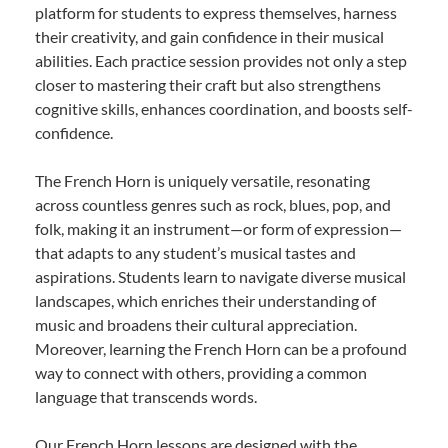
platform for students to express themselves, harness
their creativity, and gain confidence in their musical
abilities. Each practice session provides not only a step
closer to mastering their craft but also strengthens
cognitive skills, enhances coordination, and boosts self-
confidence.
The French Horn is uniquely versatile, resonating
across countless genres such as rock, blues, pop, and
folk, making it an instrument—or form of expression—
that adapts to any student’s musical tastes and
aspirations. Students learn to navigate diverse musical
landscapes, which enriches their understanding of
music and broadens their cultural appreciation.
Moreover, learning the French Horn can be a profound
way to connect with others, providing a common
language that transcends words.
Our French Horn lessons are designed with the